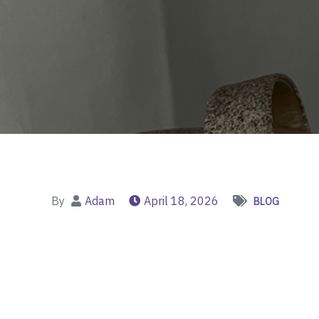
By
Adam
April 18, 2026
BLOG