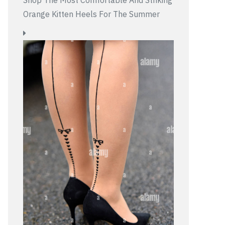
Shop The Most Comfortable And Striking
Orange Kitten Heels For The Summer