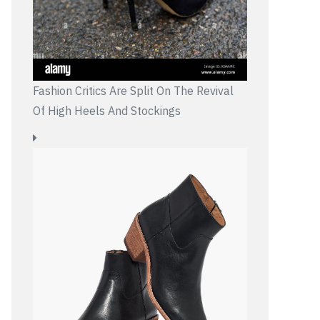
Fashion Critics Are Split On The Revival
Of High Heels And Stockings