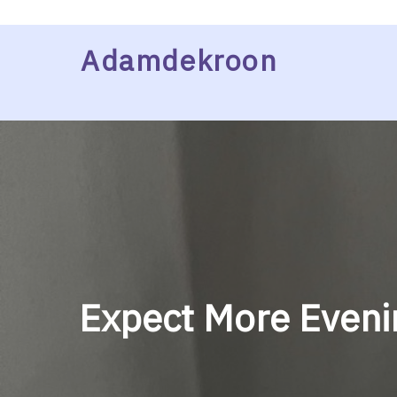
Skip
Adamdekroon
to
content
Expect More Evenin