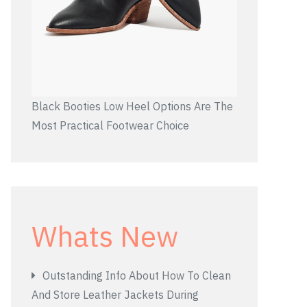
Black Booties Low Heel Options Are The
Most Practical Footwear Choice
Whats New
Outstanding Info About How To Clean
And Store Leather Jackets During