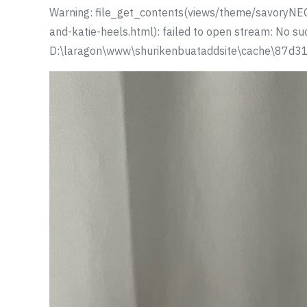
Warning: file_get_contents(views/theme/savoryNEO
and-katie-heels.html): failed to open stream: No such
D:\laragon\www\shurikenbuataddsite\cache\87d