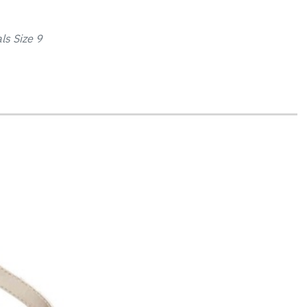
ls Size 9