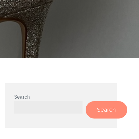
Search
Search