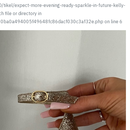
/tikel/expect-more-evening-ready-sparkle-in-future-kelly-
 file or directory in
310ba0a494005f49648fc86dacf030c3af32e.php on line 6