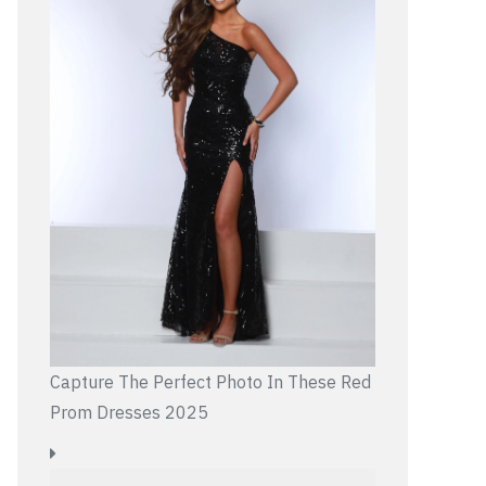
Capture The Perfect Photo In These Red
Prom Dresses 2025