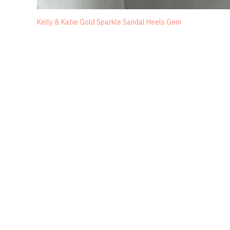
Kelly & Katie Gold Sparkle Sandal Heels Gem