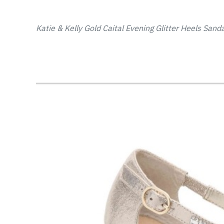
Katie & Kelly Gold Caital Evening Glitter Heels Sanda