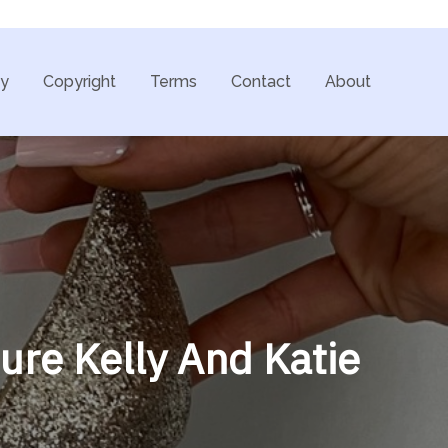
cy
Copyright
Terms
Contact
About
ure Kelly And Katie