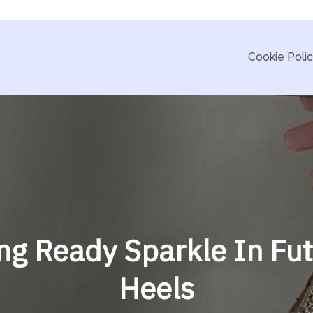
Cookie Poli
g Ready Sparkle In Fut
Heels