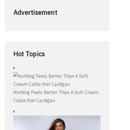
Advertisement
Hot Topics
Nothing Feels Better Than A Soft Cream
Cable Knit Cardigan