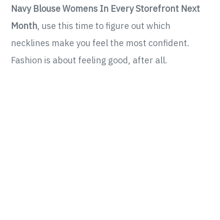
Navy Blouse Womens In Every Storefront Next
Month
, use this time to figure out which
necklines make you feel the most confident.
Fashion is about feeling good, after all.