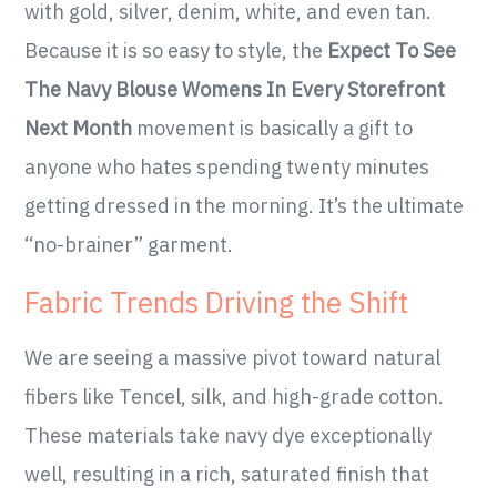
with gold, silver, denim, white, and even tan.
Because it is so easy to style, the
Expect To See
The Navy Blouse Womens In Every Storefront
Next Month
movement is basically a gift to
anyone who hates spending twenty minutes
getting dressed in the morning. It’s the ultimate
“no-brainer” garment.
Fabric Trends Driving the Shift
We are seeing a massive pivot toward natural
fibers like Tencel, silk, and high-grade cotton.
These materials take navy dye exceptionally
well, resulting in a rich, saturated finish that