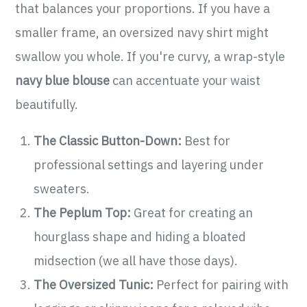
that balances your proportions. If you have a
smaller frame, an oversized navy shirt might
swallow you whole. If you're curvy, a wrap-style
navy blue blouse
can accentuate your waist
beautifully.
The Classic Button-Down:
Best for
professional settings and layering under
sweaters.
The Peplum Top:
Great for creating an
hourglass shape and hiding a bloated
midsection (we all have those days).
The Oversized Tunic:
Perfect for pairing with