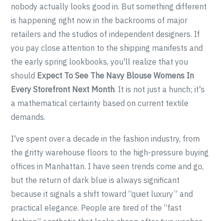
nobody actually looks good in. But something different
is happening right now in the backrooms of major
retailers and the studios of independent designers. If
you pay close attention to the shipping manifests and
the early spring lookbooks, you'll realize that you
should
Expect To See The Navy Blouse Womens In
Every Storefront Next Month
. It is not just a hunch; it's
a mathematical certainty based on current textile
demands.
I've spent over a decade in the fashion industry, from
the gritty warehouse floors to the high-pressure buying
offices in Manhattan. I have seen trends come and go,
but the return of dark blue is always significant
because it signals a shift toward “quiet luxury” and
practical elegance. People are tired of the “fast