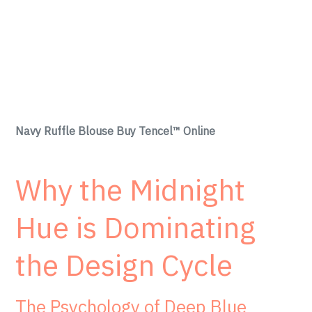
Navy Ruffle Blouse Buy Tencel™ Online
Why the Midnight
Hue is Dominating
the Design Cycle
The Psychology of Deep Blue