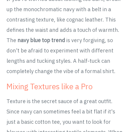
up the monochromatic navy with a belt in a
contrasting texture, like cognac leather. This
defines the waist and adds a touch of warmth.
The
navy blue top trend
is very forgiving, so
don't be afraid to experiment with different
lengths and tucking styles. A half-tuck can
completely change the vibe of a formal shirt.
Mixing Textures like a Pro
Texture is the secret sauce of a great outfit.
Since navy can sometimes feel a bit flat if it's
just a basic cotton tee, you want to look for