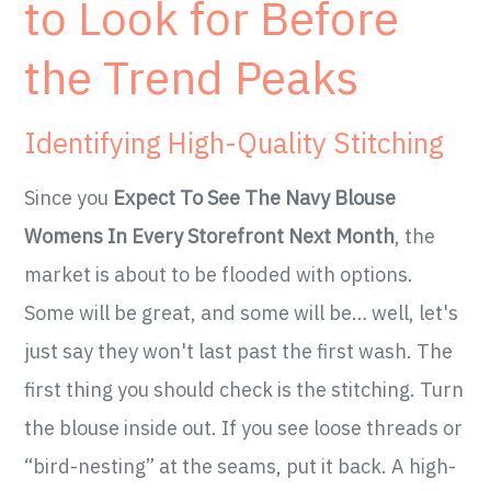
to Look for Before
the Trend Peaks
Identifying High-Quality Stitching
Since you
Expect To See The Navy Blouse
Womens In Every Storefront Next Month
, the
market is about to be flooded with options.
Some will be great, and some will be… well, let's
just say they won't last past the first wash. The
first thing you should check is the stitching. Turn
the blouse inside out. If you see loose threads or
“bird-nesting” at the seams, put it back. A high-