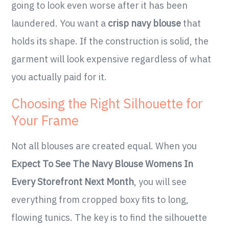
going to look even worse after it has been
laundered. You want a
crisp navy blouse
that
holds its shape. If the construction is solid, the
garment will look expensive regardless of what
you actually paid for it.
Choosing the Right Silhouette for
Your Frame
Not all blouses are created equal. When you
Expect To See The Navy Blouse Womens In
Every Storefront Next Month
, you will see
everything from cropped boxy fits to long,
flowing tunics. The key is to find the silhouette