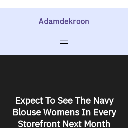
Skip
Adamdekroon
to
content
Expect To See The Navy
Blouse Womens In Every
Storefront Next Month