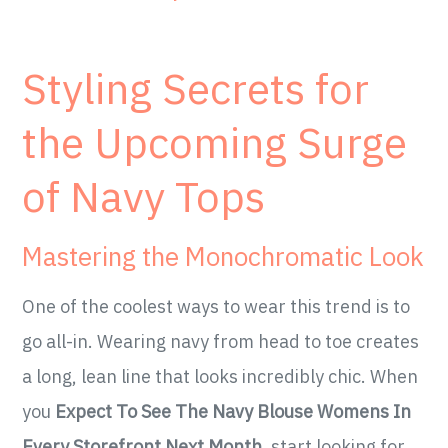
Styling Secrets for
the Upcoming Surge
of Navy Tops
Mastering the Monochromatic Look
One of the coolest ways to wear this trend is to
go all-in. Wearing navy from head to toe creates
a long, lean line that looks incredibly chic. When
you
Expect To See The Navy Blouse Womens In
Every Storefront Next Month
, start looking for