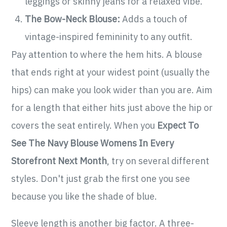
leggings or skinny jeans for a relaxed vibe.
The Bow-Neck Blouse:
Adds a touch of
vintage-inspired femininity to any outfit.
Pay attention to where the hem hits. A blouse
that ends right at your widest point (usually the
hips) can make you look wider than you are. Aim
for a length that either hits just above the hip or
covers the seat entirely. When you
Expect To
See The Navy Blouse Womens In Every
Storefront Next Month
, try on several different
styles. Don't just grab the first one you see
because you like the shade of blue.
Sleeve length is another big factor. A three-