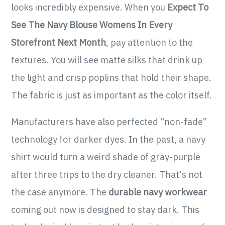
looks incredibly expensive. When you
Expect To
See The Navy Blouse Womens In Every
Storefront Next Month
, pay attention to the
textures. You will see matte silks that drink up
the light and crisp poplins that hold their shape.
The fabric is just as important as the color itself.
Manufacturers have also perfected “non-fade”
technology for darker dyes. In the past, a navy
shirt would turn a weird shade of gray-purple
after three trips to the dry cleaner. That's not
the case anymore. The
durable navy workwear
coming out now is designed to stay dark. This