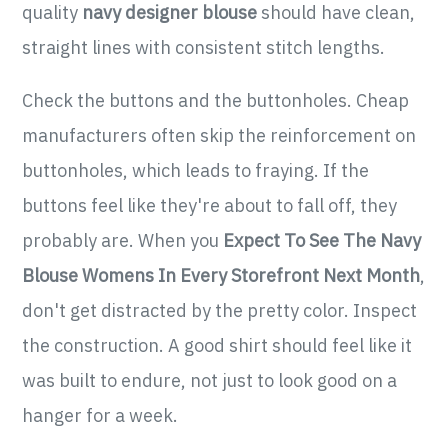
quality
navy designer blouse
should have clean,
straight lines with consistent stitch lengths.
Check the buttons and the buttonholes. Cheap
manufacturers often skip the reinforcement on
buttonholes, which leads to fraying. If the
buttons feel like they're about to fall off, they
probably are. When you
Expect To See The Navy
Blouse Womens In Every Storefront Next Month
,
don't get distracted by the pretty color. Inspect
the construction. A good shirt should feel like it
was built to endure, not just to look good on a
hanger for a week.