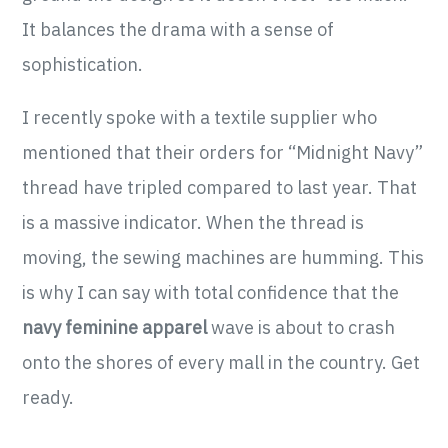
It balances the drama with a sense of
sophistication.
I recently spoke with a textile supplier who
mentioned that their orders for “Midnight Navy”
thread have tripled compared to last year. That
is a massive indicator. When the thread is
moving, the sewing machines are humming. This
is why I can say with total confidence that the
navy feminine apparel
wave is about to crash
onto the shores of every mall in the country. Get
ready.