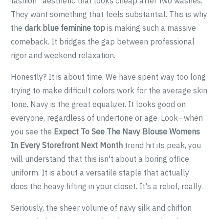
fashion” aesthetic that looks cheap after two washes.
They want something that feels substantial. This is why
the
dark blue feminine top
is making such a massive
comeback. It bridges the gap between professional
rigor and weekend relaxation.
Honestly? It is about time. We have spent way too long
trying to make difficult colors work for the average skin
tone. Navy is the great equalizer. It looks good on
everyone, regardless of undertone or age. Look—when
you see the
Expect To See The Navy Blouse Womens
In Every Storefront Next Month
trend hit its peak, you
will understand that this isn't about a boring office
uniform. It is about a versatile staple that actually
does the heavy lifting in your closet. It's a relief, really.
Seriously, the sheer volume of navy silk and chiffon