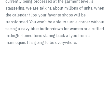
currently being processed at the garment level is
staggering. We are talking about millions of units. When
the calendar flips, your favorite shops will be
transformed. You won't be able to turn a corner without
seeing a
navy blue button-down for women
or a ruffled
midnight-toned tunic staring back at you from a
mannequin. It is going to be everywhere.