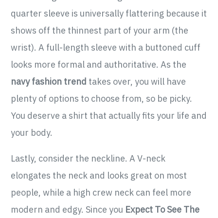
quarter sleeve is universally flattering because it
shows off the thinnest part of your arm (the
wrist). A full-length sleeve with a buttoned cuff
looks more formal and authoritative. As the
navy fashion trend
takes over, you will have
plenty of options to choose from, so be picky.
You deserve a shirt that actually fits your life and
your body.
Lastly, consider the neckline. A V-neck
elongates the neck and looks great on most
people, while a high crew neck can feel more
modern and edgy. Since you
Expect To See The