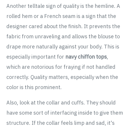
Another telltale sign of quality is the hemline. A
rolled hem or a French seam is a sign that the
designer cared about the finish. It prevents the
fabric from unraveling and allows the blouse to
drape more naturally against your body. This is
especially important for
navy chiffon tops
,
which are notorious for fraying if not handled
correctly. Quality matters, especially when the
color is this prominent.
Also, look at the collar and cuffs. They should
have some sort of interfacing inside to give them
structure. If the collar feels limp and sad, it's