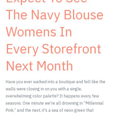
The Navy Blouse
Womens In
Every Storefront
Next Month
Have you ever walked into a boutique and felt like the
walls were closing in on you with a single,
overwhelming color palette? It happens every few
seasons. One minute we're all drowning in “Millennial
Pink,” and the next, it's a sea of neon green that