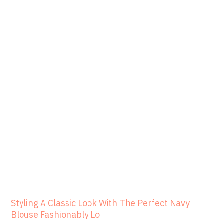
Styling A Classic Look With The Perfect Navy
Blouse Fashionably Lo