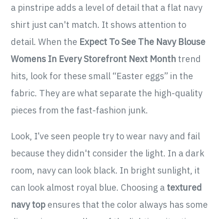
a pinstripe adds a level of detail that a flat navy
shirt just can't match. It shows attention to
detail. When the
Expect To See The Navy Blouse
Womens In Every Storefront Next Month
trend
hits, look for these small “Easter eggs” in the
fabric. They are what separate the high-quality
pieces from the fast-fashion junk.
Look, I’ve seen people try to wear navy and fail
because they didn't consider the light. In a dark
room, navy can look black. In bright sunlight, it
can look almost royal blue. Choosing a
textured
navy top
ensures that the color always has some