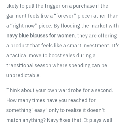
likely to pull the trigger on a purchase if the
garment feels like a “forever” piece rather than
a “right now” piece. By flooding the market with
navy blue blouses for women
, they are offering
a product that feels like a smart investment. It's
a tactical move to boost sales during a
transitional season where spending can be
unpredictable.
Think about your own wardrobe for a second.
How many times have you reached for
something “easy” only to realize it doesn't
match anything? Navy fixes that. It plays well