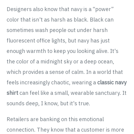
Designers also know that navy is a “power”
color that isn't as harsh as black. Black can
sometimes wash people out under harsh
fluorescent office lights, but navy has just
enough warmth to keep you looking alive. It's
the color of a midnight sky or a deep ocean,
which provides a sense of calm. In a world that
feels increasingly chaotic, wearing a
classic navy
shirt
can feel like a small, wearable sanctuary. It
sounds deep, I know, but it's true.
Retailers are banking on this emotional
connection. They know that a customer is more