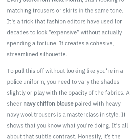
matching trousers or skirts in the same tone.
It's a trick that fashion editors have used for
decades to look “expensive” without actually
spending a fortune. It creates a cohesive,
streamlined silhouette.
To pull this off without looking like you're in a
police uniform, you need to vary the shades
slightly or play with the opacity of the fabrics. A
sheer
navy chiffon blouse
paired with heavy
navy wool trousers is a masterclass in style. It
shows that you know what you're doing. It's all
about that subtle contrast. Honestly, it’s the