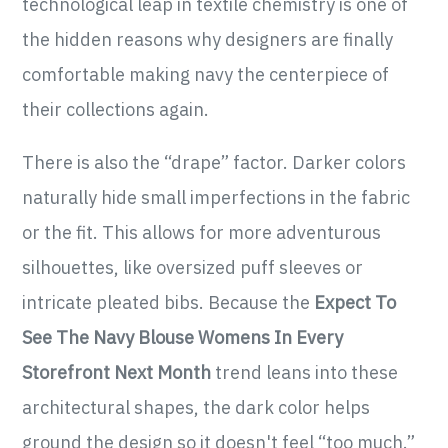
technological leap in textile chemistry is one of
the hidden reasons why designers are finally
comfortable making navy the centerpiece of
their collections again.
There is also the “drape” factor. Darker colors
naturally hide small imperfections in the fabric
or the fit. This allows for more adventurous
silhouettes, like oversized puff sleeves or
intricate pleated bibs. Because the
Expect To
See The Navy Blouse Womens In Every
Storefront Next Month
trend leans into these
architectural shapes, the dark color helps
ground the design so it doesn't feel “too much.”