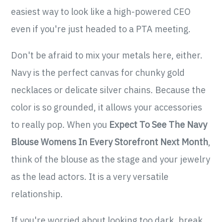
easiest way to look like a high-powered CEO
even if you're just headed to a PTA meeting.
Don't be afraid to mix your metals here, either.
Navy is the perfect canvas for chunky gold
necklaces or delicate silver chains. Because the
color is so grounded, it allows your accessories
to really pop. When you
Expect To See The Navy
Blouse Womens In Every Storefront Next Month
,
think of the blouse as the stage and your jewelry
as the lead actors. It is a very versatile
relationship.
If you're worried about looking too dark, break