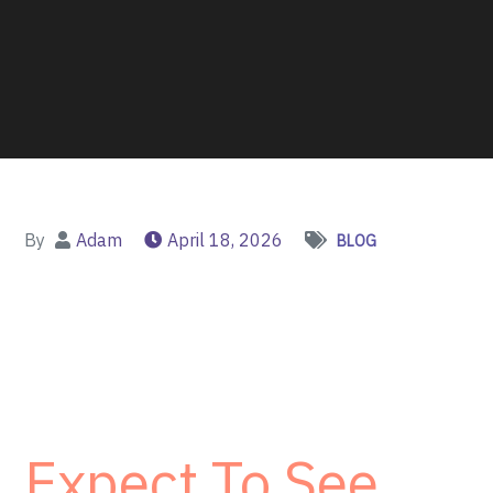
By
Adam
April 18, 2026
BLOG
Expect To See