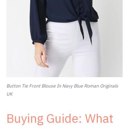
Button Tie Front Blouse In Navy Blue Roman Originals
UK
Buying Guide: What