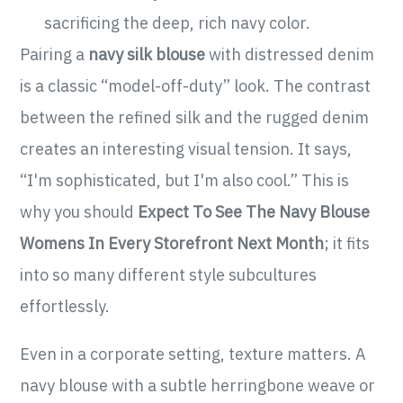
sacrificing the deep, rich navy color.
Pairing a
navy silk blouse
with distressed denim
is a classic “model-off-duty” look. The contrast
between the refined silk and the rugged denim
creates an interesting visual tension. It says,
“I'm sophisticated, but I'm also cool.” This is
why you should
Expect To See The Navy Blouse
Womens In Every Storefront Next Month
; it fits
into so many different style subcultures
effortlessly.
Even in a corporate setting, texture matters. A
navy blouse with a subtle herringbone weave or