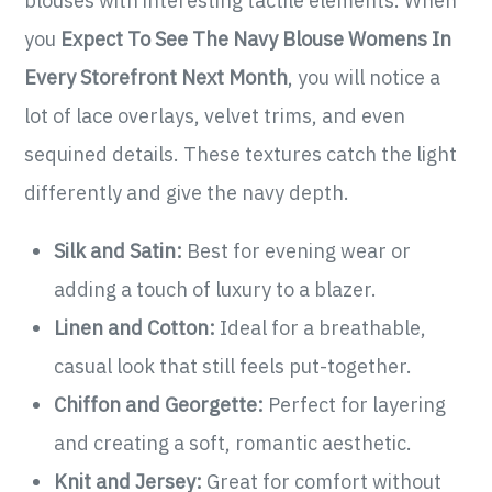
blouses with interesting tactile elements. When
you
Expect To See The Navy Blouse Womens In
Every Storefront Next Month
, you will notice a
lot of lace overlays, velvet trims, and even
sequined details. These textures catch the light
differently and give the navy depth.
Silk and Satin:
Best for evening wear or
adding a touch of luxury to a blazer.
Linen and Cotton:
Ideal for a breathable,
casual look that still feels put-together.
Chiffon and Georgette:
Perfect for layering
and creating a soft, romantic aesthetic.
Knit and Jersey:
Great for comfort without