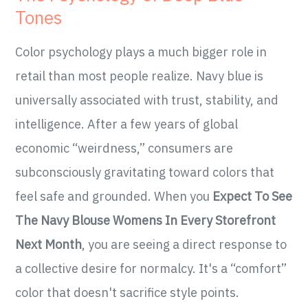
Tones
Color psychology plays a much bigger role in
retail than most people realize. Navy blue is
universally associated with trust, stability, and
intelligence. After a few years of global
economic “weirdness,” consumers are
subconsciously gravitating toward colors that
feel safe and grounded. When you
Expect To See
The Navy Blouse Womens In Every Storefront
Next Month
, you are seeing a direct response to
a collective desire for normalcy. It's a “comfort”
color that doesn't sacrifice style points.