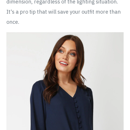
dimension, regardless of the lighting situation.
It's a pro tip that will save your outfit more than
once.