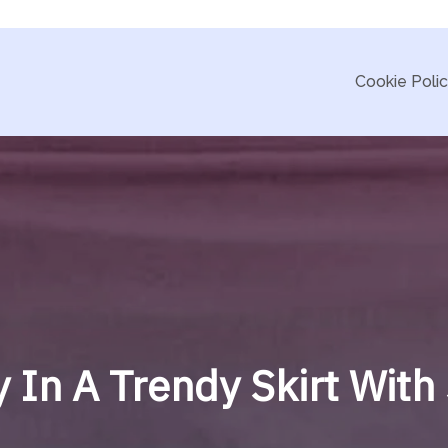
Cookie Poli
y In A Trendy Skirt Wit