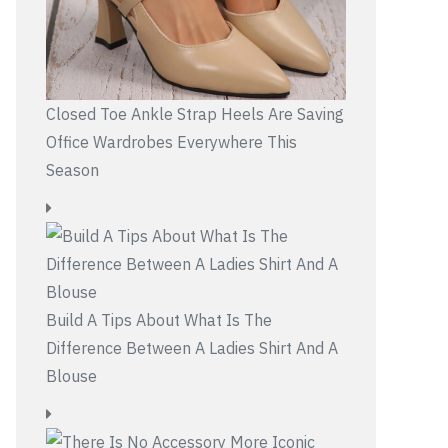
Closed Toe Ankle Strap Heels Are Saving
Office Wardrobes Everywhere This
Season
Build A Tips About What Is The
Difference Between A Ladies Shirt And A
Blouse