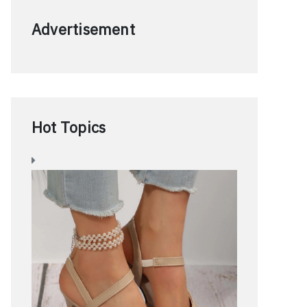
Advertisement
Hot Topics