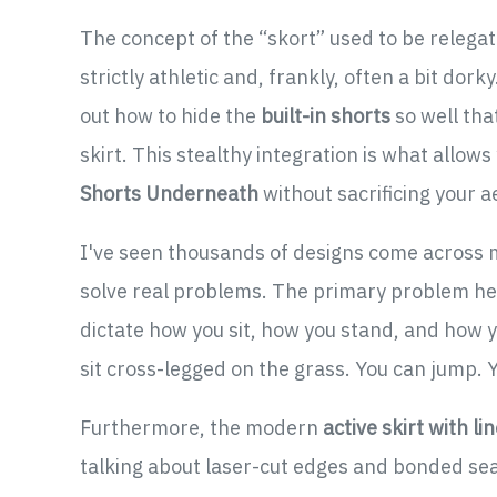
The concept of the “skort” used to be relegate
strictly athletic and, frankly, often a bit do
out how to hide the
built-in shorts
so well tha
skirt. This stealthy integration is what allows
Shorts Underneath
without sacrificing your ae
I've seen thousands of designs come across m
solve real problems. The primary problem here
dictate how you sit, how you stand, and how y
sit cross-legged on the grass. You can jump. You
Furthermore, the modern
active skirt with li
talking about laser-cut edges and bonded sea