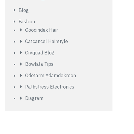
Blog
Fashion
Goodindex Hair
Catcancel Hairstyle
Cryquad Blog
Bowlala Tips
Odefarm Adamdekroon
Pathstress Electronics
Diagram