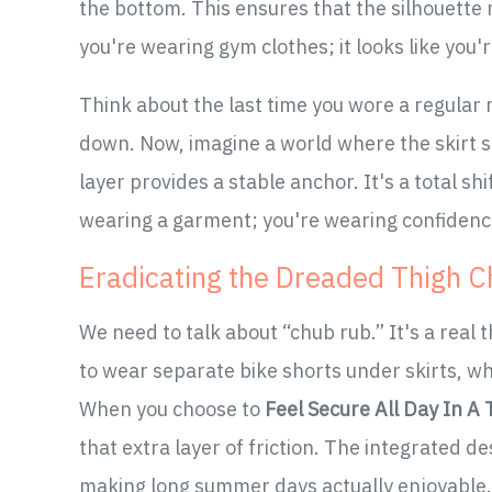
the bottom. This ensures that the silhouette 
you're wearing gym clothes; it looks like you'r
Think about the last time you wore a regular m
down. Now, imagine a world where the skirt s
layer provides a stable anchor. It's a total sh
wearing a garment; you're wearing confidenc
Eradicating the Dreaded Thigh C
We need to talk about “chub rub.” It's a real t
to wear separate bike shorts under skirts, wh
When you choose to
Feel Secure All Day In A
that extra layer of friction. The integrated d
making long summer days actually enjoyable.