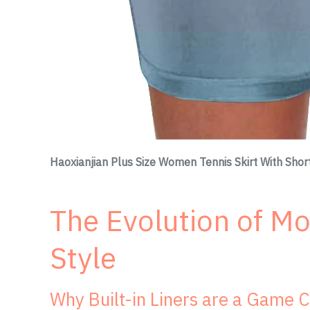
Haoxianjian Plus Size Women Tennis Skirt With Sho
The Evolution of M
Style
Why Built-in Liners are a Game 