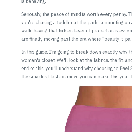
is behaving.
Seriously, the peace of mind is worth every penny. Th
you're chasing a toddler at the park, commuting on a
walk, having that hidden layer of protection is essen
are finally moving past the era where “beauty is pai
In this guide, I'm going to break down exactly why 
woman's closet. We'll look at the fabrics, the fit, an
end of this, you'll understand why choosing to
Feel 
the smartest fashion move you can make this year. It'