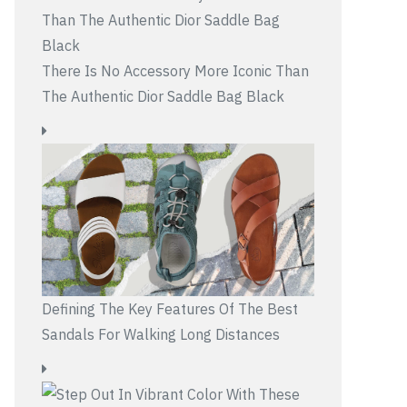
There Is No Accessory More Iconic Than
The Authentic Dior Saddle Bag Black
Defining The Key Features Of The Best
Sandals For Walking Long Distances