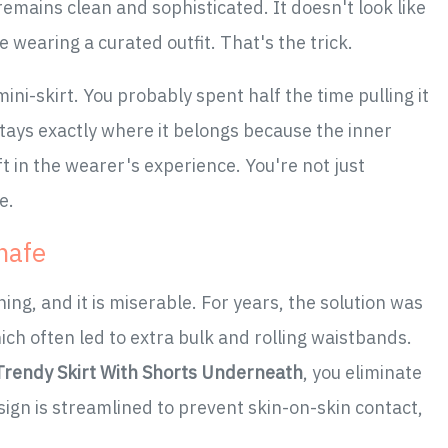
remains clean and sophisticated. It doesn't look like
e wearing a curated outfit. That's the trick.
ini-skirt. You probably spent half the time pulling it
tays exactly where it belongs because the inner
ift in the wearer's experience. You're not just
e.
hafe
hing, and it is miserable. For years, the solution was
ich often led to extra bulk and rolling waistbands.
 Trendy Skirt With Shorts Underneath
, you eliminate
esign is streamlined to prevent skin-on-skin contact,