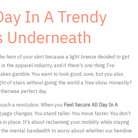
Day In A Trendy
ts Underneath
he hem of your skirt because a light breeze decided to get
in the apparel industry, and if there's one thing I've
-stakes gamble. You want to look good, sure, but you also
ght of stairs without giving the world a free show. Honestly?
therwise perfect day.
n such a revolution. When you
Feel Secure All Day In A
guage changes. You stand taller. You move faster. You don't
in place. It's about reclaiming your mobility while staying
e the mental bandwidth to worry about whether our hemline