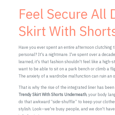
Feel Secure All 
Skirt With Shor
Have you ever spent an entire afternoon clutching t
personal? It's a nightmare. I've spent over a decade 
learned, it's that fashion shouldn't feel like a high
want to be able to sit on a park bench or climb a fli
The anxiety of a wardrobe malfunction can ruin an o
That is why the rise of the integrated liner has bee
Trendy Skirt With Shorts Underneath
, your body lan
do that awkward “side-shuffle” to keep your clothes 
stylish. Look—we're busy people, and we don't hav