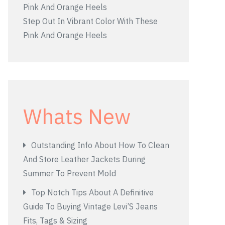
Step Out In Vibrant Color With These
Pink And Orange Heels
Whats New
Outstanding Info About How To Clean
And Store Leather Jackets During
Summer To Prevent Mold
Top Notch Tips About A Definitive
Guide To Buying Vintage Levi’S Jeans
Fits, Tags & Sizing