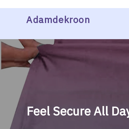
Skip
Adamdekroon
to
content
Feel Secure All Da