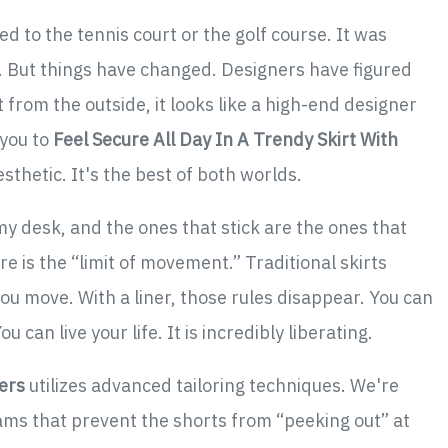
d to the tennis court or the golf course. It was
rky. But things have changed. Designers have figured
t from the outside, it looks like a high-end designer
 you to
Feel Secure All Day In A Trendy Skirt With
sthetic. It's the best of both worlds.
y desk, and the ones that stick are the ones that
 is the “limit of movement.” Traditional skirts
ou move. With a liner, those rules disappear. You can
 can live your life. It is incredibly liberating.
ners
utilizes advanced tailoring techniques. We're
ms that prevent the shorts from “peeking out” at