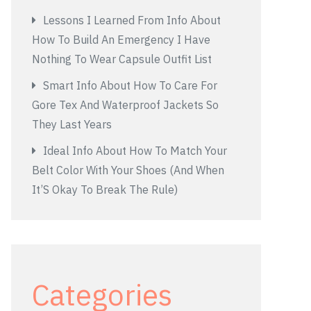
Lessons I Learned From Info About
How To Build An Emergency I Have
Nothing To Wear Capsule Outfit List
Smart Info About How To Care For
Gore Tex And Waterproof Jackets So
They Last Years
Ideal Info About How To Match Your
Belt Color With Your Shoes (And When
It’S Okay To Break The Rule)
Categories