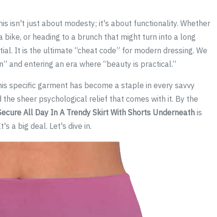
is isn't just about modesty; it's about functionality. Whether
 bike, or heading to a brunch that might turn into a long
tial. It is the ultimate “cheat code” for modern dressing. We
n” and entering an era where “beauty is practical.”
this specific garment has become a staple in every savvy
d the sheer psychological relief that comes with it. By the
Secure All Day In A Trendy Skirt With Shorts Underneath
is
s a big deal. Let's dive in.