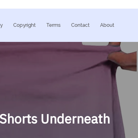
cy
Copyright
Terms
Contact
About
h Shorts Underneath