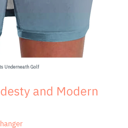
rts Underneath Golf
odesty and Modern
Changer