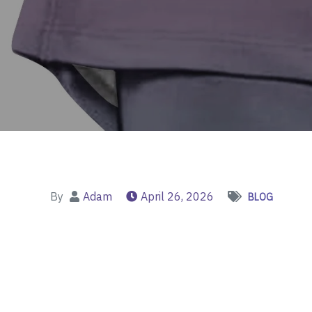
By
Adam
April 26, 2026
BLOG