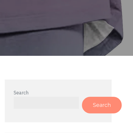
Search
Search