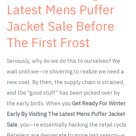
Latest Mens Puffer
Jacket Sale Before
The First Frost
Seriously, why do we do this to ourselves? We
wait until we—re shivering to realize we need a
new coat. By then, the supply chain is strained,
and the “good stuff” has been picked over by
the early birds. When you
Get Ready For Winter
Early By Visiting The Latest Mens Puffer Jacket
Sale
, you—re essentially hacking the retail cycle.
Retailers are desperate to move last season—s