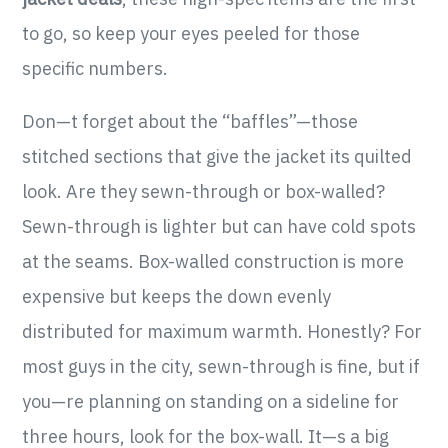
to go, so keep your eyes peeled for those
specific numbers.
Don—t forget about the “baffles”—those
stitched sections that give the jacket its quilted
look. Are they sewn-through or box-walled?
Sewn-through is lighter but can have cold spots
at the seams. Box-walled construction is more
expensive but keeps the down evenly
distributed for maximum warmth. Honestly? For
most guys in the city, sewn-through is fine, but if
you—re planning on standing on a sideline for
three hours, look for the box-wall. It—s a big