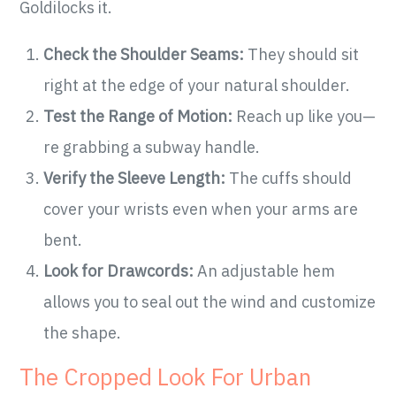
Goldilocks it.
Check the Shoulder Seams:
They should sit
right at the edge of your natural shoulder.
Test the Range of Motion:
Reach up like you—
re grabbing a subway handle.
Verify the Sleeve Length:
The cuffs should
cover your wrists even when your arms are
bent.
Look for Drawcords:
An adjustable hem
allows you to seal out the wind and customize
the shape.
The Cropped Look For Urban