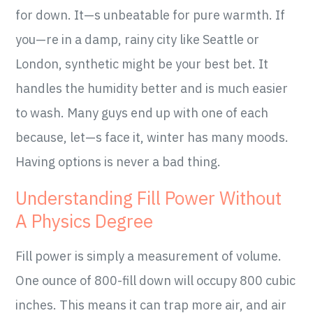
for down. It—s unbeatable for pure warmth. If
you—re in a damp, rainy city like Seattle or
London, synthetic might be your best bet. It
handles the humidity better and is much easier
to wash. Many guys end up with one of each
because, let—s face it, winter has many moods.
Having options is never a bad thing.
Understanding Fill Power Without
A Physics Degree
Fill power is simply a measurement of volume.
One ounce of 800-fill down will occupy 800 cubic
inches. This means it can trap more air, and air