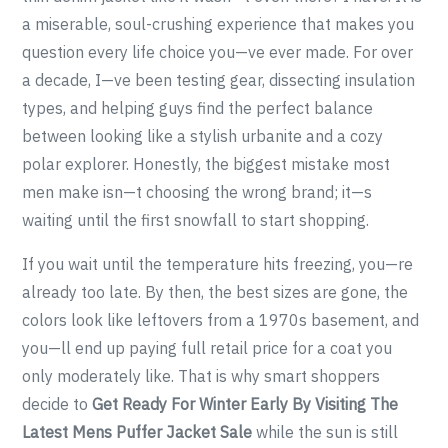
a miserable, soul-crushing experience that makes you
question every life choice you—ve ever made. For over
a decade, I—ve been testing gear, dissecting insulation
types, and helping guys find the perfect balance
between looking like a stylish urbanite and a cozy
polar explorer. Honestly, the biggest mistake most
men make isn—t choosing the wrong brand; it—s
waiting until the first snowfall to start shopping.
If you wait until the temperature hits freezing, you—re
already too late. By then, the best sizes are gone, the
colors look like leftovers from a 1970s basement, and
you—ll end up paying full retail price for a coat you
only moderately like. That is why smart shoppers
decide to
Get Ready For Winter Early By Visiting The
Latest Mens Puffer Jacket Sale
while the sun is still