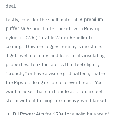
deal.
Lastly, consider the shell material. A
premium
puffer sale
should offer jackets with Ripstop
nylon or DWR (Durable Water Repellent)
coatings. Down—s biggest enemy is moisture. If
it gets wet, it clumps and loses all its insulating
properties. Look for fabrics that feel slightly
“crunchy” or have a visible grid pattern; that—s
the Ripstop doing its job to prevent tears. You
want a jacket that can handle a surprise sleet
storm without turning into a heavy, wet blanket.
Fill Power:
Aim for 650+ for a solid balance of