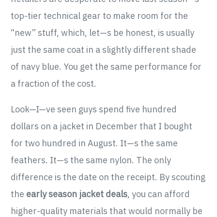
top-tier technical gear to make room for the
“new” stuff, which, let—s be honest, is usually
just the same coat in a slightly different shade
of navy blue. You get the same performance for
a fraction of the cost.
Look—I—ve seen guys spend five hundred
dollars on a jacket in December that I bought
for two hundred in August. It—s the same
feathers. It—s the same nylon. The only
difference is the date on the receipt. By scouting
the
early season jacket deals
, you can afford
higher-quality materials that would normally be