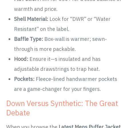
warmth and price.
Shell Material:
Look for “DWR” or “Water
Resistant” on the label.
Baffle Type:
Box-wall is warmer; sewn-
through is more packable.
Hood:
Ensure it—s insulated and has
adjustable drawstrings to trap heat.
Pockets:
Fleece-lined handwarmer pockets
are a game-changer for your fingers.
Down Versus Synthetic: The Great
Debate
When you browse the
Latest Mens Puffer Jacket