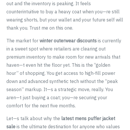
out and the inventory is peaking. It feels
counterintuitive to buy a heavy coat when you—re still
wearing shorts, but your wallet and your future self will
thank you. Trust me on this one.
The market for
winter outerwear discounts
is currently
in a sweet spot where retailers are clearing out
premium inventory to make room for new arrivals that
haven—t even hit the floor yet. This is the “golden
hour” of shopping. You get access to high-fill power
down and advanced synthetic tech without the “peak
season” markup. It—s a strategic move, really. You
aren—t just buying a coat; you—re securing your
comfort for the next five months.
Let—s talk about why the
latest mens puffer jacket
sale
is the ultimate destination for anyone who values