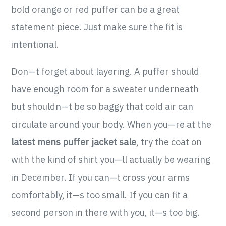
bold orange or red puffer can be a great
statement piece. Just make sure the fit is
intentional.
Don—t forget about layering. A puffer should
have enough room for a sweater underneath
but shouldn—t be so baggy that cold air can
circulate around your body. When you—re at the
latest mens puffer jacket sale
, try the coat on
with the kind of shirt you—ll actually be wearing
in December. If you can—t cross your arms
comfortably, it—s too small. If you can fit a
second person in there with you, it—s too big.