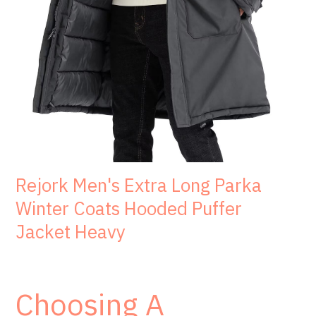
Rejork Men's Extra Long Parka
Winter Coats Hooded Puffer
Jacket Heavy
Choosing A