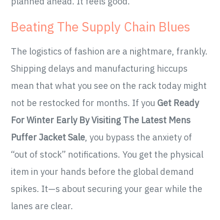
planned ahead. It feels good.
Beating The Supply Chain Blues
The logistics of fashion are a nightmare, frankly.
Shipping delays and manufacturing hiccups
mean that what you see on the rack today might
not be restocked for months. If you
Get Ready
For Winter Early By Visiting The Latest Mens
Puffer Jacket Sale
, you bypass the anxiety of
“out of stock” notifications. You get the physical
item in your hands before the global demand
spikes. It—s about securing your gear while the
lanes are clear.