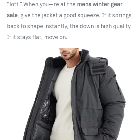
“loft.” When you—re at the
mens winter gear
sale
, give the jacket a good squeeze. If it springs
back to shape instantly, the down is high quality.
If it stays flat, move on.