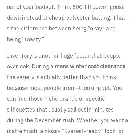
out of your budget. Think 800-fill power goose
down instead of cheap polyester batting. That—
s the difference between being “okay” and
being “toasty.”
Inventory is another huge factor that people
overlook. During a
mens winter coat clearance
,
the variety is actually better than you think
because most people aren—t looking yet. You
can find those niche brands or specific
silhouettes that usually sell out in minutes
during the December rush. Whether you want a
matte finish, a glossy “Everest-ready” look, or