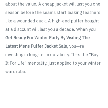
about the value. A cheap jacket will last you one
season before the seams start leaking feathers
like a wounded duck. A high-end puffer bought
at a discount will last you a decade. When you
Get Ready For Winter Early By Visiting The
Latest Mens Puffer Jacket Sale
, you—re
investing in long-term durability. It—s the “Buy
It For Life” mentality, just applied to your winter
wardrobe.