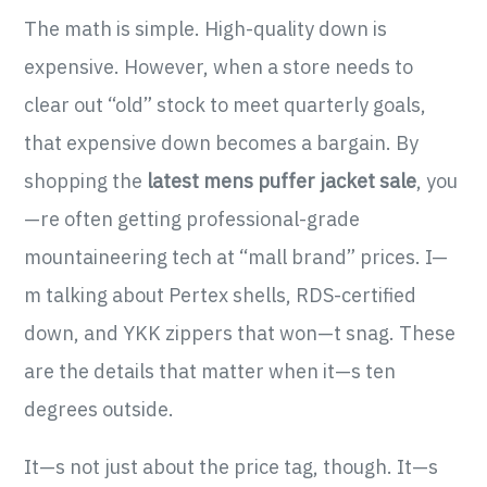
The math is simple. High-quality down is
expensive. However, when a store needs to
clear out “old” stock to meet quarterly goals,
that expensive down becomes a bargain. By
shopping the
latest mens puffer jacket sale
, you
—re often getting professional-grade
mountaineering tech at “mall brand” prices. I—
m talking about Pertex shells, RDS-certified
down, and YKK zippers that won—t snag. These
are the details that matter when it—s ten
degrees outside.
It—s not just about the price tag, though. It—s