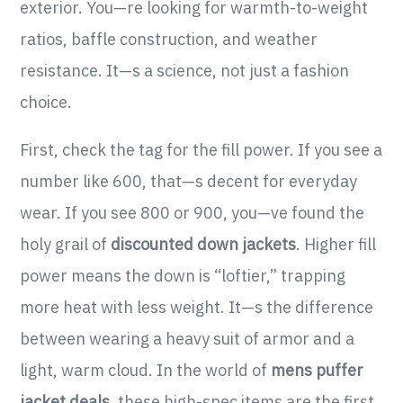
exterior. You—re looking for warmth-to-weight
ratios, baffle construction, and weather
resistance. It—s a science, not just a fashion
choice.
First, check the tag for the fill power. If you see a
number like 600, that—s decent for everyday
wear. If you see 800 or 900, you—ve found the
holy grail of
discounted down jackets
. Higher fill
power means the down is “loftier,” trapping
more heat with less weight. It—s the difference
between wearing a heavy suit of armor and a
light, warm cloud. In the world of
mens puffer
jacket deals
, these high-spec items are the first