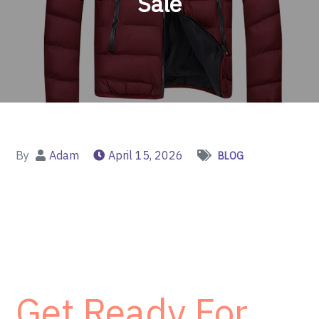
Sale
By
Adam
April 15, 2026
BLOG
Get Ready For