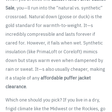
Sale
, you—ll run into the “natural vs. synthetic”
crossroad. Natural down (goose or duck) is the
gold standard for warmth-to-weight. It—s
incredibly compressible and lasts forever if
cared for. However, it fails when wet. Synthetic
insulation (like PrimaLoft or Coreloft) mimics
down but stays warm even when dampened by
rain or sweat. It—s also usually cheaper, making
it a staple of any
affordable puffer jacket
clearance
.
Which one should you pick? If you live in a dry,
frigid climate like the Midwest or the Rockies, go