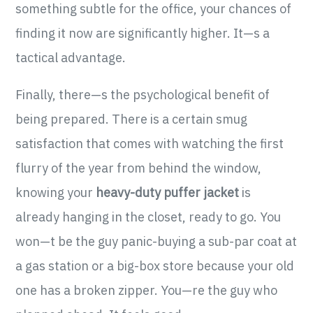
something subtle for the office, your chances of
finding it now are significantly higher. It—s a
tactical advantage.
Finally, there—s the psychological benefit of
being prepared. There is a certain smug
satisfaction that comes with watching the first
flurry of the year from behind the window,
knowing your
heavy-duty puffer jacket
is
already hanging in the closet, ready to go. You
won—t be the guy panic-buying a sub-par coat at
a gas station or a big-box store because your old
one has a broken zipper. You—re the guy who