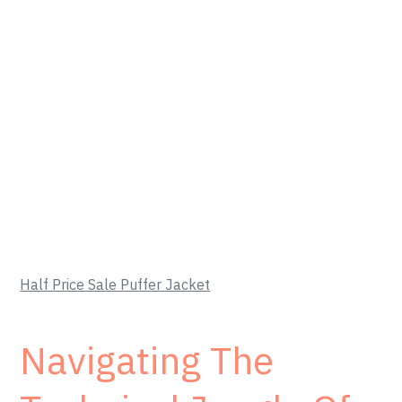
Half Price Sale Puffer Jacket
Navigating The