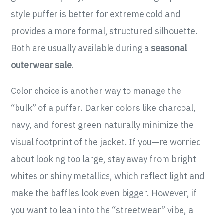
style puffer is better for extreme cold and
provides a more formal, structured silhouette.
Both are usually available during a
seasonal
outerwear sale
.
Color choice is another way to manage the
“bulk” of a puffer. Darker colors like charcoal,
navy, and forest green naturally minimize the
visual footprint of the jacket. If you—re worried
about looking too large, stay away from bright
whites or shiny metallics, which reflect light and
make the baffles look even bigger. However, if
you want to lean into the “streetwear” vibe, a