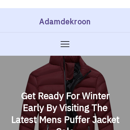
Skip
Adamdekroon
to
content
Get Ready For Winter
Early By Visiting The
Latest Mens Puffer Jacket