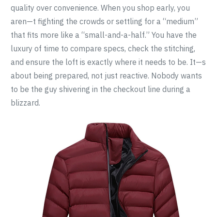
quality over convenience. When you shop early, you
aren—t fighting the crowds or settling for a “medium”
that fits more like a “small-and-a-half.” You have the
luxury of time to compare specs, check the stitching,
and ensure the loft is exactly where it needs to be. It—s
about being prepared, not just reactive. Nobody wants
to be the guy shivering in the checkout line during a
blizzard.