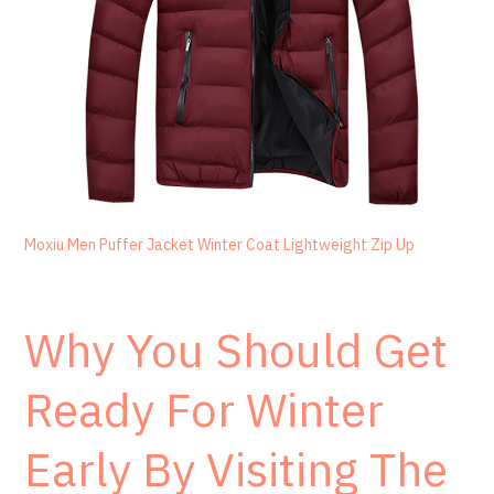
Moxiu Men Puffer Jacket Winter Coat Lightweight Zip Up
Why You Should Get
Ready For Winter
Early By Visiting The