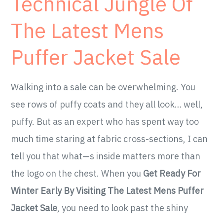
Technical Jungle Of
The Latest Mens
Puffer Jacket Sale
Walking into a sale can be overwhelming. You
see rows of puffy coats and they all look… well,
puffy. But as an expert who has spent way too
much time staring at fabric cross-sections, I can
tell you that what—s inside matters more than
the logo on the chest. When you
Get Ready For
Winter Early By Visiting The Latest Mens Puffer
Jacket Sale
, you need to look past the shiny