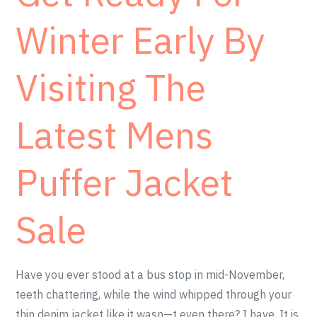
Winter Early By
Visiting The
Latest Mens
Puffer Jacket
Sale
Have you ever stood at a bus stop in mid-November,
teeth chattering, while the wind whipped through your
thin denim jacket like it wasn—t even there? I have. It is