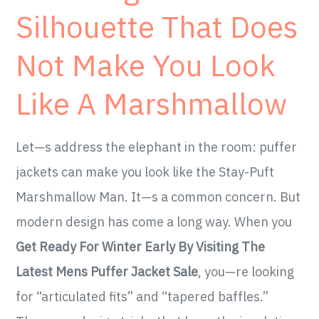
Silhouette That Does
Not Make You Look
Like A Marshmallow
Let—s address the elephant in the room: puffer
jackets can make you look like the Stay-Puft
Marshmallow Man. It—s a common concern. But
modern design has come a long way. When you
Get Ready For Winter Early By Visiting The
Latest Mens Puffer Jacket Sale
, you—re looking
for “articulated fits” and “tapered baffles.”