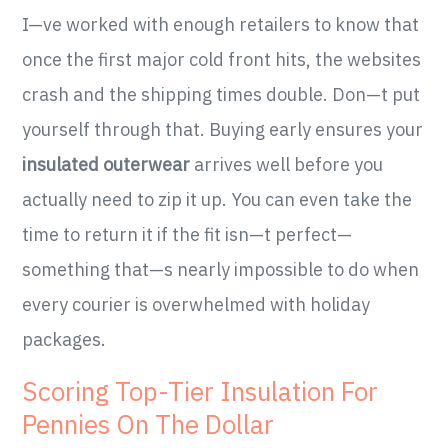
I—ve worked with enough retailers to know that
once the first major cold front hits, the websites
crash and the shipping times double. Don—t put
yourself through that. Buying early ensures your
insulated outerwear
arrives well before you
actually need to zip it up. You can even take the
time to return it if the fit isn—t perfect—
something that—s nearly impossible to do when
every courier is overwhelmed with holiday
packages.
Scoring Top-Tier Insulation For
Pennies On The Dollar