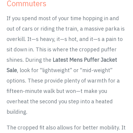
Commuters
If you spend most of your time hopping in and
out of cars or riding the train, a massive parka is
overkill. It—s heavy, it—s hot, and it—s a pain to
sit down in. This is where the cropped puffer
shines. During the
Latest Mens Puffer Jacket
Sale
, look for “lightweight” or “mid-weight”
options. These provide plenty of warmth for a
fifteen-minute walk but won—t make you
overheat the second you step into a heated
building.
The cropped fit also allows for better mobility. It