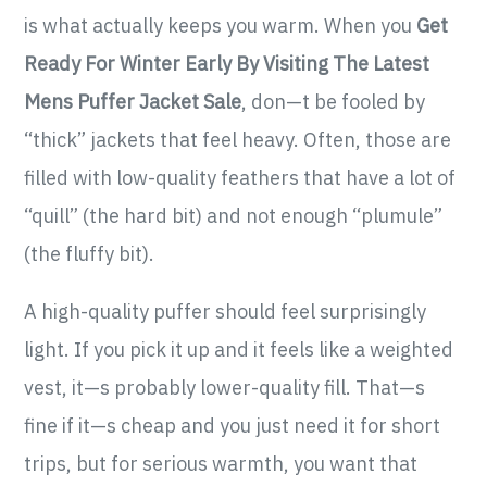
is what actually keeps you warm. When you
Get
Ready For Winter Early By Visiting The Latest
Mens Puffer Jacket Sale
, don—t be fooled by
“thick” jackets that feel heavy. Often, those are
filled with low-quality feathers that have a lot of
“quill” (the hard bit) and not enough “plumule”
(the fluffy bit).
A high-quality puffer should feel surprisingly
light. If you pick it up and it feels like a weighted
vest, it—s probably lower-quality fill. That—s
fine if it—s cheap and you just need it for short
trips, but for serious warmth, you want that