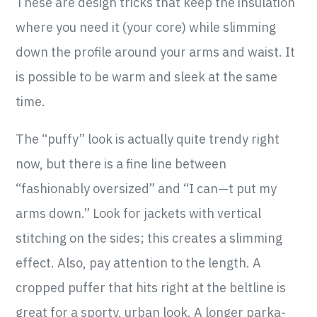
These are design tricks that keep the insulation
where you need it (your core) while slimming
down the profile around your arms and waist. It
is possible to be warm and sleek at the same
time.
The “puffy” look is actually quite trendy right
now, but there is a fine line between
“fashionably oversized” and “I can—t put my
arms down.” Look for jackets with vertical
stitching on the sides; this creates a slimming
effect. Also, pay attention to the length. A
cropped puffer that hits right at the beltline is
great for a sporty, urban look. A longer parka-