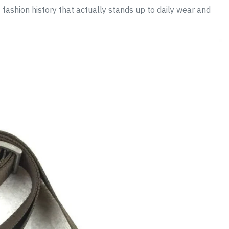
fashion history that actually stands up to daily wear and