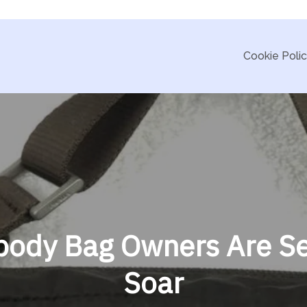
Cookie Poli
body Bag Owners Are Se
Soar