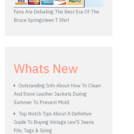
Fans Are Debating The Best Era Of The
Bruce Springsteen T Shirt
Whats New
Outstanding Info About How To Clean
And Store Leather Jackets During
Summer To Prevent Mold
Top Notch Tips About A Definitive
Guide To Buying Vintage Levi’S Jeans
Fits, Tags & Sizing