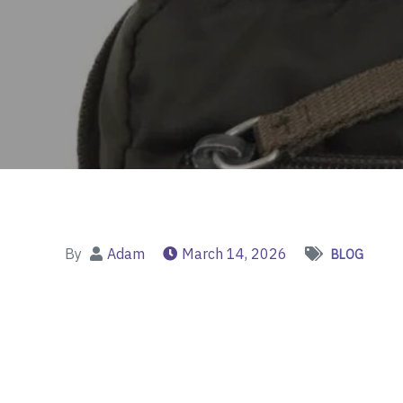
By
Adam
March 14, 2026
BLOG