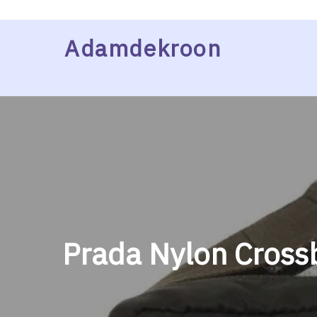
Skip
Adamdekroon
to
content
Prada Nylon Cross