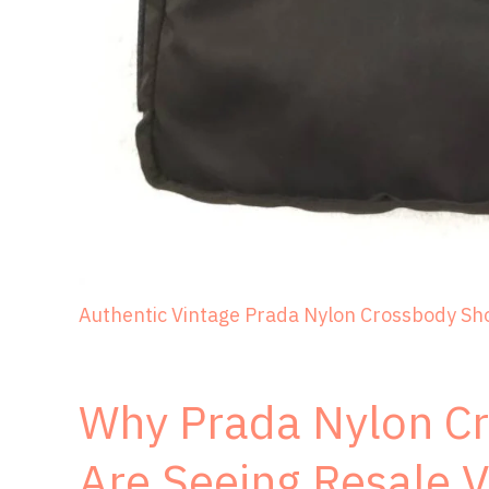
Authentic Vintage Prada Nylon Crossbody Sh
Why Prada Nylon C
Are Seeing Resale V