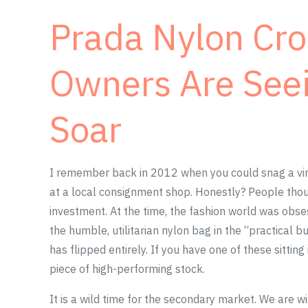
Prada Nylon Cr
Owners Are Seei
Soar
I remember back in 2012 when you could snag a vi
at a local consignment shop. Honestly? People thou
investment. At the time, the fashion world was obs
the humble, utilitarian nylon bag in the “practical b
has flipped entirely. If you have one of these sitting 
piece of high-performing stock.
It is a wild time for the secondary market. We are