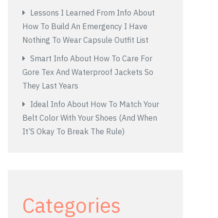
Lessons I Learned From Info About
How To Build An Emergency I Have
Nothing To Wear Capsule Outfit List
Smart Info About How To Care For
Gore Tex And Waterproof Jackets So
They Last Years
Ideal Info About How To Match Your
Belt Color With Your Shoes (And When
It’S Okay To Break The Rule)
Categories