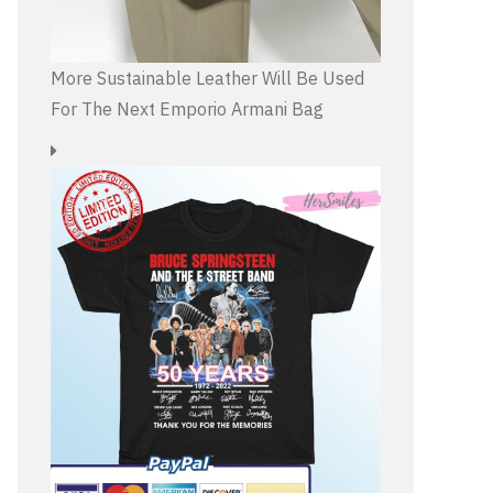
More Sustainable Leather Will Be Used
For The Next Emporio Armani Bag