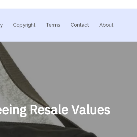
cy
Copyright
Terms
Contact
About
eing Resale Values