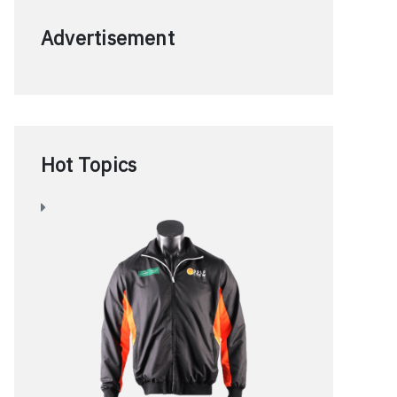
Advertisement
Hot Topics