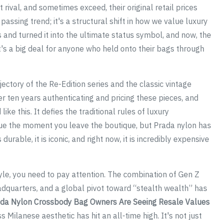
t rival, and sometimes exceed, their original retail prices
 passing trend; it's a structural shift in how we value luxury
s and turned it into the ultimate status symbol, and now, the
It's a big deal for anyone who held onto their bags through
ctory of the Re-Edition series and the classic vintage
r ten years authenticating and pricing these pieces, and
ike this. It defies the traditional rules of luxury
value the moment you leave the boutique, but Prada nylon has
durable, it is iconic, and right now, it is incredibly expensive
style, you need to pay attention. The combination of Gen Z
adquarters, and a global pivot toward “stealth wealth” has
da Nylon Crossbody Bag Owners Are Seeing Resale Values
 Milanese aesthetic has hit an all-time high. It's not just