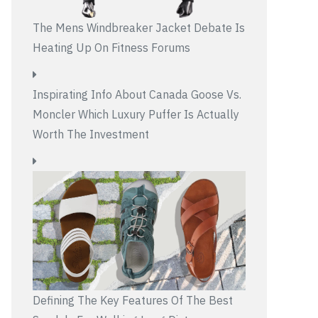
The Mens Windbreaker Jacket Debate Is
Heating Up On Fitness Forums
Inspirating Info About Canada Goose Vs.
Moncler Which Luxury Puffer Is Actually
Worth The Investment
Defining The Key Features Of The Best