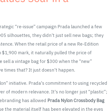
strategic “re-issue” campaign Prada launched a few
5 silhouettes, they didn't just sell new bags; they
stence. When the retail price of a new Re-Edition
$1,900 mark, it naturally pulled the price of
e sell a vintage bag for $300 when the “new”
ve times that? It just doesn't happen.
lon” initiative. Prada's commitment to using recycled
er of modern relevance. It's no longer just “plastic”;
 rebranding has allowed
Prada Nylon Crossbody Bag
e the material itself has been elevated in the eyes