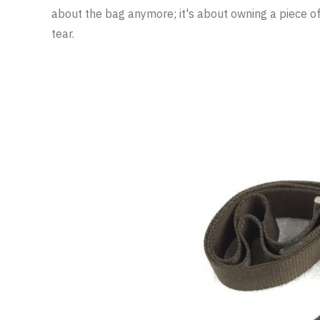
about the bag anymore; it's about owning a piece of 
tear.