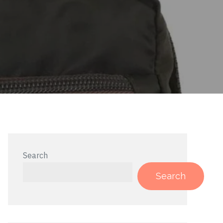
Search
Search