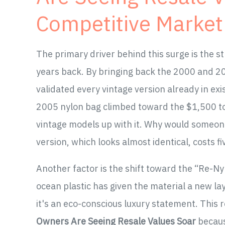
Competitive Market
The primary driver behind this surge is the 
years back. By bringing back the 2000 and 200
validated every vintage version already in exi
2005 nylon bag climbed toward the $1,500 to 
vintage models up with it. Why would someon
version, which looks almost identical, costs fi
Another factor is the shift toward the “Re-Ny
ocean plastic has given the material a new lay
it's an eco-conscious luxury statement. This
Owners Are Seeing Resale Values Soar
becaus