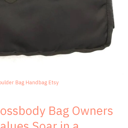
oulder Bag Handbag Etsy
rossbody Bag Owners
alues Soar in a