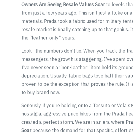
Owners Are Seeing Resale Values Soar
to levels tha
from just a few years ago. This isn't just a fluke or a
materials. Prada took a fabric used for military tent
resale market is finally catching up to that genius. 
the “leather-only” years.
Look—the numbers don't lie. When you track the traje
messengers, the growth is staggering. I've spent ove
I've never seen a “non-leather” item hold its ground l
depreciation. Usually, fabric bags lose half their 
proven to be the exception that proves the rule. It is 
to buy brand new.
Seriously, if you're holding onto a Tessuto or Vela 
nostalgia, aggressive price hikes from the Prada he
created a perfect storm. We are in an era where
Pra
Soar
because the demand for that specific, effortless