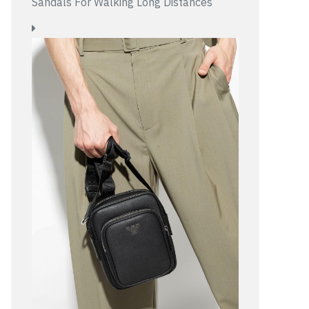
Sandals For Walking Long Distances