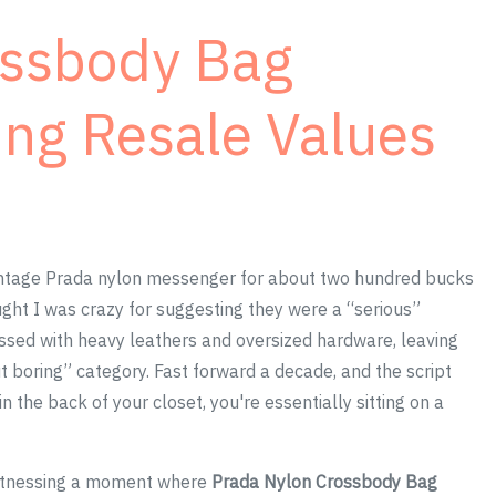
ossbody Bag
ng Resale Values
ntage Prada nylon messenger for about two hundred bucks
ght I was crazy for suggesting they were a “serious”
essed with heavy leathers and oversized hardware, leaving
ut boring” category. Fast forward a decade, and the script
in the back of your closet, you're essentially sitting on a
 witnessing a moment where
Prada Nylon Crossbody Bag