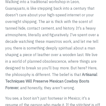
Walking into a traditional workshop in Leon,
Guanajuato, is like stepping back into a century that
doesn't care about your high-speed internet or your
overnight shipping. The air is thick with the scent of
tanned hide, contact cement, and history. It's a heavy
atmosphere, literally and figuratively. I've spent over a
decade watching these maestros work, and let me tell
you, there is something deeply spiritual about a man
shaping a piece of leather over a wooden last. We live
in a world of planned obsolescence, where things are
designed to break so you'll buy more. But here? Here,
the philosophy is different. The belief is that
Artisanal
Techniques Will Preserve Mexican Cowboy Boots
Forever
, and honestly, they aren't wrong.
You see, a boot isn't just footwear in Mexico; it's a
resume of the person who made it. If the stitching is off