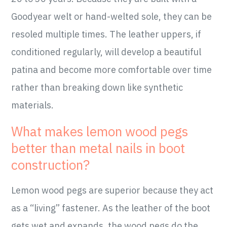
Goodyear welt or hand-welted sole, they can be
resoled multiple times. The leather uppers, if
conditioned regularly, will develop a beautiful
patina and become more comfortable over time
rather than breaking down like synthetic
materials.
What makes lemon wood pegs
better than metal nails in boot
construction?
Lemon wood pegs are superior because they act
as a “living” fastener. As the leather of the boot
gets wet and expands, the wood pegs do the