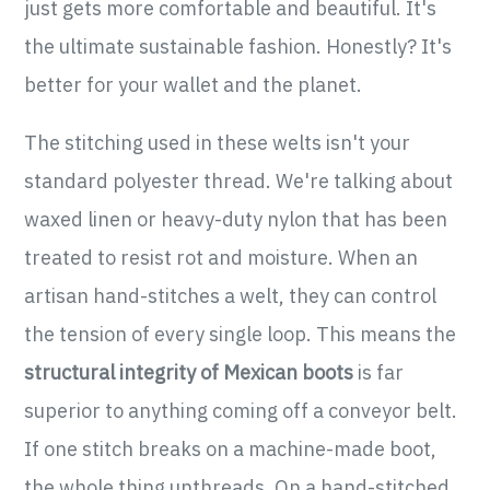
just gets more comfortable and beautiful. It's
the ultimate sustainable fashion. Honestly? It's
better for your wallet and the planet.
The stitching used in these welts isn't your
standard polyester thread. We're talking about
waxed linen or heavy-duty nylon that has been
treated to resist rot and moisture. When an
artisan hand-stitches a welt, they can control
the tension of every single loop. This means the
structural integrity of Mexican boots
is far
superior to anything coming off a conveyor belt.
If one stitch breaks on a machine-made boot,
the whole thing unthreads. On a hand-stitched