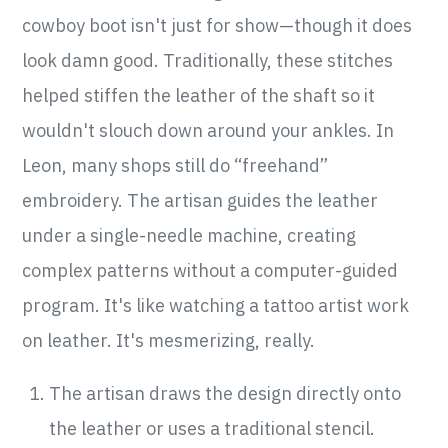
cowboy boot isn't just for show—though it does
look damn good. Traditionally, these stitches
helped stiffen the leather of the shaft so it
wouldn't slouch down around your ankles. In
Leon, many shops still do “freehand”
embroidery. The artisan guides the leather
under a single-needle machine, creating
complex patterns without a computer-guided
program. It's like watching a tattoo artist work
on leather. It's mesmerizing, really.
The artisan draws the design directly onto
the leather or uses a traditional stencil.