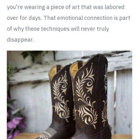
you're wearing a piece of art that was labored
over for days. That emotional connection is part
of why these techniques will never truly
disappear.