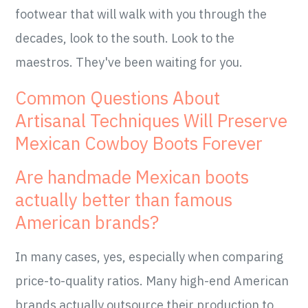
footwear that will walk with you through the
decades, look to the south. Look to the
maestros. They've been waiting for you.
Common Questions About
Artisanal Techniques Will Preserve
Mexican Cowboy Boots Forever
Are handmade Mexican boots
actually better than famous
American brands?
In many cases, yes, especially when comparing
price-to-quality ratios. Many high-end American
brands actually outsource their production to