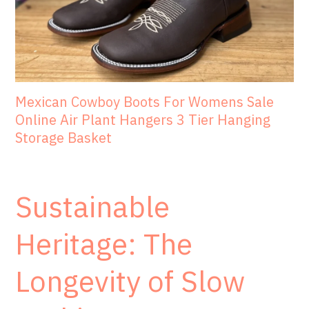
Mexican Cowboy Boots For Womens Sale
Online Air Plant Hangers 3 Tier Hanging
Storage Basket
Sustainable
Heritage: The
Longevity of Slow