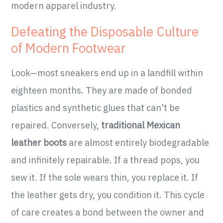
modern apparel industry.
Defeating the Disposable Culture
of Modern Footwear
Look—most sneakers end up in a landfill within
eighteen months. They are made of bonded
plastics and synthetic glues that can't be
repaired. Conversely,
traditional Mexican
leather boots
are almost entirely biodegradable
and infinitely repairable. If a thread pops, you
sew it. If the sole wears thin, you replace it. If
the leather gets dry, you condition it. This cycle
of care creates a bond between the owner and