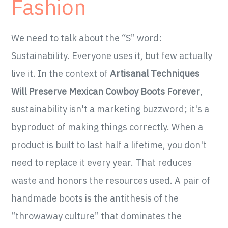
Fashion
We need to talk about the “S” word:
Sustainability. Everyone uses it, but few actually
live it. In the context of
Artisanal Techniques
Will Preserve Mexican Cowboy Boots Forever
,
sustainability isn't a marketing buzzword; it's a
byproduct of making things correctly. When a
product is built to last half a lifetime, you don't
need to replace it every year. That reduces
waste and honors the resources used. A pair of
handmade boots is the antithesis of the
“throwaway culture” that dominates the