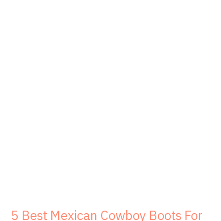
5 Best Mexican Cowboy Boots For