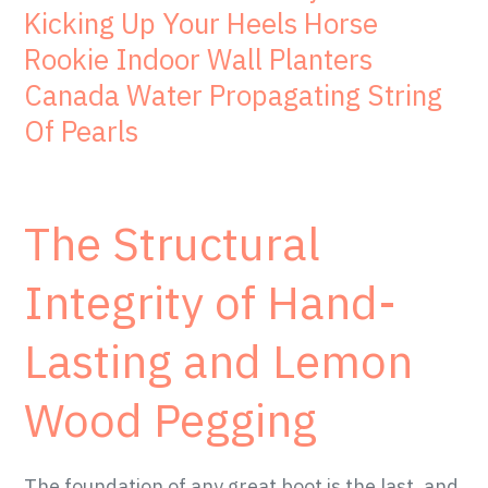
Kicking Up Your Heels Horse
Rookie Indoor Wall Planters
Canada Water Propagating String
Of Pearls
The Structural
Integrity of Hand-
Lasting and Lemon
Wood Pegging
The foundation of any great boot is the last, and