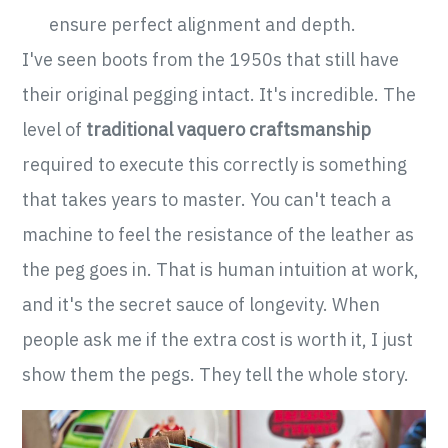
ensure perfect alignment and depth.
I've seen boots from the 1950s that still have
their original pegging intact. It's incredible. The
level of
traditional vaquero craftsmanship
required to execute this correctly is something
that takes years to master. You can't teach a
machine to feel the resistance of the leather as
the peg goes in. That is human intuition at work,
and it's the secret sauce of longevity. When
people ask me if the extra cost is worth it, I just
show them the pegs. They tell the whole story.