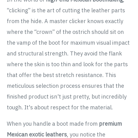
“clicking” is the art of cutting the leather parts
from the hide. A master clicker knows exactly
where the “crown” of the ostrich should sit on
the vamp of the boot for maximum visual impact
and structural strength. They avoid the flank
where the skin is too thin and look for the parts
that offer the best stretch resistance. This
meticulous selection process ensures that the
finished product isn't just pretty, but incredibly
tough. It's about respect for the material.
When you handle a boot made from
premium
Mexican exotic leathers
, you notice the