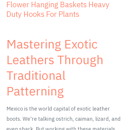
Flower Hanging Baskets Heavy
Duty Hooks For Plants
Mastering Exotic
Leathers Through
Traditional
Patterning
Mexico is the world capital of exotic leather
boots. We're talking ostrich, caiman, lizard, and
even shark. But working with these materials