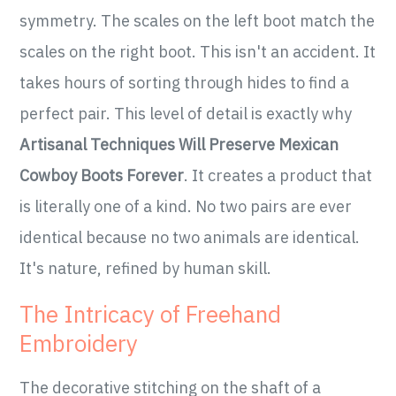
symmetry. The scales on the left boot match the
scales on the right boot. This isn't an accident. It
takes hours of sorting through hides to find a
perfect pair. This level of detail is exactly why
Artisanal Techniques Will Preserve Mexican
Cowboy Boots Forever
. It creates a product that
is literally one of a kind. No two pairs are ever
identical because no two animals are identical.
It's nature, refined by human skill.
The Intricacy of Freehand
Embroidery
The decorative stitching on the shaft of a