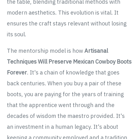
the table, blending traditional methods with
modern aesthetics. This evolution is vital. It
ensures the craft stays relevant without losing
its soul.
The mentorship model is how
Artisanal
Techniques Will Preserve Mexican Cowboy Boots
Forever
. It's a chain of knowledge that goes
back centuries. When you buy a pair of these
boots, you are paying for the years of training
that the apprentice went through and the
decades of wisdom the maestro provided. It's
an investment in a human legacy. It's about
keeping a community employed and a tradition