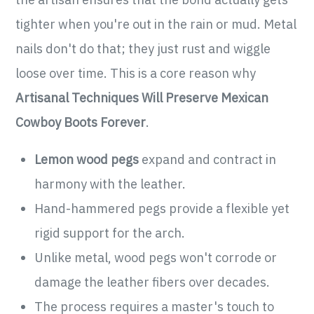
tighter when you're out in the rain or mud. Metal
nails don't do that; they just rust and wiggle
loose over time. This is a core reason why
Artisanal Techniques Will Preserve Mexican
Cowboy Boots Forever
.
Lemon wood pegs
expand and contract in
harmony with the leather.
Hand-hammered pegs provide a flexible yet
rigid support for the arch.
Unlike metal, wood pegs won't corrode or
damage the leather fibers over decades.
The process requires a master's touch to