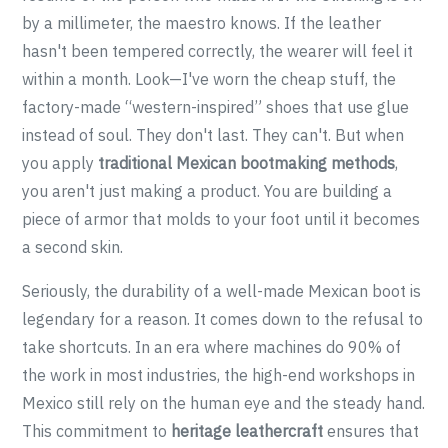
by a millimeter, the maestro knows. If the leather
hasn't been tempered correctly, the wearer will feel it
within a month. Look—I've worn the cheap stuff, the
factory-made “western-inspired” shoes that use glue
instead of soul. They don't last. They can't. But when
you apply
traditional Mexican bootmaking methods
,
you aren't just making a product. You are building a
piece of armor that molds to your foot until it becomes
a second skin.
Seriously, the durability of a well-made Mexican boot is
legendary for a reason. It comes down to the refusal to
take shortcuts. In an era where machines do 90% of
the work in most industries, the high-end workshops in
Mexico still rely on the human eye and the steady hand.
This commitment to
heritage leathercraft
ensures that