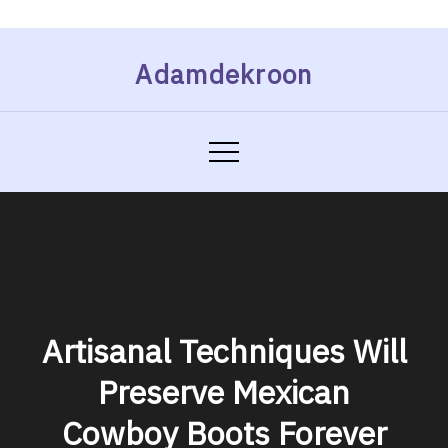
Skip
Adamdekroon
to
content
Artisanal Techniques Will
Preserve Mexican
Cowboy Boots Forever