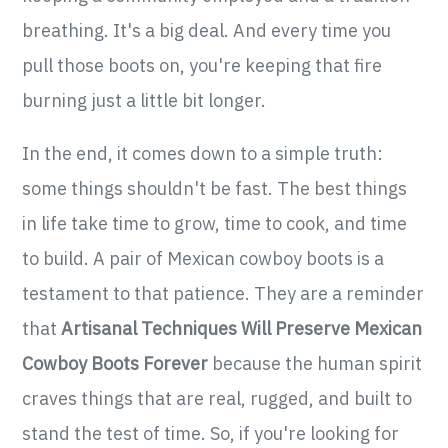
breathing. It's a big deal. And every time you
pull those boots on, you're keeping that fire
burning just a little bit longer.
In the end, it comes down to a simple truth:
some things shouldn't be fast. The best things
in life take time to grow, time to cook, and time
to build. A pair of Mexican cowboy boots is a
testament to that patience. They are a reminder
that
Artisanal Techniques Will Preserve Mexican
Cowboy Boots Forever
because the human spirit
craves things that are real, rugged, and built to
stand the test of time. So, if you're looking for