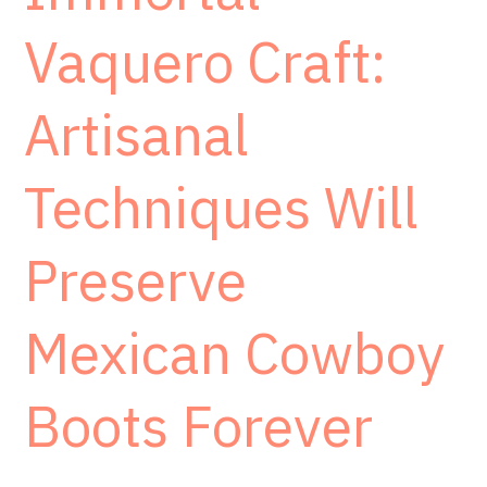
Vaquero Craft:
Artisanal
Techniques Will
Preserve
Mexican Cowboy
Boots Forever