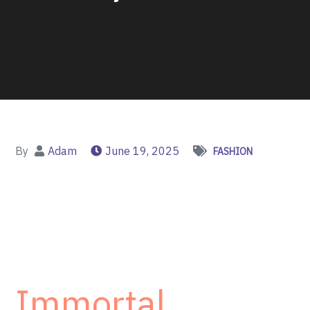
By
Adam
June 19, 2025
FASHION
Immortal