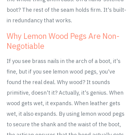
boot? The rest of the seam holds firm. It's built-
in redundancy that works.
Why Lemon Wood Pegs Are Non-
Negotiable
If you see brass nails in the arch of a boot, it's
fine, but if you see lemon wood pegs, you've
found the real deal. Why wood? It sounds
primitive, doesn't it? Actually, it's genius. When
wood gets wet, it expands. When leather gets
wet, it also expands. By using lemon wood pegs
to secure the shank and the waist of the boot,
the artisan ensures that the bond actually gets