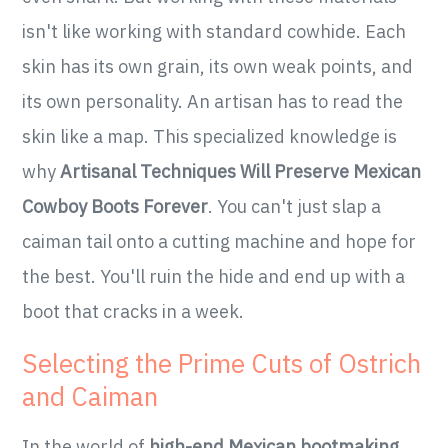
isn't like working with standard cowhide. Each
skin has its own grain, its own weak points, and
its own personality. An artisan has to read the
skin like a map. This specialized knowledge is
why
Artisanal Techniques Will Preserve Mexican
Cowboy Boots Forever
. You can't just slap a
caiman tail onto a cutting machine and hope for
the best. You'll ruin the hide and end up with a
boot that cracks in a week.
Selecting the Prime Cuts of Ostrich
and Caiman
In the world of
high-end Mexican bootmaking
,