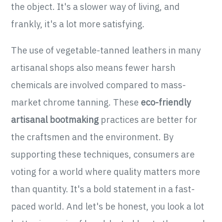
the object. It's a slower way of living, and
frankly, it's a lot more satisfying.
The use of vegetable-tanned leathers in many
artisanal shops also means fewer harsh
chemicals are involved compared to mass-
market chrome tanning. These
eco-friendly
artisanal bootmaking
practices are better for
the craftsmen and the environment. By
supporting these techniques, consumers are
voting for a world where quality matters more
than quantity. It's a bold statement in a fast-
paced world. And let's be honest, you look a lot