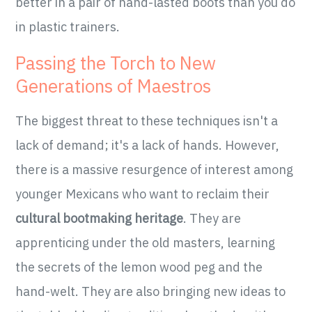
better in a pair of hand-lasted boots than you do
in plastic trainers.
Passing the Torch to New
Generations of Maestros
The biggest threat to these techniques isn't a
lack of demand; it's a lack of hands. However,
there is a massive resurgence of interest among
younger Mexicans who want to reclaim their
cultural bootmaking heritage
. They are
apprenticing under the old masters, learning
the secrets of the lemon wood peg and the
hand-welt. They are also bringing new ideas to