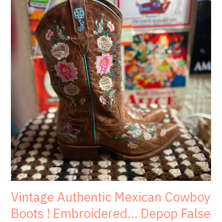
Vintage Authentic Mexican Cowboy
Boots ! Embroidered… Depop False