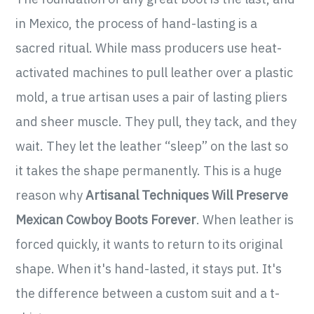
in Mexico, the process of hand-lasting is a
sacred ritual. While mass producers use heat-
activated machines to pull leather over a plastic
mold, a true artisan uses a pair of lasting pliers
and sheer muscle. They pull, they tack, and they
wait. They let the leather “sleep” on the last so
it takes the shape permanently. This is a huge
reason why
Artisanal Techniques Will Preserve
Mexican Cowboy Boots Forever
. When leather is
forced quickly, it wants to return to its original
shape. When it's hand-lasted, it stays put. It's
the difference between a custom suit and a t-