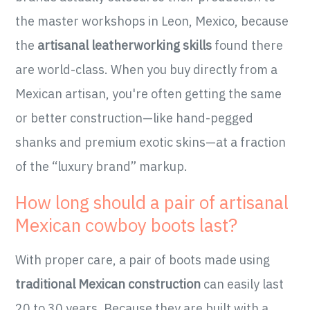
the master workshops in Leon, Mexico, because
the
artisanal leatherworking skills
found there
are world-class. When you buy directly from a
Mexican artisan, you're often getting the same
or better construction—like hand-pegged
shanks and premium exotic skins—at a fraction
of the “luxury brand” markup.
How long should a pair of artisanal
Mexican cowboy boots last?
With proper care, a pair of boots made using
traditional Mexican construction
can easily last
20 to 30 years. Because they are built with a