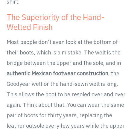
shirt.
The Superiority of the Hand-
Welted Finish
Most people don't even look at the bottom of
their boots, which is a mistake. The welt is the
bridge between the upper and the sole, and in
authentic Mexican footwear construction
, the
Goodyear welt or the hand-sewn welt is king.
This allows the boot to be resoled over and over
again. Think about that. You can wear the same
pair of boots for thirty years, replacing the
leather outsole every few years while the upper