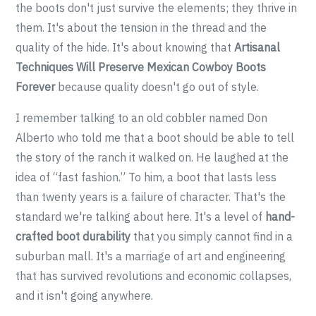
the boots don't just survive the elements; they thrive in
them. It's about the tension in the thread and the
quality of the hide. It's about knowing that
Artisanal
Techniques Will Preserve Mexican Cowboy Boots
Forever
because quality doesn't go out of style.
I remember talking to an old cobbler named Don
Alberto who told me that a boot should be able to tell
the story of the ranch it walked on. He laughed at the
idea of “fast fashion.” To him, a boot that lasts less
than twenty years is a failure of character. That's the
standard we're talking about here. It's a level of
hand-
crafted boot durability
that you simply cannot find in a
suburban mall. It's a marriage of art and engineering
that has survived revolutions and economic collapses,
and it isn't going anywhere.