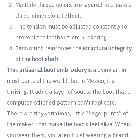
Multiple thread colors are layered to create a
three-dimensional effect.
The tension must be adjusted constantly to
prevent the leather from puckering.
Each stitch reinforces the
structural integrity
of the boot shaft
.
This
artisanal boot embroidery
is a dying art in
most parts of the world, but in Mexico, it's
thriving. It adds a layer of soul to the boot that a
computer-stitched pattern can't replicate.
There are tiny variations, little “fingerprints” of
the maker, that make the boots feel alive. When
you wear them, you aren't just wearing a brand;