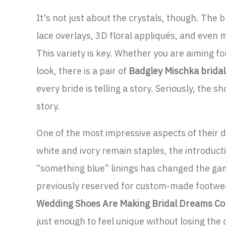
It's not just about the crystals, though. The 
lace overlays, 3D floral appliqués, and even m
This variety is key. Whether you are aiming f
look, there is a pair of
Badgley Mischka brida
every bride is telling a story. Seriously, the 
story.
One of the most impressive aspects of their de
white and ivory remain staples, the introduc
“something blue” linings has changed the game
previously reserved for custom-made footwea
Wedding Shoes Are Making Bridal Dreams C
just enough to feel unique without losing the 