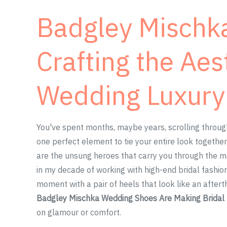
Badgley Mischka
Crafting the Aes
Wedding Luxury
You've spent months, maybe years, scrolling through
one perfect element to tie your entire look together.
are the unsung heroes that carry you through the mos
in my decade of working with high-end bridal fashio
moment with a pair of heels that look like an afte
Badgley Mischka Wedding Shoes Are Making Brida
on glamour or comfort.