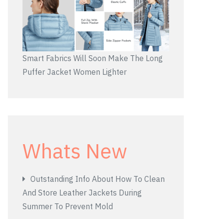
Smart Fabrics Will Soon Make The Long
Puffer Jacket Women Lighter
Whats New
Outstanding Info About How To Clean
And Store Leather Jackets During
Summer To Prevent Mold