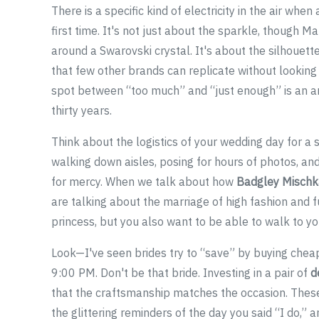
There is a specific kind of electricity in the air whe
first time. It's not just about the sparkle, though
around a Swarovski crystal. It's about the silhouett
that few other brands can replicate without looking 
spot between “too much” and “just enough” is an ar
thirty years.
Think about the logistics of your wedding day for a 
walking down aisles, posing for hours of photos, and
for mercy. When we talk about how
Badgley Mischk
are talking about the marriage of high fashion and fu
princess, but you also want to be able to walk to yo
Look—I've seen brides try to “save” by buying cheap
9:00 PM. Don't be that bride. Investing in a pair of
d
that the craftsmanship matches the occasion. These 
the glittering reminders of the day you said “I do,” 