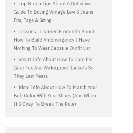
Top Notch Tips About A Definitive
Guide To Buying Vintage Levi’S Jeans
Fits, Tags & Sizing
Lessons I Learned From Info About
How To Build An Emergency I Have
Nothing To Wear Capsule Outfit List
Smart Info About How To Care For
Gore Tex And Waterproof Jackets So
They Last Years
Ideal Info About How To Match Your
Belt Color With Your Shoes (And When
It’S Okay To Break The Rule)