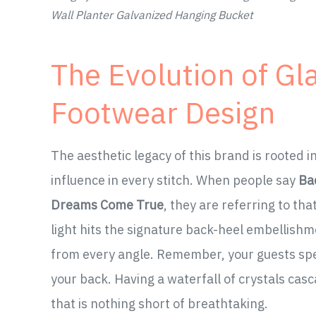
Wall Planter Galvanized Hanging Bucket
The Evolution of Gl
Footwear Design
The aesthetic legacy of this brand is rooted 
influence in every stitch. When people say
Ba
Dreams Come True
, they are referring to t
light hits the signature back-heel embellishme
from every angle. Remember, your guests spen
your back. Having a waterfall of crystals casc
that is nothing short of breathtaking.