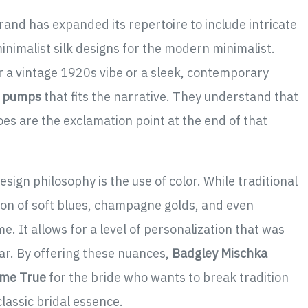
brand has expanded its repertoire to include intricate
inimalist silk designs for the modern minimalist.
or a vintage 1920s vibe or a sleek, contemporary
l pumps
that fits the narrative. They understand that
shoes are the exclamation point at the end of that
sign philosophy is the use of color. While traditional
tion of soft blues, champagne golds, and even
. It allows for a level of personalization that was
r. By offering these nuances,
Badgley Mischka
ome True
for the bride who wants to break tradition
classic bridal essence.