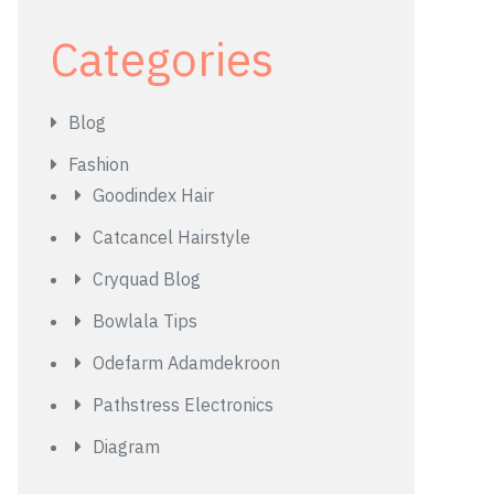
Categories
Blog
Fashion
Goodindex Hair
Catcancel Hairstyle
Cryquad Blog
Bowlala Tips
Odefarm Adamdekroon
Pathstress Electronics
Diagram