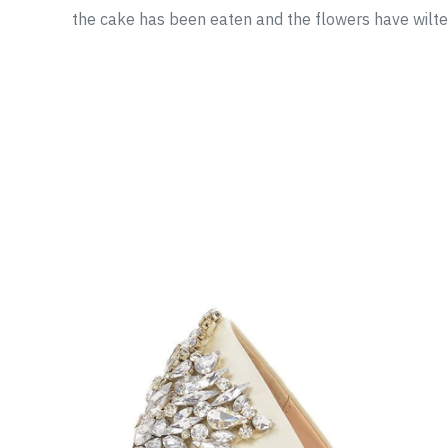
the cake has been eaten and the flowers have wilte