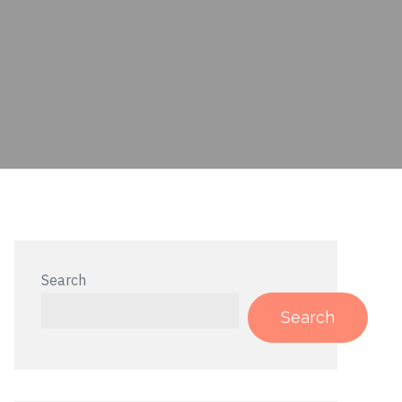
Search
Search