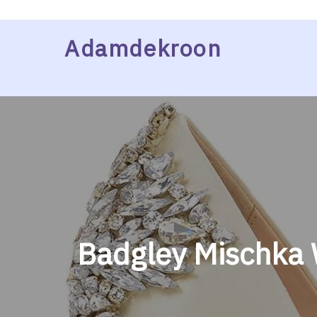
Skip
Adamdekroon
to
content
Badgley Mischka 