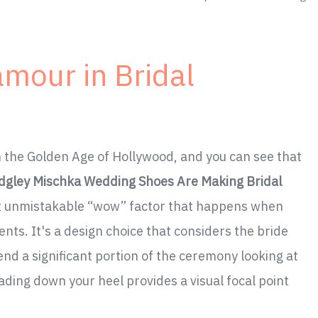
amour in Bridal
in the Golden Age of Hollywood, and you can see that
dgley Mischka Wedding Shoes Are Making Bridal
hat unmistakable “wow” factor that happens when
nts. It's a design choice that considers the bride
d a significant portion of the ceremony looking at
ading down your heel provides a visual focal point