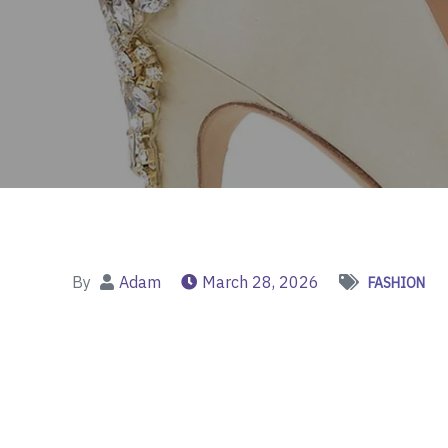
By
Adam
March 28, 2026
FASHION