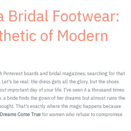
 Bridal Footwear:
thetic of Modern
 Pinterest boards and bridal magazines, searching for that
 Let's be real: the dress gets all the glory, but the shoes
t important day of your life. I've seen it a thousand times
n; a bride finds the gown of her dreams but almost ruins the
rthought. That's exactly where the magic happens because
l Dreams Come True
for women who refuse to compromise