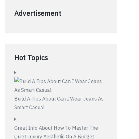
Advertisement
Hot Topics
Build A Tips About Can I Wear Jeans As
Smart Casual
Great Info About How To Master The
Quiet Luxury Aesthetic On A Budget