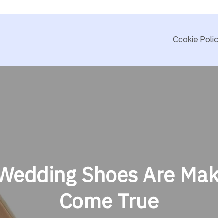
Cookie Poli
Wedding Shoes Are Mak
Come True