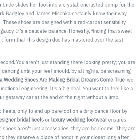
n a bride slides her foot into a crystal-encrusted pump for the
 Mark Badgley and James Mischka certainly know their way
e. These shoes are designed with a red-carpet sensibility
gaudy. It's a delicate balance. Honestly, finding that sweet
t form that this design duo has mastered over the last
second. You aren't just standing there looking pretty; you are
 dancing until your feet should, by all rights, be screaming
a Wedding Shoes Are Making Bridal Dreams Come True
, we
nctional engineering. It's a big deal. You want to feel like a
ur getaway car at the end of the night without a limp.
 heels, only to end up barefoot on a dirty dance floor by
esigner bridal heels
or
luxury wedding footwear
ensures
shoes aren't just accessories; they are heirlooms. They are
and they deserve a place of honor in your closet long after