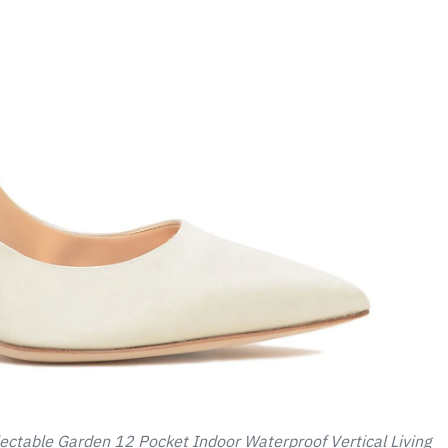
ectable Garden 12 Pocket Indoor Waterproof Vertical Living