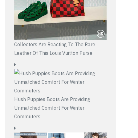
Collectors Are Reacting To The Rare
Leather Of This Louis Vuitton Purse
Hush Puppies Boots Are Providing
Unmatched Comfort For Winter
Commuters