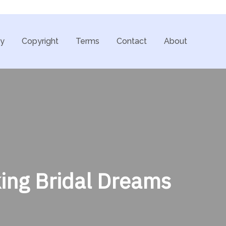
cy
Copyright
Terms
Contact
About
ing Bridal Dreams