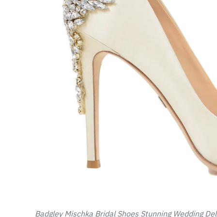
Badgley Mischka Bridal Shoes Stunning Wedding Del