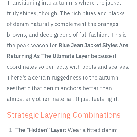
Transitioning into autumn is where the jacket
truly shines, though. The rich blues and blacks
of denim naturally complement the oranges,
browns, and deep greens of fall fashion. This is
the peak season for
Blue Jean Jacket Styles Are
Returning As The Ultimate Layer
because it
coordinates so perfectly with boots and scarves.
There's a certain ruggedness to the autumn
aesthetic that denim anchors better than
almost any other material. It just feels right.
Strategic Layering Combinations
The “Hidden” Layer:
Wear a fitted denim