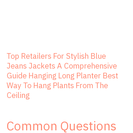
Top Retailers For Stylish Blue
Jeans Jackets A Comprehensive
Guide Hanging Long Planter Best
Way To Hang Plants From The
Ceiling
Common Questions