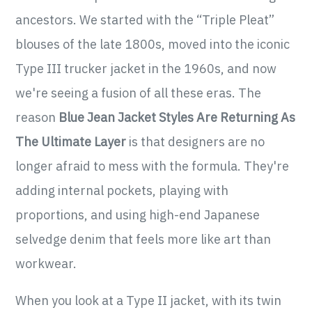
ancestors. We started with the “Triple Pleat”
blouses of the late 1800s, moved into the iconic
Type III trucker jacket in the 1960s, and now
we're seeing a fusion of all these eras. The
reason
Blue Jean Jacket Styles Are Returning As
The Ultimate Layer
is that designers are no
longer afraid to mess with the formula. They're
adding internal pockets, playing with
proportions, and using high-end Japanese
selvedge denim that feels more like art than
workwear.
When you look at a Type II jacket, with its twin