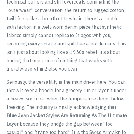
technical puffers and stiff overcoats dominating the
“outerwear” conversation, the return to rugged cotton
twill feels like a breath of fresh air. There's a tactile
satisfaction in a well-worn denim piece that synthetic
fabrics simply cannot replicate. It ages with you,
recording every scrape and spill like a textile diary. This
isn't just about looking like a 1950s rebel; it's about
finding that one piece of clothing that works with
literally everything else you own.
Seriously, the versatility is the main driver here. You can
throw it over a hoodie for a grocery run or layer it under
a heavy wool coat when the temperature drops below
freezing. The industry is finally acknowledging that
Blue Jean Jacket Styles Are Returning As The Ultimate
Layer
because they bridge the gap between “too
casual” and “trying too hard.” It is the Swiss Army knife