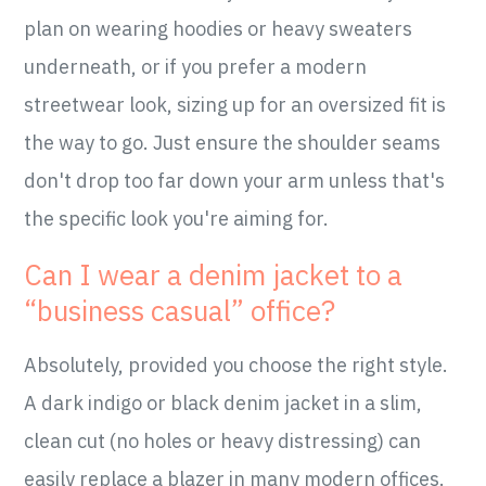
plan on wearing hoodies or heavy sweaters
underneath, or if you prefer a modern
streetwear look, sizing up for an oversized fit is
the way to go. Just ensure the shoulder seams
don't drop too far down your arm unless that's
the specific look you're aiming for.
Can I wear a denim jacket to a
“business casual” office?
Absolutely, provided you choose the right style.
A dark indigo or black denim jacket in a slim,
clean cut (no holes or heavy distressing) can
easily replace a blazer in many modern offices.