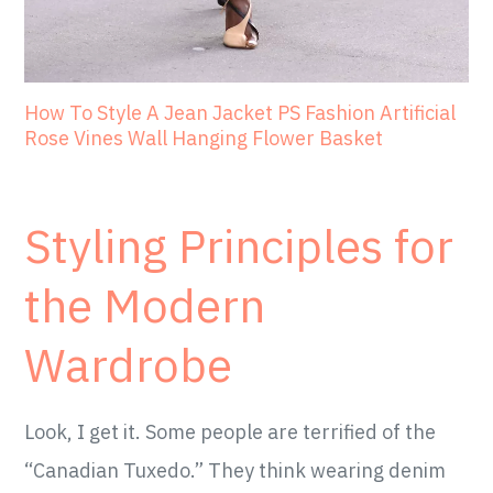
How To Style A Jean Jacket PS Fashion Artificial
Rose Vines Wall Hanging Flower Basket
Styling Principles for
the Modern
Wardrobe
Look, I get it. Some people are terrified of the
“Canadian Tuxedo.” They think wearing denim