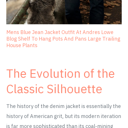
Mens Blue Jean Jacket Outfit At Andres Lowe
Blog Shelf To Hang Pots And Pans Large Trailing
House Plants
The Evolution of the
Classic Silhouette
The history of the denim jacket is essentially the
history of American grit, but its modern iteration
is far more sophisticated than its coal-mining