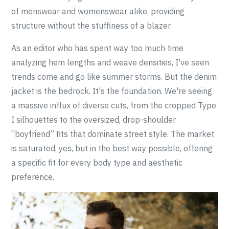
of menswear and womenswear alike, providing
structure without the stuffiness of a blazer.
As an editor who has spent way too much time
analyzing hem lengths and weave densities, I've seen
trends come and go like summer storms. But the denim
jacket is the bedrock. It's the foundation. We're seeing
a massive influx of diverse cuts, from the cropped Type
I silhouettes to the oversized, drop-shoulder
“boyfriend” fits that dominate street style. The market
is saturated, yes, but in the best way possible, offering
a specific fit for every body type and aesthetic
preference.