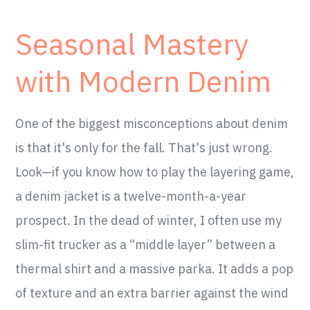
Seasonal Mastery
with Modern Denim
One of the biggest misconceptions about denim
is that it's only for the fall. That's just wrong.
Look—if you know how to play the layering game,
a denim jacket is a twelve-month-a-year
prospect. In the dead of winter, I often use my
slim-fit trucker as a “middle layer” between a
thermal shirt and a massive parka. It adds a pop
of texture and an extra barrier against the wind