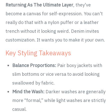
Returning As The Ultimate Layer
, they've
become a canvas for self-expression. You can't
really do that with a nylon puffer or a leather
trench without it looking weird. Denim invites
customization. It wants you to make it your own.
Key Styling Takeaways
Balance Proportions:
Pair boxy jackets with
slim bottoms or vice versa to avoid looking
swallowed by fabric.
Mind the Wash:
Darker washes are generally
more “formal,” while light washes are strictly
casual.