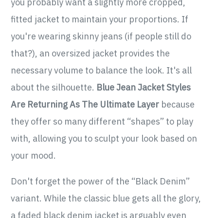
you probably want a slightly more cropped,
fitted jacket to maintain your proportions. If
you're wearing skinny jeans (if people still do
that?), an oversized jacket provides the
necessary volume to balance the look. It's all
about the silhouette.
Blue Jean Jacket Styles
Are Returning As The Ultimate Layer
because
they offer so many different “shapes” to play
with, allowing you to sculpt your look based on
your mood.
Don't forget the power of the “Black Denim”
variant. While the classic blue gets all the glory,
a faded black denim jacket is arguably even