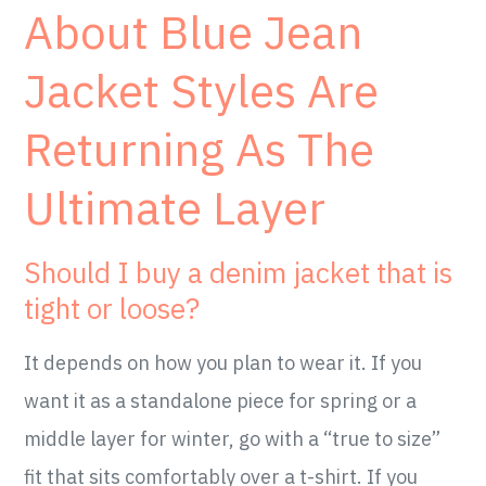
About Blue Jean
Jacket Styles Are
Returning As The
Ultimate Layer
Should I buy a denim jacket that is
tight or loose?
It depends on how you plan to wear it. If you
want it as a standalone piece for spring or a
middle layer for winter, go with a “true to size”
fit that sits comfortably over a t-shirt. If you