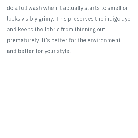
do a full wash when it actually starts to smell or
looks visibly grimy. This preserves the indigo dye
and keeps the fabric from thinning out
prematurely. It's better for the environment
and better for your style.