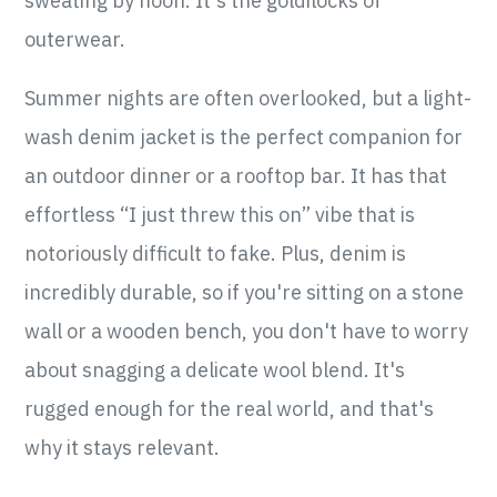
sweating by noon. It's the goldilocks of
outerwear.
Summer nights are often overlooked, but a light-
wash denim jacket is the perfect companion for
an outdoor dinner or a rooftop bar. It has that
effortless “I just threw this on” vibe that is
notoriously difficult to fake. Plus, denim is
incredibly durable, so if you're sitting on a stone
wall or a wooden bench, you don't have to worry
about snagging a delicate wool blend. It's
rugged enough for the real world, and that's
why it stays relevant.