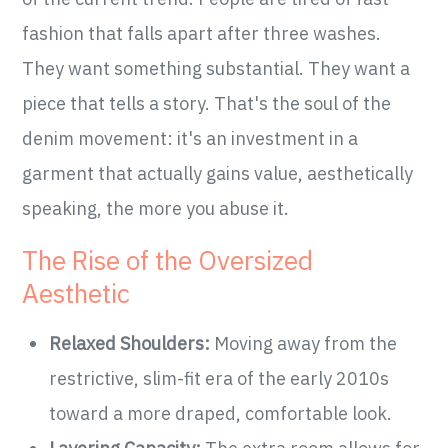
fashion that falls apart after three washes.
They want something substantial. They want a
piece that tells a story. That's the soul of the
denim movement: it's an investment in a
garment that actually gains value, aesthetically
speaking, the more you abuse it.
The Rise of the Oversized
Aesthetic
Relaxed Shoulders:
Moving away from the
restrictive, slim-fit era of the early 2010s
toward a more draped, comfortable look.