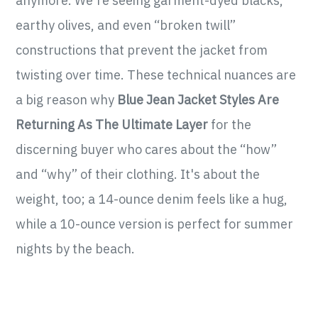
anymore. We're seeing garment-dyed blacks,
earthy olives, and even “broken twill”
constructions that prevent the jacket from
twisting over time. These technical nuances are
a big reason why
Blue Jean Jacket Styles Are
Returning As The Ultimate Layer
for the
discerning buyer who cares about the “how”
and “why” of their clothing. It's about the
weight, too; a 14-ounce denim feels like a hug,
while a 10-ounce version is perfect for summer
nights by the beach.