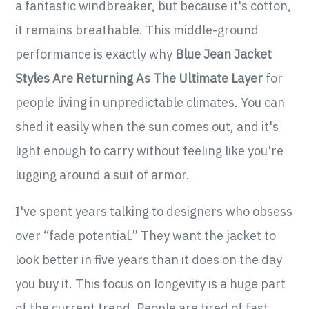
a fantastic windbreaker, but because it's cotton,
it remains breathable. This middle-ground
performance is exactly why
Blue Jean Jacket
Styles Are Returning As The Ultimate Layer
for
people living in unpredictable climates. You can
shed it easily when the sun comes out, and it's
light enough to carry without feeling like you're
lugging around a suit of armor.
I've spent years talking to designers who obsess
over “fade potential.” They want the jacket to
look better in five years than it does on the day
you buy it. This focus on longevity is a huge part
of the current trend. People are tired of fast