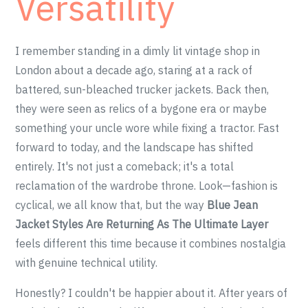
Versatility
I remember standing in a dimly lit vintage shop in
London about a decade ago, staring at a rack of
battered, sun-bleached trucker jackets. Back then,
they were seen as relics of a bygone era or maybe
something your uncle wore while fixing a tractor. Fast
forward to today, and the landscape has shifted
entirely. It's not just a comeback; it's a total
reclamation of the wardrobe throne. Look—fashion is
cyclical, we all know that, but the way
Blue Jean
Jacket Styles Are Returning As The Ultimate Layer
feels different this time because it combines nostalgia
with genuine technical utility.
Honestly? I couldn't be happier about it. After years of