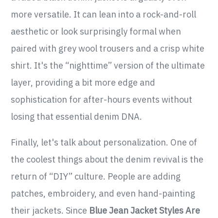
more versatile. It can lean into a rock-and-roll
aesthetic or look surprisingly formal when
paired with grey wool trousers and a crisp white
shirt. It's the “nighttime” version of the ultimate
layer, providing a bit more edge and
sophistication for after-hours events without
losing that essential denim DNA.
Finally, let's talk about personalization. One of
the coolest things about the denim revival is the
return of “DIY” culture. People are adding
patches, embroidery, and even hand-painting
their jackets. Since
Blue Jean Jacket Styles Are