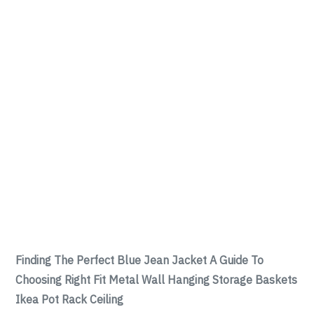
Finding The Perfect Blue Jean Jacket A Guide To
Choosing Right Fit Metal Wall Hanging Storage Baskets
Ikea Pot Rack Ceiling