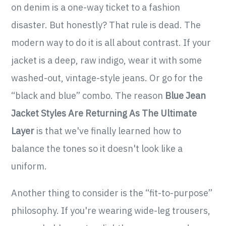
on denim is a one-way ticket to a fashion
disaster. But honestly? That rule is dead. The
modern way to do it is all about contrast. If your
jacket is a deep, raw indigo, wear it with some
washed-out, vintage-style jeans. Or go for the
“black and blue” combo. The reason
Blue Jean
Jacket Styles Are Returning As The Ultimate
Layer
is that we've finally learned how to
balance the tones so it doesn't look like a
uniform.
Another thing to consider is the “fit-to-purpose”
philosophy. If you're wearing wide-leg trousers,