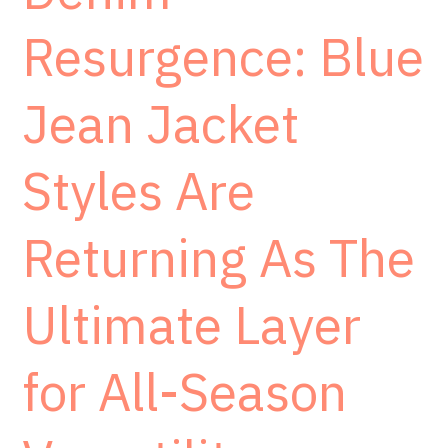
Resurgence: Blue
Jean Jacket
Styles Are
Returning As The
Ultimate Layer
for All-Season