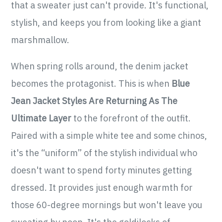
that a sweater just can't provide. It's functional,
stylish, and keeps you from looking like a giant
marshmallow.
When spring rolls around, the denim jacket
becomes the protagonist. This is when
Blue
Jean Jacket Styles Are Returning As The
Ultimate Layer
to the forefront of the outfit.
Paired with a simple white tee and some chinos,
it's the “uniform” of the stylish individual who
doesn't want to spend forty minutes getting
dressed. It provides just enough warmth for
those 60-degree mornings but won't leave you