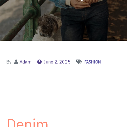
By
Adam
June 2, 2025
FASHION
Denim