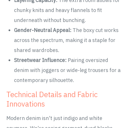
Layering Capacity:
The extra room allows for
chunky knits and heavy flannels to fit
underneath without bunching.
Gender-Neutral Appeal:
The boxy cut works
across the spectrum, making it a staple for
shared wardrobes.
Streetwear Influence:
Pairing oversized
denim with joggers or wide-leg trousers for a
contemporary silhouette.
Technical Details and Fabric
Innovations
Modern denim isn't just indigo and white