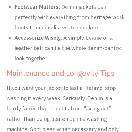
Footwear Matters:
Denim jackets pair
perfectly with everything from heritage work
boots to minimalist white sneakers.
Accessorize Wisely:
A simple beanie or a
leather belt can tie the whole denim-centric
look together.
Maintenance and Longevity Tips
If you want your jacket to last a lifetime, stop
washing it every week. Seriously. Denim is a
hardy fabric that benefits from “airing out”
rather than being beaten up in a washing
machine. Spot clean when necessary and only