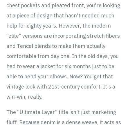
chest pockets and pleated front, you're looking
at a piece of design that hasn't needed much
help for eighty years. However, the modern
“elite” versions are incorporating stretch fibers
and Tencel blends to make them actually
comfortable from day one. In the old days, you
had to wear a jacket for six months just to be
able to bend your elbows. Now? You get that
vintage look with 21st-century comfort. It's a
win-win, really.
The “Ultimate Layer” title isn't just marketing
fluff. Because denim is a dense weave, it acts as