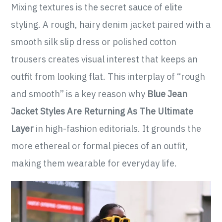
Mixing textures is the secret sauce of elite
styling. A rough, hairy denim jacket paired with a
smooth silk slip dress or polished cotton
trousers creates visual interest that keeps an
outfit from looking flat. This interplay of “rough
and smooth” is a key reason why
Blue Jean
Jacket Styles Are Returning As The Ultimate
Layer
in high-fashion editorials. It grounds the
more ethereal or formal pieces of an outfit,
making them wearable for everyday life.