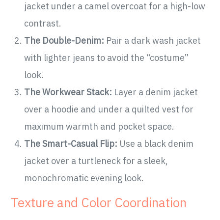
jacket under a camel overcoat for a high-low
contrast.
The Double-Denim:
Pair a dark wash jacket
with lighter jeans to avoid the “costume”
look.
The Workwear Stack:
Layer a denim jacket
over a hoodie and under a quilted vest for
maximum warmth and pocket space.
The Smart-Casual Flip:
Use a black denim
jacket over a turtleneck for a sleek,
monochromatic evening look.
Texture and Color Coordination