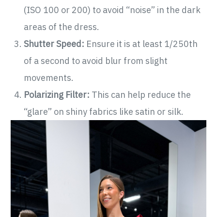
(ISO 100 or 200) to avoid “noise” in the dark
areas of the dress.
Shutter Speed:
Ensure it is at least 1/250th
of a second to avoid blur from slight
movements.
Polarizing Filter:
This can help reduce the
“glare” on shiny fabrics like satin or silk.