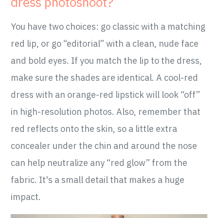
dress photoshoot?
You have two choices: go classic with a matching
red lip, or go “editorial” with a clean, nude face
and bold eyes. If you match the lip to the dress,
make sure the shades are identical. A cool-red
dress with an orange-red lipstick will look “off”
in high-resolution photos. Also, remember that
red reflects onto the skin, so a little extra
concealer under the chin and around the nose
can help neutralize any “red glow” from the
fabric. It's a small detail that makes a huge
impact.