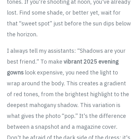
tones. If you're shooting at noon, you've already
lost. Find some shade, or better yet, wait for
that “sweet spot” just before the sun dips below
the horizon.
I always tell my assistants: “Shadows are your
best friend.” To make
vibrant 2025 evening
gowns
look expensive, you need the light to
wrap around the body. This creates a gradient
of red tones, from the brightest highlight to the
deepest mahogany shadow. This variation is
what gives the photo “pop.” It's the difference
between a snapshot and a magazine cover.
Don't be afraid of the dark side of the dress; it's