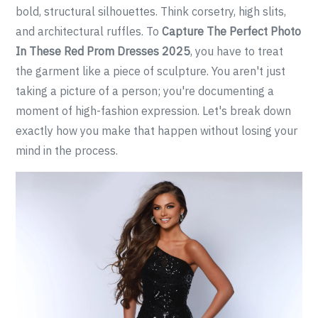
bold, structural silhouettes. Think corsetry, high slits,
and architectural ruffles. To
Capture The Perfect Photo
In These Red Prom Dresses 2025
, you have to treat
the garment like a piece of sculpture. You aren't just
taking a picture of a person; you're documenting a
moment of high-fashion expression. Let's break down
exactly how you make that happen without losing your
mind in the process.