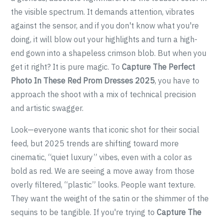
the visible spectrum. It demands attention, vibrates
against the sensor, and if you don't know what you're
doing, it will blow out your highlights and turn a high-
end gown into a shapeless crimson blob. But when you
get it right? It is pure magic. To
Capture The Perfect
Photo In These Red Prom Dresses 2025
, you have to
approach the shoot with a mix of technical precision
and artistic swagger.
Look—everyone wants that iconic shot for their social
feed, but 2025 trends are shifting toward more
cinematic, “quiet luxury” vibes, even with a color as
bold as red. We are seeing a move away from those
overly filtered, “plastic” looks. People want texture.
They want the weight of the satin or the shimmer of the
sequins to be tangible. If you're trying to
Capture The