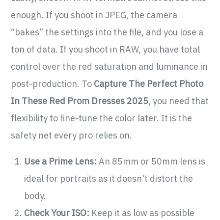
enough. If you shoot in JPEG, the camera
“bakes” the settings into the file, and you lose a
ton of data. If you shoot in RAW, you have total
control over the red saturation and luminance in
post-production. To
Capture The Perfect Photo
In These Red Prom Dresses 2025
, you need that
flexibility to fine-tune the color later. It is the
safety net every pro relies on.
Use a Prime Lens:
An 85mm or 50mm lens is
ideal for portraits as it doesn't distort the
body.
Check Your ISO:
Keep it as low as possible