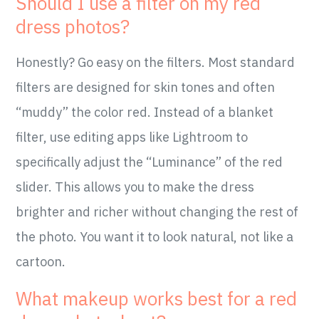
Should I use a filter on my red
dress photos?
Honestly? Go easy on the filters. Most standard
filters are designed for skin tones and often
“muddy” the color red. Instead of a blanket
filter, use editing apps like Lightroom to
specifically adjust the “Luminance” of the red
slider. This allows you to make the dress
brighter and richer without changing the rest of
the photo. You want it to look natural, not like a
cartoon.
What makeup works best for a red