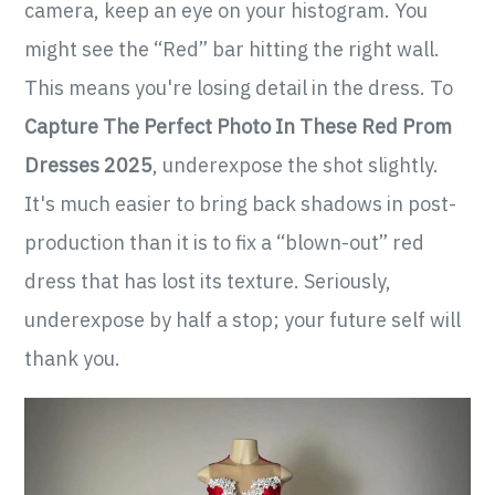
camera, keep an eye on your histogram. You
might see the “Red” bar hitting the right wall.
This means you're losing detail in the dress. To
Capture The Perfect Photo In These Red Prom
Dresses 2025
, underexpose the shot slightly.
It's much easier to bring back shadows in post-
production than it is to fix a “blown-out” red
dress that has lost its texture. Seriously,
underexpose by half a stop; your future self will
thank you.