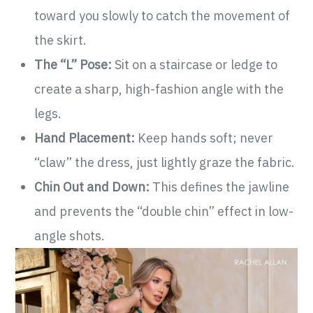
toward you slowly to catch the movement of
the skirt.
The “L” Pose:
Sit on a staircase or ledge to
create a sharp, high-fashion angle with the
legs.
Hand Placement:
Keep hands soft; never
“claw” the dress, just lightly graze the fabric.
Chin Out and Down:
This defines the jawline
and prevents the “double chin” effect in low-
angle shots.