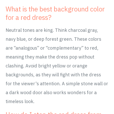
What is the best background color
for a red dress?
Neutral tones are king. Think charcoal gray,
navy blue, or deep forest green. These colors
are “analogous” or “complementary” to red,
meaning they make the dress pop without
clashing. Avoid bright yellow or orange
backgrounds, as they will fight with the dress
for the viewer's attention. A simple stone wall or
a dark wood door also works wonders for a
timeless look.