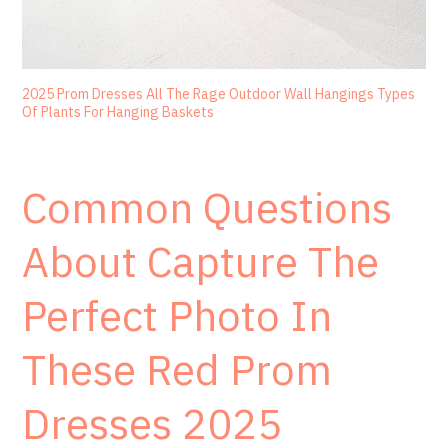
2025 Prom Dresses All The Rage Outdoor Wall Hangings Types
Of Plants For Hanging Baskets
Common Questions
About Capture The
Perfect Photo In
These Red Prom
Dresses 2025