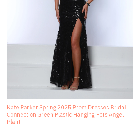
Kate Parker Spring 2025 Prom Dresses Bridal
Connection Green Plastic Hanging Pots Angel
Plant