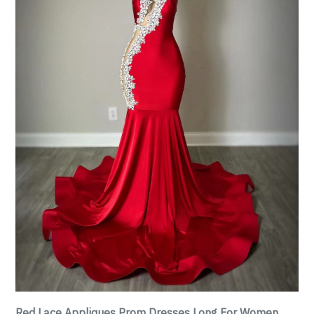
Red Lace Appliques Prom Dresses Long For Women