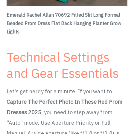
Emerald Rachel Allan 70692 Fitted Slit Long Formal
Beaded Prom Dress Flat Back Hanging Planter Grow
Lights
Technical Settings
and Gear Essentials
Let's get nerdy for a minute. If you want to
Capture The Perfect Photo In These Red Prom
Dresses 2025
, you need to step away from
“Auto” mode. Use Aperture Priority or Full
Manual. A wide aperture (like f/1.8 or f/2.8) is