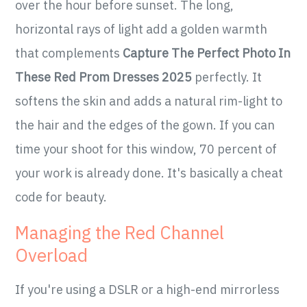
over the hour before sunset. The long,
horizontal rays of light add a golden warmth
that complements
Capture The Perfect Photo In
These Red Prom Dresses 2025
perfectly. It
softens the skin and adds a natural rim-light to
the hair and the edges of the gown. If you can
time your shoot for this window, 70 percent of
your work is already done. It's basically a cheat
code for beauty.
Managing the Red Channel
Overload
If you're using a DSLR or a high-end mirrorless