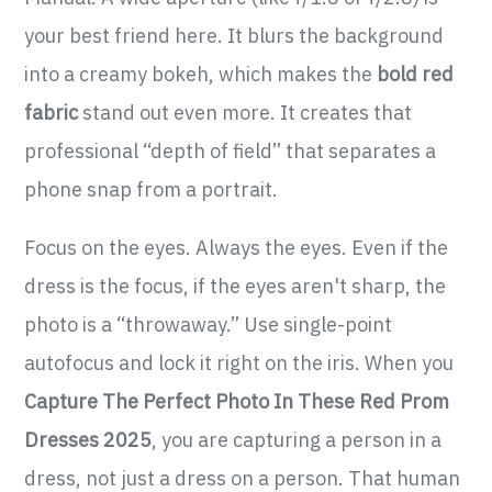
your best friend here. It blurs the background
into a creamy bokeh, which makes the
bold red
fabric
stand out even more. It creates that
professional “depth of field” that separates a
phone snap from a portrait.
Focus on the eyes. Always the eyes. Even if the
dress is the focus, if the eyes aren't sharp, the
photo is a “throwaway.” Use single-point
autofocus and lock it right on the iris. When you
Capture The Perfect Photo In These Red Prom
Dresses 2025
, you are capturing a person in a
dress, not just a dress on a person. That human