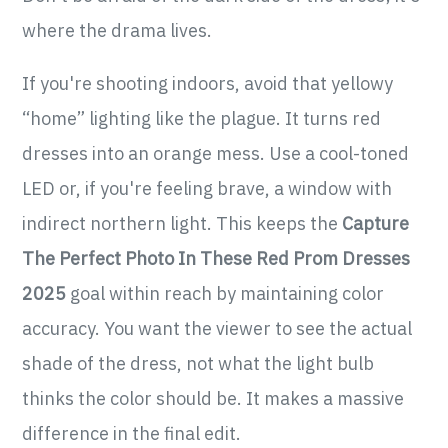
where the drama lives.
If you're shooting indoors, avoid that yellowy
“home” lighting like the plague. It turns red
dresses into an orange mess. Use a cool-toned
LED or, if you're feeling brave, a window with
indirect northern light. This keeps the
Capture
The Perfect Photo In These Red Prom Dresses
2025
goal within reach by maintaining color
accuracy. You want the viewer to see the actual
shade of the dress, not what the light bulb
thinks the color should be. It makes a massive
difference in the final edit.