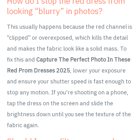
How do I stop the red dress from
looking “blurry” in photos?
This usually happens because the red channel is
“clipped” or overexposed, which kills the detail
and makes the fabric look like a solid mass. To
fix this and
Capture The Perfect Photo In These
Red Prom Dresses 2025
, lower your exposure
and ensure your shutter speed is fast enough to
stop any motion. If you're shooting on a phone,
tap the dress on the screen and slide the
brightness down until you see the texture of the
fabric again.