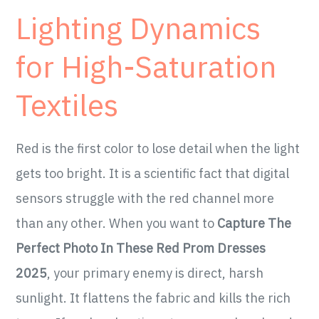
Lighting Dynamics
for High-Saturation
Textiles
Red is the first color to lose detail when the light
gets too bright. It is a scientific fact that digital
sensors struggle with the red channel more
than any other. When you want to
Capture The
Perfect Photo In These Red Prom Dresses
2025
, your primary enemy is direct, harsh
sunlight. It flattens the fabric and kills the rich