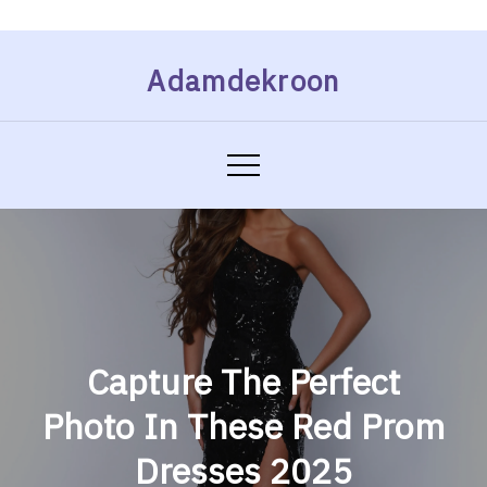
Skip
Adamdekroon
to
content
Capture The Perfect
Photo In These Red Prom
Dresses 2025