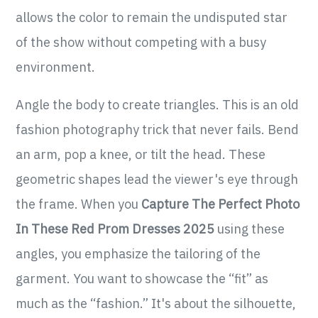
allows the color to remain the undisputed star
of the show without competing with a busy
environment.
Angle the body to create triangles. This is an old
fashion photography trick that never fails. Bend
an arm, pop a knee, or tilt the head. These
geometric shapes lead the viewer's eye through
the frame. When you
Capture The Perfect Photo
In These Red Prom Dresses 2025
using these
angles, you emphasize the tailoring of the
garment. You want to showcase the “fit” as
much as the “fashion.” It's about the silhouette,