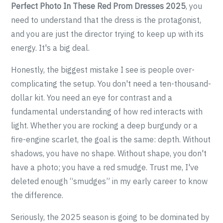
Perfect Photo In These Red Prom Dresses 2025
, you
need to understand that the dress is the protagonist,
and you are just the director trying to keep up with its
energy. It's a big deal.
Honestly, the biggest mistake I see is people over-
complicating the setup. You don't need a ten-thousand-
dollar kit. You need an eye for contrast and a
fundamental understanding of how red interacts with
light. Whether you are rocking a deep burgundy or a
fire-engine scarlet, the goal is the same: depth. Without
shadows, you have no shape. Without shape, you don't
have a photo; you have a red smudge. Trust me, I've
deleted enough “smudges” in my early career to know
the difference.
Seriously, the 2025 season is going to be dominated by