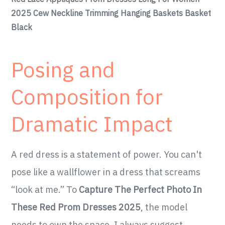
2025 Cew Neckline Trimming Hanging Baskets Basket
Black
Posing and
Composition for
Dramatic Impact
A red dress is a statement of power. You can't
pose like a wallflower in a dress that screams
“look at me.” To
Capture The Perfect Photo In
These Red Prom Dresses 2025
, the model
needs to own the space. I always suggest