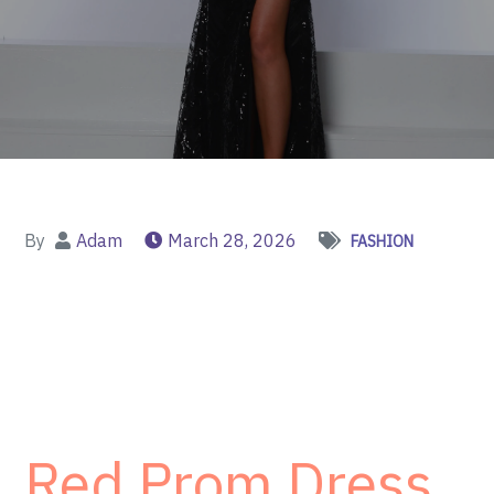
By
Adam
March 28, 2026
FASHION
Red Prom Dress