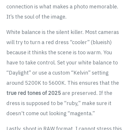
connection is what makes a photo memorable.
It’s the soul of the image.
White balance is the silent killer. Most cameras
will try to turn a red dress “cooler” (blueish)
because it thinks the scene is too warm. You
have to take control. Set your white balance to
“Daylight” or use a custom “Kelvin” setting
around 5200K to 5600K. This ensures that the
true red tones of 2025
are preserved. If the
dress is supposed to be “ruby,” make sure it
doesn't come out looking “magenta.”
Lastly, shoot in RAW format. I cannot stress this