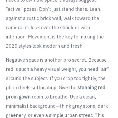
“active” poses. Don't just stand there. Lean
against a rustic brick wall, walk toward the
camera, or look over the shoulder with
intention. Movement is the key to making the
2025 styles look modern and fresh.
Negative space is another pro secret. Because
red is such a heavy visual weight, you need “air”
around the subject. If you crop too tightly, the
photo feels suffocating. Give the
stunning red
prom gown
room to breathe. Use a clean,
minimalist background—think gray stone, dark
greenery, or even a simple urban street. This