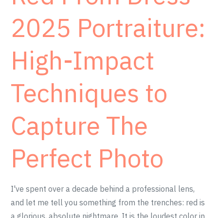
2025 Portraiture:
High-Impact
Techniques to
Capture The
Perfect Photo
I've spent over a decade behind a professional lens,
and let me tell you something from the trenches: red is
a glorious, absolute nightmare. It is the loudest color in