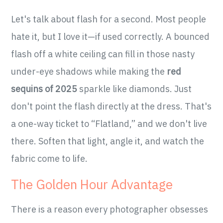
Let's talk about flash for a second. Most people
hate it, but I love it—if used correctly. A bounced
flash off a white ceiling can fill in those nasty
under-eye shadows while making the
red
sequins of 2025
sparkle like diamonds. Just
don't point the flash directly at the dress. That's
a one-way ticket to “Flatland,” and we don't live
there. Soften that light, angle it, and watch the
fabric come to life.
The Golden Hour Advantage
There is a reason every photographer obsesses