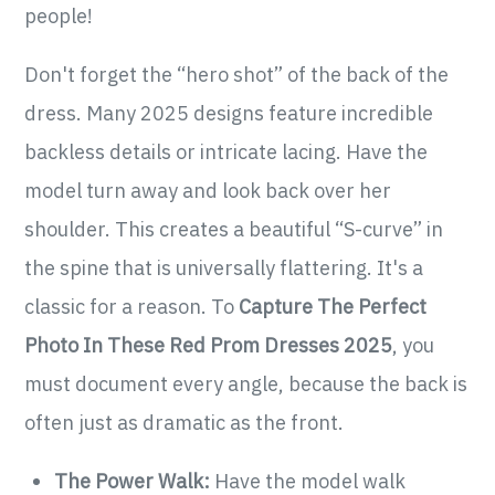
people!
Don't forget the “hero shot” of the back of the
dress. Many 2025 designs feature incredible
backless details or intricate lacing. Have the
model turn away and look back over her
shoulder. This creates a beautiful “S-curve” in
the spine that is universally flattering. It's a
classic for a reason. To
Capture The Perfect
Photo In These Red Prom Dresses 2025
, you
must document every angle, because the back is
often just as dramatic as the front.
The Power Walk:
Have the model walk