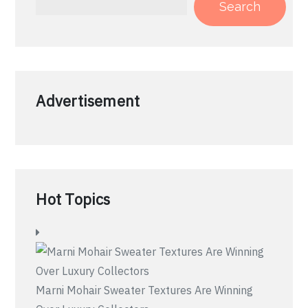
Search
Advertisement
Hot Topics
Marni Mohair Sweater Textures Are Winning