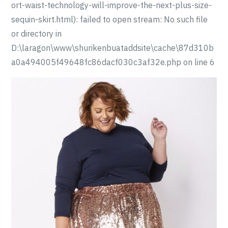
ort-waist-technology-will-improve-the-next-plus-size-
sequin-skirt.html): failed to open stream: No such file
or directory in
D:\laragon\www\shurikenbuataddsite\cache\87d310b
a0a494005f49648fc86dacf030c3af32e.php on line 6