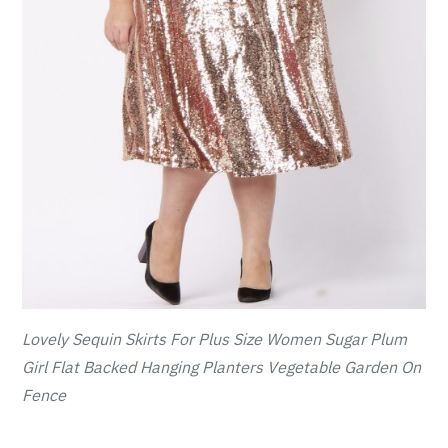
Lovely Sequin Skirts For Plus Size Women Sugar Plum
Girl Flat Backed Hanging Planters Vegetable Garden On
Fence