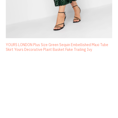
YOURS LONDON Plus Size Green Sequin Embellished Maxi Tube
Skirt Yours Decorative Plant Basket Fake Trailing Ivy