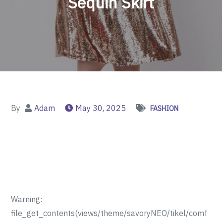
Sequin Skirt
By
Adam
May 30, 2025
FASHION
Warning:
file_get_contents(views/theme/savoryNEO/tikel/comf