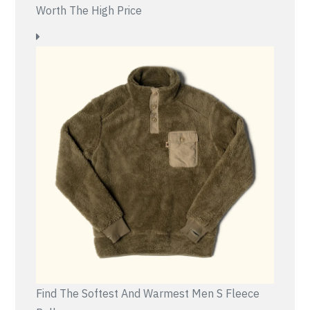
Worth The High Price
Find The Softest And Warmest Men S Fleece