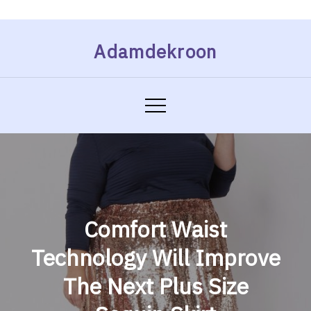
Skip
Adamdekroon
to
content
Comfort Waist
Technology Will Improve
The Next Plus Size