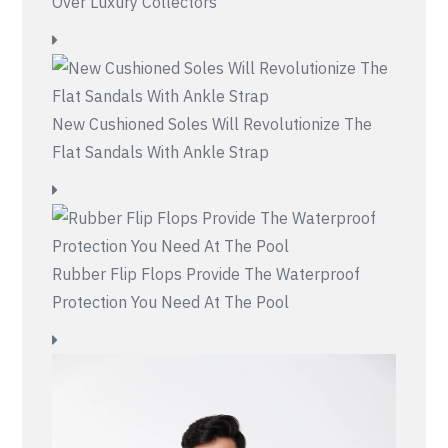
Over Luxury Collectors
New Cushioned Soles Will Revolutionize The
Flat Sandals With Ankle Strap
Rubber Flip Flops Provide The Waterproof
Protection You Need At The Pool