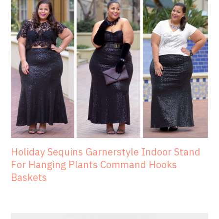
Holiday Sequins Garnerstyle Indoor Stand
For Hanging Plants Command Hooks
Baskets