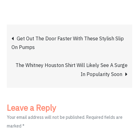
Post
Get Out The Door Faster With These Stylish Slip
On Pumps
navigation
The Whitney Houston Shirt Will Likely See A Surge
In Popularity Soon
Leave a Reply
Your email address will not be published.
Required fields are
marked
*