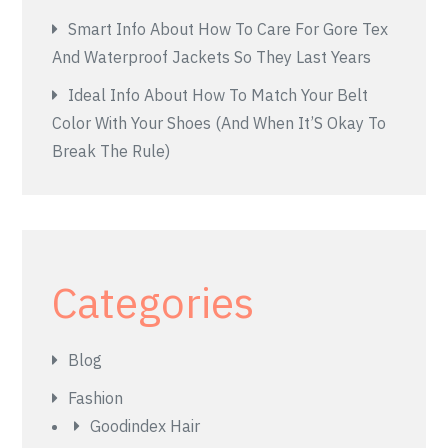
Smart Info About How To Care For Gore Tex
And Waterproof Jackets So They Last Years
Ideal Info About How To Match Your Belt
Color With Your Shoes (And When It’S Okay To
Break The Rule)
Categories
Blog
Fashion
Goodindex Hair