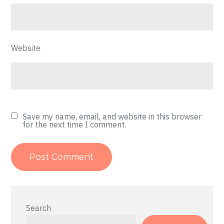
Website
Save my name, email, and website in this browser
for the next time I comment.
Search