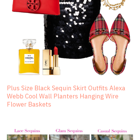
Plus Size Black Sequin Skirt Outfits Alexa
Webb Cool Wall Planters Hanging Wire
Flower Baskets