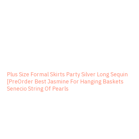
Plus Size Formal Skirts Party Silver Long Sequin
[PreOrder Best Jasmine For Hanging Baskets
Senecio String Of Pearls