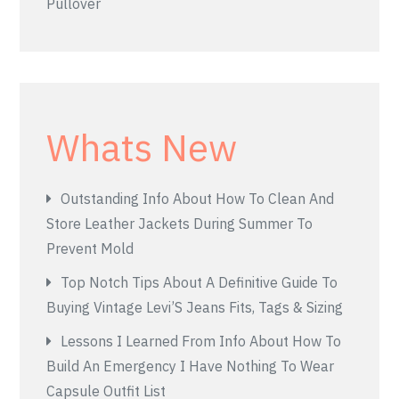
Pullover
Whats New
Outstanding Info About How To Clean And
Store Leather Jackets During Summer To
Prevent Mold
Top Notch Tips About A Definitive Guide To
Buying Vintage Levi’S Jeans Fits, Tags & Sizing
Lessons I Learned From Info About How To
Build An Emergency I Have Nothing To Wear
Capsule Outfit List