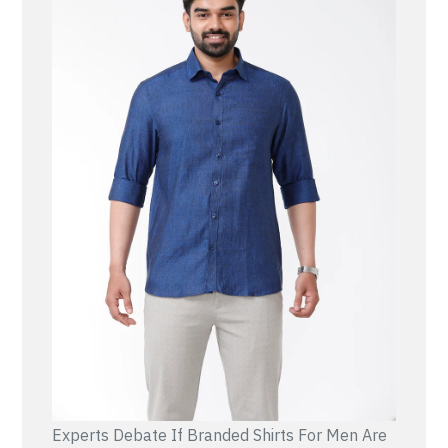
Experts Debate If Branded Shirts For Men Are