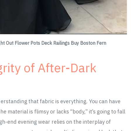
ht Out Flower Pots Deck Railings Buy Boston Fern
rity of After-Dark
derstanding that fabric is everything. You can have
e material is flimsy or lacks “body,” it’s going to fall
gh-end evening wear relies on the interplay of