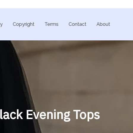
cy
Copyright
Terms
Contact
About
Black Evening Tops