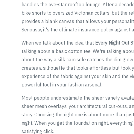
handles the five-star rooftop lounge. After a decade
bike shorts to oversized Victorian collars, but the r
provides a blank canvas that allows your personality
Seriously, it's the ultimate insurance policy against a
When we talk about the idea that
Every Night Out S
talking about a basic cotton tee. We're talking abou
about the way a silk camisole catches the dim glow 
creates a silhouette that looks effortless but took y
experience of the fabric against your skin and the vi
powerful tool in your fashion arsenal.
Most people underestimate the sheer variety availabl
sheer mesh overlays, your architectural cut-outs, an
story. Choosing the right one is about more than just
night. When you get the foundation right, everything 
satisfying click.