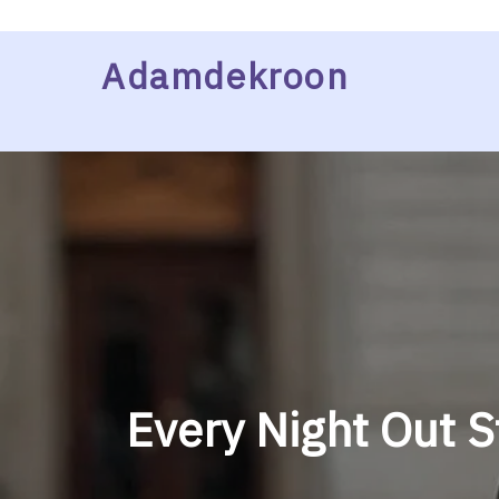
Skip
Adamdekroon
to
content
Every Night Out S