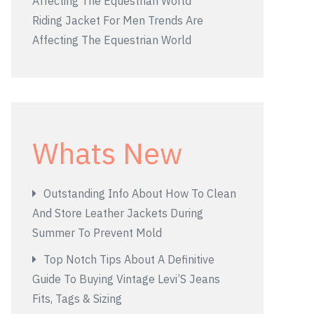
Riding Jacket For Men Trends Are
Affecting The Equestrian World
Whats New
Outstanding Info About How To Clean
And Store Leather Jackets During
Summer To Prevent Mold
Top Notch Tips About A Definitive
Guide To Buying Vintage Levi’S Jeans
Fits, Tags & Sizing