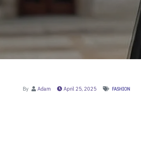
By
Adam
April 25, 2025
FASHION