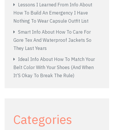
Lessons I Learned From Info About
How To Build An Emergency I Have
Nothing To Wear Capsule Outfit List
Smart Info About How To Care For
Gore Tex And Waterproof Jackets So
They Last Years
Ideal Info About How To Match Your
Belt Color With Your Shoes (And When
It’S Okay To Break The Rule)
Categories