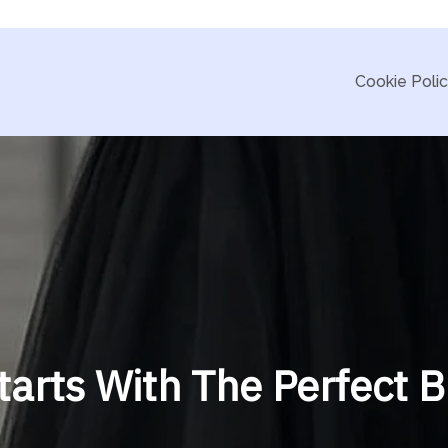
Cookie Poli
tarts With The Perfect 