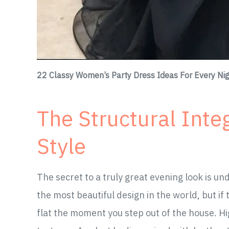
22 Classy Women’s Party Dress Ideas For Every Nig
The Structural Integ
Style
The secret to a truly great evening look is un
the most beautiful design in the world, but if th
flat the moment you step out of the house. Hi