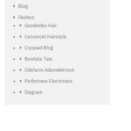
Blog
Fashion
Goodindex Hair
Catcancel Hairstyle
Cryquad Blog
Bowlala Tips
Odefarm Adamdekroon
Pathstress Electronics
Diagram