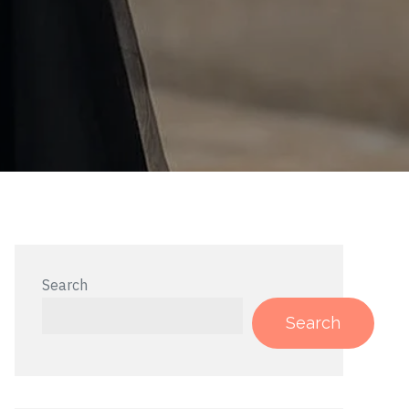
Search
Search