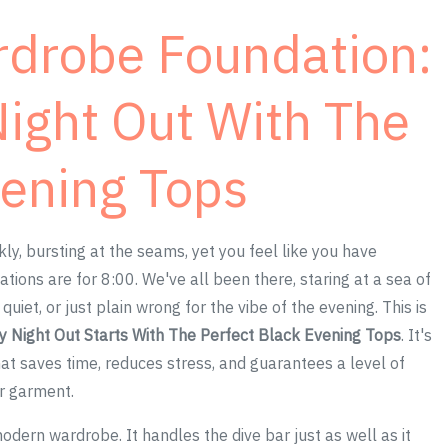
rdrobe Foundation:
Night Out With The
vening Tops
ankly, bursting at the seams, yet you feel like you have
tions are for 8:00. We've all been there, staring at a sea of
uiet, or just plain wrong for the vibe of the evening. This is
y Night Out Starts With The Perfect Black Evening Tops
. It's
that saves time, reduces stress, and guarantees a level of
er garment.
dern wardrobe. It handles the dive bar just as well as it