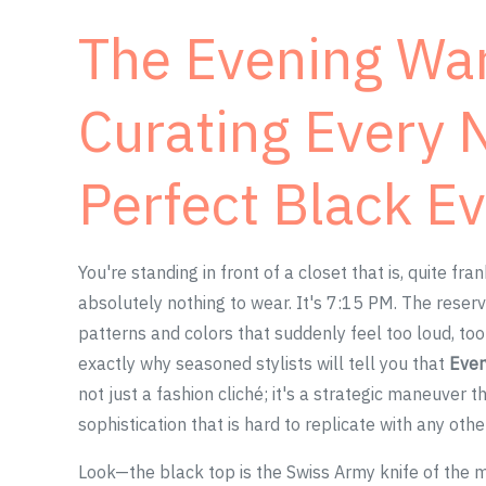
The Evening Wa
Curating Every 
Perfect Black E
You're standing in front of a closet that is, quite fr
absolutely nothing to wear. It's 7:15 PM. The reserva
patterns and colors that suddenly feel too loud, too q
exactly why seasoned stylists will tell you that
Ever
not just a fashion cliché; it's a strategic maneuver 
sophistication that is hard to replicate with any oth
Look—the black top is the Swiss Army knife of the mo