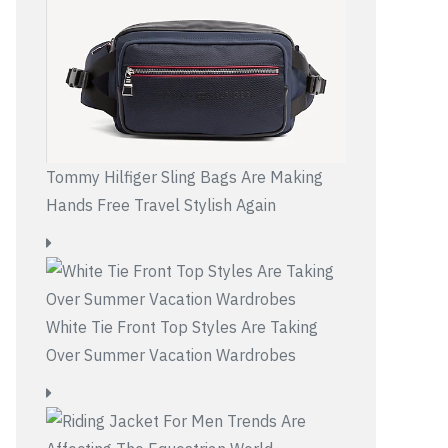
Tommy Hilfiger Sling Bags Are Making
Hands Free Travel Stylish Again
White Tie Front Top Styles Are Taking
Over Summer Vacation Wardrobes