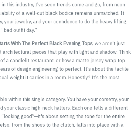
 in this industry, I've seen trends come and go, from neon
eliability of a well-cut black bodice remains unmatched. It
, your jewelry, and your confidence to do the heavy lifting.
 “bad outfit day.”
tarts With The Perfect Black Evening Tops
, we aren't just
t architectural pieces that play with light and shadow. Think
of a candlelit restaurant, or how a matte jersey wrap top
ears of design engineering to perfect. It's about the tactile
sual weight it carries in a room. Honestly? It's the most
e within this single category. You have your corsetry, your
d your classic high-neck halters. Each one tells a different
 “looking good”—it's about setting the tone for the entire
else, from the shoes to the clutch, falls into place with a