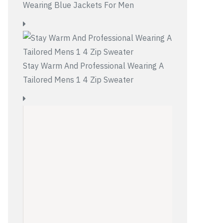
Wearing Blue Jackets For Men
Stay Warm And Professional Wearing A
Tailored Mens 1 4 Zip Sweater