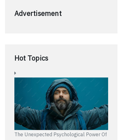
Advertisement
Hot Topics
The Unexpected Psychological Power Of