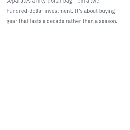
separates a fifty-dollar bag from a two-
hundred-dollar investment. It's about buying
gear that lasts a decade rather than a season.