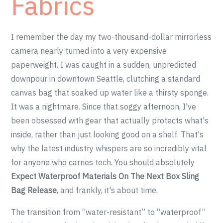
Fabrics
I remember the day my two-thousand-dollar mirrorless
camera nearly turned into a very expensive
paperweight. I was caught in a sudden, unpredicted
downpour in downtown Seattle, clutching a standard
canvas bag that soaked up water like a thirsty sponge.
It was a nightmare. Since that soggy afternoon, I've
been obsessed with gear that actually protects what's
inside, rather than just looking good on a shelf. That's
why the latest industry whispers are so incredibly vital
for anyone who carries tech. You should absolutely
Expect Waterproof Materials On The Next Box Sling
Bag Release
, and frankly, it's about time.
The transition from “water-resistant” to “waterproof”