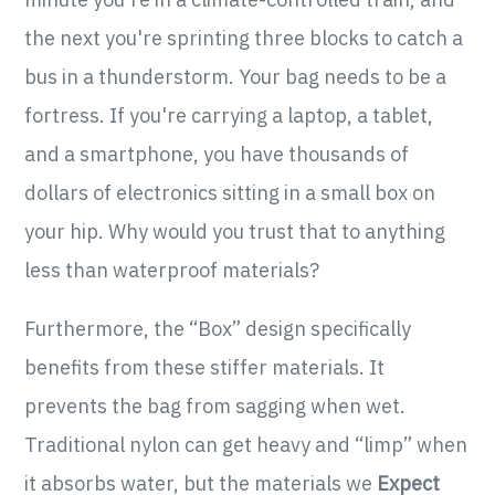
the next you're sprinting three blocks to catch a
bus in a thunderstorm. Your bag needs to be a
fortress. If you're carrying a laptop, a tablet,
and a smartphone, you have thousands of
dollars of electronics sitting in a small box on
your hip. Why would you trust that to anything
less than waterproof materials?
Furthermore, the “Box” design specifically
benefits from these stiffer materials. It
prevents the bag from sagging when wet.
Traditional nylon can get heavy and “limp” when
it absorbs water, but the materials we
Expect