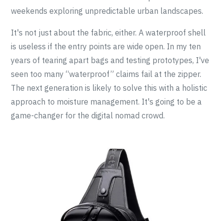
weekends exploring unpredictable urban landscapes.
It's not just about the fabric, either. A waterproof shell
is useless if the entry points are wide open. In my ten
years of tearing apart bags and testing prototypes, I've
seen too many “waterproof” claims fail at the zipper.
The next generation is likely to solve this with a holistic
approach to moisture management. It's going to be a
game-changer for the digital nomad crowd.