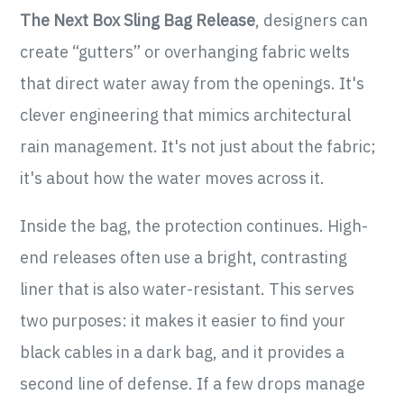
The Next Box Sling Bag Release
, designers can
create “gutters” or overhanging fabric welts
that direct water away from the openings. It's
clever engineering that mimics architectural
rain management. It's not just about the fabric;
it's about how the water moves across it.
Inside the bag, the protection continues. High-
end releases often use a bright, contrasting
liner that is also water-resistant. This serves
two purposes: it makes it easier to find your
black cables in a dark bag, and it provides a
second line of defense. If a few drops manage