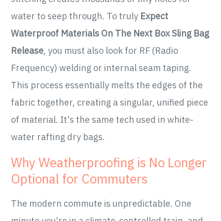
water to seep through. To truly
Expect
Waterproof Materials On The Next Box Sling Bag
Release
, you must also look for RF (Radio
Frequency) welding or internal seam taping.
This process essentially melts the edges of the
fabric together, creating a singular, unified piece
of material. It's the same tech used in white-
water rafting dry bags.
Why Weatherproofing is No Longer
Optional for Commuters
The modern commute is unpredictable. One
minute you're in a climate-controlled train, and