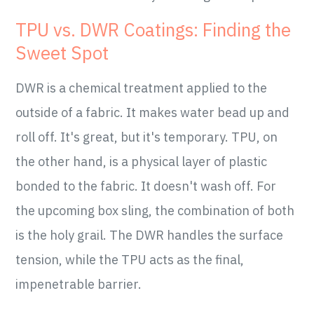
TPU vs. DWR Coatings: Finding the
Sweet Spot
DWR is a chemical treatment applied to the
outside of a fabric. It makes water bead up and
roll off. It's great, but it's temporary. TPU, on
the other hand, is a physical layer of plastic
bonded to the fabric. It doesn't wash off. For
the upcoming box sling, the combination of both
is the holy grail. The DWR handles the surface
tension, while the TPU acts as the final,
impenetrable barrier.