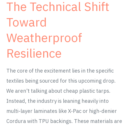
The Technical Shift
Toward
Weatherproof
Resilience
The core of the excitement lies in the specific
textiles being sourced for this upcoming drop.
We aren't talking about cheap plastic tarps.
Instead, the industry is leaning heavily into
multi-layer laminates like X-Pac or high-denier
Cordura with TPU backings. These materials are