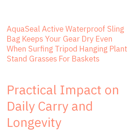
AquaSeal Active Waterproof Sling
Bag Keeps Your Gear Dry Even
When Surfing Tripod Hanging Plant
Stand Grasses For Baskets
Practical Impact on
Daily Carry and
Longevity