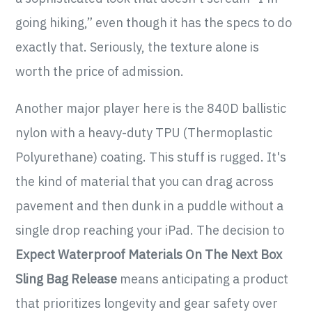
going hiking,” even though it has the specs to do
exactly that. Seriously, the texture alone is
worth the price of admission.
Another major player here is the 840D ballistic
nylon with a heavy-duty TPU (Thermoplastic
Polyurethane) coating. This stuff is rugged. It's
the kind of material that you can drag across
pavement and then dunk in a puddle without a
single drop reaching your iPad. The decision to
Expect Waterproof Materials On The Next Box
Sling Bag Release
means anticipating a product
that prioritizes longevity and gear safety over