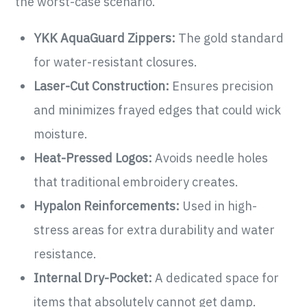
the worst-case scenario.
YKK AquaGuard Zippers:
The gold standard
for water-resistant closures.
Laser-Cut Construction:
Ensures precision
and minimizes frayed edges that could wick
moisture.
Heat-Pressed Logos:
Avoids needle holes
that traditional embroidery creates.
Hypalon Reinforcements:
Used in high-
stress areas for extra durability and water
resistance.
Internal Dry-Pocket:
A dedicated space for
items that absolutely cannot get damp.