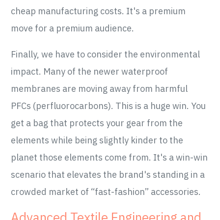
cheap manufacturing costs. It's a premium
move for a premium audience.
Finally, we have to consider the environmental
impact. Many of the newer waterproof
membranes are moving away from harmful
PFCs (perfluorocarbons). This is a huge win. You
get a bag that protects your gear from the
elements while being slightly kinder to the
planet those elements come from. It's a win-win
scenario that elevates the brand's standing in a
crowded market of “fast-fashion” accessories.
Advanced Textile Engineering and