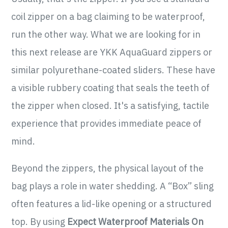
coil zipper on a bag claiming to be waterproof,
run the other way. What we are looking for in
this next release are YKK AquaGuard zippers or
similar polyurethane-coated sliders. These have
a visible rubbery coating that seals the teeth of
the zipper when closed. It's a satisfying, tactile
experience that provides immediate peace of
mind.
Beyond the zippers, the physical layout of the
bag plays a role in water shedding. A “Box” sling
often features a lid-like opening or a structured
top. By using
Expect Waterproof Materials On