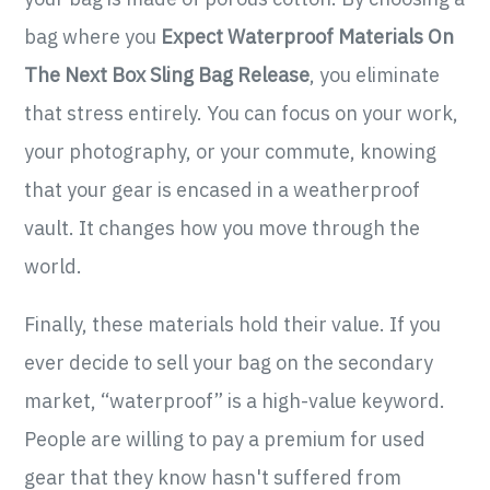
bag where you
Expect Waterproof Materials On
The Next Box Sling Bag Release
, you eliminate
that stress entirely. You can focus on your work,
your photography, or your commute, knowing
that your gear is encased in a weatherproof
vault. It changes how you move through the
world.
Finally, these materials hold their value. If you
ever decide to sell your bag on the secondary
market, “waterproof” is a high-value keyword.
People are willing to pay a premium for used
gear that they know hasn't suffered from