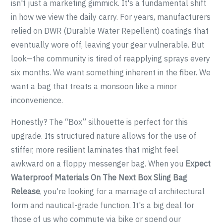
isn't just a marketing gimmick. It's a fundamental shift
in how we view the daily carry. For years, manufacturers
relied on DWR (Durable Water Repellent) coatings that
eventually wore off, leaving your gear vulnerable. But
look—the community is tired of reapplying sprays every
six months. We want something inherent in the fiber. We
want a bag that treats a monsoon like a minor
inconvenience.
Honestly? The “Box” silhouette is perfect for this
upgrade. Its structured nature allows for the use of
stiffer, more resilient laminates that might feel
awkward on a floppy messenger bag. When you
Expect
Waterproof Materials On The Next Box Sling Bag
Release
, you're looking for a marriage of architectural
form and nautical-grade function. It's a big deal for
those of us who commute via bike or spend our