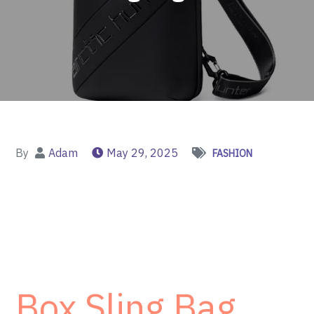
By
Adam
May 29, 2025
FASHION
Box Sling Bag