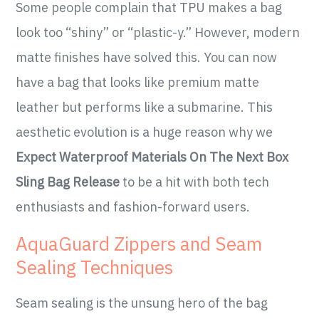
Some people complain that TPU makes a bag
look too “shiny” or “plastic-y.” However, modern
matte finishes have solved this. You can now
have a bag that looks like premium matte
leather but performs like a submarine. This
aesthetic evolution is a huge reason why we
Expect Waterproof Materials On The Next Box
Sling Bag Release
to be a hit with both tech
enthusiasts and fashion-forward users.
AquaGuard Zippers and Seam
Sealing Techniques
Seam sealing is the unsung hero of the bag