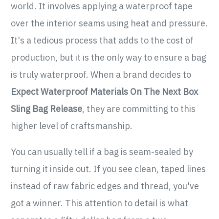
world. It involves applying a waterproof tape
over the interior seams using heat and pressure.
It's a tedious process that adds to the cost of
production, but it is the only way to ensure a bag
is truly waterproof. When a brand decides to
Expect Waterproof Materials On The Next Box
Sling Bag Release
, they are committing to this
higher level of craftsmanship.
You can usually tell if a bag is seam-sealed by
turning it inside out. If you see clean, taped lines
instead of raw fabric edges and thread, you've
got a winner. This attention to detail is what