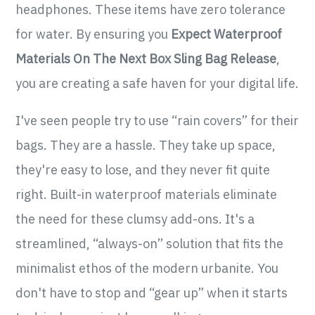
headphones. These items have zero tolerance
for water. By ensuring you
Expect Waterproof
Materials On The Next Box Sling Bag Release
,
you are creating a safe haven for your digital life.
I've seen people try to use “rain covers” for their
bags. They are a hassle. They take up space,
they're easy to lose, and they never fit quite
right. Built-in waterproof materials eliminate
the need for these clumsy add-ons. It's a
streamlined, “always-on” solution that fits the
minimalist ethos of the modern urbanite. You
don't have to stop and “gear up” when it starts