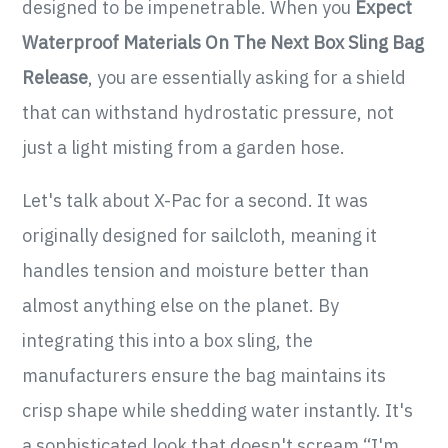
designed to be impenetrable. When you
Expect
Waterproof Materials On The Next Box Sling Bag
Release
, you are essentially asking for a shield
that can withstand hydrostatic pressure, not
just a light misting from a garden hose.
Let's talk about X-Pac for a second. It was
originally designed for sailcloth, meaning it
handles tension and moisture better than
almost anything else on the planet. By
integrating this into a box sling, the
manufacturers ensure the bag maintains its
crisp shape while shedding water instantly. It's
a sophisticated look that doesn't scream “I'm