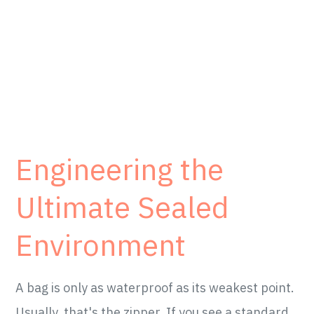
Engineering the
Ultimate Sealed
Environment
A bag is only as waterproof as its weakest point.
Usually, that's the zipper. If you see a standard