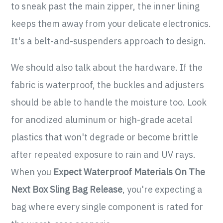
to sneak past the main zipper, the inner lining
keeps them away from your delicate electronics.
It's a belt-and-suspenders approach to design.
We should also talk about the hardware. If the
fabric is waterproof, the buckles and adjusters
should be able to handle the moisture too. Look
for anodized aluminum or high-grade acetal
plastics that won't degrade or become brittle
after repeated exposure to rain and UV rays.
When you
Expect Waterproof Materials On The
Next Box Sling Bag Release
, you're expecting a
bag where every single component is rated for