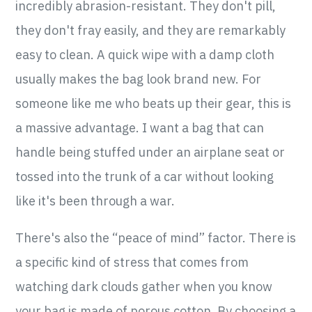
incredibly abrasion-resistant. They don't pill,
they don't fray easily, and they are remarkably
easy to clean. A quick wipe with a damp cloth
usually makes the bag look brand new. For
someone like me who beats up their gear, this is
a massive advantage. I want a bag that can
handle being stuffed under an airplane seat or
tossed into the trunk of a car without looking
like it's been through a war.
There's also the “peace of mind” factor. There is
a specific kind of stress that comes from
watching dark clouds gather when you know
your bag is made of porous cotton. By choosing a