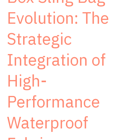
Evolution: The
Strategic
Integration of
High-
Performance
Waterproof