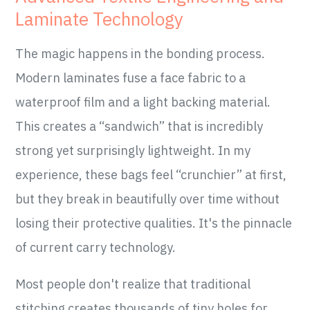
Laminate Technology
The magic happens in the bonding process.
Modern laminates fuse a face fabric to a
waterproof film and a light backing material.
This creates a “sandwich” that is incredibly
strong yet surprisingly lightweight. In my
experience, these bags feel “crunchier” at first,
but they break in beautifully over time without
losing their protective qualities. It's the pinnacle
of current carry technology.
Most people don't realize that traditional
stitching creates thousands of tiny holes for