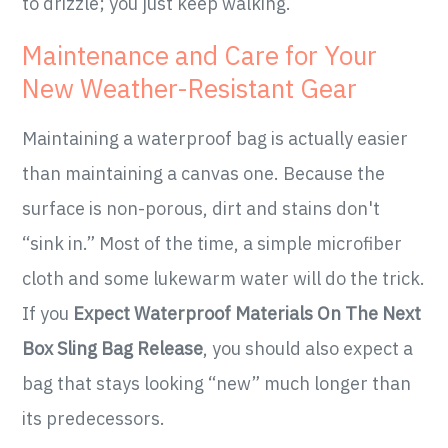
to drizzle; you just keep walking.
Maintenance and Care for Your
New Weather-Resistant Gear
Maintaining a waterproof bag is actually easier
than maintaining a canvas one. Because the
surface is non-porous, dirt and stains don't
“sink in.” Most of the time, a simple microfiber
cloth and some lukewarm water will do the trick.
If you
Expect Waterproof Materials On The Next
Box Sling Bag Release
, you should also expect a
bag that stays looking “new” much longer than
its predecessors.