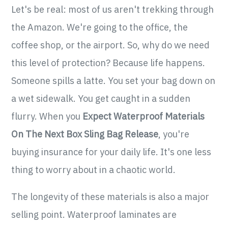
Let's be real: most of us aren't trekking through
the Amazon. We're going to the office, the
coffee shop, or the airport. So, why do we need
this level of protection? Because life happens.
Someone spills a latte. You set your bag down on
a wet sidewalk. You get caught in a sudden
flurry. When you
Expect Waterproof Materials
On The Next Box Sling Bag Release
, you're
buying insurance for your daily life. It's one less
thing to worry about in a chaotic world.
The longevity of these materials is also a major
selling point. Waterproof laminates are