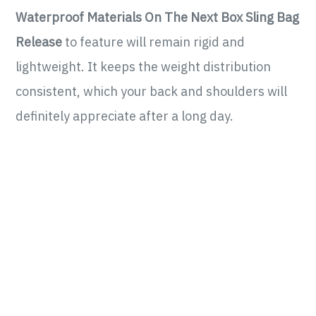
Waterproof Materials On The Next Box Sling Bag
Release
to feature will remain rigid and
lightweight. It keeps the weight distribution
consistent, which your back and shoulders will
definitely appreciate after a long day.