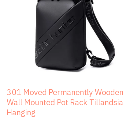
301 Moved Permanently Wooden
Wall Mounted Pot Rack Tillandsia
Hanging