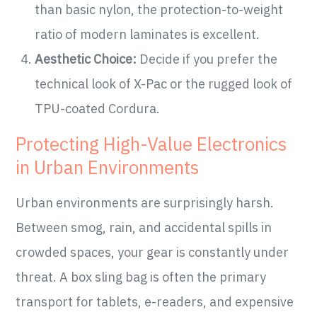
than basic nylon, the protection-to-weight
ratio of modern laminates is excellent.
Aesthetic Choice:
Decide if you prefer the
technical look of X-Pac or the rugged look of
TPU-coated Cordura.
Protecting High-Value Electronics
in Urban Environments
Urban environments are surprisingly harsh.
Between smog, rain, and accidental spills in
crowded spaces, your gear is constantly under
threat. A box sling bag is often the primary
transport for tablets, e-readers, and expensive