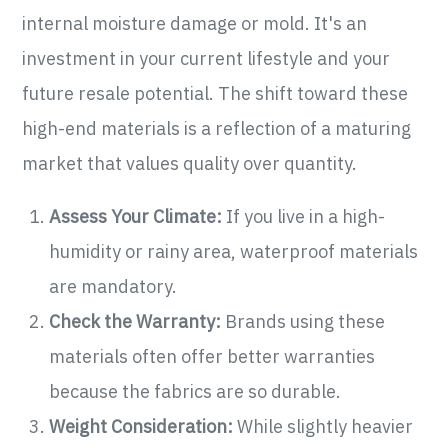
internal moisture damage or mold. It's an
investment in your current lifestyle and your
future resale potential. The shift toward these
high-end materials is a reflection of a maturing
market that values quality over quantity.
Assess Your Climate:
If you live in a high-
humidity or rainy area, waterproof materials
are mandatory.
Check the Warranty:
Brands using these
materials often offer better warranties
because the fabrics are so durable.
Weight Consideration:
While slightly heavier