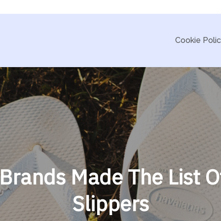
Cookie Poli
 Brands Made The List O
Slippers