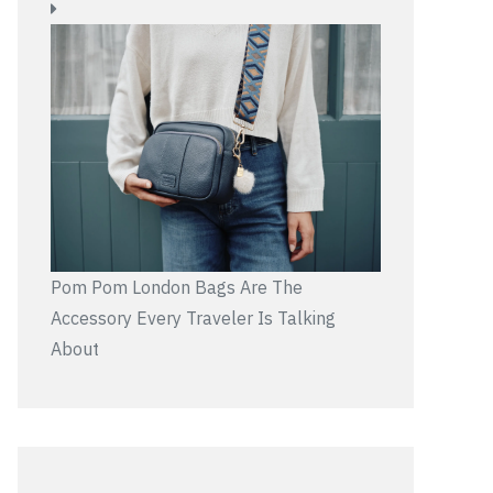
Pom Pom London Bags Are The
Accessory Every Traveler Is Talking
About