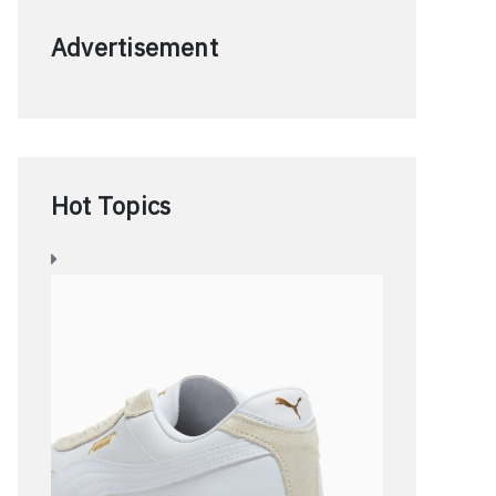
Advertisement
Hot Topics