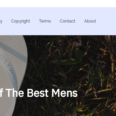
cy
Copyright
Terms
Contact
About
f The Best Mens