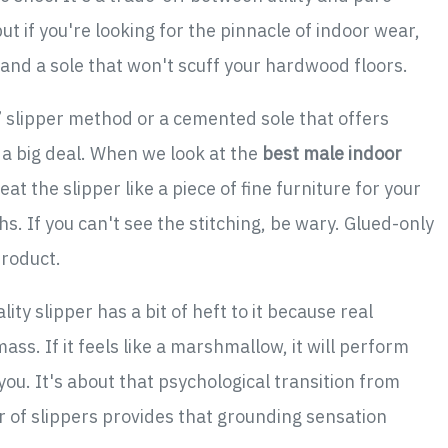
t if you're looking for the pinnacle of indoor wear,
and a sole that won't scuff your hardwood floors.
” slipper method or a cemented sole that offers
s a big deal. When we look at the
best male indoor
eat the slipper like a piece of fine furniture for your
ths. If you can't see the stitching, be wary. Glued-only
product.
ity slipper has a bit of heft to it because real
mass. If it feels like a marshmallow, it will perform
ou. It's about that psychological transition from
 of slippers provides that grounding sensation