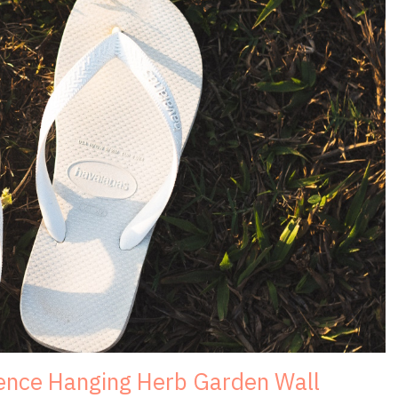
Fence Hanging Herb Garden Wall