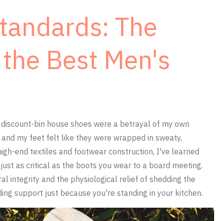
Standards: The
f the Best Men's
 discount-bin house shoes were a betrayal of my own
, and my feet felt like they were wrapped in sweaty,
igh-end textiles and footwear construction, I've learned
just as critical as the boots you wear to a board meeting.
al integrity and the physiological relief of shedding the
ding support just because you're standing in your kitchen.