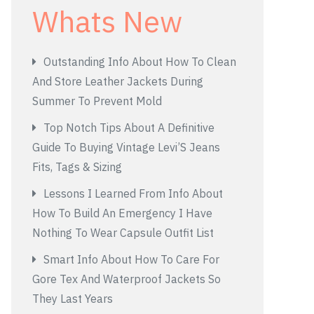
Whats New
Outstanding Info About How To Clean
And Store Leather Jackets During
Summer To Prevent Mold
Top Notch Tips About A Definitive
Guide To Buying Vintage Levi’S Jeans
Fits, Tags & Sizing
Lessons I Learned From Info About
How To Build An Emergency I Have
Nothing To Wear Capsule Outfit List
Smart Info About How To Care For
Gore Tex And Waterproof Jackets So
They Last Years