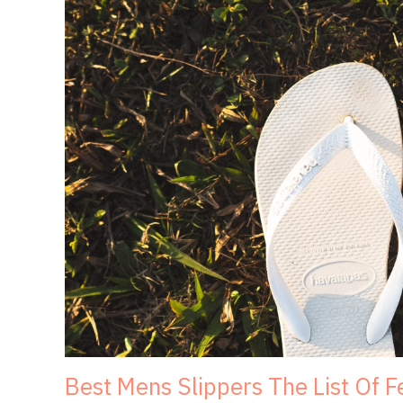
Best Mens Slippers The List Of 