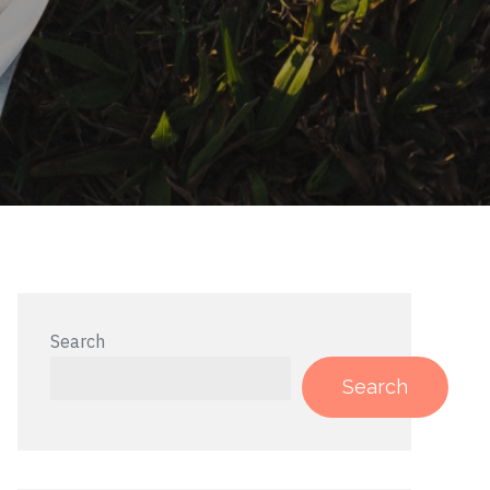
Search
Search