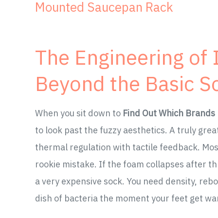
Mounted Saucepan Rack
The Engineering of
Beyond the Basic S
When you sit down to
Find Out Which Brands 
to look past the fuzzy aesthetics. A truly grea
thermal regulation with tactile feedback. Most 
rookie mistake. If the foam collapses after th
a very expensive sock. You need density, rebo
dish of bacteria the moment your feet get w