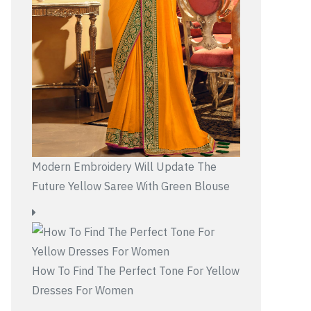
Modern Embroidery Will Update The
Future Yellow Saree With Green Blouse
How To Find The Perfect Tone For Yellow
Dresses For Women