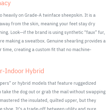
macy
 heavily on Grade-A twinface sheepskin. It is a
e away from the skin, meaning your feet stay dry
ing. Look—if the brand is using synthetic “faux” fur,
re making a sweatbox. Genuine shearling provides a
 time, creating a custom fit that no machine-
r-Indoor Hybrid
pers” or hybrid models that feature ruggedized
 take the dog out or grab the mail without swapping
mastered the insulated, quilted upper, but they
se shoe. It's a trade-off between utility and pure