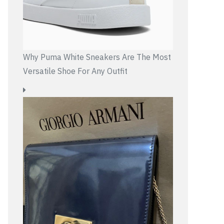
Why Puma White Sneakers Are The Most
Versatile Shoe For Any Outfit