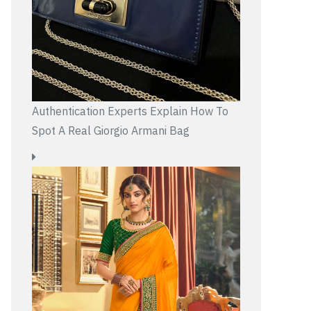
Authentication Experts Explain How To
Spot A Real Giorgio Armani Bag