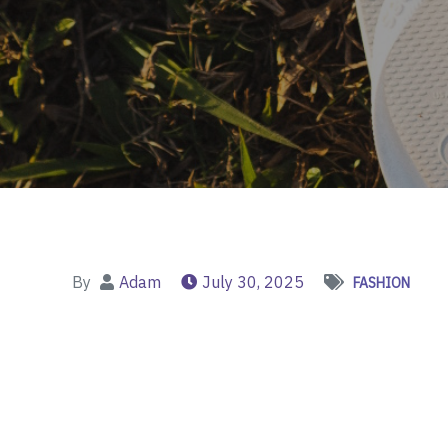
By
Adam
July 30, 2025
FASHION