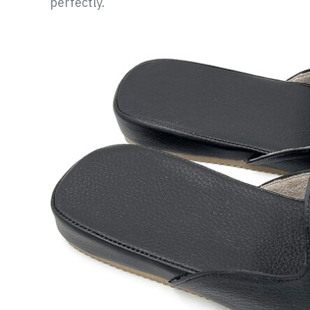
perfectly.