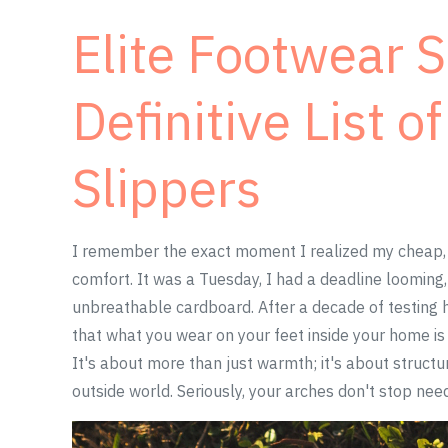
Elite Footwear 
Definitive List o
Slippers
I remember the exact moment I realized my cheap,
comfort. It was a Tuesday, I had a deadline looming
unbreathable cardboard. After a decade of testing h
that what you wear on your feet inside your home is 
It's about more than just warmth; it's about structur
outside world. Seriously, your arches don't stop nee