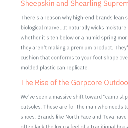
Sheepskin and Shearling Supre
There's a reason why high-end brands lean so
biological marvel. It naturally wicks moistur
whether it's ten below or a humid spring morn
they aren't making a premium product. They'
cushion that conforms to your foot shape over
molded plastic can replicate.
The Rise of the Gorpcore Outdoo
We've seen a massive shift toward “camp slip
outsoles. These are for the man who needs to
shoes. Brands like North Face and Teva have 
often lack the luxury feel of a traditional hou