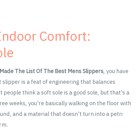
 Indoor Comfort:
ole
Made The List Of The Best Mens Slippers
, you have
t slipper is a feat of engineering that balances
people think a soft sole is a good sole, but that's a
ree weeks, you're basically walking on the floor with
und, and a material that doesn't turn into a petri
arm.