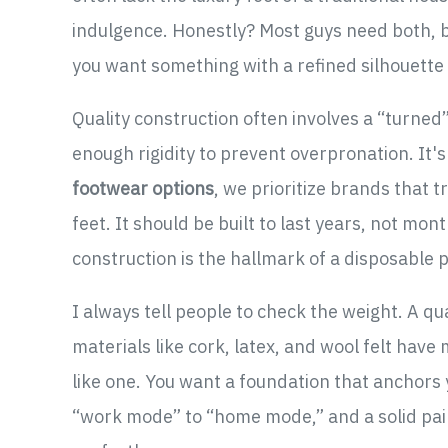
indulgence. Honestly? Most guys need both, bu
you want something with a refined silhouette 
Quality construction often involves a “turned
enough rigidity to prevent overpronation. It'
footwear options
, we prioritize brands that tr
feet. It should be built to last years, not mon
construction is the hallmark of a disposable 
I always tell people to check the weight. A qual
materials like cork, latex, and wool felt have 
like one. You want a foundation that anchors y
“work mode” to “home mode,” and a solid pair