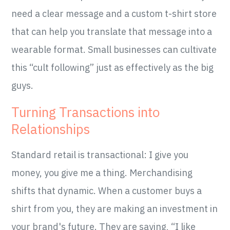
need a clear message and a custom t-shirt store
that can help you translate that message into a
wearable format. Small businesses can cultivate
this “cult following” just as effectively as the big
guys.
Turning Transactions into
Relationships
Standard retail is transactional: I give you
money, you give me a thing. Merchandising
shifts that dynamic. When a customer buys a
shirt from you, they are making an investment in
your brand's future. They are saying, “I like