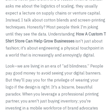
asks me about the logistics of scaling, they usually
expect a lecture on supply chains or venture capital.
Instead, I talk about cotton blends and screen-printing
techniques. Honestly? Most people think I'm joking
until they see the data. Understanding
How A Custom T
Shirt Store Can Help Grow Businesses
isn't just about
fashion; it's about engineering a physical touchpoint in
a world that is increasingly and annoyingly digital.
Look—we are living in an era of “ad blindness.” People
pay good money to avoid seeing your digital banners.
But they'll pay you for the privilege of wearing your
logo if the design is right. It's a bizarre, beautiful
paradox. When you leverage a professional printing
partner, you aren't just buying inventory; you're
investing in a mobile workforce of brand advocates