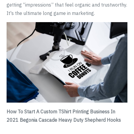
getting “impressions” that feel organic and trustworthy.
It's the ultimate long game in marketing.
How To Start A Custom TShirt Printing Business In
2021 Begonia Cascade Heavy Duty Shepherd Hooks