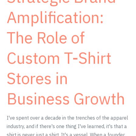
Amplification:
The Role of
Custom T-Shirt
Stores in
Business Growth
I've spent over a decade in the trenches of the apparel
industry, and if there's one thing I've learned, it's that a
shirt is never just a shirt. It's a vessel. When a founder