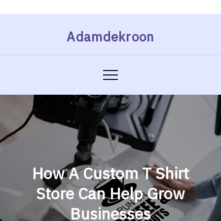
Skip
Adamdekroon
to
content
How A Custom T Shirt
Store Can Help Grow
Businesses