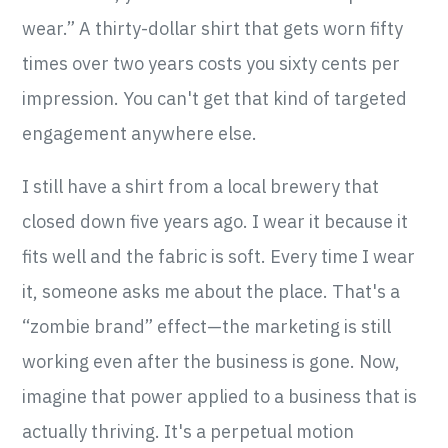
wear.” A thirty-dollar shirt that gets worn fifty
times over two years costs you sixty cents per
impression. You can't get that kind of targeted
engagement anywhere else.
I still have a shirt from a local brewery that
closed down five years ago. I wear it because it
fits well and the fabric is soft. Every time I wear
it, someone asks me about the place. That's a
“zombie brand” effect—the marketing is still
working even after the business is gone. Now,
imagine that power applied to a business that is
actually thriving. It's a perpetual motion