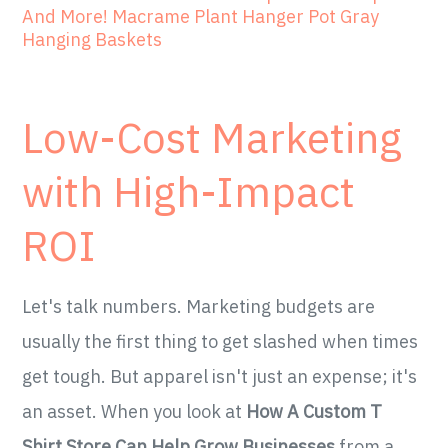
And More! Macrame Plant Hanger Pot Gray
Hanging Baskets
Low-Cost Marketing
with High-Impact
ROI
Let's talk numbers. Marketing budgets are
usually the first thing to get slashed when times
get tough. But apparel isn't just an expense; it's
an asset. When you look at
How A Custom T
Shirt Store Can Help Grow Businesses
from a