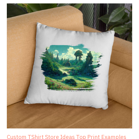
Custom TShirt Store Ideas Top Print Examples