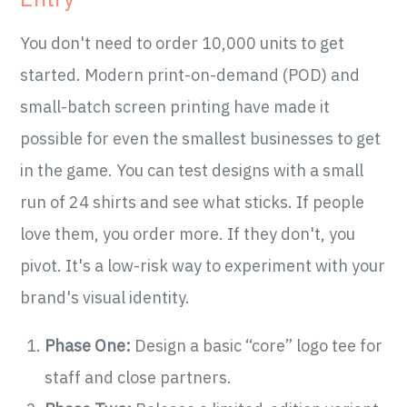
You don't need to order 10,000 units to get
started. Modern print-on-demand (POD) and
small-batch screen printing have made it
possible for even the smallest businesses to get
in the game. You can test designs with a small
run of 24 shirts and see what sticks. If people
love them, you order more. If they don't, you
pivot. It's a low-risk way to experiment with your
brand's visual identity.
Phase One:
Design a basic “core” logo tee for
staff and close partners.