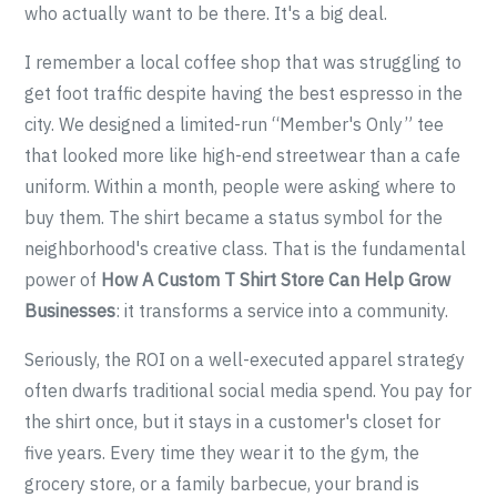
who actually want to be there. It's a big deal.
I remember a local coffee shop that was struggling to
get foot traffic despite having the best espresso in the
city. We designed a limited-run “Member's Only” tee
that looked more like high-end streetwear than a cafe
uniform. Within a month, people were asking where to
buy them. The shirt became a status symbol for the
neighborhood's creative class. That is the fundamental
power of
How A Custom T Shirt Store Can Help Grow
Businesses
: it transforms a service into a community.
Seriously, the ROI on a well-executed apparel strategy
often dwarfs traditional social media spend. You pay for
the shirt once, but it stays in a customer's closet for
five years. Every time they wear it to the gym, the
grocery store, or a family barbecue, your brand is