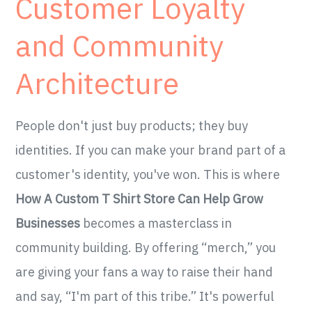
Customer Loyalty
and Community
Architecture
People don't just buy products; they buy
identities. If you can make your brand part of a
customer's identity, you've won. This is where
How A Custom T Shirt Store Can Help Grow
Businesses
becomes a masterclass in
community building. By offering “merch,” you
are giving your fans a way to raise their hand
and say, “I'm part of this tribe.” It's powerful