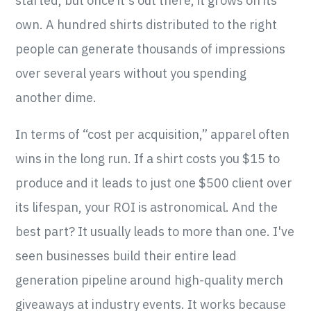
started, but once it's out there, it grows on its
own. A hundred shirts distributed to the right
people can generate thousands of impressions
over several years without you spending
another dime.
In terms of “cost per acquisition,” apparel often
wins in the long run. If a shirt costs you $15 to
produce and it leads to just one $500 client over
its lifespan, your ROI is astronomical. And the
best part? It usually leads to more than one. I've
seen businesses build their entire lead
generation pipeline around high-quality merch
giveaways at industry events. It works because