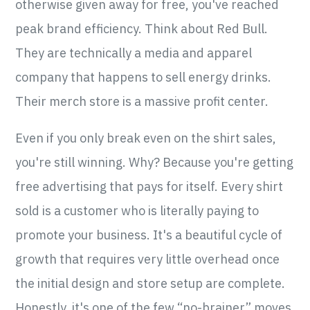
otherwise given away for free, you've reached
peak brand efficiency. Think about Red Bull.
They are technically a media and apparel
company that happens to sell energy drinks.
Their merch store is a massive profit center.
Even if you only break even on the shirt sales,
you're still winning. Why? Because you're getting
free advertising that pays for itself. Every shirt
sold is a customer who is literally paying to
promote your business. It's a beautiful cycle of
growth that requires very little overhead once
the initial design and store setup are complete.
Honestly, it's one of the few “no-brainer” moves