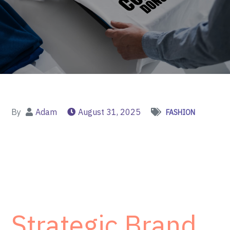
By
Adam
August 31, 2025
FASHION
Strategic Brand