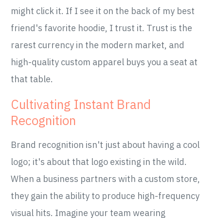
might click it. If I see it on the back of my best
friend's favorite hoodie, I trust it. Trust is the
rarest currency in the modern market, and
high-quality custom apparel buys you a seat at
that table.
Cultivating Instant Brand
Recognition
Brand recognition isn't just about having a cool
logo; it's about that logo existing in the wild.
When a business partners with a custom store,
they gain the ability to produce high-frequency
visual hits. Imagine your team wearing