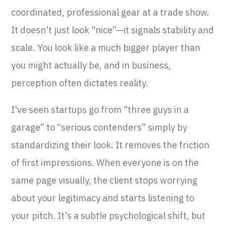
coordinated, professional gear at a trade show.
It doesn't just look “nice”—it signals stability and
scale. You look like a much bigger player than
you might actually be, and in business,
perception often dictates reality.
I've seen startups go from “three guys in a
garage” to “serious contenders” simply by
standardizing their look. It removes the friction
of first impressions. When everyone is on the
same page visually, the client stops worrying
about your legitimacy and starts listening to
your pitch. It's a subtle psychological shift, but