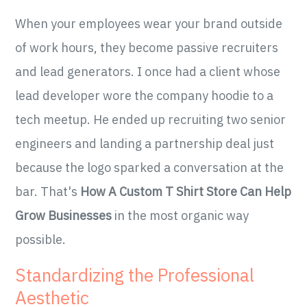
When your employees wear your brand outside
of work hours, they become passive recruiters
and lead generators. I once had a client whose
lead developer wore the company hoodie to a
tech meetup. He ended up recruiting two senior
engineers and landing a partnership deal just
because the logo sparked a conversation at the
bar. That's
How A Custom T Shirt Store Can Help
Grow Businesses
in the most organic way
possible.
Standardizing the Professional
Aesthetic