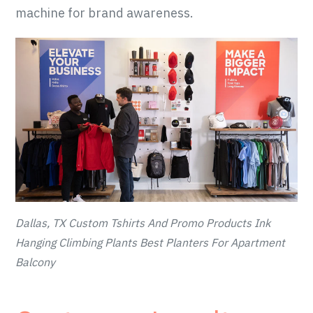
machine for brand awareness.
Dallas, TX Custom Tshirts And Promo Products Ink
Hanging Climbing Plants Best Planters For Apartment
Balcony