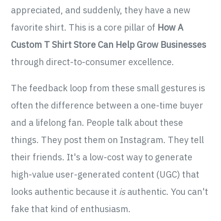
appreciated, and suddenly, they have a new
favorite shirt. This is a core pillar of
How A
Custom T Shirt Store Can Help Grow Businesses
through direct-to-consumer excellence.
The feedback loop from these small gestures is
often the difference between a one-time buyer
and a lifelong fan. People talk about these
things. They post them on Instagram. They tell
their friends. It's a low-cost way to generate
high-value user-generated content (UGC) that
looks authentic because it
is
authentic. You can't
fake that kind of enthusiasm.