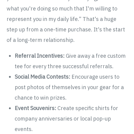
what you're doing so much that I'm willing to
represent you in my daily life.” That's a huge
step up from a one-time purchase. It's the start
of a long-term relationship.
Referral Incentives:
Give away a free custom
tee for every three successful referrals.
Social Media Contests:
Encourage users to
post photos of themselves in your gear for a
chance to win prizes.
Event Souvenirs:
Create specific shirts for
company anniversaries or local pop-up
events.