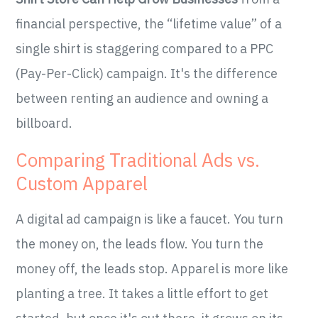
financial perspective, the “lifetime value” of a
single shirt is staggering compared to a PPC
(Pay-Per-Click) campaign. It's the difference
between renting an audience and owning a
billboard.
Comparing Traditional Ads vs.
Custom Apparel
A digital ad campaign is like a faucet. You turn
the money on, the leads flow. You turn the
money off, the leads stop. Apparel is more like
planting a tree. It takes a little effort to get