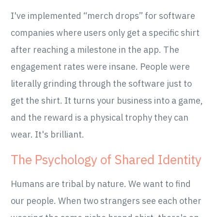
I've implemented “merch drops” for software
companies where users only get a specific shirt
after reaching a milestone in the app. The
engagement rates were insane. People were
literally grinding through the software just to
get the shirt. It turns your business into a game,
and the reward is a physical trophy they can
wear. It's brilliant.
The Psychology of Shared Identity
Humans are tribal by nature. We want to find
our people. When two strangers see each other