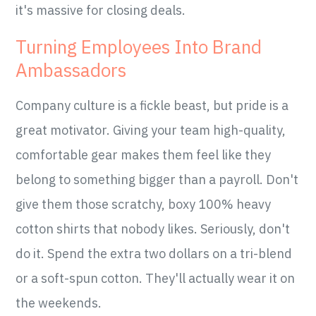
it's massive for closing deals.
Turning Employees Into Brand
Ambassadors
Company culture is a fickle beast, but pride is a
great motivator. Giving your team high-quality,
comfortable gear makes them feel like they
belong to something bigger than a payroll. Don't
give them those scratchy, boxy 100% heavy
cotton shirts that nobody likes. Seriously, don't
do it. Spend the extra two dollars on a tri-blend
or a soft-spun cotton. They'll actually wear it on
the weekends.