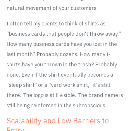
natural movement of your customers.
I often tell my clients to think of shirts as
“business cards that people don't throw away.”
How many business cards have you lost in the
last month? Probably dozens. How many t-
shirts have you thrown in the trash? Probably
none. Even if the shirt eventually becomes a
“sleep shirt” or a “yard work shirt,” it's still
there. The logo is still visible. The brand name is
still being reinforced in the subconscious.
Scalability and Low Barriers to
Entry