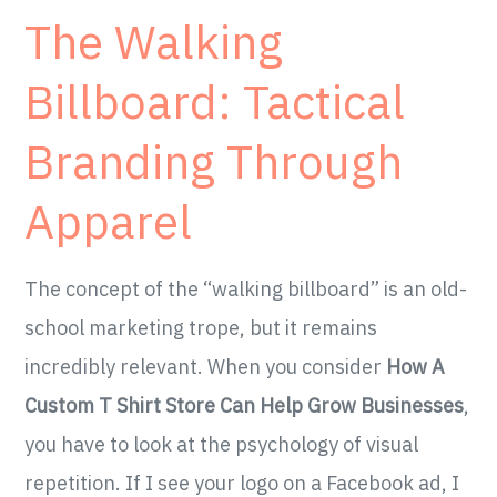
The Walking
Billboard: Tactical
Branding Through
Apparel
The concept of the “walking billboard” is an old-
school marketing trope, but it remains
incredibly relevant. When you consider
How A
Custom T Shirt Store Can Help Grow Businesses
,
you have to look at the psychology of visual
repetition. If I see your logo on a Facebook ad, I