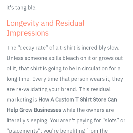
it's tangible.
Longevity and Residual
Impressions
The “decay rate” of a t-shirt is incredibly slow.
Unless someone spills bleach on it or grows out
of it, that shirt is going to be in circulation for a
long time. Every time that person wears it, they
are re-validating your brand. This residual
marketing is
How A Custom T Shirt Store Can
Help Grow Businesses
while the owners are
literally sleeping. You aren't paying for “slots” or
“placements”; you're benefiting from the