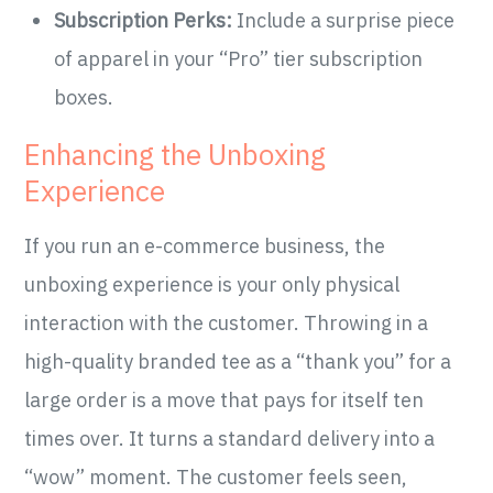
Subscription Perks:
Include a surprise piece
of apparel in your “Pro” tier subscription
boxes.
Enhancing the Unboxing
Experience
If you run an e-commerce business, the
unboxing experience is your only physical
interaction with the customer. Throwing in a
high-quality branded tee as a “thank you” for a
large order is a move that pays for itself ten
times over. It turns a standard delivery into a
“wow” moment. The customer feels seen,