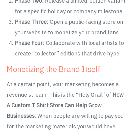
Phase Two:
Release a limited-edition variant
for a specific holiday or company milestone.
Phase Three:
Open a public-facing store on
your website to monetize your brand fans.
Phase Four:
Collaborate with local artists to
create “collector” editions that drive hype.
Monetizing the Brand Itself
At a certain point, your marketing becomes a
revenue stream. This is the “Holy Grail” of
How
A Custom T Shirt Store Can Help Grow
Businesses
. When people are willing to pay you
for the marketing materials you would have