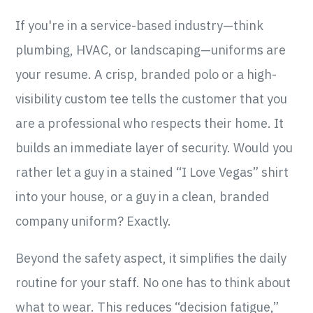
If you're in a service-based industry—think
plumbing, HVAC, or landscaping—uniforms are
your resume. A crisp, branded polo or a high-
visibility custom tee tells the customer that you
are a professional who respects their home. It
builds an immediate layer of security. Would you
rather let a guy in a stained “I Love Vegas” shirt
into your house, or a guy in a clean, branded
company uniform? Exactly.
Beyond the safety aspect, it simplifies the daily
routine for your staff. No one has to think about
what to wear. This reduces “decision fatigue,”