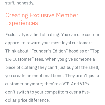
stuff, honestly.
Creating Exclusive Member
Experiences
Exclusivity is a hell of a drug. You can use custom
apparel to reward your most loyal customers.
Think about “Founder's Edition” hoodies or “Top
1% Customer” tees. When you give someone a
piece of clothing they can't just buy off the shelf,
you create an emotional bond. They aren't just a
customer anymore; they're a VIP. And VIPs
don't switch to your competitors over a five-
dollar price difference.