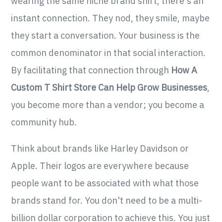
wearing the same niche brand shirt, there's an
instant connection. They nod, they smile, maybe
they start a conversation. Your business is the
common denominator in that social interaction.
By facilitating that connection through
How A
Custom T Shirt Store Can Help Grow Businesses
,
you become more than a vendor; you become a
community hub.
Think about brands like Harley Davidson or
Apple. Their logos are everywhere because
people want to be associated with what those
brands stand for. You don't need to be a multi-
billion dollar corporation to achieve this. You just