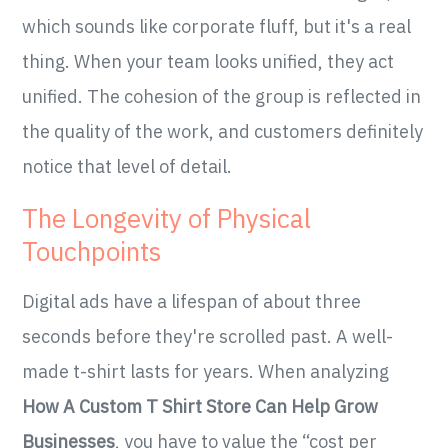
which sounds like corporate fluff, but it's a real
thing. When your team looks unified, they act
unified. The cohesion of the group is reflected in
the quality of the work, and customers definitely
notice that level of detail.
The Longevity of Physical
Touchpoints
Digital ads have a lifespan of about three
seconds before they're scrolled past. A well-
made t-shirt lasts for years. When analyzing
How A Custom T Shirt Store Can Help Grow
Businesses
, you have to value the “cost per