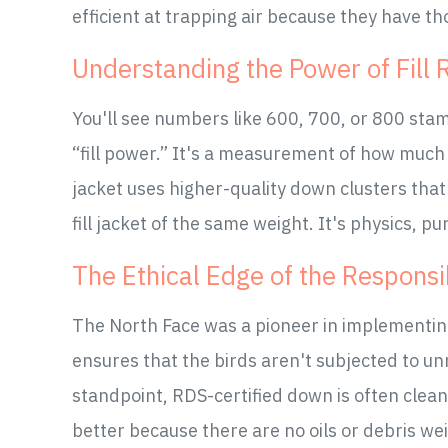
efficient at trapping air because they have th
Understanding the Power of Fill 
You'll see numbers like 600, 700, or 800 stam
“fill power.” It's a measurement of how much
jacket uses higher-quality down clusters tha
fill jacket of the same weight. It's physics, p
The Ethical Edge of the Respons
The North Face was a pioneer in implementi
ensures that the birds aren't subjected to un
standpoint, RDS-certified down is often clea
better because there are no oils or debris we