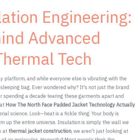
ation Engineering:
hind Advanced
Thermal Tech
y platform, and while everyone else is vibrating with the
e sleeping bag. Ever wondered why? It's not just the brand
ter spending a decade tearing these garments apart and
hat
How The North Face Padded Jacket Technology Actually
al science. Look—heat is a fickle thing. Your body is
rm up the entire universe. Insulation is simply the wall we
k at
thermal jacket construction
, we aren't just looking at
 of air molecules. Honestly? Most people think the