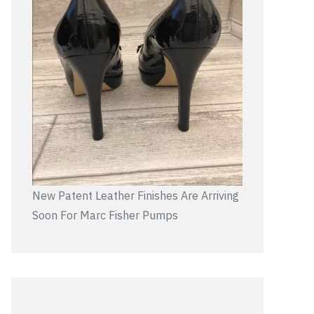
New Patent Leather Finishes Are Arriving
Soon For Marc Fisher Pumps