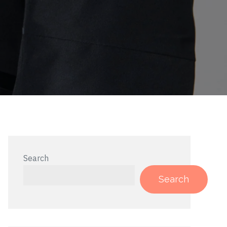
Search
Search