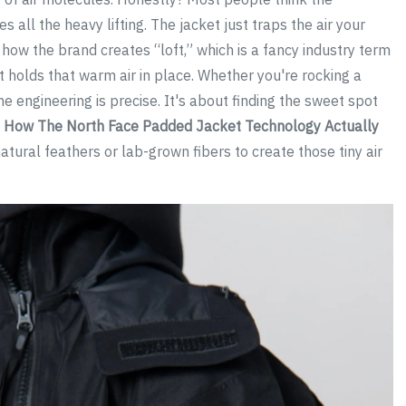
 all the heavy lifting. The jacket just traps the air your
how the brand creates “loft,” which is a fancy industry term
at holds that warm air in place. Whether you're rocking a
e engineering is precise. It's about finding the sweet spot
.
How The North Face Padded Jacket Technology Actually
tural feathers or lab-grown fibers to create those tiny air