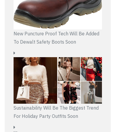
New Puncture Proof Tech Will Be Added
To Dewalt Safety Boots Soon
Sustainability Will Be The Biggest Trend
For Holiday Party Outfits Soon