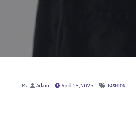
By
Adam
April 28, 2025
FASHION