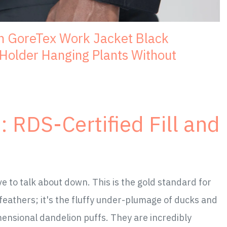
h GoreTex Work Jacket Black
older Hanging Plants Without
 RDS-Certified Fill and
to talk about down. This is the gold standard for
 feathers; it's the fluffy under-plumage of ducks and
imensional dandelion puffs. They are incredibly