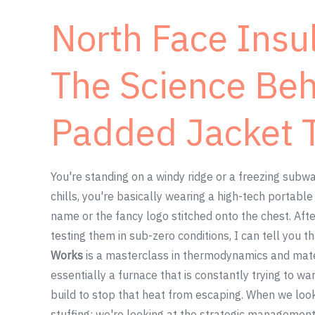
North Face Insul
The Science Be
Padded Jacket 
You're standing on a windy ridge or a freezing subwa
chills, you're basically wearing a high-tech portabl
name or the fancy logo stitched onto the chest. Af
testing them in sub-zero conditions, I can tell you t
Works
is a masterclass in thermodynamics and materi
essentially a furnace that is constantly trying to wa
build to stop that heat from escaping. When we loo
stuffing; we're looking at the strategic management