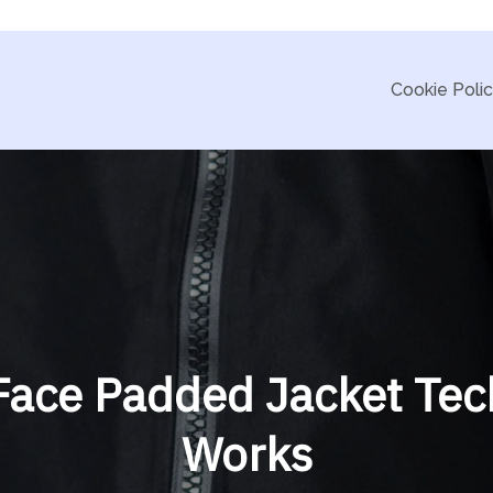
Cookie Poli
ace Padded Jacket Tec
Works