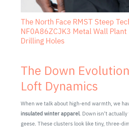
The North Face RMST Steep Tec
NF0A86ZCJK3 Metal Wall Plant H
Drilling Holes
The Down Evolution:
Loft Dynamics
When we talk about high-end warmth, we have 
insulated winter apparel
. Down isn't actually
geese. These clusters look like tiny, three-d