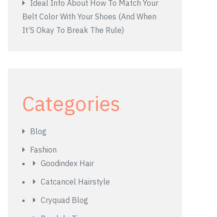
Ideal Info About How To Match Your
Belt Color With Your Shoes (And When
It’S Okay To Break The Rule)
Categories
Blog
Fashion
Goodindex Hair
Catcancel Hairstyle
Cryquad Blog