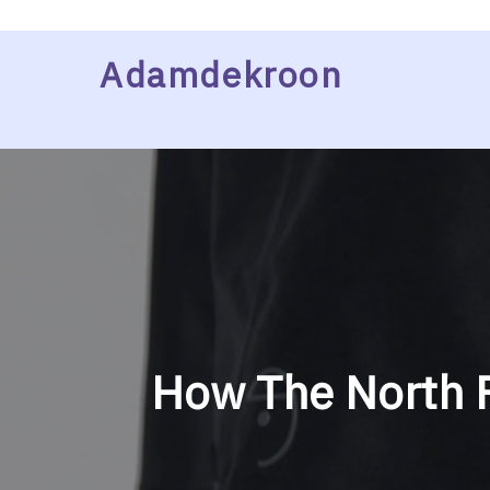
Skip
Adamdekroon
to
content
How The North F