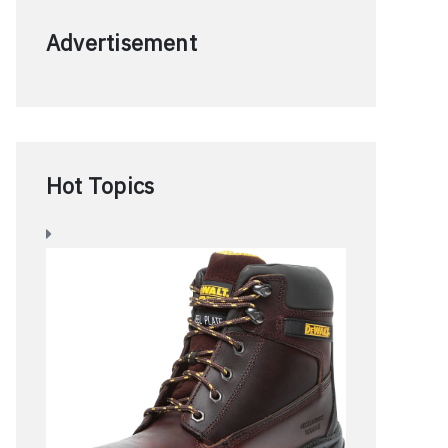
Advertisement
Hot Topics