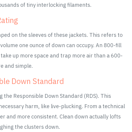
ousands of tiny interlocking filaments.
Rating
ped on the sleeves of these jackets. This refers to
 volume one ounce of down can occupy. An 800-fill
t take up more space and trap more air than a 600-
ure and simple.
ible Down Standard
ng the Responsible Down Standard (RDS). This
necessary harm, like live-plucking. From a technical
ner and more consistent. Clean down actually lofts
ighing the clusters down.