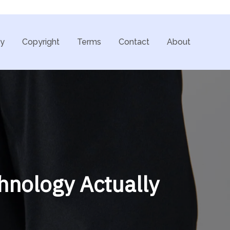
cy
Copyright
Terms
Contact
About
hnology Actually