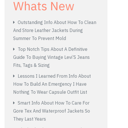
Whats New
Outstanding Info About How To Clean
And Store Leather Jackets During
Summer To Prevent Mold
Top Notch Tips About A Definitive
Guide To Buying Vintage Levi’S Jeans
Fits, Tags & Sizing
Lessons I Learned From Info About
How To Build An Emergency I Have
Nothing To Wear Capsule Outfit List
Smart Info About How To Care For
Gore Tex And Waterproof Jackets So
They Last Years