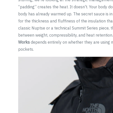
“padding” creates the heat. It doesn't. Your body does
body has already warmed up. The secret sauce is in 
for the thickness and fluffiness of the insulation th
classic Nuptse or a technical Summit Series piece, th
between weight, compressibility, and heat retention
Works
depends entirely on whether they are using na
pockets.