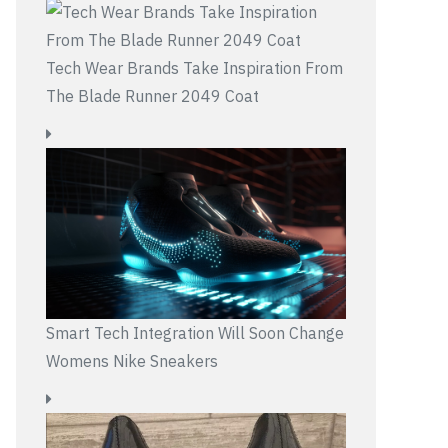
Tech Wear Brands Take Inspiration From
The Blade Runner 2049 Coat
Smart Tech Integration Will Soon Change
Womens Nike Sneakers