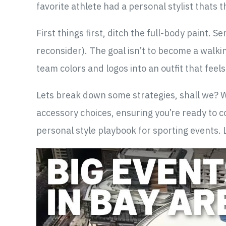
favorite athlete had a personal stylist thats t
First things first, ditch the full-body paint. 
reconsider). The goal isn’t to become a walkin
team colors and logos into an outfit that feel
Lets break down some strategies, shall we? We
accessory choices, ensuring you’re ready to co
personal style playbook for sporting events. 