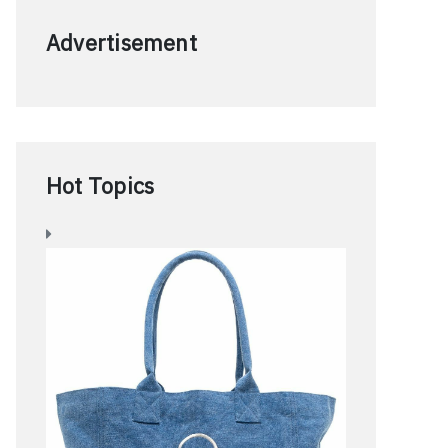
Advertisement
Hot Topics