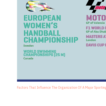
Factors That Influence The Organization Of A Major Sportin