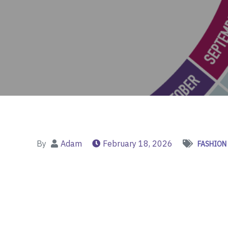
By
Adam
February 18, 2026
FASHION