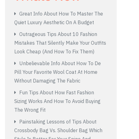
Great Info About How To Master The
Quiet Luxury Aesthetic On A Budget
Outrageous Tips About 10 Fashion
Mistakes That Silently Make Your Outfits
Look Cheap (And How To Fix Them)
Unbelievable Info About How To De
Pill Your Favorite Wool Coat At Home
Without Damaging The Fabric
Fun Tips About How Fast Fashion
Sizing Works And How To Avoid Buying
The Wrong Fit
Painstaking Lessons of Tips About
Crossbody Bag Vs. Shoulder Bag Which