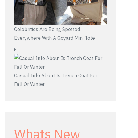
Celebrities Are Being Spotted
Everywhere With A Goyard Mini Tote
Casual Info About Is Trench Coat For
Fall Or Winter
Whats New