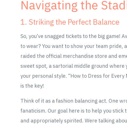
Navigating the Sta
1. Striking the Perfect Balance
So, you’ve snagged tickets to the big game!
to wear? You want to show your team pride, ab
raided the official merchandise store and em
sweet spot, a sartorial middle ground where y
your personal style. “How to Dress for Every 
is the key!
Think of it as a fashion balancing act. One w
fanaticism. Our goal here is to help you stick 
and appropriately spirited. Were talking abou