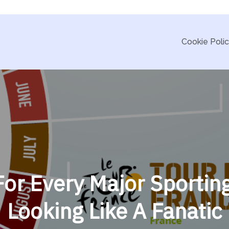
Cookie Poli
or Every Major Sportin
Looking Like A Fanatic