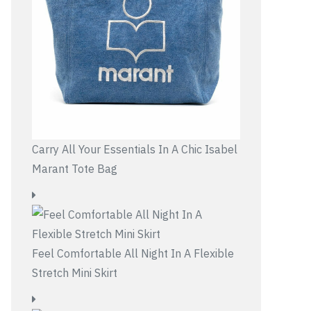
Carry All Your Essentials In A Chic Isabel
Marant Tote Bag
Feel Comfortable All Night In A Flexible
Stretch Mini Skirt