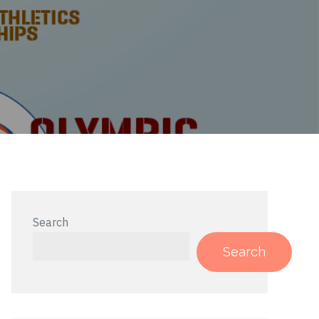
Search
Search