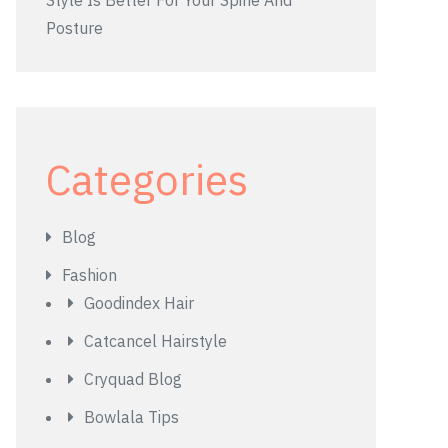
Style Is Better For Your Spine And
Posture
Categories
Blog
Fashion
Goodindex Hair
Catcancel Hairstyle
Cryquad Blog
Bowlala Tips