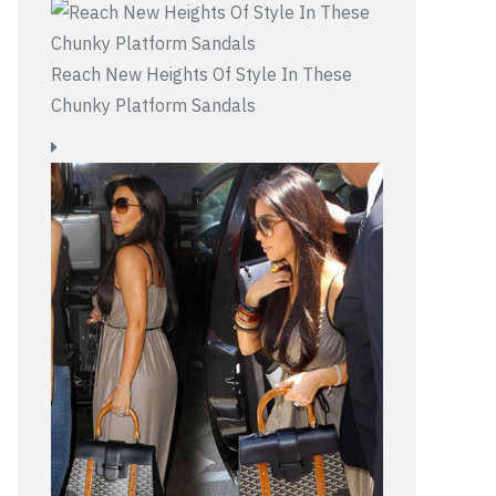
Reach New Heights Of Style In These
Chunky Platform Sandals