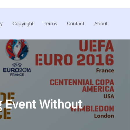
cy
Copyright
Terms
Contact
About
g Event Without