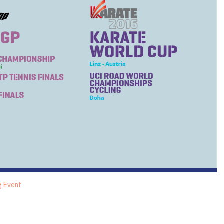
g Event