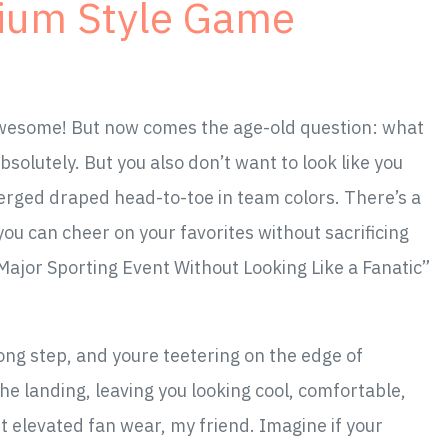
dium Style Game
 Awesome! But now comes the age-old question: what
solutely. But you also don’t want to look like you
erged draped head-to-toe in team colors. There’s a
ou can cheer on your favorites without sacrificing
Major Sporting Event Without Looking Like a Fanatic”
rong step, and youre teetering on the edge of
the landing, leaving you looking cool, comfortable,
t elevated fan wear, my friend. Imagine if your