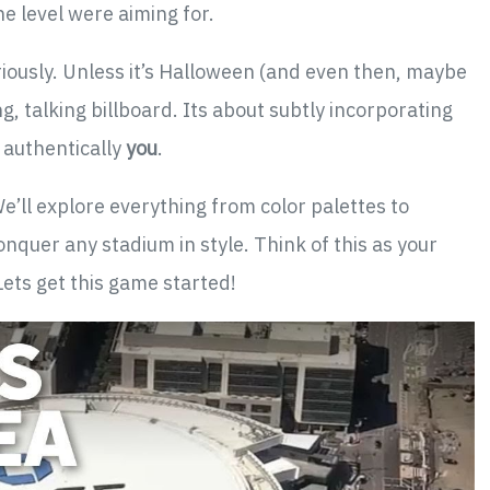
he level were aiming for.
Seriously. Unless it’s Halloween (and even then, maybe
g, talking billboard. Its about subtly incorporating
s authentically
you
.
’ll explore everything from color palettes to
nquer any stadium in style. Think of this as your
Lets get this game started!