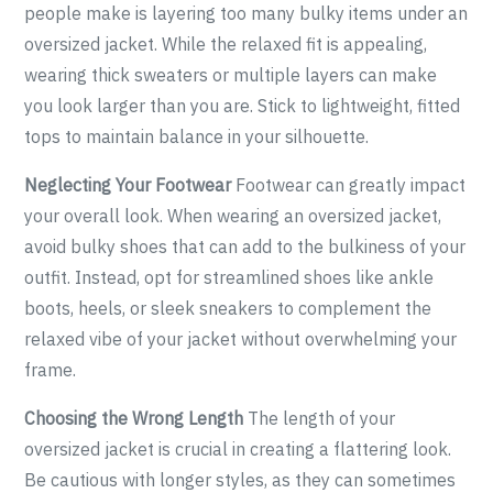
people make is layering too many bulky items under an
oversized jacket. While the relaxed fit is appealing,
wearing thick sweaters or multiple layers can make
you look larger than you are. Stick to lightweight, fitted
tops to maintain balance in your silhouette.
Neglecting Your Footwear
Footwear can greatly impact
your overall look. When wearing an oversized jacket,
avoid bulky shoes that can add to the bulkiness of your
outfit. Instead, opt for streamlined shoes like ankle
boots, heels, or sleek sneakers to complement the
relaxed vibe of your jacket without overwhelming your
frame.
Choosing the Wrong Length
The length of your
oversized jacket is crucial in creating a flattering look.
Be cautious with longer styles, as they can sometimes