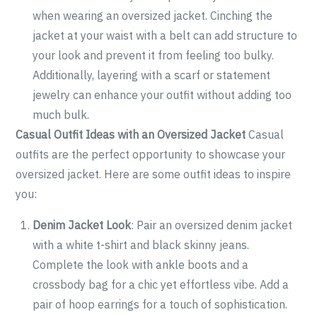
when wearing an oversized jacket. Cinching the
jacket at your waist with a belt can add structure to
your look and prevent it from feeling too bulky.
Additionally, layering with a scarf or statement
jewelry can enhance your outfit without adding too
much bulk.
Casual Outfit Ideas with an Oversized Jacket
Casual
outfits are the perfect opportunity to showcase your
oversized jacket. Here are some outfit ideas to inspire
you:
Denim Jacket Look
: Pair an oversized denim jacket
with a white t-shirt and black skinny jeans.
Complete the look with ankle boots and a
crossbody bag for a chic yet effortless vibe. Add a
pair of hoop earrings for a touch of sophistication.