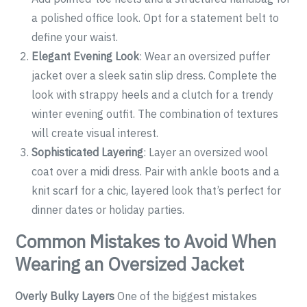
a polished office look. Opt for a statement belt to
define your waist.
Elegant Evening Look
: Wear an oversized puffer
jacket over a sleek satin slip dress. Complete the
look with strappy heels and a clutch for a trendy
winter evening outfit. The combination of textures
will create visual interest.
Sophisticated Layering
: Layer an oversized wool
coat over a midi dress. Pair with ankle boots and a
knit scarf for a chic, layered look that’s perfect for
dinner dates or holiday parties.
Common Mistakes to Avoid When
Wearing an Oversized Jacket
Overly Bulky Layers
One of the biggest mistakes