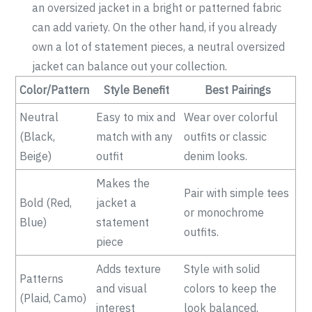
an oversized jacket in a bright or patterned fabric
can add variety. On the other hand, if you already
own a lot of statement pieces, a neutral oversized
jacket can balance out your collection.
Color/Pattern
Style Benefit
Best Pairings
Neutral
Easy to mix and
Wear over colorful
(Black,
match with any
outfits or classic
Beige)
outfit
denim looks.
Makes the
Pair with simple tees
Bold (Red,
jacket a
or monochrome
Blue)
statement
outfits.
piece
Adds texture
Style with solid
Patterns
and visual
colors to keep the
(Plaid, Camo)
interest
look balanced.