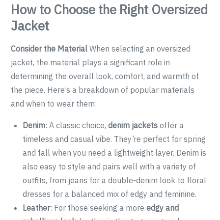
How to Choose the Right Oversized
Jacket
Consider the Material
When selecting an oversized
jacket, the material plays a significant role in
determining the overall look, comfort, and warmth of
the piece. Here’s a breakdown of popular materials
and when to wear them:
Denim
: A classic choice,
denim jackets
offer a
timeless and casual vibe. They’re perfect for spring
and fall when you need a lightweight layer. Denim is
also easy to style and pairs well with a variety of
outfits, from jeans for a double-denim look to floral
dresses for a balanced mix of edgy and feminine.
Leather
: For those seeking a more
edgy and