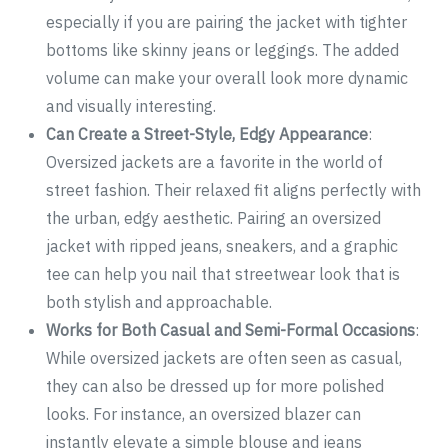
especially if you are pairing the jacket with tighter
bottoms like skinny jeans or leggings. The added
volume can make your overall look more dynamic
and visually interesting.
Can Create a Street-Style, Edgy Appearance
:
Oversized jackets are a favorite in the world of
street fashion. Their relaxed fit aligns perfectly with
the urban, edgy aesthetic. Pairing an oversized
jacket with ripped jeans, sneakers, and a graphic
tee can help you nail that streetwear look that is
both stylish and approachable.
Works for Both Casual and Semi-Formal Occasions
:
While oversized jackets are often seen as casual,
they can also be dressed up for more polished
looks. For instance, an oversized blazer can
instantly elevate a simple blouse and jeans