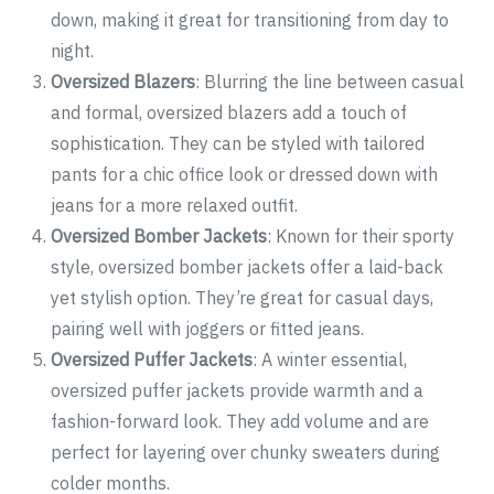
down, making it great for transitioning from day to
night.
Oversized Blazers
: Blurring the line between casual
and formal, oversized blazers add a touch of
sophistication. They can be styled with tailored
pants for a chic office look or dressed down with
jeans for a more relaxed outfit.
Oversized Bomber Jackets
: Known for their sporty
style, oversized bomber jackets offer a laid-back
yet stylish option. They’re great for casual days,
pairing well with joggers or fitted jeans.
Oversized Puffer Jackets
: A winter essential,
oversized puffer jackets provide warmth and a
fashion-forward look. They add volume and are
perfect for layering over chunky sweaters during
colder months.