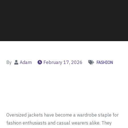
By
Adam
February 17, 2026
FASHION
Oversized jackets have become a wardrobe staple for
fashion enthusiasts and casual wearers alike. They