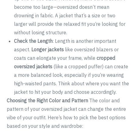
become too large—oversized doesn’t mean
drowning in fabric. A jacket that’s a size or two
larger will provide the relaxed fit you’re looking for
without losing structure.
Check the Length
: Length is another important
aspect.
Longer jackets
like oversized blazers or
coats can elongate your frame, while
cropped
oversized jackets
(like a cropped puffer) can create
a more balanced look, especially if you’re wearing
high-waisted pants. Think about where you want the
jacket to hit your body and choose accordingly.
Choosing the Right Color and Pattern
The color and
pattern of your oversized jacket can change the entire
vibe of your outfit. Here’s how to pick the best options
based on your style and wardrobe: