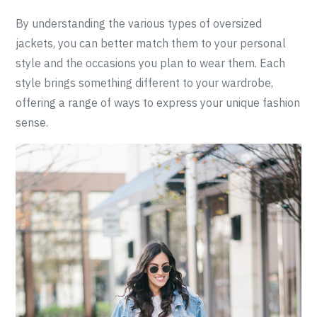
By understanding the various types of oversized
jackets, you can better match them to your personal
style and the occasions you plan to wear them. Each
style brings something different to your wardrobe,
offering a range of ways to express your unique fashion
sense.