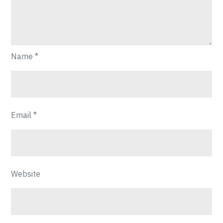
Name
*
Email
*
Website