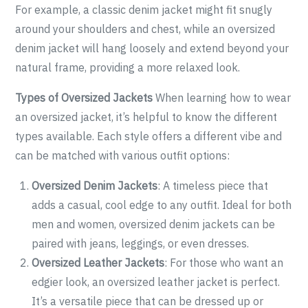
For example, a classic denim jacket might fit snugly
around your shoulders and chest, while an oversized
denim jacket will hang loosely and extend beyond your
natural frame, providing a more relaxed look.
Types of Oversized Jackets
When learning how to wear
an oversized jacket, it’s helpful to know the different
types available. Each style offers a different vibe and
can be matched with various outfit options:
Oversized Denim Jackets
: A timeless piece that
adds a casual, cool edge to any outfit. Ideal for both
men and women, oversized denim jackets can be
paired with jeans, leggings, or even dresses.
Oversized Leather Jackets
: For those who want an
edgier look, an oversized leather jacket is perfect.
It’s a versatile piece that can be dressed up or