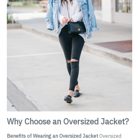
Why Choose an Oversized Jacket?
Benefits of Wearing an Oversized Jacket
Oversized