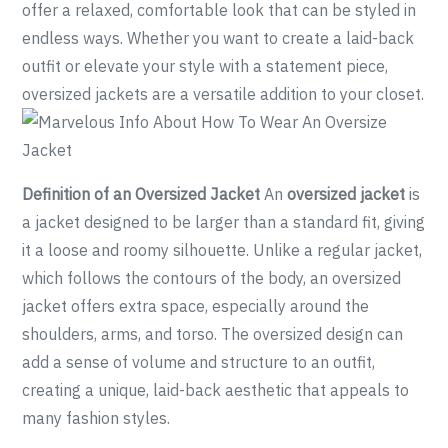
offer a relaxed, comfortable look that can be styled in
endless ways. Whether you want to create a laid-back
outfit or elevate your style with a statement piece,
oversized jackets are a versatile addition to your closet.
Definition of an Oversized Jacket
An
oversized jacket
is
a jacket designed to be larger than a standard fit, giving
it a loose and roomy silhouette. Unlike a regular jacket,
which follows the contours of the body, an oversized
jacket offers extra space, especially around the
shoulders, arms, and torso. The oversized design can
add a sense of volume and structure to an outfit,
creating a unique, laid-back aesthetic that appeals to
many fashion styles.