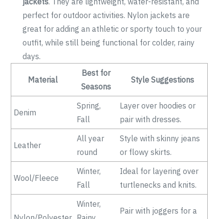
jackets
. They are lightweight, water-resistant, and
perfect for outdoor activities. Nylon jackets are
great for adding an athletic or sporty touch to your
outfit, while still being functional for colder, rainy
days.
Best for
Material
Style Suggestions
Seasons
Spring,
Layer over hoodies or
Denim
Fall
pair with dresses.
All year
Style with skinny jeans
Leather
round
or flowy skirts.
Winter,
Ideal for layering over
Wool/Fleece
Fall
turtlenecks and knits.
Winter,
Pair with joggers for a
Nylon/Polyester
Rainy