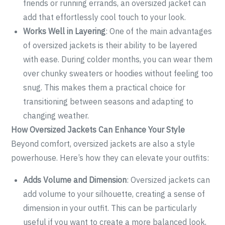
friends or running errands, an oversized jacket can
add that effortlessly cool touch to your look.
Works Well in Layering
: One of the main advantages
of oversized jackets is their ability to be layered
with ease. During colder months, you can wear them
over chunky sweaters or hoodies without feeling too
snug. This makes them a practical choice for
transitioning between seasons and adapting to
changing weather.
How Oversized Jackets Can Enhance Your Style
Beyond comfort, oversized jackets are also a style
powerhouse. Here’s how they can elevate your outfits:
Adds Volume and Dimension
: Oversized jackets can
add volume to your silhouette, creating a sense of
dimension in your outfit. This can be particularly
useful if you want to create a more balanced look,