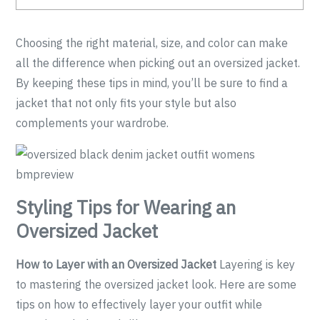
Choosing the right material, size, and color can make
all the difference when picking out an oversized jacket.
By keeping these tips in mind, you’ll be sure to find a
jacket that not only fits your style but also
complements your wardrobe.
Styling Tips for Wearing an
Oversized Jacket
How to Layer with an Oversized Jacket
Layering is key
to mastering the oversized jacket look. Here are some
tips on how to effectively layer your outfit while