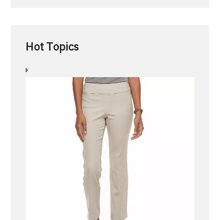
Hot Topics