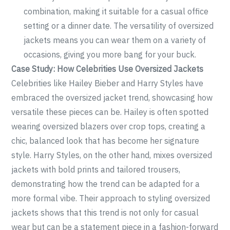
combination, making it suitable for a casual office
setting or a dinner date. The versatility of oversized
jackets means you can wear them on a variety of
occasions, giving you more bang for your buck.
Case Study: How Celebrities Use Oversized Jackets
Celebrities like Hailey Bieber and Harry Styles have
embraced the oversized jacket trend, showcasing how
versatile these pieces can be. Hailey is often spotted
wearing oversized blazers over crop tops, creating a
chic, balanced look that has become her signature
style. Harry Styles, on the other hand, mixes oversized
jackets with bold prints and tailored trousers,
demonstrating how the trend can be adapted for a
more formal vibe. Their approach to styling oversized
jackets shows that this trend is not only for casual
wear but can be a statement piece in a fashion-forward