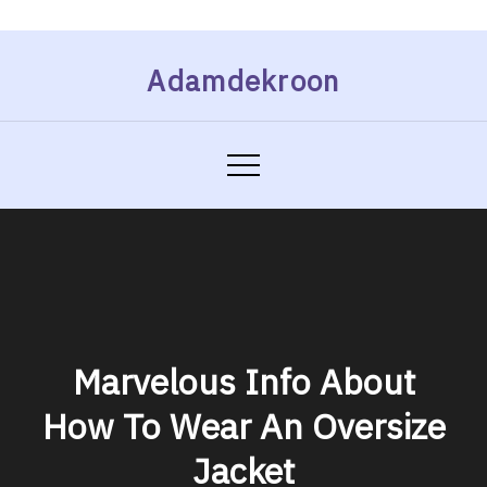
Skip
Adamdekroon
to
content
Marvelous Info About
How To Wear An Oversize
Jacket