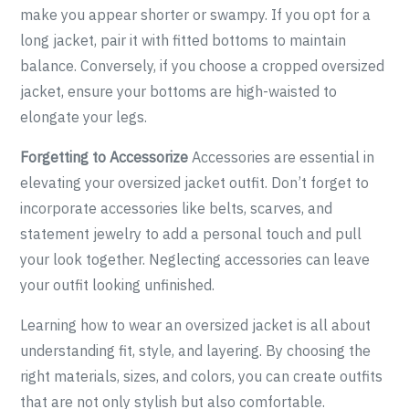
make you appear shorter or swampy. If you opt for a
long jacket, pair it with fitted bottoms to maintain
balance. Conversely, if you choose a cropped oversized
jacket, ensure your bottoms are high-waisted to
elongate your legs.
Forgetting to Accessorize
Accessories are essential in
elevating your oversized jacket outfit. Don’t forget to
incorporate accessories like belts, scarves, and
statement jewelry to add a personal touch and pull
your look together. Neglecting accessories can leave
your outfit looking unfinished.
Learning how to wear an oversized jacket is all about
understanding fit, style, and layering. By choosing the
right materials, sizes, and colors, you can create outfits
that are not only stylish but also comfortable.