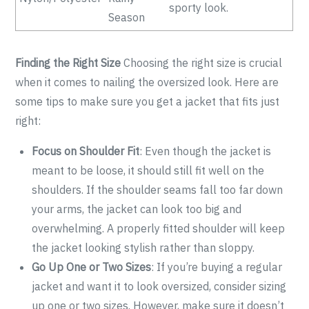
sporty look.
Season
Finding the Right Size
Choosing the right size is crucial
when it comes to nailing the oversized look. Here are
some tips to make sure you get a jacket that fits just
right:
Focus on Shoulder Fit
: Even though the jacket is
meant to be loose, it should still fit well on the
shoulders. If the shoulder seams fall too far down
your arms, the jacket can look too big and
overwhelming. A properly fitted shoulder will keep
the jacket looking stylish rather than sloppy.
Go Up One or Two Sizes
: If you’re buying a regular
jacket and want it to look oversized, consider sizing
up one or two sizes. However, make sure it doesn’t