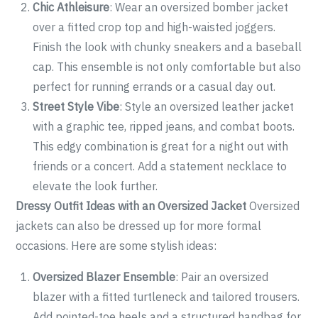
Chic Athleisure
: Wear an oversized bomber jacket
over a fitted crop top and high-waisted joggers.
Finish the look with chunky sneakers and a baseball
cap. This ensemble is not only comfortable but also
perfect for running errands or a casual day out.
Street Style Vibe
: Style an oversized leather jacket
with a graphic tee, ripped jeans, and combat boots.
This edgy combination is great for a night out with
friends or a concert. Add a statement necklace to
elevate the look further.
Dressy Outfit Ideas with an Oversized Jacket
Oversized
jackets can also be dressed up for more formal
occasions. Here are some stylish ideas:
Oversized Blazer Ensemble
: Pair an oversized
blazer with a fitted turtleneck and tailored trousers.
Add pointed-toe heels and a structured handbag for