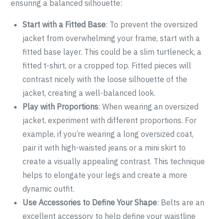
ensuring a balanced silhouette:
Start with a Fitted Base
: To prevent the oversized
jacket from overwhelming your frame, start with a
fitted base layer. This could be a slim turtleneck, a
fitted t-shirt, or a cropped top. Fitted pieces will
contrast nicely with the loose silhouette of the
jacket, creating a well-balanced look.
Play with Proportions
: When wearing an oversized
jacket, experiment with different proportions. For
example, if you’re wearing a long oversized coat,
pair it with high-waisted jeans or a mini skirt to
create a visually appealing contrast. This technique
helps to elongate your legs and create a more
dynamic outfit.
Use Accessories to Define Your Shape
: Belts are an
excellent accessory to help define your waistline