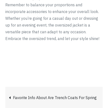
Remember to balance your proportions and
incorporate accessories to enhance your overall look.
Whether you’re going for a casual day out or dressing
up for an evening event, the oversized jacket is a
versatile piece that can adapt to any occasion.
Embrace the oversized trend, and let your style shine!
Post
Favorite Info About Are Trench Coats For Spring