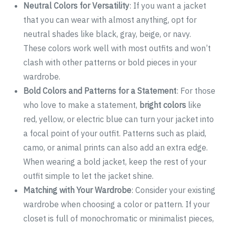
Neutral Colors for Versatility
: If you want a jacket
that you can wear with almost anything, opt for
neutral shades like black, gray, beige, or navy.
These colors work well with most outfits and won’t
clash with other patterns or bold pieces in your
wardrobe.
Bold Colors and Patterns for a Statement
: For those
who love to make a statement,
bright colors
like
red, yellow, or electric blue can turn your jacket into
a focal point of your outfit. Patterns such as plaid,
camo, or animal prints can also add an extra edge.
When wearing a bold jacket, keep the rest of your
outfit simple to let the jacket shine.
Matching with Your Wardrobe
: Consider your existing
wardrobe when choosing a color or pattern. If your
closet is full of monochromatic or minimalist pieces,