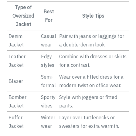
Type of
Best
Oversized
Style Tips
For
Jacket
Denim
Casual
Pair with jeans or leggings for
Jacket
wear
a double-denim look.
Leather
Edgy
Combine with dresses or skirts
Jacket
styles
for a contrast.
Semi-
Wear over a fitted dress for a
Blazer
formal
modern twist on office wear.
Bomber
Sporty
Style with joggers or fitted
Jacket
vibes
pants.
Puffer
Winter
Layer over turtlenecks or
Jacket
wear
sweaters for extra warmth.