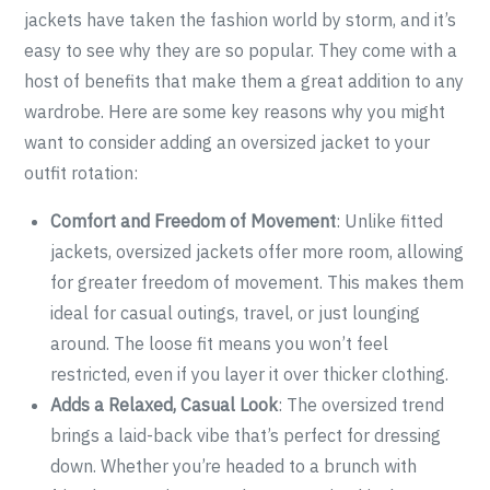
jackets have taken the fashion world by storm, and it’s
easy to see why they are so popular. They come with a
host of benefits that make them a great addition to any
wardrobe. Here are some key reasons why you might
want to consider adding an oversized jacket to your
outfit rotation:
Comfort and Freedom of Movement
: Unlike fitted
jackets, oversized jackets offer more room, allowing
for greater freedom of movement. This makes them
ideal for casual outings, travel, or just lounging
around. The loose fit means you won’t feel
restricted, even if you layer it over thicker clothing.
Adds a Relaxed, Casual Look
: The oversized trend
brings a laid-back vibe that’s perfect for dressing
down. Whether you’re headed to a brunch with