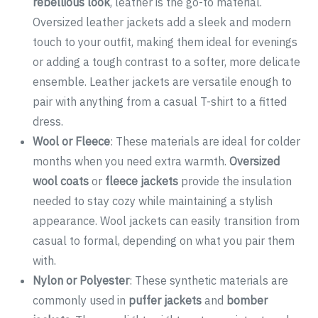
rebellious look
, leather is the go-to material.
Oversized leather jackets add a sleek and modern
touch to your outfit, making them ideal for evenings
or adding a tough contrast to a softer, more delicate
ensemble. Leather jackets are versatile enough to
pair with anything from a casual T-shirt to a fitted
dress.
Wool or Fleece
: These materials are ideal for colder
months when you need extra warmth.
Oversized
wool coats
or
fleece jackets
provide the insulation
needed to stay cozy while maintaining a stylish
appearance. Wool jackets can easily transition from
casual to formal, depending on what you pair them
with.
Nylon or Polyester
: These synthetic materials are
commonly used in
puffer jackets
and
bomber