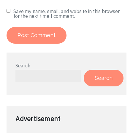
Save my name, email, and website in this browser
for the next time I comment.
Search
Search
Advertisement