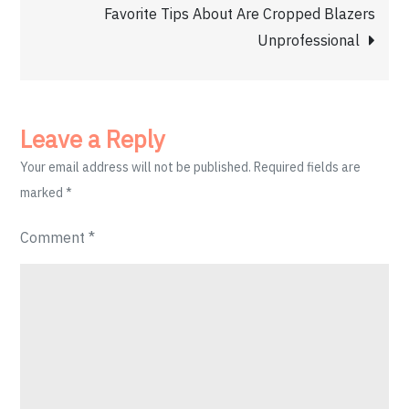
navigation
Favorite Tips About Are Cropped Blazers
Unprofessional
Leave a Reply
Your email address will not be published.
Required fields are
marked
*
Comment
*