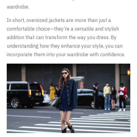
wardrobe.
In short, oversized jackets are more than just a
comfortable choice—they’re a versatile and stylish
addition that can transform the way you dress. By
understanding how they enhance your style, you can
incorporate them into your wardrobe with confidence.