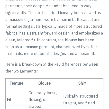
garments, their design, fit, and fabric tend to vary
significantly. The
shirt
has traditionally been viewed as
a masculine garment, worn by men in both casual and
formal settings. It is typically made of more structured
fabrics, has a straightforward design, and emphasizes a
clean, tailored fit. In contrast, the
blouse
has been
seen as a feminine garment, characterized by softer
materials, more elaborate designs, and a looser fit.
Here is a breakdown of the key differences between
the two garments:
Feature
Blouse
Shirt
Generally loose,
Typically structured,
Fit
flowing, or
straight, and fitted
draped