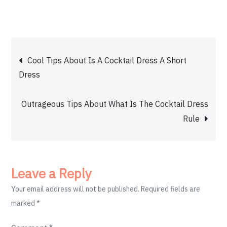
Post
Cool Tips About Is A Cocktail Dress A Short
Dress
navigation
Outrageous Tips About What Is The Cocktail Dress
Rule
Leave a Reply
Your email address will not be published.
Required fields are
marked
*