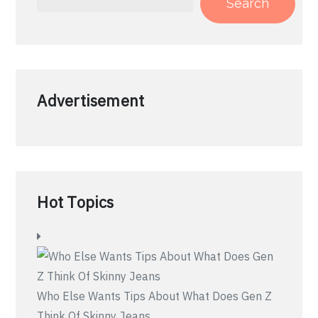
Search
Advertisement
Hot Topics
Who Else Wants Tips About What Does Gen Z
Think Of Skinny Jeans