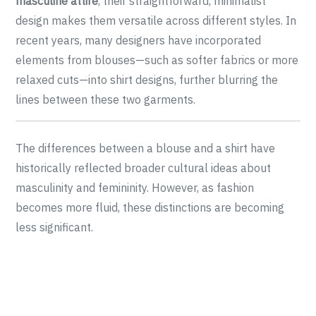
masculine attire
, their straightforward, minimalist
design makes them versatile across different styles. In
recent years, many designers have incorporated
elements from blouses—such as softer fabrics or more
relaxed cuts—into shirt designs, further blurring the
lines between these two garments.
The differences between a blouse and a shirt have
historically reflected broader cultural ideas about
masculinity and femininity. However, as fashion
becomes more fluid, these distinctions are becoming
less significant.