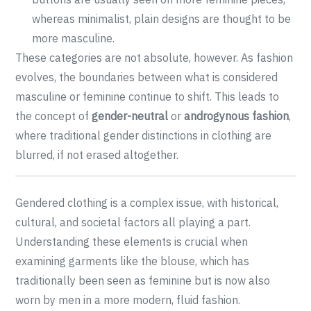
whereas minimalist, plain designs are thought to be
more masculine.
These categories are not absolute, however. As fashion
evolves, the boundaries between what is considered
masculine or feminine continue to shift. This leads to
the concept of
gender-neutral
or
androgynous fashion
,
where traditional gender distinctions in clothing are
blurred, if not erased altogether.
Gendered clothing is a complex issue, with historical,
cultural, and societal factors all playing a part.
Understanding these elements is crucial when
examining garments like the blouse, which has
traditionally been seen as feminine but is now also
worn by men in a more modern, fluid fashion.