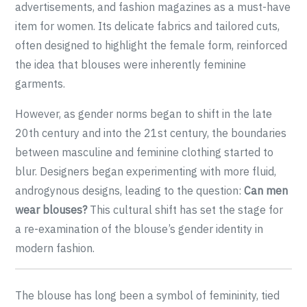
advertisements, and fashion magazines as a must-have
item for women. Its delicate fabrics and tailored cuts,
often designed to highlight the female form, reinforced
the idea that blouses were inherently feminine
garments.
However, as gender norms began to shift in the late
20th century and into the 21st century, the boundaries
between masculine and feminine clothing started to
blur. Designers began experimenting with more fluid,
androgynous designs, leading to the question:
Can men
wear blouses?
This cultural shift has set the stage for
a re-examination of the blouse’s gender identity in
modern fashion.
The blouse has long been a symbol of femininity, tied