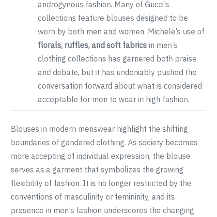
androgynous fashion. Many of Gucci’s
collections feature blouses designed to be
worn by both men and women. Michele’s use of
florals, ruffles, and soft fabrics
in men’s
clothing collections has garnered both praise
and debate, but it has undeniably pushed the
conversation forward about what is considered
acceptable for men to wear in high fashion.
Blouses in modern menswear highlight the shifting
boundaries of gendered clothing. As society becomes
more accepting of individual expression, the blouse
serves as a garment that symbolizes the growing
flexibility of fashion. It is no longer restricted by the
conventions of masculinity or femininity, and its
presence in men’s fashion underscores the changing