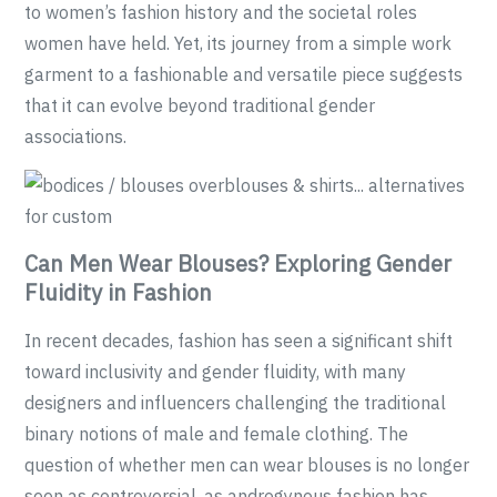
to women’s fashion history and the societal roles
women have held. Yet, its journey from a simple work
garment to a fashionable and versatile piece suggests
that it can evolve beyond traditional gender
associations.
Can Men Wear Blouses? Exploring Gender
Fluidity in Fashion
In recent decades, fashion has seen a significant shift
toward inclusivity and gender fluidity, with many
designers and influencers challenging the traditional
binary notions of male and female clothing. The
question of whether men can wear blouses is no longer
seen as controversial, as androgynous fashion has