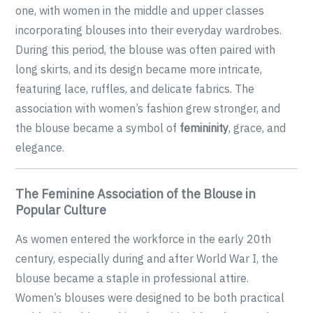
one, with women in the middle and upper classes
incorporating blouses into their everyday wardrobes.
During this period, the blouse was often paired with
long skirts, and its design became more intricate,
featuring lace, ruffles, and delicate fabrics. The
association with women’s fashion grew stronger, and
the blouse became a symbol of
femininity
, grace, and
elegance.
The Feminine Association of the Blouse in
Popular Culture
As women entered the workforce in the early 20th
century, especially during and after World War I, the
blouse became a staple in professional attire.
Women’s blouses were designed to be both practical