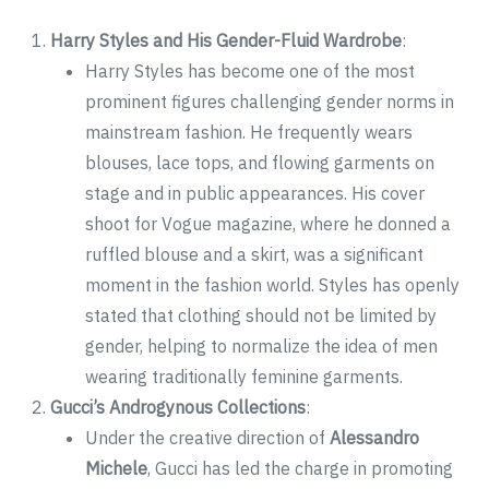
Harry Styles and His Gender-Fluid Wardrobe
:
Harry Styles has become one of the most
prominent figures challenging gender norms in
mainstream fashion. He frequently wears
blouses, lace tops, and flowing garments on
stage and in public appearances. His cover
shoot for Vogue magazine, where he donned a
ruffled blouse and a skirt, was a significant
moment in the fashion world. Styles has openly
stated that clothing should not be limited by
gender, helping to normalize the idea of men
wearing traditionally feminine garments.
Gucci’s Androgynous Collections
:
Under the creative direction of
Alessandro
Michele
, Gucci has led the charge in promoting