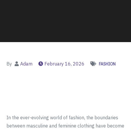
By
Adam
February 16, 2026
FASHION
In the ever-evolving world of fashion, the boundaries
between masculine and feminine clothing have become