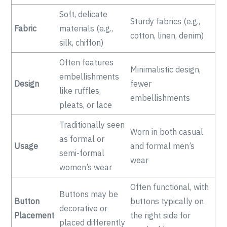
Soft, delicate
Sturdy fabrics (e.g.,
Fabric
materials (e.g.,
cotton, linen, denim)
silk, chiffon)
Often features
Minimalistic design,
embellishments
Design
fewer
like ruffles,
embellishments
pleats, or lace
Traditionally seen
Worn in both casual
as formal or
Usage
and formal men’s
semi-formal
wear
women’s wear
Often functional, with
Buttons may be
Button
buttons typically on
decorative or
Placement
the right side for
placed differently