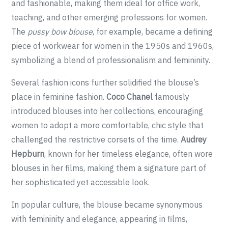
and fashionable, making them ideal for office work,
teaching, and other emerging professions for women.
The
pussy bow blouse
, for example, became a defining
piece of workwear for women in the 1950s and 1960s,
symbolizing a blend of professionalism and femininity.
Several fashion icons further solidified the blouse’s
place in feminine fashion.
Coco Chanel
famously
introduced blouses into her collections, encouraging
women to adopt a more comfortable, chic style that
challenged the restrictive corsets of the time.
Audrey
Hepburn
, known for her timeless elegance, often wore
blouses in her films, making them a signature part of
her sophisticated yet accessible look.
In popular culture, the blouse became synonymous
with femininity and elegance, appearing in films,