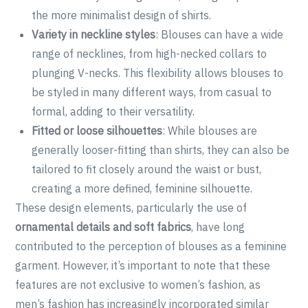
the more minimalist design of shirts.
Variety in neckline styles
: Blouses can have a wide
range of necklines, from high-necked collars to
plunging V-necks. This flexibility allows blouses to
be styled in many different ways, from casual to
formal, adding to their versatility.
Fitted or loose silhouettes
: While blouses are
generally looser-fitting than shirts, they can also be
tailored to fit closely around the waist or bust,
creating a more defined, feminine silhouette.
These design elements, particularly the use of
ornamental details and soft fabrics
, have long
contributed to the perception of blouses as a feminine
garment. However, it’s important to note that these
features are not exclusive to women’s fashion, as
men’s fashion has increasingly incorporated similar