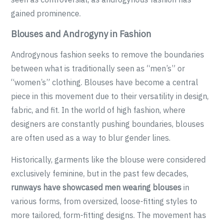
gained prominence.
Blouses and Androgyny in Fashion
Androgynous fashion seeks to remove the boundaries
between what is traditionally seen as “men’s” or
“women’s” clothing. Blouses have become a central
piece in this movement due to their versatility in design,
fabric, and fit. In the world of high fashion, where
designers are constantly pushing boundaries, blouses
are often used as a way to blur gender lines.
Historically, garments like the blouse were considered
exclusively feminine, but in the past few decades,
runways have showcased men wearing blouses
in
various forms, from oversized, loose-fitting styles to
more tailored, form-fitting designs. The movement has