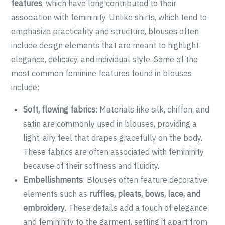
features
, which have long contributed to their
association with femininity. Unlike shirts, which tend to
emphasize practicality and structure, blouses often
include design elements that are meant to highlight
elegance, delicacy, and individual style. Some of the
most common feminine features found in blouses
include:
Soft, flowing fabrics
: Materials like silk, chiffon, and
satin are commonly used in blouses, providing a
light, airy feel that drapes gracefully on the body.
These fabrics are often associated with femininity
because of their softness and fluidity.
Embellishments
: Blouses often feature decorative
elements such as
ruffles, pleats, bows, lace, and
embroidery
. These details add a touch of elegance
and femininity to the garment, setting it apart from