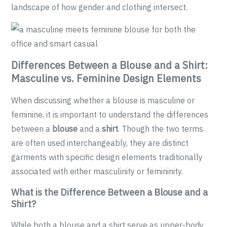
landscape of how gender and clothing intersect.
Differences Between a Blouse and a Shirt:
Masculine vs. Feminine Design Elements
When discussing whether a blouse is masculine or
feminine, it is important to understand the differences
between a
blouse
and a
shirt
. Though the two terms
are often used interchangeably, they are distinct
garments with specific design elements traditionally
associated with either masculinity or femininity.
What is the Difference Between a Blouse and a
Shirt?
While both a blouse and a shirt serve as upper-body