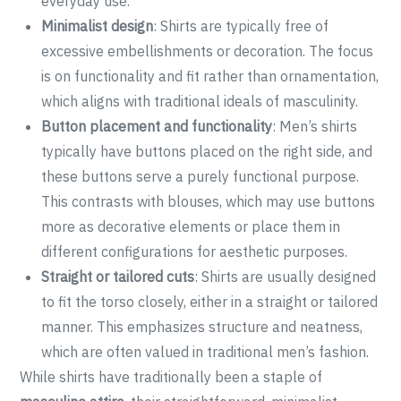
everyday use.
Minimalist design
: Shirts are typically free of
excessive embellishments or decoration. The focus
is on functionality and fit rather than ornamentation,
which aligns with traditional ideals of masculinity.
Button placement and functionality
: Men’s shirts
typically have buttons placed on the right side, and
these buttons serve a purely functional purpose.
This contrasts with blouses, which may use buttons
more as decorative elements or place them in
different configurations for aesthetic purposes.
Straight or tailored cuts
: Shirts are usually designed
to fit the torso closely, either in a straight or tailored
manner. This emphasizes structure and neatness,
which are often valued in traditional men’s fashion.
While shirts have traditionally been a staple of