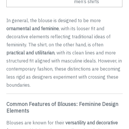
men’s shirts
In general, the blouse is designed to be more
ornamental and feminine
, with its looser fit and
decorative elements reflecting traditional ideas of
femininity. The shirt, on the other hand, is often
practical and utilitarian
, with its clean lines and more
structured fit aligned with masculine ideals. However, in
contemporary fashion, these distinctions are becoming
less rigid as designers experiment with crossing these
boundaries.
Common Features of Blouses: Feminine Design
Elements
Blouses are known for their
versatility and decorative