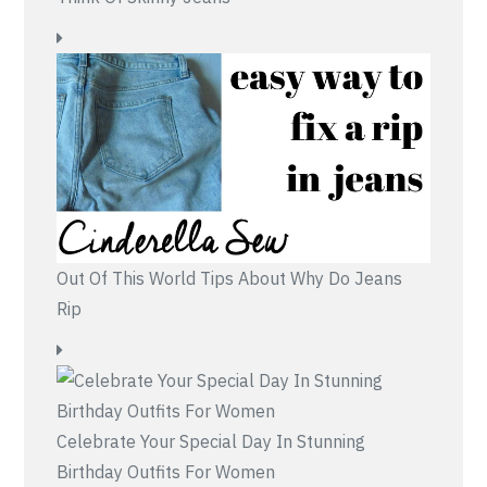
Out Of This World Tips About Why Do Jeans
Rip
Celebrate Your Special Day In Stunning
Birthday Outfits For Women