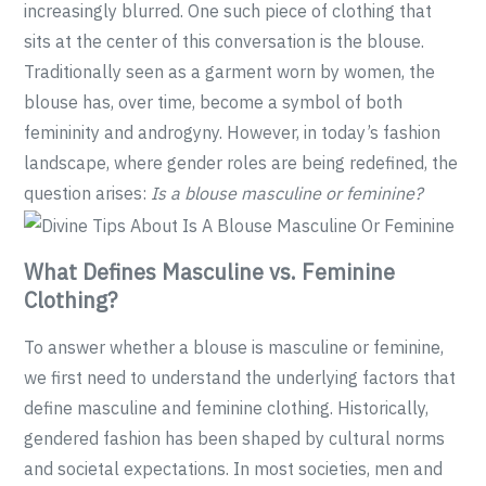
increasingly blurred. One such piece of clothing that
sits at the center of this conversation is the blouse.
Traditionally seen as a garment worn by women, the
blouse has, over time, become a symbol of both
femininity and androgyny. However, in today’s fashion
landscape, where gender roles are being redefined, the
question arises:
Is a blouse masculine or feminine?
What Defines Masculine vs. Feminine
Clothing?
To answer whether a blouse is masculine or feminine,
we first need to understand the underlying factors that
define masculine and feminine clothing. Historically,
gendered fashion has been shaped by cultural norms
and societal expectations. In most societies, men and