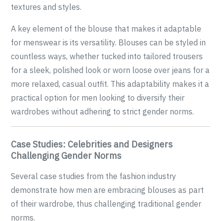
textures and styles.
A key element of the blouse that makes it adaptable
for menswear is its versatility. Blouses can be styled in
countless ways, whether tucked into tailored trousers
for a sleek, polished look or worn loose over jeans for a
more relaxed, casual outfit. This adaptability makes it a
practical option for men looking to diversify their
wardrobes without adhering to strict gender norms.
Case Studies: Celebrities and Designers
Challenging Gender Norms
Several case studies from the fashion industry
demonstrate how men are embracing blouses as part
of their wardrobe, thus challenging traditional gender
norms.