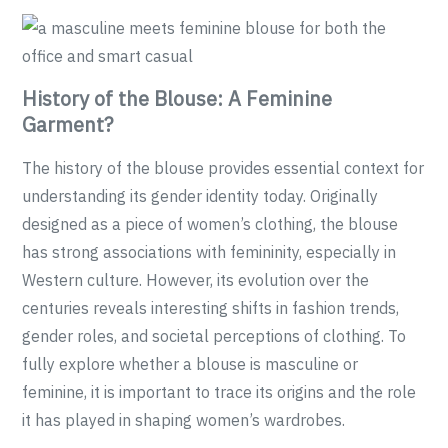
History of the Blouse: A Feminine
Garment?
The history of the blouse provides essential context for
understanding its gender identity today. Originally
designed as a piece of women’s clothing, the blouse
has strong associations with femininity, especially in
Western culture. However, its evolution over the
centuries reveals interesting shifts in fashion trends,
gender roles, and societal perceptions of clothing. To
fully explore whether a blouse is masculine or
feminine, it is important to trace its origins and the role
it has played in shaping women’s wardrobes.