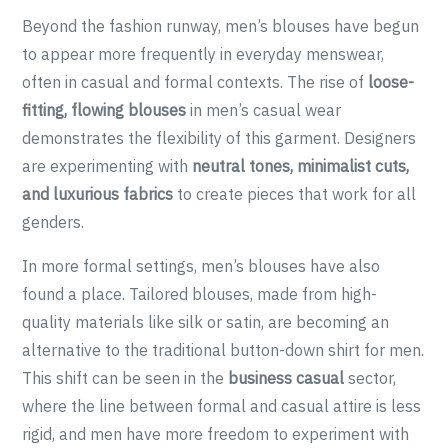
Beyond the fashion runway, men’s blouses have begun
to appear more frequently in everyday menswear,
often in casual and formal contexts. The rise of
loose-
fitting, flowing blouses
in men’s casual wear
demonstrates the flexibility of this garment. Designers
are experimenting with
neutral tones, minimalist cuts,
and luxurious fabrics
to create pieces that work for all
genders.
In more formal settings, men’s blouses have also
found a place. Tailored blouses, made from high-
quality materials like silk or satin, are becoming an
alternative to the traditional button-down shirt for men.
This shift can be seen in the
business casual
sector,
where the line between formal and casual attire is less
rigid, and men have more freedom to experiment with