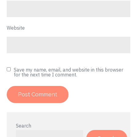
Website
Save my name, email, and website in this browser
for the next time I comment.
Search