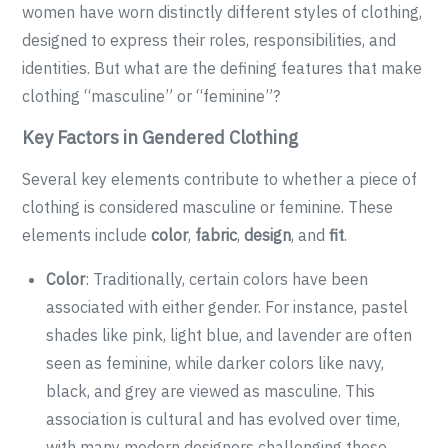
women have worn distinctly different styles of clothing,
designed to express their roles, responsibilities, and
identities. But what are the defining features that make
clothing “masculine” or “feminine”?
Key Factors in Gendered Clothing
Several key elements contribute to whether a piece of
clothing is considered masculine or feminine. These
elements include
color
,
fabric
,
design
, and
fit
.
Color
: Traditionally, certain colors have been
associated with either gender. For instance, pastel
shades like pink, light blue, and lavender are often
seen as feminine, while darker colors like navy,
black, and grey are viewed as masculine. This
association is cultural and has evolved over time,
with many modern designers challenging these