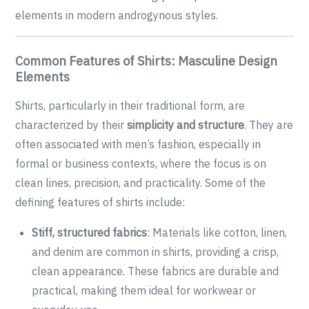
elements in modern androgynous styles.
Common Features of Shirts: Masculine Design
Elements
Shirts, particularly in their traditional form, are
characterized by their
simplicity and structure
. They are
often associated with men’s fashion, especially in
formal or business contexts, where the focus is on
clean lines, precision, and practicality. Some of the
defining features of shirts include:
Stiff, structured fabrics
: Materials like cotton, linen,
and denim are common in shirts, providing a crisp,
clean appearance. These fabrics are durable and
practical, making them ideal for workwear or