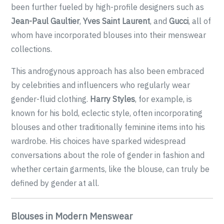
been further fueled by high-profile designers such as
Jean-Paul Gaultier
,
Yves Saint Laurent
, and
Gucci
, all of
whom have incorporated blouses into their menswear
collections.
This androgynous approach has also been embraced
by celebrities and influencers who regularly wear
gender-fluid clothing.
Harry Styles
, for example, is
known for his bold, eclectic style, often incorporating
blouses and other traditionally feminine items into his
wardrobe. His choices have sparked widespread
conversations about the role of gender in fashion and
whether certain garments, like the blouse, can truly be
defined by gender at all.
Blouses in Modern Menswear