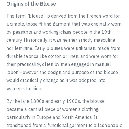
Origins of the Blouse
The term “blouse” is derived from the French word for
a simple, loose-fitting garment that was originally worn
by peasants and working-class people in the 19th
century. Historically, it was neither strictly masculine
nor feminine. Early blouses were utilitarian, made from
durable fabrics like cotton or linen, and were worn for
their practicality, often by men engaged in manual
labor. However, the design and purpose of the blouse
would drastically change as it was adopted into
women’s fashion.
By the late 1800s and early 1900s, the blouse
became a central piece of women’s clothing,
particularly in Europe and North America. It
transitioned from a functional garment to a fashionable