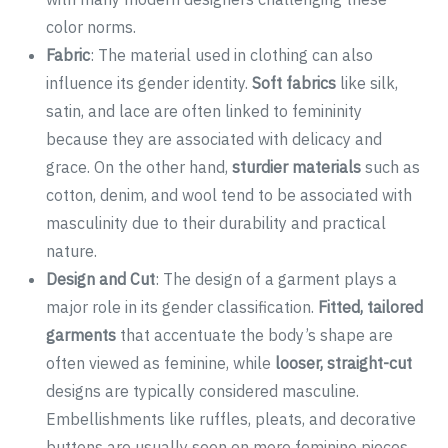
color norms.
Fabric
: The material used in clothing can also
influence its gender identity.
Soft fabrics
like silk,
satin, and lace are often linked to femininity
because they are associated with delicacy and
grace. On the other hand,
sturdier materials
such as
cotton, denim, and wool tend to be associated with
masculinity due to their durability and practical
nature.
Design and Cut
: The design of a garment plays a
major role in its gender classification.
Fitted, tailored
garments
that accentuate the body’s shape are
often viewed as feminine, while
looser, straight-cut
designs are typically considered masculine.
Embellishments like ruffles, pleats, and decorative
buttons are usually seen on more feminine pieces,