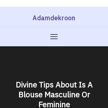
Skip
Adamdekroon
to
content
Divine Tips About Is A
Blouse Masculine Or
Feminine