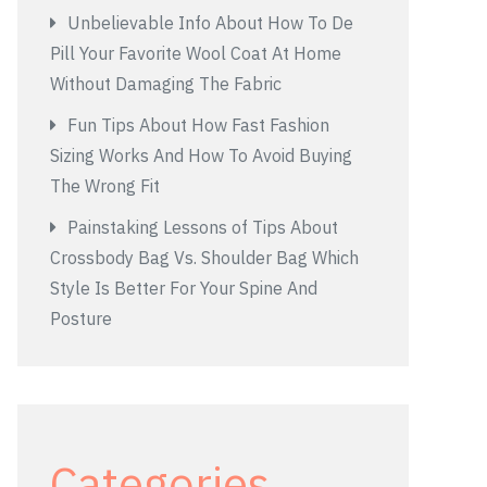
Unbelievable Info About How To De
Pill Your Favorite Wool Coat At Home
Without Damaging The Fabric
Fun Tips About How Fast Fashion
Sizing Works And How To Avoid Buying
The Wrong Fit
Painstaking Lessons of Tips About
Crossbody Bag Vs. Shoulder Bag Which
Style Is Better For Your Spine And
Posture
Categories