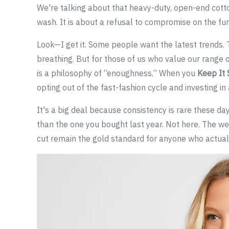
We're talking about that heavy-duty, open-end cotton
wash. It is about a refusal to compromise on the fu
Look—I get it. Some people want the latest trends. T
breathing. But for those of us who value our range o
is a philosophy of “enoughness.” When you
Keep It 
opting out of the fast-fashion cycle and investing in
It's a big deal because consistency is rare these days
than the one you bought last year. Not here. The wei
cut remain the gold standard for anyone who actually 