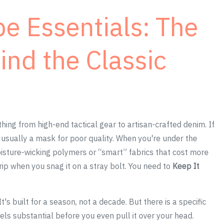
 Essentials: The
ind the Classic
thing from high-end tactical gear to artisan-crafted denim. If
is usually a mask for poor quality. When you're under the
oisture-wicking polymers or “smart” fabrics that cost more
rip when you snag it on a stray bolt. You need to
Keep It
's built for a season, not a decade. But there is a specific
eels substantial before you even pull it over your head.