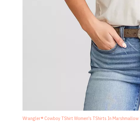
Wrangler® Cowboy TShirt Women's TShirts In Marshmallow He