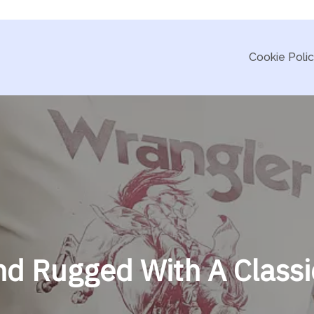
Cookie Poli
d Rugged With A Classi