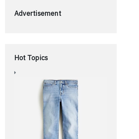
Advertisement
Hot Topics