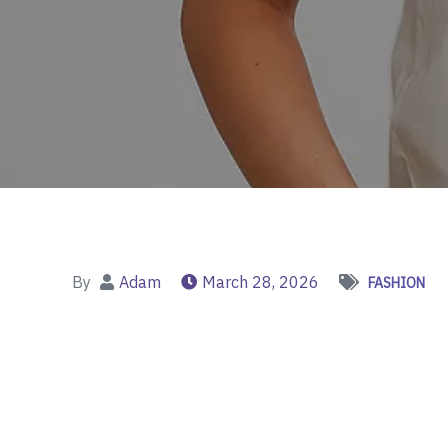
By
Adam
March 28, 2026
FASHION