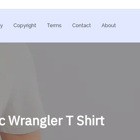
cy
Copyright
Terms
Contact
About
c Wrangler T Shirt