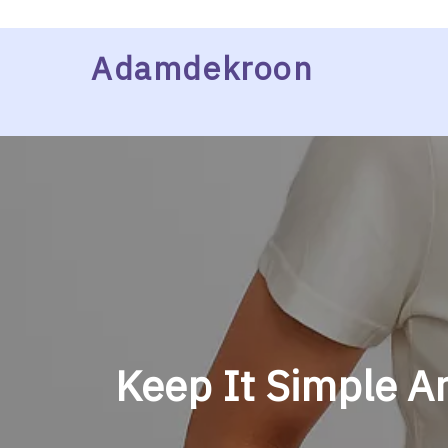
Skip
Adamdekroon
to
content
Keep It Simple An