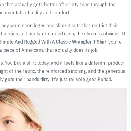
 that actually gets better after fifty trips through the
ndamentals of utility and comfort.
hey want neon logos and slim-fit cuts that restrict their
f motion and our hard-earned cash, the choice is obvious. It
Simple And Rugged With A Classic Wrangler T Shirt
, you're
 a piece of Americana that actually does its job.
. You buy a shirt today, and it feels like a different product
ght of the fabric, the reinforced stitching, and the generous
gets their hands dirty. It's just reliable gear. Period.