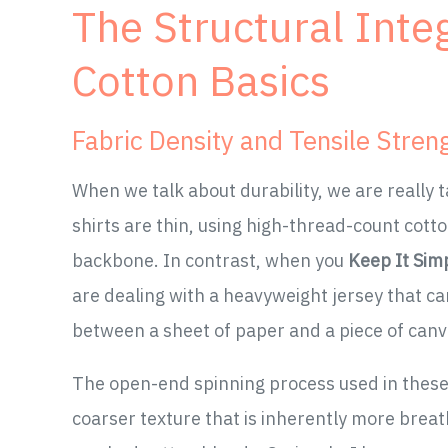
The Structural Inte
Cotton Basics
Fabric Density and Tensile Stren
When we talk about durability, we are really t
shirts are thin, using high-thread-count cotton
backbone. In contrast, when you
Keep It Sim
are dealing with a heavyweight jersey that can
between a sheet of paper and a piece of canvas
The open-end spinning process used in thes
coarser texture that is inherently more breatha