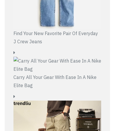
Find Your New Favorite Pair Of Everyday
J Crew Jeans
Carry All Your Gear With Ease In A Nike
Elite Bag