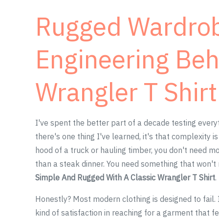
Rugged Wardrobe
Engineering Beh
Wrangler T Shirt
I've spent the better part of a decade testing every
there's one thing I've learned, it's that complexity 
hood of a truck or hauling timber, you don't need m
than a steak dinner. You need something that won't 
Simple And Rugged With A Classic Wrangler T Shirt
.
Honestly? Most modern clothing is designed to fail. It
kind of satisfaction in reaching for a garment that f