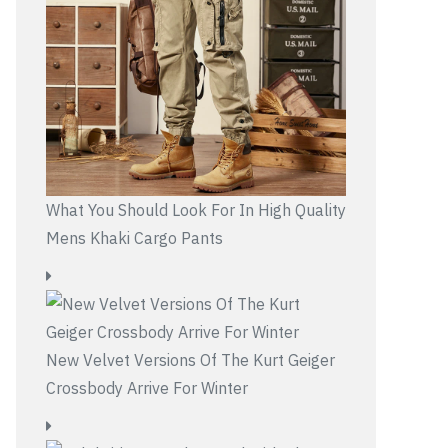
What You Should Look For In High Quality
Mens Khaki Cargo Pants
New Velvet Versions Of The Kurt Geiger
Crossbody Arrive For Winter