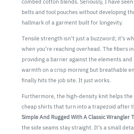
combed cotton blends. Seriously, I have seen t
belts and tool pouches without developing thos
hallmark of a garment built for longevity.
Tensile strength isn't just a buzzword; it's
when you're reaching overhead. The fibers in
providing a barrier against the elements and p
warmth on a crisp morning but breathable e
finally hits the job site. It just works.
Furthermore, the high-density knit helps the
cheap shirts that turn into a trapezoid after 
Simple And Rugged With A Classic Wrangler T
the side seams stay straight. It's a small deta