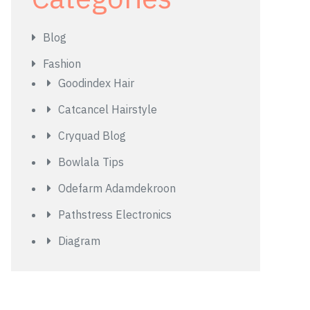
Blog
Fashion
Goodindex Hair
Catcancel Hairstyle
Cryquad Blog
Bowlala Tips
Odefarm Adamdekroon
Pathstress Electronics
Diagram