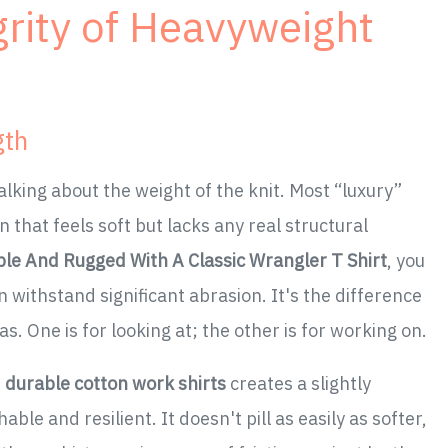
grity of Heavyweight
gth
alking about the weight of the knit. Most “luxury”
 that feels soft but lacks any real structural
ple And Rugged With A Classic Wrangler T Shirt
, you
 withstand significant abrasion. It's the difference
. One is for looking at; the other is for working on.
e
durable cotton work shirts
creates a slightly
ble and resilient. It doesn't pill as easily as softer,