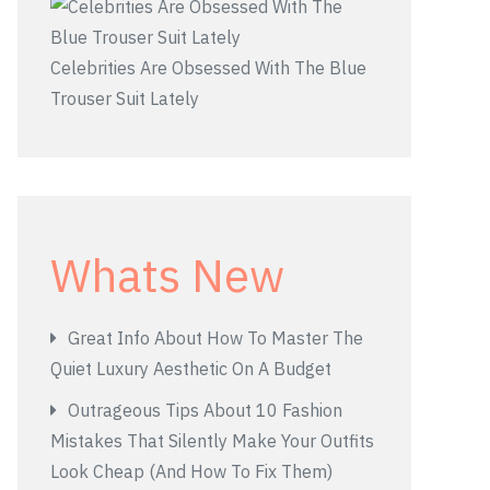
Celebrities Are Obsessed With The Blue
Trouser Suit Lately
Whats New
Great Info About How To Master The
Quiet Luxury Aesthetic On A Budget
Outrageous Tips About 10 Fashion
Mistakes That Silently Make Your Outfits
Look Cheap (And How To Fix Them)