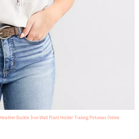
ather Buckle Iron Wall Plant Holder Trailing Petunias Online