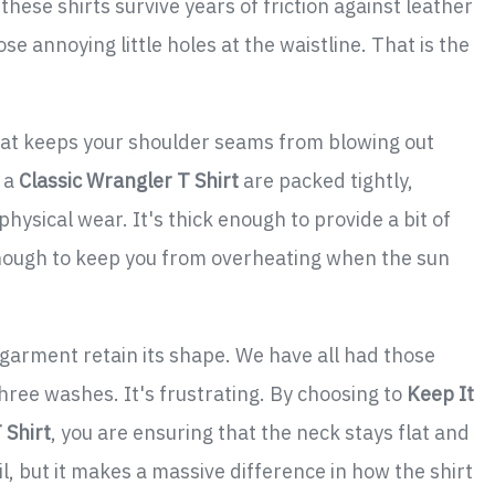
hese shirts survive years of friction against leather
e annoying little holes at the waistline. That is the
 what keeps your shoulder seams from blowing out
 a
Classic Wrangler T Shirt
are packed tightly,
hysical wear. It's thick enough to provide a bit of
nough to keep you from overheating when the sun
 garment retain its shape. We have all had those
three washes. It's frustrating. By choosing to
Keep It
 Shirt
, you are ensuring that the neck stays flat and
il, but it makes a massive difference in how the shirt