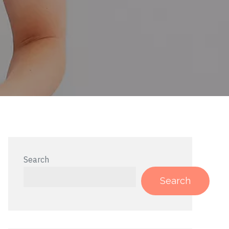
Search
Search