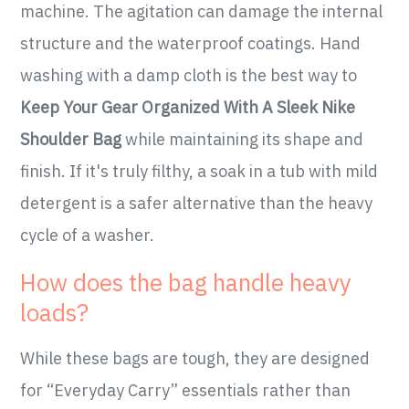
machine. The agitation can damage the internal
structure and the waterproof coatings. Hand
washing with a damp cloth is the best way to
Keep Your Gear Organized With A Sleek Nike
Shoulder Bag
while maintaining its shape and
finish. If it's truly filthy, a soak in a tub with mild
detergent is a safer alternative than the heavy
cycle of a washer.
How does the bag handle heavy
loads?
While these bags are tough, they are designed
for “Everyday Carry” essentials rather than