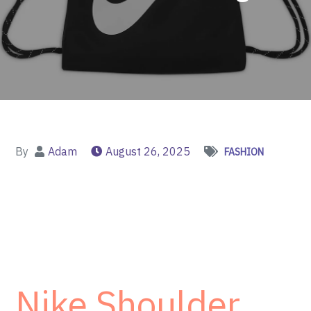
By
Adam
August 26, 2025
FASHION
Nike Shoulder