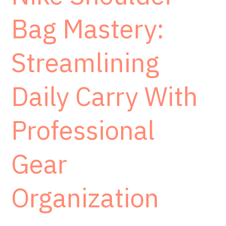
Bag Mastery:
Streamlining
Daily Carry With
Professional
Gear
Organization