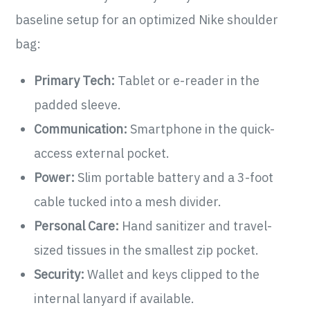
baseline setup for an optimized Nike shoulder
bag:
Primary Tech:
Tablet or e-reader in the
padded sleeve.
Communication:
Smartphone in the quick-
access external pocket.
Power:
Slim portable battery and a 3-foot
cable tucked into a mesh divider.
Personal Care:
Hand sanitizer and travel-
sized tissues in the smallest zip pocket.
Security:
Wallet and keys clipped to the
internal lanyard if available.