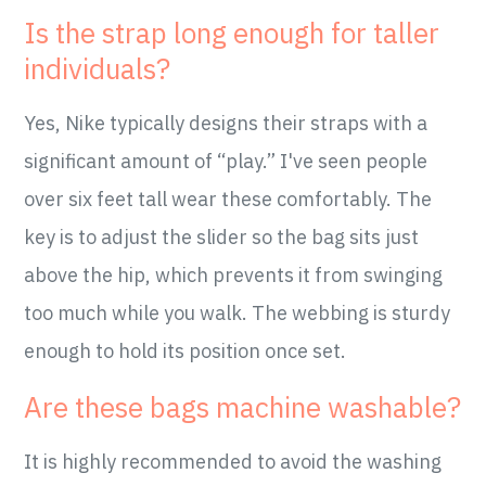
Is the strap long enough for taller
individuals?
Yes, Nike typically designs their straps with a
significant amount of “play.” I've seen people
over six feet tall wear these comfortably. The
key is to adjust the slider so the bag sits just
above the hip, which prevents it from swinging
too much while you walk. The webbing is sturdy
enough to hold its position once set.
Are these bags machine washable?
It is highly recommended to avoid the washing