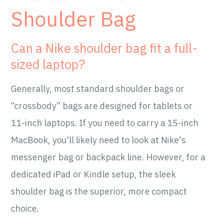
Shoulder Bag
Can a Nike shoulder bag fit a full-
sized laptop?
Generally, most standard shoulder bags or
“crossbody” bags are designed for tablets or
11-inch laptops. If you need to carry a 15-inch
MacBook, you'll likely need to look at Nike's
messenger bag or backpack line. However, for a
dedicated iPad or Kindle setup, the sleek
shoulder bag is the superior, more compact
choice.