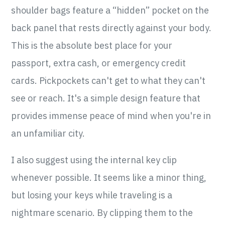
shoulder bags feature a “hidden” pocket on the
back panel that rests directly against your body.
This is the absolute best place for your
passport, extra cash, or emergency credit
cards. Pickpockets can't get to what they can't
see or reach. It's a simple design feature that
provides immense peace of mind when you're in
an unfamiliar city.
I also suggest using the internal key clip
whenever possible. It seems like a minor thing,
but losing your keys while traveling is a
nightmare scenario. By clipping them to the