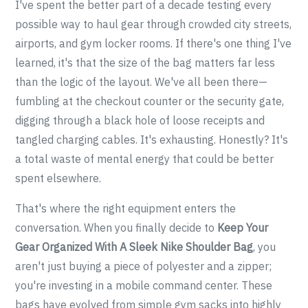
I've spent the better part of a decade testing every
possible way to haul gear through crowded city streets,
airports, and gym locker rooms. If there's one thing I've
learned, it's that the size of the bag matters far less
than the logic of the layout. We've all been there—
fumbling at the checkout counter or the security gate,
digging through a black hole of loose receipts and
tangled charging cables. It's exhausting. Honestly? It's
a total waste of mental energy that could be better
spent elsewhere.
That's where the right equipment enters the
conversation. When you finally decide to
Keep Your
Gear Organized With A Sleek Nike Shoulder Bag
, you
aren't just buying a piece of polyester and a zipper;
you're investing in a mobile command center. These
bags have evolved from simple gym sacks into highly