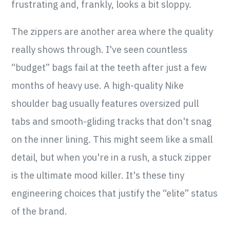
frustrating and, frankly, looks a bit sloppy.
The zippers are another area where the quality
really shows through. I've seen countless
“budget” bags fail at the teeth after just a few
months of heavy use. A high-quality Nike
shoulder bag usually features oversized pull
tabs and smooth-gliding tracks that don't snag
on the inner lining. This might seem like a small
detail, but when you're in a rush, a stuck zipper
is the ultimate mood killer. It's these tiny
engineering choices that justify the “elite” status
of the brand.