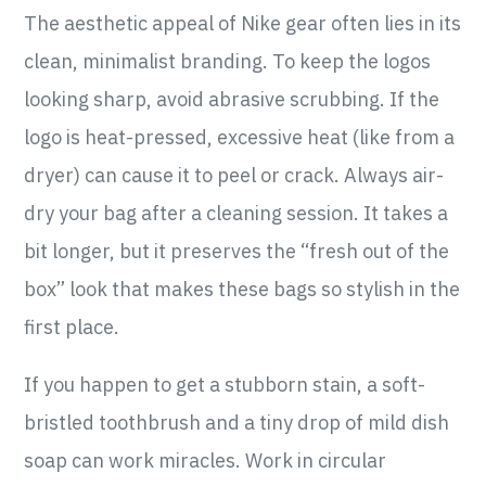
The aesthetic appeal of Nike gear often lies in its
clean, minimalist branding. To keep the logos
looking sharp, avoid abrasive scrubbing. If the
logo is heat-pressed, excessive heat (like from a
dryer) can cause it to peel or crack. Always air-
dry your bag after a cleaning session. It takes a
bit longer, but it preserves the “fresh out of the
box” look that makes these bags so stylish in the
first place.
If you happen to get a stubborn stain, a soft-
bristled toothbrush and a tiny drop of mild dish
soap can work miracles. Work in circular