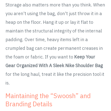
Storage also matters more than you think. When
you aren't using the bag, don't just throw it in a
heap on the floor. Hang it up or lay it flat to
maintain the structural integrity of the internal
padding. Over time, heavy items left in a
crumpled bag can create permanent creases in
the foam or fabric. If you want to
Keep Your
Gear Organized With A Sleek Nike Shoulder Bag
for the long haul, treat it like the precision tool it
is.
Maintaining the “Swoosh” and
Branding Details