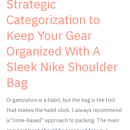
Strategic
Categorization to
Keep Your Gear
Organized With A
Sleek Nike Shoulder
Bag
Organization is a habit, but the bag is the tool
that makes the habit stick. I always recommend
a “zone-based” approach to packing. The main