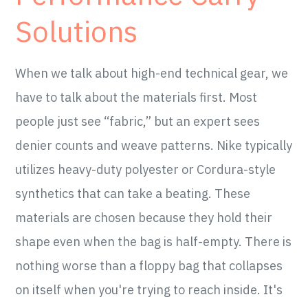
Solutions
When we talk about high-end technical gear, we
have to talk about the materials first. Most
people just see “fabric,” but an expert sees
denier counts and weave patterns. Nike typically
utilizes heavy-duty polyester or Cordura-style
synthetics that can take a beating. These
materials are chosen because they hold their
shape even when the bag is half-empty. There is
nothing worse than a floppy bag that collapses
on itself when you're trying to reach inside. It's