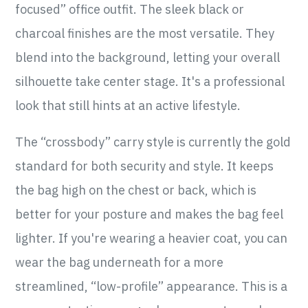
focused” office outfit. The sleek black or
charcoal finishes are the most versatile. They
blend into the background, letting your overall
silhouette take center stage. It's a professional
look that still hints at an active lifestyle.
The “crossbody” carry style is currently the gold
standard for both security and style. It keeps
the bag high on the chest or back, which is
better for your posture and makes the bag feel
lighter. If you're wearing a heavier coat, you can
wear the bag underneath for a more
streamlined, “low-profile” appearance. This is a