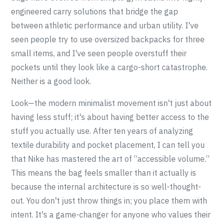
engineered carry solutions that bridge the gap
between athletic performance and urban utility. I've
seen people try to use oversized backpacks for three
small items, and I've seen people overstuff their
pockets until they look like a cargo-short catastrophe.
Neither is a good look.
Look—the modern minimalist movement isn't just about
having less stuff; it's about having better access to the
stuff you actually use. After ten years of analyzing
textile durability and pocket placement, I can tell you
that Nike has mastered the art of “accessible volume.”
This means the bag feels smaller than it actually is
because the internal architecture is so well-thought-
out. You don't just throw things in; you place them with
intent. It's a game-changer for anyone who values their