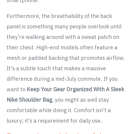
smartphone.
Furthermore, the breathability of the back
panel is something many people overlook until
they're walking around with a sweat patch on
their chest. High-end models often feature a
mesh or padded backing that promotes airflow.
It's a subtle touch that makes a massive
difference during a mid-July commute. If you
want to
Keep Your Gear Organized With A Sleek
Nike Shoulder Bag
, you might as well stay
comfortable while doing it. Comfort isn't a
luxury; it's a requirement for daily use.