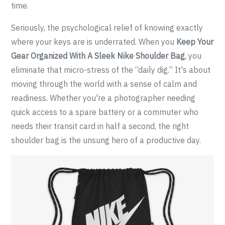
time.
Seriously, the psychological relief of knowing exactly
where your keys are is underrated. When you
Keep Your
Gear Organized With A Sleek Nike Shoulder Bag
, you
eliminate that micro-stress of the “daily dig.” It's about
moving through the world with a sense of calm and
readiness. Whether you're a photographer needing
quick access to a spare battery or a commuter who
needs their transit card in half a second, the right
shoulder bag is the unsung hero of a productive day.