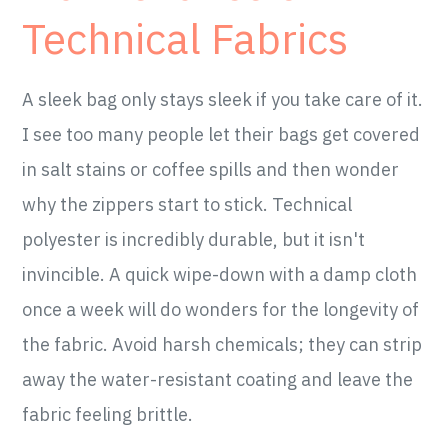
Technical Fabrics
A sleek bag only stays sleek if you take care of it.
I see too many people let their bags get covered
in salt stains or coffee spills and then wonder
why the zippers start to stick. Technical
polyester is incredibly durable, but it isn't
invincible. A quick wipe-down with a damp cloth
once a week will do wonders for the longevity of
the fabric. Avoid harsh chemicals; they can strip
away the water-resistant coating and leave the
fabric feeling brittle.