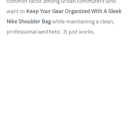
common tactic among urban commuters who
want to
Keep Your Gear Organized With A Sleek
Nike Shoulder Bag
while maintaining a clean,
professional aesthetic. It just works.