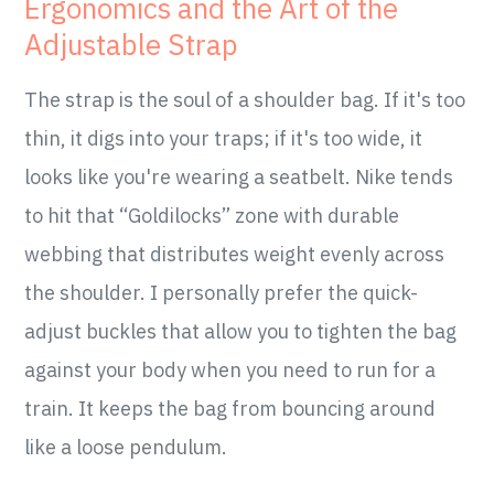
Ergonomics and the Art of the
Adjustable Strap
The strap is the soul of a shoulder bag. If it's too
thin, it digs into your traps; if it's too wide, it
looks like you're wearing a seatbelt. Nike tends
to hit that “Goldilocks” zone with durable
webbing that distributes weight evenly across
the shoulder. I personally prefer the quick-
adjust buckles that allow you to tighten the bag
against your body when you need to run for a
train. It keeps the bag from bouncing around
like a loose pendulum.