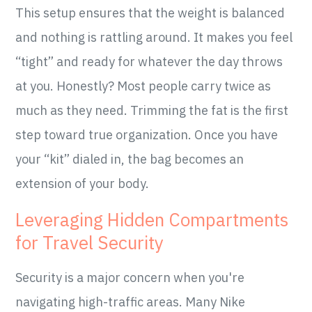
This setup ensures that the weight is balanced
and nothing is rattling around. It makes you feel
“tight” and ready for whatever the day throws
at you. Honestly? Most people carry twice as
much as they need. Trimming the fat is the first
step toward true organization. Once you have
your “kit” dialed in, the bag becomes an
extension of your body.
Leveraging Hidden Compartments
for Travel Security
Security is a major concern when you're
navigating high-traffic areas. Many Nike