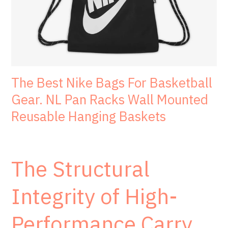
The Best Nike Bags For Basketball
Gear. NL Pan Racks Wall Mounted
Reusable Hanging Baskets
The Structural
Integrity of High-
Performance Carry