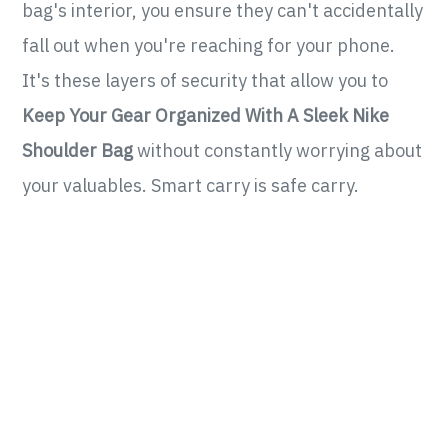
bag's interior, you ensure they can't accidentally
fall out when you're reaching for your phone.
It's these layers of security that allow you to
Keep Your Gear Organized With A Sleek Nike
Shoulder Bag
without constantly worrying about
your valuables. Smart carry is safe carry.