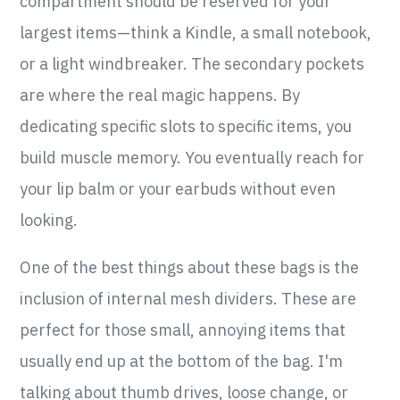
compartment should be reserved for your
largest items—think a Kindle, a small notebook,
or a light windbreaker. The secondary pockets
are where the real magic happens. By
dedicating specific slots to specific items, you
build muscle memory. You eventually reach for
your lip balm or your earbuds without even
looking.
One of the best things about these bags is the
inclusion of internal mesh dividers. These are
perfect for those small, annoying items that
usually end up at the bottom of the bag. I'm
talking about thumb drives, loose change, or