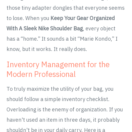
those tiny adapter dongles that everyone seems
to lose. When you
Keep Your Gear Organized
With A Sleek Nike Shoulder Bag
, every object
has a “home.” It sounds a bit “Marie Kondo,” I
know, but it works. It really does.
Inventory Management for the
Modern Professional
To truly maximize the utility of your bag, you
should follow a simple inventory checklist.
Overloading is the enemy of organization. If you
haven't used an item in three days, it probably
shouldn't be in your daily carry. Here is a