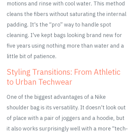
motions and rinse with cool water. This method
cleans the fibers without saturating the internal
padding. It's the “pro” way to handle spot
cleaning. I've kept bags looking brand new for
five years using nothing more than water and a
little bit of patience.
Styling Transitions: From Athletic
to Urban Techwear
One of the biggest advantages of a Nike
shoulder bag is its versatility. It doesn't look out
of place with a pair of joggers and a hoodie, but
it also works surprisingly well with a more “tech-