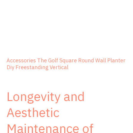
Accessories The Golf Square Round Wall Planter
Diy Freestanding Vertical
Longevity and
Aesthetic
Maintenance of