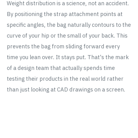
Weight distribution is a science, not an accident.
By positioning the strap attachment points at
specific angles, the bag naturally contours to the
curve of your hip or the small of your back. This
prevents the bag from sliding forward every
time you lean over. It stays put. That's the mark
of a design team that actually spends time
testing their products in the real world rather
than just looking at CAD drawings on a screen.