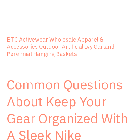
BTC Activewear Wholesale Apparel &
Accessories Outdoor Artificial Ivy Garland
Perennial Hanging Baskets
Common Questions
About Keep Your
Gear Organized With
A Sleek Nike