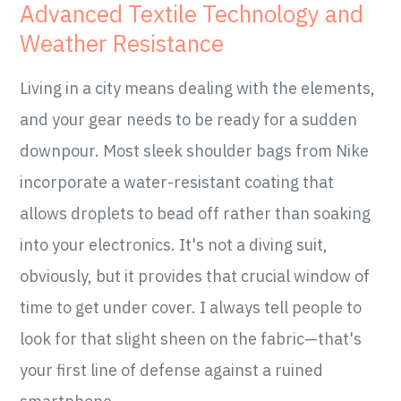
Advanced Textile Technology and
Weather Resistance
Living in a city means dealing with the elements,
and your gear needs to be ready for a sudden
downpour. Most sleek shoulder bags from Nike
incorporate a water-resistant coating that
allows droplets to bead off rather than soaking
into your electronics. It's not a diving suit,
obviously, but it provides that crucial window of
time to get under cover. I always tell people to
look for that slight sheen on the fabric—that's
your first line of defense against a ruined