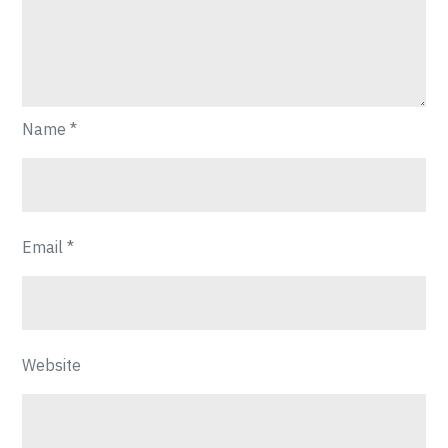
Name
*
Email
*
Website