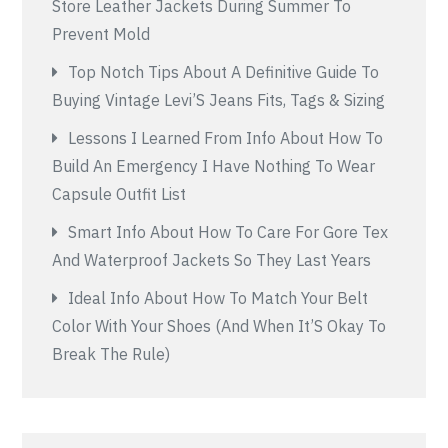
Store Leather Jackets During Summer To
Prevent Mold
Top Notch Tips About A Definitive Guide To
Buying Vintage Levi’S Jeans Fits, Tags & Sizing
Lessons I Learned From Info About How To
Build An Emergency I Have Nothing To Wear
Capsule Outfit List
Smart Info About How To Care For Gore Tex
And Waterproof Jackets So They Last Years
Ideal Info About How To Match Your Belt
Color With Your Shoes (And When It’S Okay To
Break The Rule)