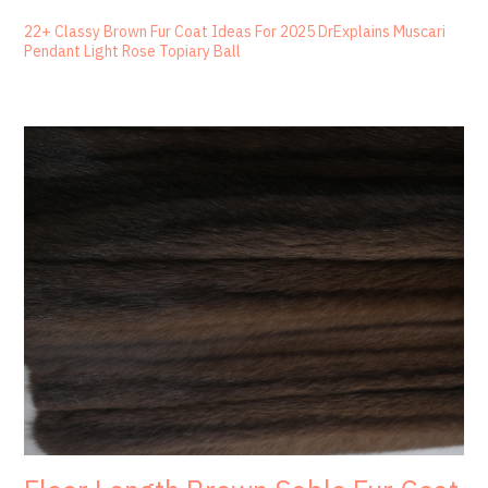
22+ Classy Brown Fur Coat Ideas For 2025 DrExplains Muscari
Pendant Light Rose Topiary Ball