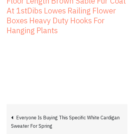
Floor Length Brown Sable Fur Coat
At 1stDibs Lowes Railing Flower
Boxes Heavy Duty Hooks For
Hanging Plants
Post
Everyone Is Buying This Specific White Cardigan
Sweater For Spring
navigation