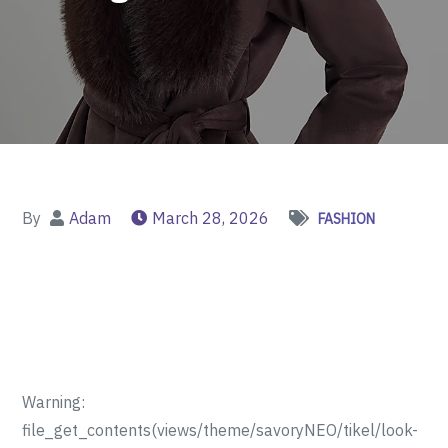
By
Adam
March 28, 2026
FASHION
Warning:
file_get_contents(views/theme/savoryNEO/tikel/look-