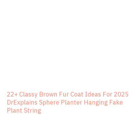
22+ Classy Brown Fur Coat Ideas For 2025
DrExplains Sphere Planter Hanging Fake
Plant String