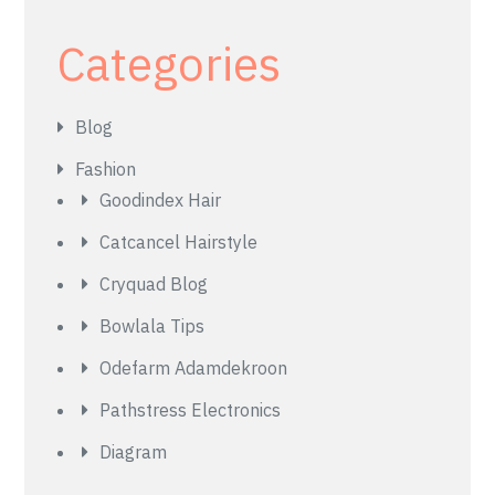
Categories
Blog
Fashion
Goodindex Hair
Catcancel Hairstyle
Cryquad Blog
Bowlala Tips
Odefarm Adamdekroon
Pathstress Electronics
Diagram