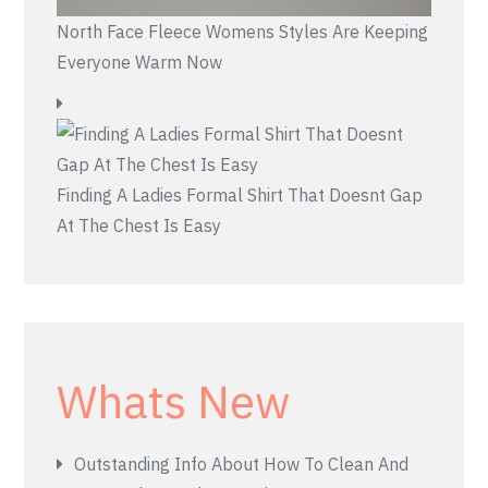
North Face Fleece Womens Styles Are Keeping
Everyone Warm Now
Finding A Ladies Formal Shirt That Doesnt Gap
At The Chest Is Easy
Whats New
Outstanding Info About How To Clean And