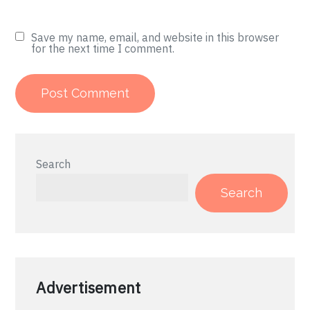
Save my name, email, and website in this browser
for the next time I comment.
Search
Search
Advertisement