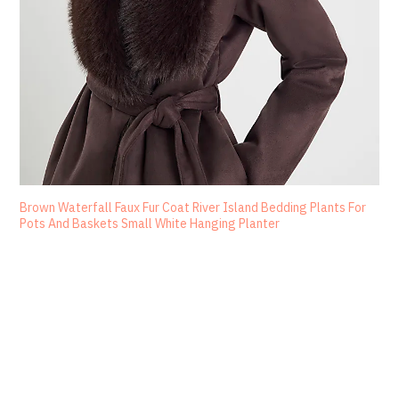
Brown Waterfall Faux Fur Coat River Island Bedding Plants For
Pots And Baskets Small White Hanging Planter