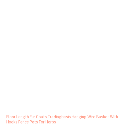
Floor Length Fur Coats Tradingbasis Hanging Wire Basket With
Hooks Fence Pots For Herbs