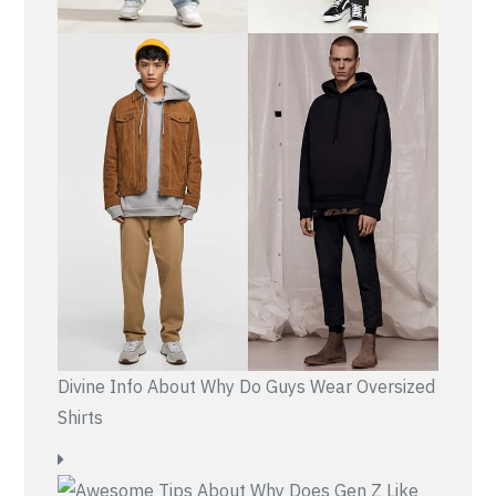
Divine Info About Why Do Guys Wear Oversized
Shirts