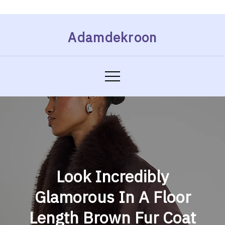
Skip
Adamdekroon
to
content
Look Incredibly
Glamorous In A Floor
Length Brown Fur Coat