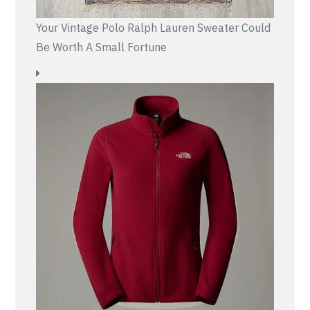
Your Vintage Polo Ralph Lauren Sweater Could
Be Worth A Small Fortune