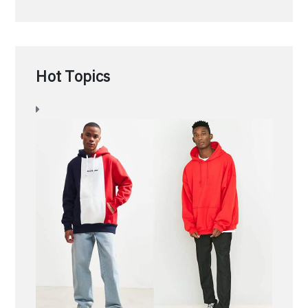
Hot Topics