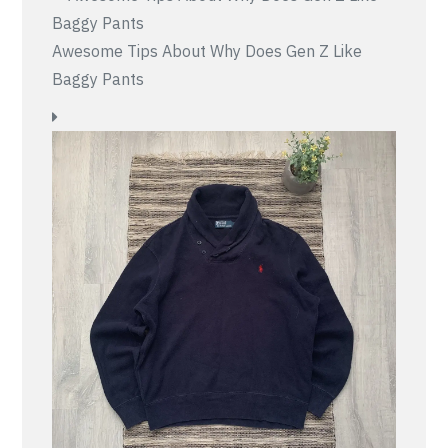
Awesome Tips About Why Does Gen Z Like
Baggy Pants