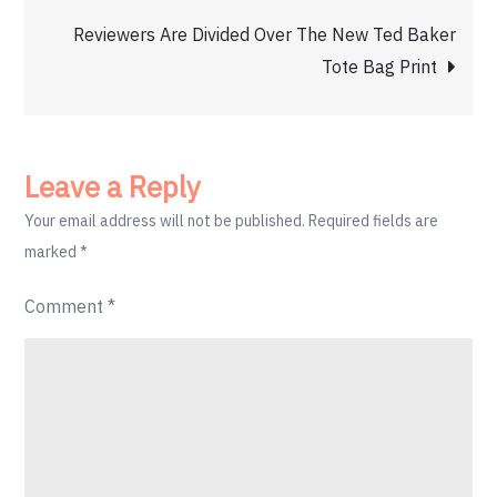
Reviewers Are Divided Over The New Ted Baker
Tote Bag Print
Leave a Reply
Your email address will not be published.
Required fields are
marked
*
Comment
*