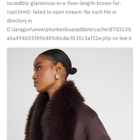
incredibly-glamorous-in-a-floor-length-brown-fur-
coat.html): failed to open stream: No such file or
directory in
D:\laragon\www\shurikenbuataddsite\cache\87d310b
a0a494005f49648fc86dacf030c3af32e.php on line 6