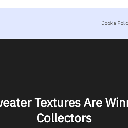
Cookie Poli
eater Textures Are Win
Collectors