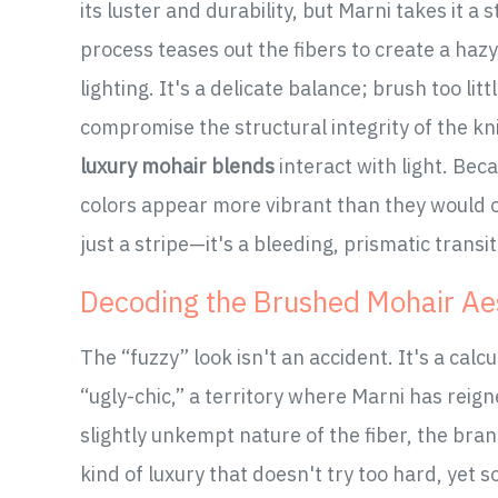
its luster and durability, but Marni takes it a
process teases out the fibers to create a haz
lighting. It's a delicate balance; brush too lit
compromise the structural integrity of the kni
luxury mohair blends
interact with light. Bec
colors appear more vibrant than they would on 
just a stripe—it's a bleeding, prismatic transit
Decoding the Brushed Mohair Ae
The “fuzzy” look isn't an accident. It's a cal
“ugly-chic,” a territory where Marni has reig
slightly unkempt nature of the fiber, the bran
kind of luxury that doesn't try too hard, ye