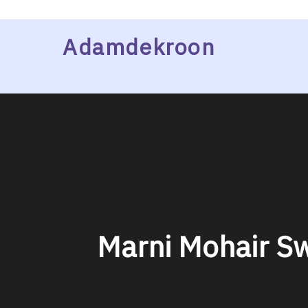
Skip
Adamdekroon
to
content
Marni Mohair Sw