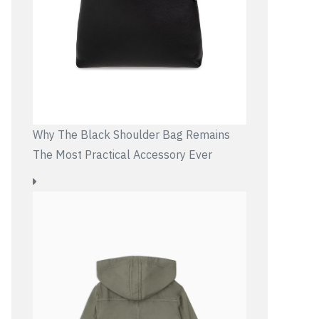
Why The Black Shoulder Bag Remains
The Most Practical Accessory Ever