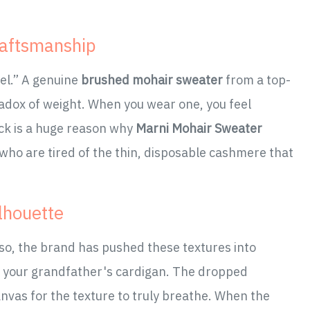
raftsmanship
eel.” A genuine
brushed mohair sweater
from a top-
paradox of weight. When you wear one, you feel
ck is a huge reason why
Marni Mohair Sweater
who are tired of the thin, disposable cashmere that
ilhouette
sso, the brand has pushed these textures into
't your grandfather's cardigan. The dropped
nvas for the texture to truly breathe. When the