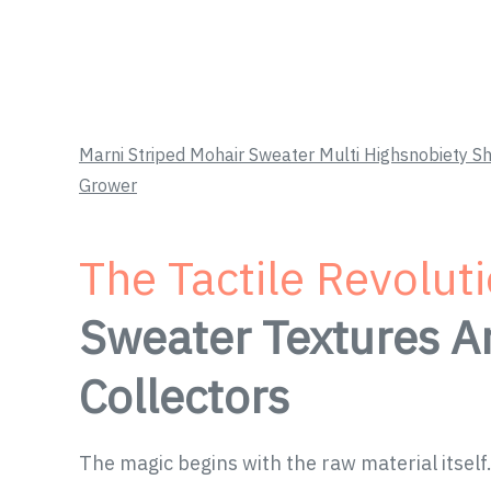
Marni Striped Mohair Sweater Multi Highsnobiety
Grower
The Tactile Revolut
Sweater Textures A
Collectors
The magic begins with the raw material itself.