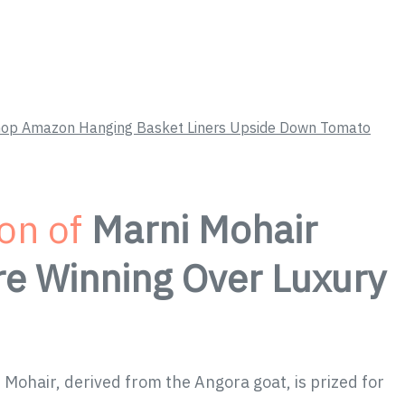
 Shop Amazon Hanging Basket Liners Upside Down Tomato
ion of
Marni Mohair
re Winning Over Luxury
 Mohair, derived from the Angora goat, is prized for