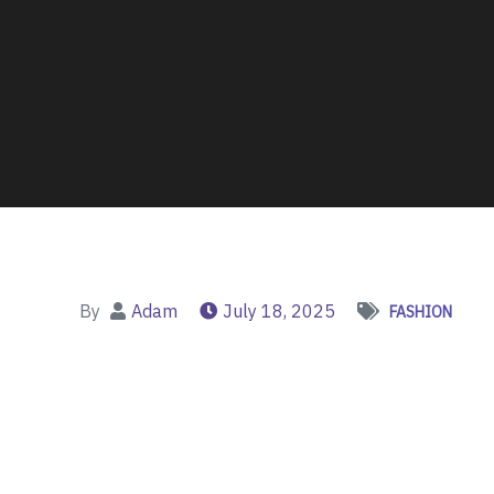
By
Adam
July 18, 2025
FASHION