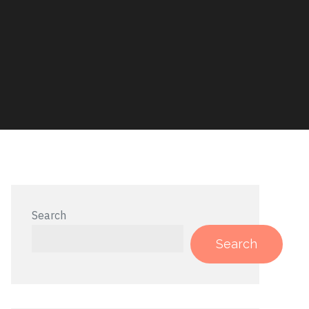
Search
Search