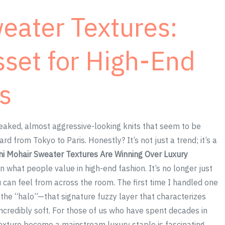
eater Textures:
sset for High-End
s
eaked, almost aggressive-looking knits that seem to be
from Tokyo to Paris. Honestly? It’s not just a trend; it’s a
i Mohair Sweater Textures Are Winning Over Luxury
in what people value in high-end fashion. It’s no longer just
ou can feel from across the room. The first time I handled one
 the “halo”—that signature fuzzy layer that characterizes
d incredibly soft. For those of us who have spent decades in
 texture become a mainstream luxury staple is fascinating.