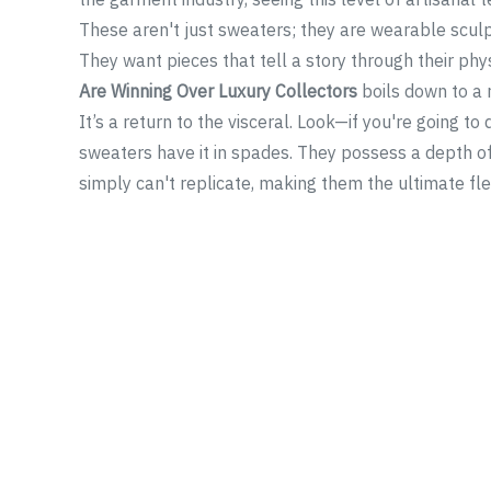
These aren't just sweaters; they are wearable sculp
They want pieces that tell a story through their ph
Are Winning Over Luxury Collectors
boils down to a re
It’s a return to the visceral. Look—if you're going to
sweaters have it in spades. They possess a depth of
simply can't replicate, making them the ultimate fle