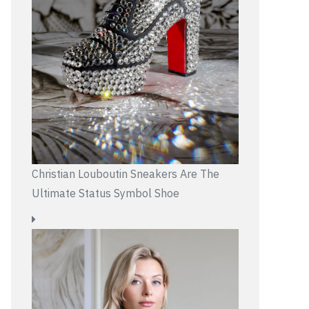
Christian Louboutin Sneakers Are The
Ultimate Status Symbol Shoe