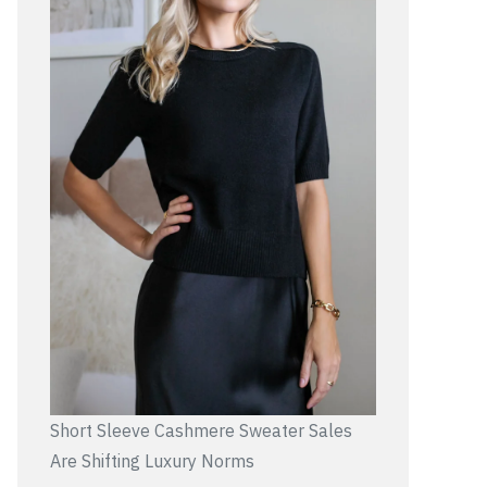
Short Sleeve Cashmere Sweater Sales
Are Shifting Luxury Norms