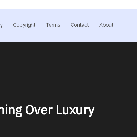
cy
Copyright
Terms
Contact
About
ning Over Luxury