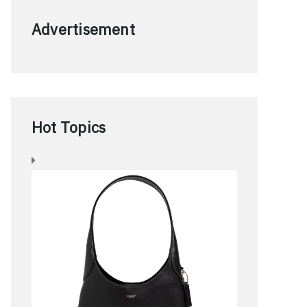
Advertisement
Hot Topics