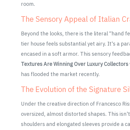
room.
The Sensory Appeal of Italian C
Beyond the looks, there is the literal “hand f
tier house feels substantial yet airy. It's a 
encased in a soft armor. This sensory feedba
Textures Are Winning Over Luxury Collectors
has flooded the market recently.
The Evolution of the Signature S
Under the creative direction of Francesco Ri
oversized, almost distorted shapes. This isn
shoulders and elongated sleeves provide a ca