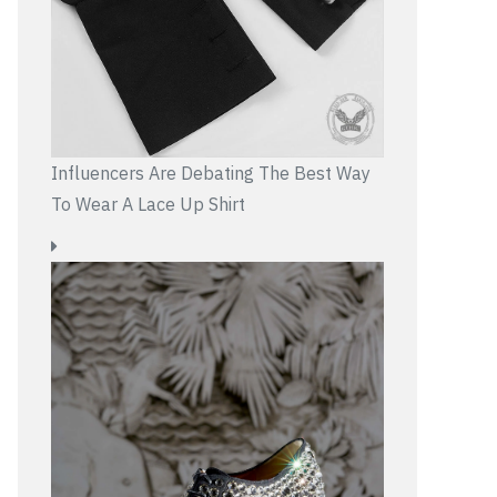
Influencers Are Debating The Best Way
To Wear A Lace Up Shirt