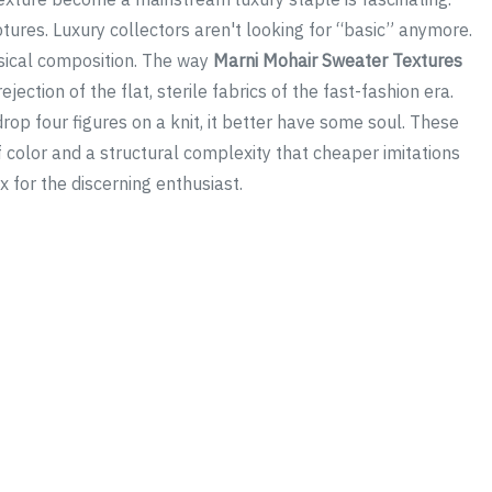
tures. Luxury collectors aren't looking for “basic” anymore.
ysical composition. The way
Marni Mohair Sweater Textures
jection of the flat, sterile fabrics of the fast-fashion era.
 drop four figures on a knit, it better have some soul. These
 color and a structural complexity that cheaper imitations
x for the discerning enthusiast.