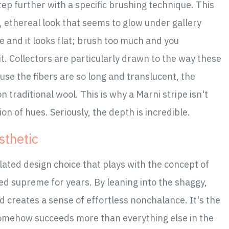
 step further with a specific brushing technique. This
y, ethereal look that seems to glow under gallery
tle and it looks flat; brush too much and you
t. Collectors are particularly drawn to the way these
ause the fibers are so long and translucent, the
traditional wool. This is why a Marni stripe isn't
ion of hues. Seriously, the depth is incredible.
sthetic
culated design choice that plays with the concept of
ned supreme for years. By leaning into the shaggy,
d creates a sense of effortless nonchalance. It's the
t somehow succeeds more than everything else in the