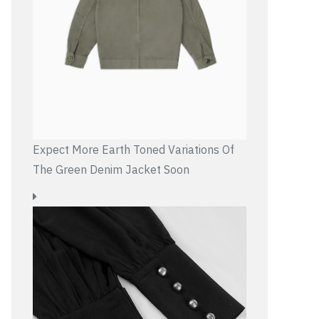
Expect More Earth Toned Variations Of
The Green Denim Jacket Soon