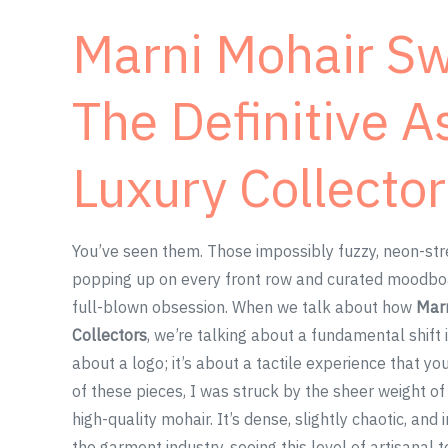
Marni Mohair Sw
The Definitive A
Luxury Collector
You’ve seen them. Those impossibly fuzzy, neon-str
popping up on every front row and curated moodboard 
full-blown obsession. When we talk about how
Marn
Collectors
, we’re talking about a fundamental shift 
about a logo; it’s about a tactile experience that y
of these pieces, I was struck by the sheer weight of
high-quality mohair. It’s dense, slightly chaotic, an
the garment industry, seeing this level of artisanal