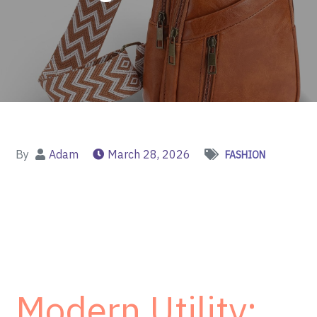
By
Adam
March 28, 2026
FASHION
Modern Utility: