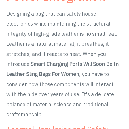
Designing a bag that can safely house
electronics while maintaining the structural
integrity of high-grade leather is no small feat.
Leather is a natural material; it breathes, it
stretches, and it reacts to heat. When you
introduce
Smart Charging Ports Will Soon Be In
Leather Sling Bags For Women
, you have to
consider how those components will interact
with the hide over years of use. It's a delicate
balance of material science and traditional
craftsmanship.