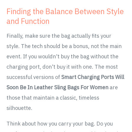
Finding the Balance Between Style
and Function
Finally, make sure the bag actually fits your
style. The tech should be a bonus, not the main
event. If you wouldn't buy the bag without the
charging port, don't buy it with one. The most
successful versions of
Smart Charging Ports Will
Soon Be In Leather Sling Bags For Women
are
those that maintain a classic, timeless
silhouette.
Think about how you carry your bag. Do you