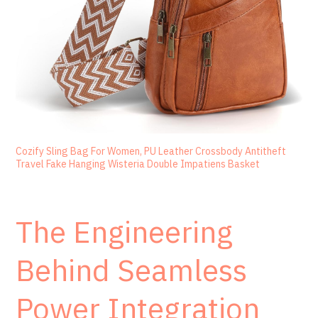
Cozify Sling Bag For Women, PU Leather Crossbody Antitheft
Travel Fake Hanging Wisteria Double Impatiens Basket
The Engineering
Behind Seamless
Power Integration