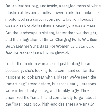
Italian leather bag, and inside, a tangled mess of white
plastic cables and a bulky power bank that looked like
it belonged in a server room, not a fashion house. It
was a clash of civilizations. Honestly? It was a mess.
But the landscape is shifting faster than we thought,
and the integration of
Smart Charging Ports Will Soon
Be In Leather Sling Bags For Women
as a standard
feature rather than a luxury gimmick.
Look—the modern woman isn't just looking for an
accessory; she's looking for a command center that
happens to look great with a blazer. We've seen the
“smart bag” trend before, but those early iterations
were often clunky, heavy, and frankly, ugly. They
prioritized the “smart” and completely forgot about
the “bag” part. Now, high-end designers are finally