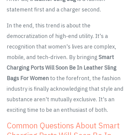
statement first and a charger second.
In the end, this trend is about the
democratization of high-end utility. It's a
recognition that women's lives are complex,
mobile, and tech-driven. By bringing
Smart
Charging Ports Will Soon Be In Leather Sling
Bags For Women
to the forefront, the fashion
industry is finally acknowledging that style and
substance aren't mutually exclusive. It's an
exciting time to be an enthusiast of both.
Common Questions About Smart