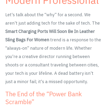
Modern Professional
Let's talk about the “why” for a second. We
aren't just adding tech for the sake of tech. The
Smart Charging Ports Will Soon Be In Leather
Sling Bags For Women
trend is a response to the
“always-on” nature of modern life. Whether
you're a creative director running between
shoots or a consultant traveling between cities,
your tech is your lifeline. A dead battery isn't
just a minor fail; it's a missed opportunity.
The End of the “Power Bank
Scramble”