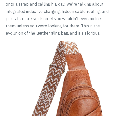
onto a strap and calling it a day. We're talking about
integrated inductive charging, hidden cable routing, and
ports that are so discreet you wouldn't even notice
them unless you were looking for them. This is the
evolution of the
leather sling bag
, and it's glorious.