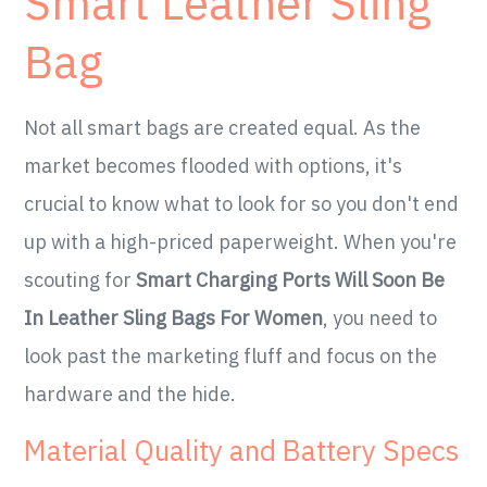
Smart Leather Sling
Bag
Not all smart bags are created equal. As the
market becomes flooded with options, it's
crucial to know what to look for so you don't end
up with a high-priced paperweight. When you're
scouting for
Smart Charging Ports Will Soon Be
In Leather Sling Bags For Women
, you need to
look past the marketing fluff and focus on the
hardware and the hide.
Material Quality and Battery Specs