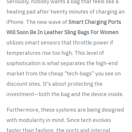
Seriously, nobody wants a bag that feels like a
heating pad after twenty minutes of charging an
iPhone. The new wave of
Smart Charging Ports
Will Soon Be In Leather Sling Bags For Women
utilizes smart sensors that throttle power if
temperatures rise too high. This level of
sophistication is what separates the high-end
market from the cheap “tech-bags” you see on
discount sites. It's about protecting the
investment—both the bag and the device inside.
Furthermore, these systems are being designed
with modularity in mind. Since tech evolves
faster than fashion, the ports and internal