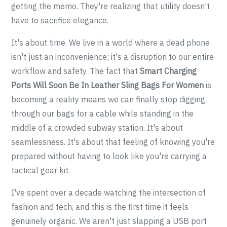
getting the memo. They're realizing that utility doesn't
have to sacrifice elegance.
It's about time. We live in a world where a dead phone
isn't just an inconvenience; it's a disruption to our entire
workflow and safety. The fact that
Smart Charging
Ports Will Soon Be In Leather Sling Bags For Women
is
becoming a reality means we can finally stop digging
through our bags for a cable while standing in the
middle of a crowded subway station. It's about
seamlessness. It's about that feeling of knowing you're
prepared without having to look like you're carrying a
tactical gear kit.
I've spent over a decade watching the intersection of
fashion and tech, and this is the first time it feels
genuinely organic. We aren't just slapping a USB port