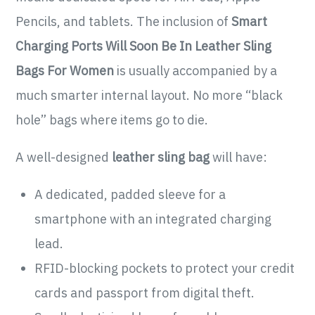
Pencils, and tablets. The inclusion of
Smart
Charging Ports Will Soon Be In Leather Sling
Bags For Women
is usually accompanied by a
much smarter internal layout. No more “black
hole” bags where items go to die.
A well-designed
leather sling bag
will have:
A dedicated, padded sleeve for a
smartphone with an integrated charging
lead.
RFID-blocking pockets to protect your credit
cards and passport from digital theft.