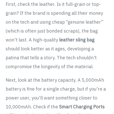
First, check the leather. Is it full-grain or top-
grain? If the brand is spending all their money
on the tech and using cheap “genuine leather”
(which is often just bonded scraps), the bag
won't last. A high-quality
leather sling bag
should look better as it ages, developing a
patina that tells a story. The tech shouldn't
compromise the longevity of the material.
Next, look at the battery capacity. A 5,000mAh
battery is fine for a single charge, but if you're a
power user, you'll want something closer to
10,000mAh. Check if the
Smart Charging Ports