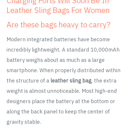
Charging Ports Will Soon Be In
Leather Sling Bags For Women
Are these bags heavy to carry?
Modern integrated batteries have become
incredibly lightweight. A standard 10,000mAh
battery weighs about as much as a large
smartphone. When properly distributed within
the structure of a
leather sling bag
, the extra
weight is almost unnoticeable. Most high-end
designers place the battery at the bottom or
along the back panel to keep the center of
gravity stable.