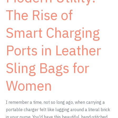
The Rise of
Smart Charging
Ports in Leather
Sling Bags for
Women
I remember a time, not so long ago, when carrying a
portable charger felt like lugging around a literal brick
in your purse. You'd have this beautiful, hand-stitched