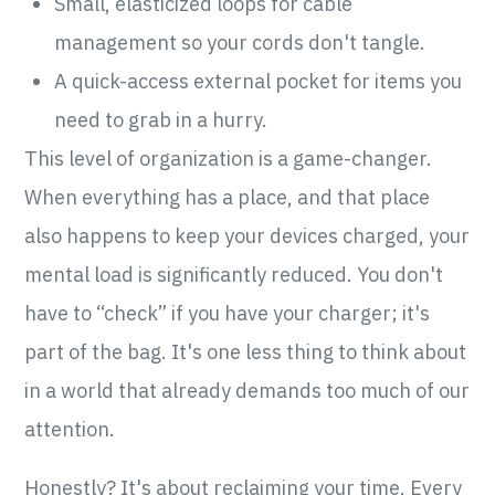
Small, elasticized loops for cable
management so your cords don't tangle.
A quick-access external pocket for items you
need to grab in a hurry.
This level of organization is a game-changer.
When everything has a place, and that place
also happens to keep your devices charged, your
mental load is significantly reduced. You don't
have to “check” if you have your charger; it's
part of the bag. It's one less thing to think about
in a world that already demands too much of our
attention.
Honestly? It's about reclaiming your time. Every