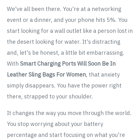
We've all been there. You're at a networking
event or a dinner, and your phone hits 5%. You
start looking for a wall outlet like a person lost in
the desert looking for water. It's distracting
and, let's be honest, a little bit embarrassing.
With
Smart Charging Ports Will Soon Be In
Leather Sling Bags For Women
, that anxiety
simply disappears. You have the power right
there, strapped to your shoulder.
It changes the way you move through the world.
You stop worrying about your battery
percentage and start focusing on what you're