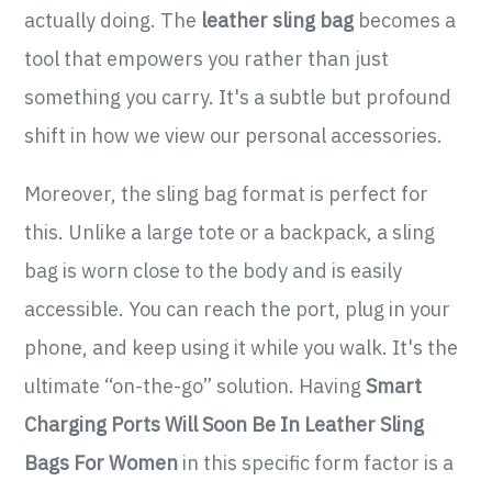
actually doing. The
leather sling bag
becomes a
tool that empowers you rather than just
something you carry. It's a subtle but profound
shift in how we view our personal accessories.
Moreover, the sling bag format is perfect for
this. Unlike a large tote or a backpack, a sling
bag is worn close to the body and is easily
accessible. You can reach the port, plug in your
phone, and keep using it while you walk. It's the
ultimate “on-the-go” solution. Having
Smart
Charging Ports Will Soon Be In Leather Sling
Bags For Women
in this specific form factor is a