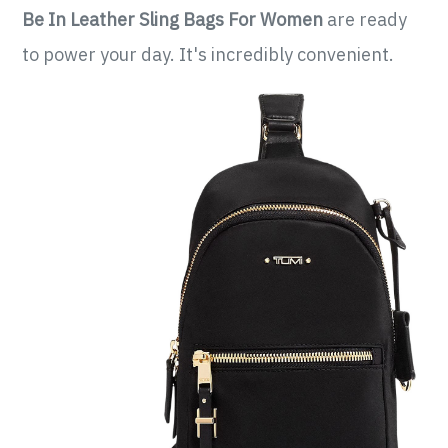
Be In Leather Sling Bags For Women
are ready
to power your day. It's incredibly convenient.