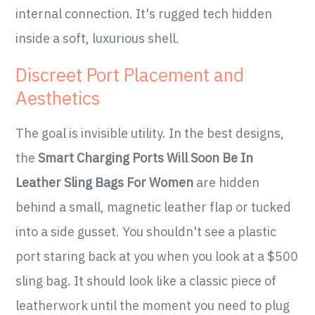
internal connection. It's rugged tech hidden
inside a soft, luxurious shell.
Discreet Port Placement and
Aesthetics
The goal is invisible utility. In the best designs,
the
Smart Charging Ports Will Soon Be In
Leather Sling Bags For Women
are hidden
behind a small, magnetic leather flap or tucked
into a side gusset. You shouldn't see a plastic
port staring back at you when you look at a $500
sling bag. It should look like a classic piece of
leatherwork until the moment you need to plug