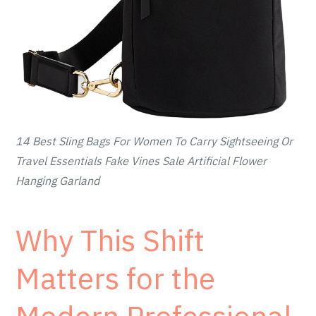
14 Best Sling Bags For Women To Carry Sightseeing Or
Travel Essentials Fake Vines Sale Artificial Flower
Hanging Garland
Why This Shift
Matters for the