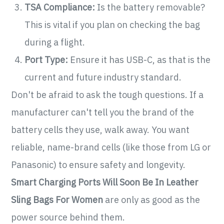
TSA Compliance:
Is the battery removable?
This is vital if you plan on checking the bag
during a flight.
Port Type:
Ensure it has USB-C, as that is the
current and future industry standard.
Don't be afraid to ask the tough questions. If a
manufacturer can't tell you the brand of the
battery cells they use, walk away. You want
reliable, name-brand cells (like those from LG or
Panasonic) to ensure safety and longevity.
Smart Charging Ports Will Soon Be In Leather
Sling Bags For Women
are only as good as the
power source behind them.