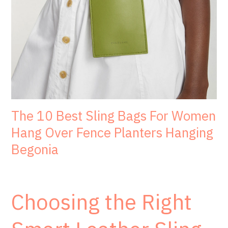
The 10 Best Sling Bags For Women
Hang Over Fence Planters Hanging
Begonia
Choosing the Right