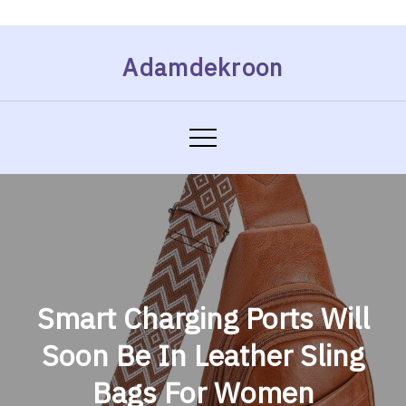
Skip
Adamdekroon
to
content
Smart Charging Ports Will
Soon Be In Leather Sling
Bags For Women