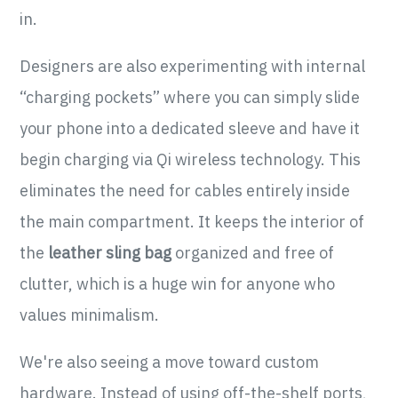
in.
Designers are also experimenting with internal
“charging pockets” where you can simply slide
your phone into a dedicated sleeve and have it
begin charging via Qi wireless technology. This
eliminates the need for cables entirely inside
the main compartment. It keeps the interior of
the
leather sling bag
organized and free of
clutter, which is a huge win for anyone who
values minimalism.
We're also seeing a move toward custom
hardware. Instead of using off-the-shelf ports,