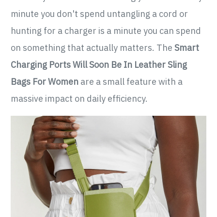
minute you don't spend untangling a cord or
hunting for a charger is a minute you can spend
on something that actually matters. The
Smart
Charging Ports Will Soon Be In Leather Sling
Bags For Women
are a small feature with a
massive impact on daily efficiency.