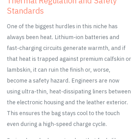
Thermal Regulation and Safety
Standards
One of the biggest hurdles in this niche has
always been heat. Lithium-ion batteries and
fast-charging circuits generate warmth, and if
that heat is trapped against premium calfskin or
lambskin, it can ruin the finish or, worse,
become a safety hazard. Engineers are now
using ultra-thin, heat-dissipating liners between
the electronic housing and the leather exterior.
This ensures the bag stays cool to the touch
even during a high-speed charge cycle.