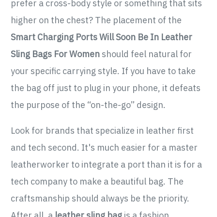
prefer a cross-body style or something that sits
higher on the chest? The placement of the
Smart Charging Ports Will Soon Be In Leather
Sling Bags For Women
should feel natural for
your specific carrying style. If you have to take
the bag off just to plug in your phone, it defeats
the purpose of the “on-the-go” design.
Look for brands that specialize in leather first
and tech second. It's much easier for a master
leatherworker to integrate a port than it is for a
tech company to make a beautiful bag. The
craftsmanship should always be the priority.
After all, a
leather sling bag
is a fashion