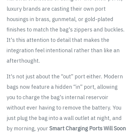
luxury brands are casting their own port
housings in brass, gunmetal, or gold-plated
finishes to match the bag's zippers and buckles.
It's this attention to detail that makes the
integration feel intentional rather than like an
afterthought.
It's not just about the “out” port either. Modern
bags now feature a hidden “in” port, allowing
you to charge the bag's internal reservoir
without ever having to remove the battery. You
just plug the bag into a wall outlet at night, and
by morning, your
Smart Charging Ports Will Soon