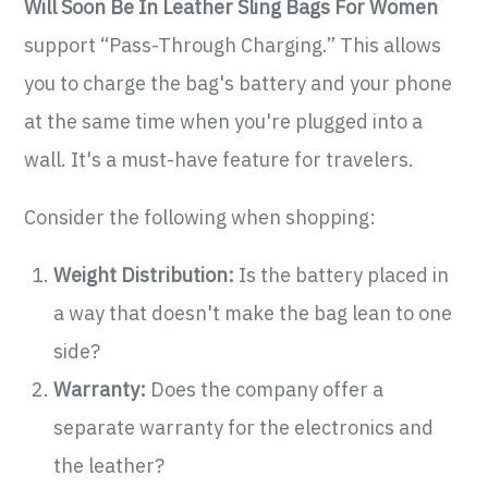
Will Soon Be In Leather Sling Bags For Women
support “Pass-Through Charging.” This allows
you to charge the bag's battery and your phone
at the same time when you're plugged into a
wall. It's a must-have feature for travelers.
Consider the following when shopping:
Weight Distribution:
Is the battery placed in
a way that doesn't make the bag lean to one
side?
Warranty:
Does the company offer a
separate warranty for the electronics and
the leather?