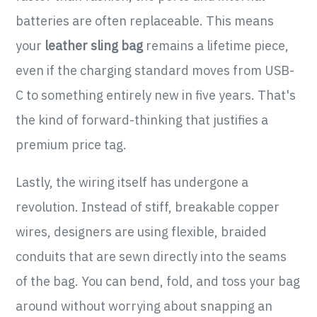
batteries are often replaceable. This means
your
leather sling bag
remains a lifetime piece,
even if the charging standard moves from USB-
C to something entirely new in five years. That's
the kind of forward-thinking that justifies a
premium price tag.
Lastly, the wiring itself has undergone a
revolution. Instead of stiff, breakable copper
wires, designers are using flexible, braided
conduits that are sewn directly into the seams
of the bag. You can bend, fold, and toss your bag
around without worrying about snapping an