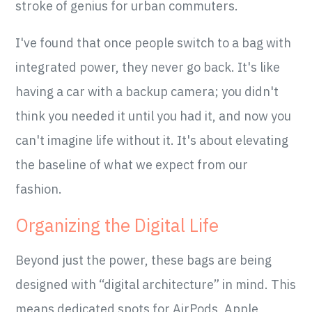
stroke of genius for urban commuters.
I've found that once people switch to a bag with
integrated power, they never go back. It's like
having a car with a backup camera; you didn't
think you needed it until you had it, and now you
can't imagine life without it. It's about elevating
the baseline of what we expect from our
fashion.
Organizing the Digital Life
Beyond just the power, these bags are being
designed with “digital architecture” in mind. This
means dedicated spots for AirPods, Apple