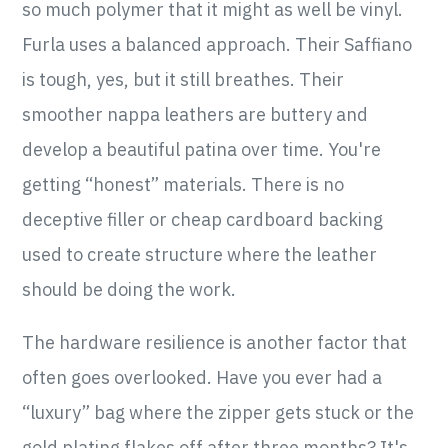
so much polymer that it might as well be vinyl.
Furla uses a balanced approach. Their Saffiano
is tough, yes, but it still breathes. Their
smoother nappa leathers are buttery and
develop a beautiful patina over time. You're
getting “honest” materials. There is no
deceptive filler or cheap cardboard backing
used to create structure where the leather
should be doing the work.
The hardware resilience is another factor that
often goes overlooked. Have you ever had a
“luxury” bag where the zipper gets stuck or the
gold plating flakes off after three months? It's