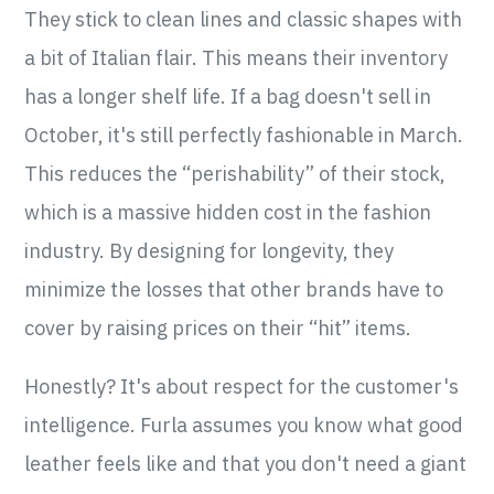
They stick to clean lines and classic shapes with
a bit of Italian flair. This means their inventory
has a longer shelf life. If a bag doesn't sell in
October, it's still perfectly fashionable in March.
This reduces the “perishability” of their stock,
which is a massive hidden cost in the fashion
industry. By designing for longevity, they
minimize the losses that other brands have to
cover by raising prices on their “hit” items.
Honestly? It's about respect for the customer's
intelligence. Furla assumes you know what good
leather feels like and that you don't need a giant