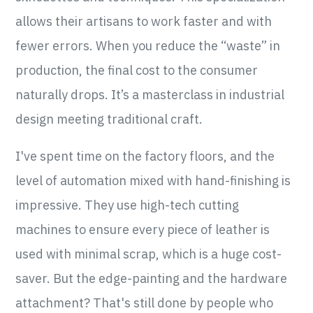
allows their artisans to work faster and with
fewer errors. When you reduce the “waste” in
production, the final cost to the consumer
naturally drops. It’s a masterclass in industrial
design meeting traditional craft.
I've spent time on the factory floors, and the
level of automation mixed with hand-finishing is
impressive. They use high-tech cutting
machines to ensure every piece of leather is
used with minimal scrap, which is a huge cost-
saver. But the edge-painting and the hardware
attachment? That's still done by people who