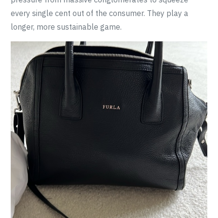
every single cent out of the consumer. They play a
longer, more sustainable game.