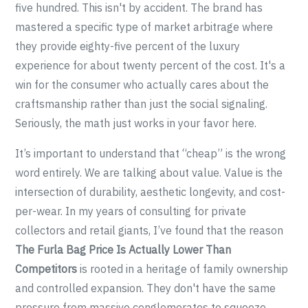
five hundred. This isn't by accident. The brand has
mastered a specific type of market arbitrage where
they provide eighty-five percent of the luxury
experience for about twenty percent of the cost. It's a
win for the consumer who actually cares about the
craftsmanship rather than just the social signaling.
Seriously, the math just works in your favor here.
It’s important to understand that “cheap” is the wrong
word entirely. We are talking about value. Value is the
intersection of durability, aesthetic longevity, and cost-
per-wear. In my years of consulting for private
collectors and retail giants, I’ve found that the reason
The Furla Bag Price Is Actually Lower Than
Competitors
is rooted in a heritage of family ownership
and controlled expansion. They don't have the same
pressure from massive conglomerates to squeeze