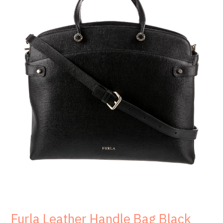
Furla Leather Handle Bag Black