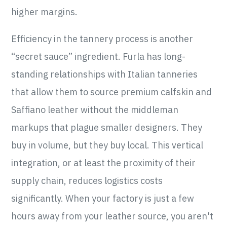
higher margins.
Efficiency in the tannery process is another
“secret sauce” ingredient. Furla has long-
standing relationships with Italian tanneries
that allow them to source premium calfskin and
Saffiano leather without the middleman
markups that plague smaller designers. They
buy in volume, but they buy local. This vertical
integration, or at least the proximity of their
supply chain, reduces logistics costs
significantly. When your factory is just a few
hours away from your leather source, you aren't