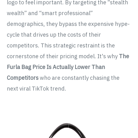
logo to feel important. By targeting the “stealth
wealth” and “smart professional”
demographics, they bypass the expensive hype-
cycle that drives up the costs of their
competitors. This strategic restraint is the
cornerstone of their pricing model. It's why
The
Furla Bag Price Is Actually Lower Than
Competitors
who are constantly chasing the
next viral TikTok trend.