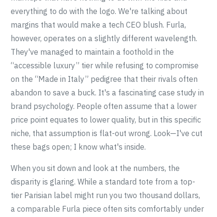
everything to do with the logo. We're talking about
margins that would make a tech CEO blush. Furla,
however, operates on a slightly different wavelength.
They've managed to maintain a foothold in the
“accessible luxury” tier while refusing to compromise
on the “Made in Italy” pedigree that their rivals often
abandon to save a buck. It's a fascinating case study in
brand psychology. People often assume that a lower
price point equates to lower quality, but in this specific
niche, that assumption is flat-out wrong. Look—I've cut
these bags open; I know what's inside.
When you sit down and look at the numbers, the
disparity is glaring. While a standard tote from a top-
tier Parisian label might run you two thousand dollars,
a comparable Furla piece often sits comfortably under