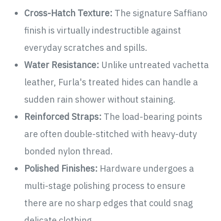
Cross-Hatch Texture:
The signature Saffiano
finish is virtually indestructible against
everyday scratches and spills.
Water Resistance:
Unlike untreated vachetta
leather, Furla's treated hides can handle a
sudden rain shower without staining.
Reinforced Straps:
The load-bearing points
are often double-stitched with heavy-duty
bonded nylon thread.
Polished Finishes:
Hardware undergoes a
multi-stage polishing process to ensure
there are no sharp edges that could snag
delicate clothing.