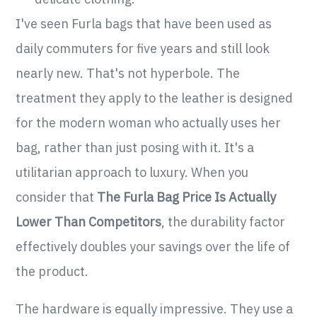
I've seen Furla bags that have been used as
daily commuters for five years and still look
nearly new. That's not hyperbole. The
treatment they apply to the leather is designed
for the modern woman who actually uses her
bag, rather than just posing with it. It's a
utilitarian approach to luxury. When you
consider that
The Furla Bag Price Is Actually
Lower Than Competitors
, the durability factor
effectively doubles your savings over the life of
the product.
The hardware is equally impressive. They use a