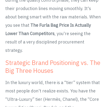
during the quality control phase, they can keep
their production lines moving smoothly. It's
about being smart with the raw materials. When
you see that
The Furla Bag Price Is Actually
Lower Than Competitors
, you're seeing the
result of a very disciplined procurement
strategy.
Strategic Brand Positioning vs. The
Big Three Houses
In the luxury world, there is a “tier” system that
most people don't realize exists. You have the
“Ultra-Luxury” tier (Hermès, Chanel), the “Core