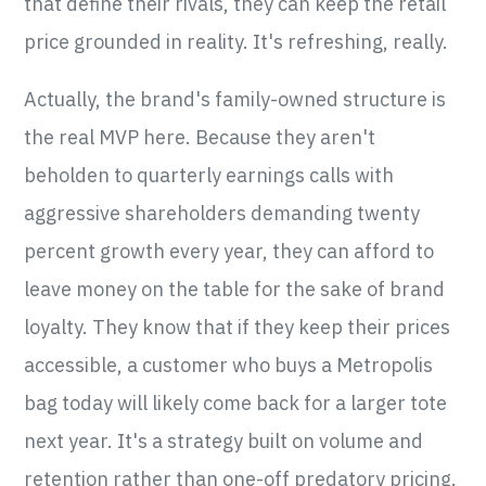
that define their rivals, they can keep the retail
price grounded in reality. It's refreshing, really.
Actually, the brand's family-owned structure is
the real MVP here. Because they aren't
beholden to quarterly earnings calls with
aggressive shareholders demanding twenty
percent growth every year, they can afford to
leave money on the table for the sake of brand
loyalty. They know that if they keep their prices
accessible, a customer who buys a Metropolis
bag today will likely come back for a larger tote
next year. It's a strategy built on volume and
retention rather than one-off predatory pricing.