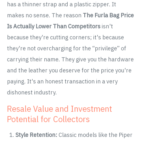
has a thinner strap and a plastic zipper. It
makes no sense. The reason
The Furla Bag Price
Is Actually Lower Than Competitors
isn't
because they're cutting corners; it's because
they're not overcharging for the “privilege” of
carrying their name. They give you the hardware
and the leather you deserve for the price you're
paying. It's an honest transaction in a very
dishonest industry.
Resale Value and Investment
Potential for Collectors
Style Retention:
Classic models like the Piper