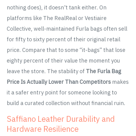
nothing does), it doesn't tank either. On
platforms like The RealReal or Vestiaire
Collective, well-maintained Furla bags often sell
for fifty to sixty percent of their original retail
price. Compare that to some “it-bags” that lose
eighty percent of their value the moment you
leave the store. The stability of
The Furla Bag
Price Is Actually Lower Than Competitors
makes
it a safer entry point for someone looking to
build a curated collection without financial ruin.
Saffiano Leather Durability and
Hardware Resilience