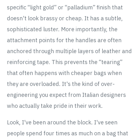
specific “light gold” or “palladium” finish that
doesn't look brassy or cheap. It has a subtle,
sophisticated luster. More importantly, the
attachment points for the handles are often
anchored through multiple layers of leather and
reinforcing tape. This prevents the “tearing”
that often happens with cheaper bags when
they are overloaded. It's the kind of over-
engineering you expect from Italian designers
who actually take pride in their work.
Look, I've been around the block. I've seen
people spend four times as much on a bag that