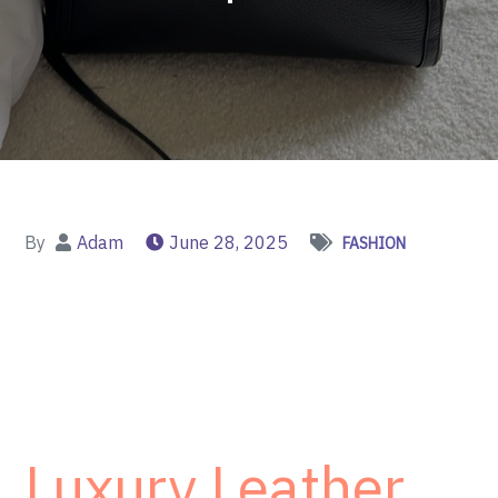
By
Adam
June 28, 2025
FASHION
Luxury Leather