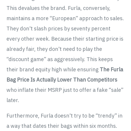
This devalues the brand. Furla, conversely,
maintains a more “European” approach to sales.
They don't slash prices by seventy percent
every other week. Because their starting price is
already fair, they don't need to play the
“discount game” as aggressively. This keeps
their brand equity high while ensuring
The Furla
Bag Price Is Actually Lower Than Competitors
who inflate their MSRP just to offer a fake “sale”
later.
Furthermore, Furla doesn't try to be “trendy” in
a way that dates their bags within six months.