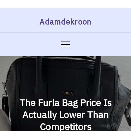
Skip
Adamdekroon
to
content
The Furla Bag Price Is
Actually Lower Than
Competitors