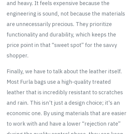
and heavy. It feels expensive because the
engineering is sound, not because the materials
are unnecessarily precious. They prioritize
functionality and durability, which keeps the
price point in that “sweet spot” for the savvy
shopper.
Finally, we have to talk about the leather itself.
Most Furla bags use a high-quality treated
leather that is incredibly resistant to scratches
and rain. This isn't just a design choice; it's an
economic one. By using materials that are easier
to work with and have a lower “rejection rate”