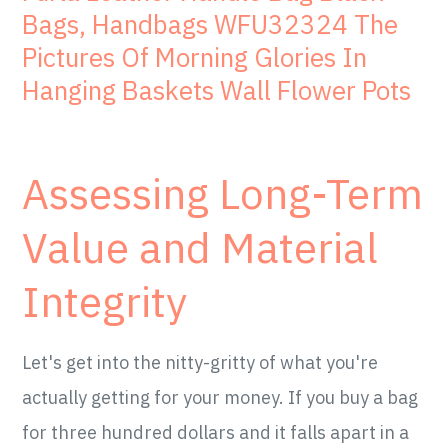
Bags, Handbags WFU32324 The
Pictures Of Morning Glories In
Hanging Baskets Wall Flower Pots
Assessing Long-Term
Value and Material
Integrity
Let's get into the nitty-gritty of what you're
actually getting for your money. If you buy a bag
for three hundred dollars and it falls apart in a