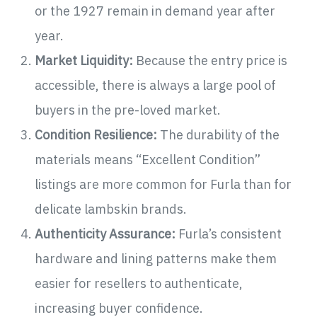
or the 1927 remain in demand year after
year.
Market Liquidity:
Because the entry price is
accessible, there is always a large pool of
buyers in the pre-loved market.
Condition Resilience:
The durability of the
materials means “Excellent Condition”
listings are more common for Furla than for
delicate lambskin brands.
Authenticity Assurance:
Furla’s consistent
hardware and lining patterns make them
easier for resellers to authenticate,
increasing buyer confidence.