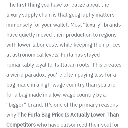
The first thing you have to realize about the
luxury supply chain is that geography matters
immensely for your wallet. Most “luxury” brands
have quietly moved their production to regions
with lower labor costs while keeping their prices
at astronomical levels. Furla has stayed
remarkably loyal to its Italian roots. This creates
a weird paradox: you're often paying less for a
bag made in a high-wage country than you are
for a bag made in a low-wage country by a
“bigger” brand. It's one of the primary reasons
why
The Furla Bag Price Is Actually Lower Than
Competitors
who have outsourced their soul for