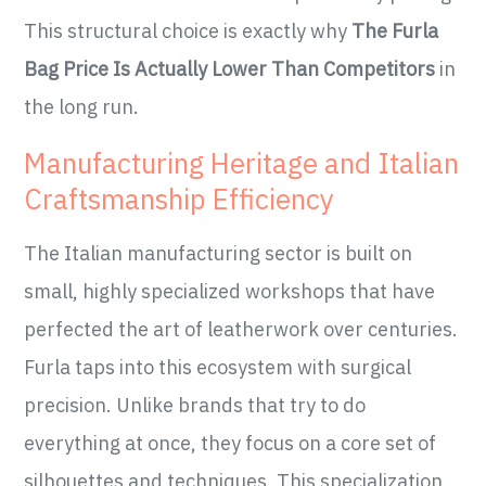
This structural choice is exactly why
The Furla
Bag Price Is Actually Lower Than Competitors
in
the long run.
Manufacturing Heritage and Italian
Craftsmanship Efficiency
The Italian manufacturing sector is built on
small, highly specialized workshops that have
perfected the art of leatherwork over centuries.
Furla taps into this ecosystem with surgical
precision. Unlike brands that try to do
everything at once, they focus on a core set of
silhouettes and techniques. This specialization