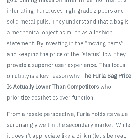
infuriating. Furla uses high-grade zippers and
solid metal pulls. They understand that a bag is
a mechanical object as much as a fashion
statement. By investing in the “moving parts”
and keeping the price of the “status” low, they
provide a superior user experience. This focus
on utility is a key reason why
The Furla Bag Price
Is Actually Lower Than Competitors
who
prioritize aesthetics over function.
From a resale perspective, Furla holds its value
surprisingly well in the secondary market. While
it doesn't appreciate like a Birkin (let's be real,