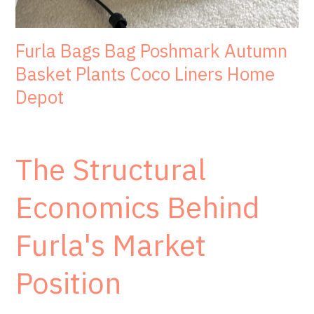
Furla Bags Bag Poshmark Autumn
Basket Plants Coco Liners Home
Depot
The Structural
Economics Behind
Furla's Market
Position