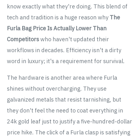
know exactly what they're doing. This blend of
tech and tradition is a huge reason why
The
Furla Bag Price Is Actually Lower Than
Competitors
who haven't updated their
workflows in decades. Efficiency isn't a dirty
word in luxury; it's a requirement for survival.
The hardware is another area where Furla
shines without overcharging. They use
galvanized metals that resist tarnishing, but
they don't feel the need to coat everything in
24k gold leaf just to justify a five-hundred-dollar
price hike. The click of a Furla clasp is satisfying