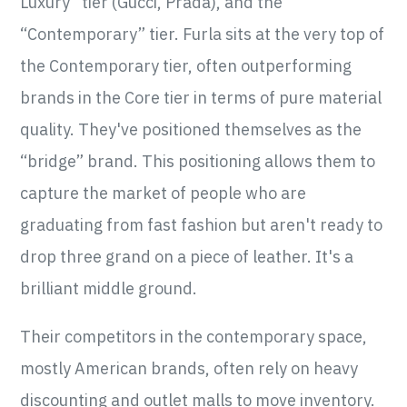
Luxury” tier (Gucci, Prada), and the
“Contemporary” tier. Furla sits at the very top of
the Contemporary tier, often outperforming
brands in the Core tier in terms of pure material
quality. They've positioned themselves as the
“bridge” brand. This positioning allows them to
capture the market of people who are
graduating from fast fashion but aren't ready to
drop three grand on a piece of leather. It's a
brilliant middle ground.
Their competitors in the contemporary space,
mostly American brands, often rely on heavy
discounting and outlet malls to move inventory.