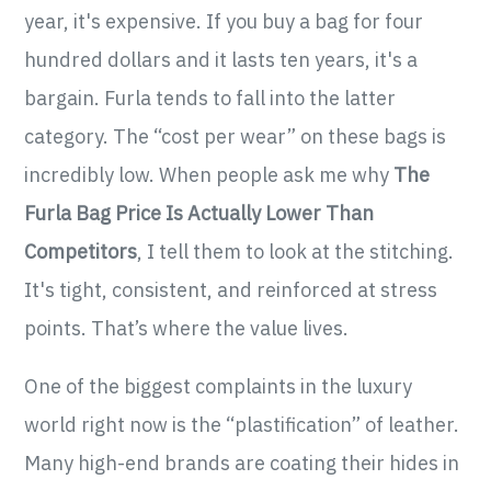
year, it's expensive. If you buy a bag for four
hundred dollars and it lasts ten years, it's a
bargain. Furla tends to fall into the latter
category. The “cost per wear” on these bags is
incredibly low. When people ask me why
The
Furla Bag Price Is Actually Lower Than
Competitors
, I tell them to look at the stitching.
It's tight, consistent, and reinforced at stress
points. That’s where the value lives.
One of the biggest complaints in the luxury
world right now is the “plastification” of leather.
Many high-end brands are coating their hides in