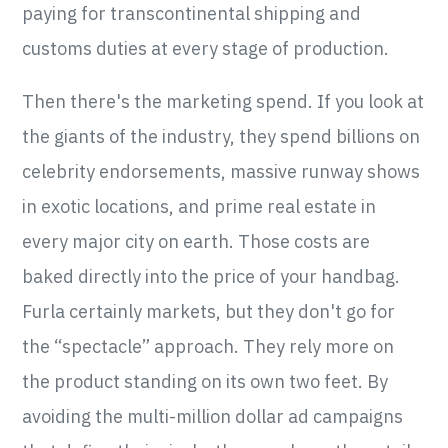
paying for transcontinental shipping and
customs duties at every stage of production.
Then there's the marketing spend. If you look at
the giants of the industry, they spend billions on
celebrity endorsements, massive runway shows
in exotic locations, and prime real estate in
every major city on earth. Those costs are
baked directly into the price of your handbag.
Furla certainly markets, but they don't go for
the “spectacle” approach. They rely more on
the product standing on its own two feet. By
avoiding the multi-million dollar ad campaigns