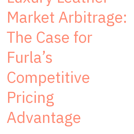
Market Arbitrage:
The Case for
Furla’s
Competitive
Pricing
Advantage