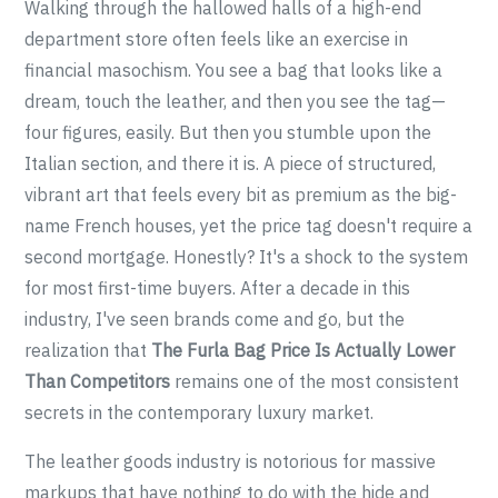
Walking through the hallowed halls of a high-end
department store often feels like an exercise in
financial masochism. You see a bag that looks like a
dream, touch the leather, and then you see the tag—
four figures, easily. But then you stumble upon the
Italian section, and there it is. A piece of structured,
vibrant art that feels every bit as premium as the big-
name French houses, yet the price tag doesn't require a
second mortgage. Honestly? It's a shock to the system
for most first-time buyers. After a decade in this
industry, I've seen brands come and go, but the
realization that
The Furla Bag Price Is Actually Lower
Than Competitors
remains one of the most consistent
secrets in the contemporary luxury market.
The leather goods industry is notorious for massive
markups that have nothing to do with the hide and