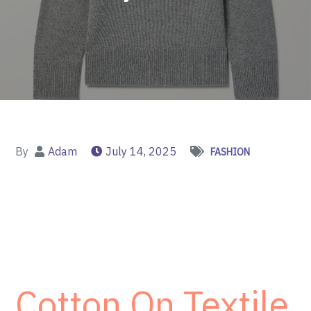
By
Adam
July 14, 2025
FASHION
Cotton On Textile