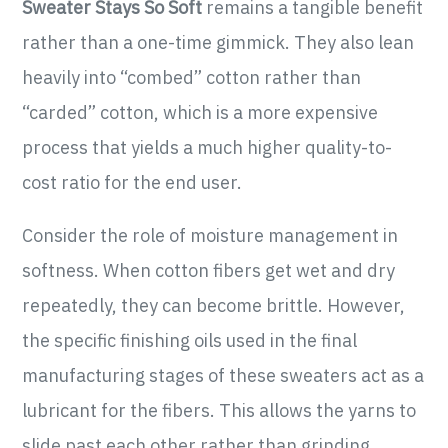
Sweater Stays So Soft
remains a tangible benefit
rather than a one-time gimmick. They also lean
heavily into “combed” cotton rather than
“carded” cotton, which is a more expensive
process that yields a much higher quality-to-
cost ratio for the end user.
Consider the role of moisture management in
softness. When cotton fibers get wet and dry
repeatedly, they can become brittle. However,
the specific finishing oils used in the final
manufacturing stages of these sweaters act as a
lubricant for the fibers. This allows the yarns to
slide past each other rather than grinding