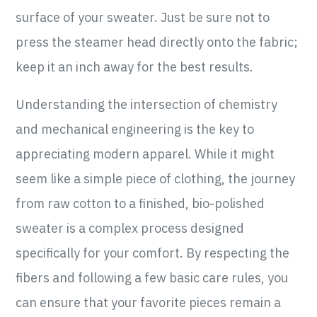
surface of your sweater. Just be sure not to
press the steamer head directly onto the fabric;
keep it an inch away for the best results.
Understanding the intersection of chemistry
and mechanical engineering is the key to
appreciating modern apparel. While it might
seem like a simple piece of clothing, the journey
from raw cotton to a finished, bio-polished
sweater is a complex process designed
specifically for your comfort. By respecting the
fibers and following a few basic care rules, you
can ensure that your favorite pieces remain a