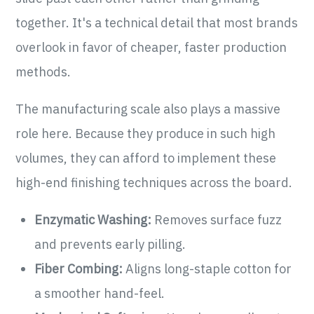
together. It's a technical detail that most brands
overlook in favor of cheaper, faster production
methods.
The manufacturing scale also plays a massive
role here. Because they produce in such high
volumes, they can afford to implement these
high-end finishing techniques across the board.
Enzymatic Washing:
Removes surface fuzz
and prevents early pilling.
Fiber Combing:
Aligns long-staple cotton for
a smoother hand-feel.