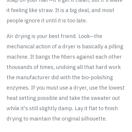
it feeling like straw. It is a big deal, and most
people ignore it until it is too late.
Air drying is your best friend. Look—the
mechanical action of a dryer is basically a pilling
machine. It bangs the fibers against each other
thousands of times, undoing all that hard work
the manufacturer did with the bio-polishing
enzymes. If you must use a dryer, use the lowest
heat setting possible and take the sweater out
while it's still slightly damp. Lay it flat to finish
drying to maintain the original silhouette.