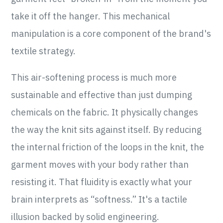
take it off the hanger. This mechanical
manipulation is a core component of the brand's
textile strategy.
This air-softening process is much more
sustainable and effective than just dumping
chemicals on the fabric. It physically changes
the way the knit sits against itself. By reducing
the internal friction of the loops in the knit, the
garment moves with your body rather than
resisting it. That fluidity is exactly what your
brain interprets as “softness.” It's a tactile
illusion backed by solid engineering.