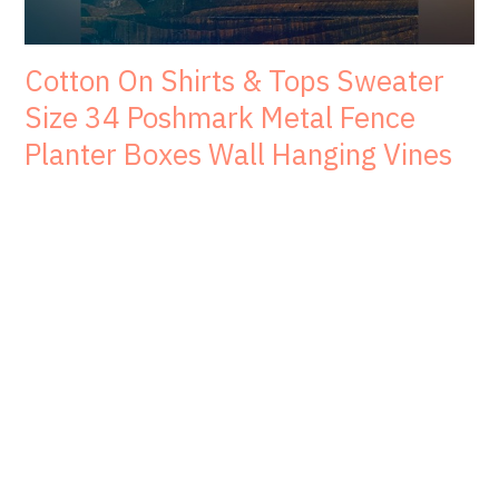
Cotton On Shirts & Tops Sweater
Size 34 Poshmark Metal Fence
Planter Boxes Wall Hanging Vines