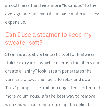
smoothness that feels more “luxurious” to the
average person, even if the base material is less
expensive.
Can I use a steamer to keep my
sweater soft?
Steam is actually a fantastic tool for knitwear.
Unlike a dry iron, which can crush the fibers and
create a “shiny” look, steam penetrates the
yarn and allows the fibers to relax and swell.
This “plumps” the knit, making it feel softer and
more voluminous. It's the best way to remove
wrinkles without compromising the delicate