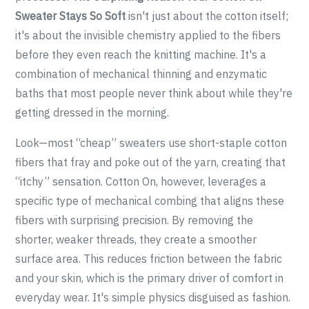
Sweater Stays So Soft
isn't just about the cotton itself;
it's about the invisible chemistry applied to the fibers
before they even reach the knitting machine. It's a
combination of mechanical thinning and enzymatic
baths that most people never think about while they're
getting dressed in the morning.
Look—most “cheap” sweaters use short-staple cotton
fibers that fray and poke out of the yarn, creating that
“itchy” sensation. Cotton On, however, leverages a
specific type of mechanical combing that aligns these
fibers with surprising precision. By removing the
shorter, weaker threads, they create a smoother
surface area. This reduces friction between the fabric
and your skin, which is the primary driver of comfort in
everyday wear. It's simple physics disguised as fashion.