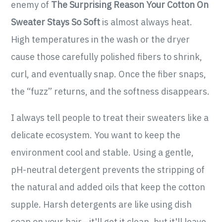
enemy of
The Surprising Reason Your Cotton On
Sweater Stays So Soft
is almost always heat.
High temperatures in the wash or the dryer
cause those carefully polished fibers to shrink,
curl, and eventually snap. Once the fiber snaps,
the “fuzz” returns, and the softness disappears.
I always tell people to treat their sweaters like a
delicate ecosystem. You want to keep the
environment cool and stable. Using a gentle,
pH-neutral detergent prevents the stripping of
the natural and added oils that keep the cotton
supple. Harsh detergents are like using dish
soap on your hair—it'll get it clean, but it'll leave