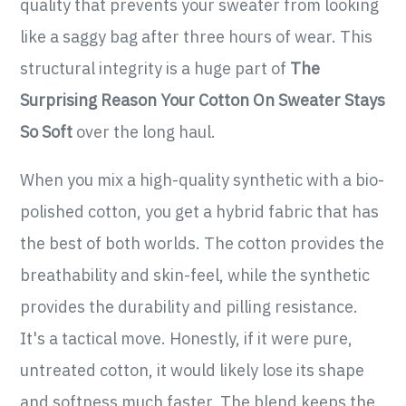
quality that prevents your sweater from looking
like a saggy bag after three hours of wear. This
structural integrity is a huge part of
The
Surprising Reason Your Cotton On Sweater Stays
So Soft
over the long haul.
When you mix a high-quality synthetic with a bio-
polished cotton, you get a hybrid fabric that has
the best of both worlds. The cotton provides the
breathability and skin-feel, while the synthetic
provides the durability and pilling resistance.
It's a tactical move. Honestly, if it were pure,
untreated cotton, it would likely lose its shape
and softness much faster. The blend keeps the