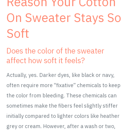
Reason Your Cotton
On Sweater Stays So
Soft
Does the color of the sweater
affect how soft it feels?
Actually, yes. Darker dyes, like black or navy,
often require more “fixative” chemicals to keep
the color from bleeding. These chemicals can
sometimes make the fibers feel slightly stiffer
initially compared to lighter colors like heather
grey or cream. However, after a wash or two,