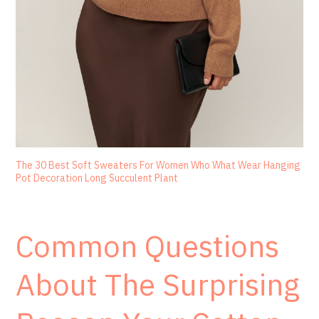
The 30 Best Soft Sweaters For Women Who What Wear Hanging
Pot Decoration Long Succulent Plant
Common Questions
About The Surprising