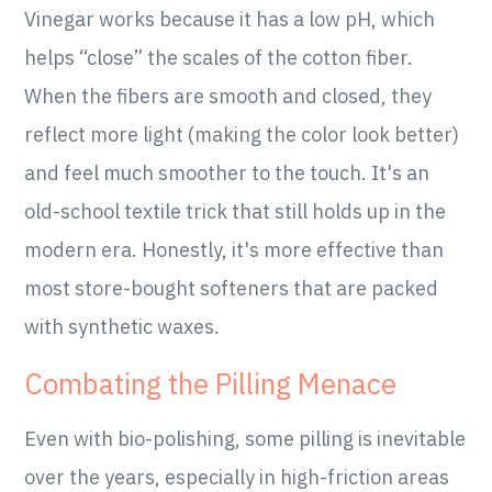
Vinegar works because it has a low pH, which
helps “close” the scales of the cotton fiber.
When the fibers are smooth and closed, they
reflect more light (making the color look better)
and feel much smoother to the touch. It's an
old-school textile trick that still holds up in the
modern era. Honestly, it's more effective than
most store-bought softeners that are packed
with synthetic waxes.
Combating the Pilling Menace
Even with bio-polishing, some pilling is inevitable
over the years, especially in high-friction areas