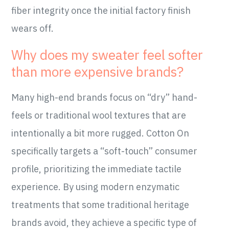
fiber integrity once the initial factory finish
wears off.
Why does my sweater feel softer
than more expensive brands?
Many high-end brands focus on “dry” hand-
feels or traditional wool textures that are
intentionally a bit more rugged. Cotton On
specifically targets a “soft-touch” consumer
profile, prioritizing the immediate tactile
experience. By using modern enzymatic
treatments that some traditional heritage
brands avoid, they achieve a specific type of