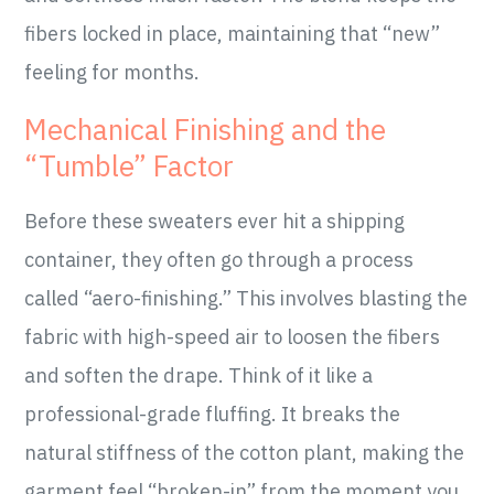
fibers locked in place, maintaining that “new”
feeling for months.
Mechanical Finishing and the
“Tumble” Factor
Before these sweaters ever hit a shipping
container, they often go through a process
called “aero-finishing.” This involves blasting the
fabric with high-speed air to loosen the fibers
and soften the drape. Think of it like a
professional-grade fluffing. It breaks the
natural stiffness of the cotton plant, making the
garment feel “broken-in” from the moment you