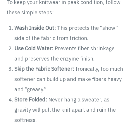
To keep your knitwear in peak condition, follow
these simple steps:
Wash Inside Out:
This protects the “show”
side of the fabric from friction.
Use Cold Water:
Prevents fiber shrinkage
and preserves the enzyme finish.
Skip the Fabric Softener:
Ironically, too much
softener can build up and make fibers heavy
and “greasy.”
Store Folded:
Never hang a sweater, as
gravity will pull the knit apart and ruin the
softness.