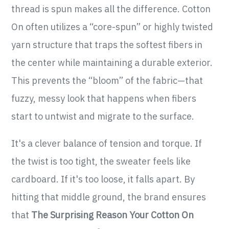
thread is spun makes all the difference. Cotton
On often utilizes a “core-spun” or highly twisted
yarn structure that traps the softest fibers in
the center while maintaining a durable exterior.
This prevents the “bloom” of the fabric—that
fuzzy, messy look that happens when fibers
start to untwist and migrate to the surface.
It's a clever balance of tension and torque. If
the twist is too tight, the sweater feels like
cardboard. If it's too loose, it falls apart. By
hitting that middle ground, the brand ensures
that
The Surprising Reason Your Cotton On