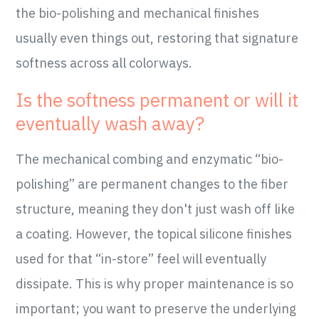
the bio-polishing and mechanical finishes
usually even things out, restoring that signature
softness across all colorways.
Is the softness permanent or will it
eventually wash away?
The mechanical combing and enzymatic “bio-
polishing” are permanent changes to the fiber
structure, meaning they don't just wash off like
a coating. However, the topical silicone finishes
used for that “in-store” feel will eventually
dissipate. This is why proper maintenance is so
important; you want to preserve the underlying