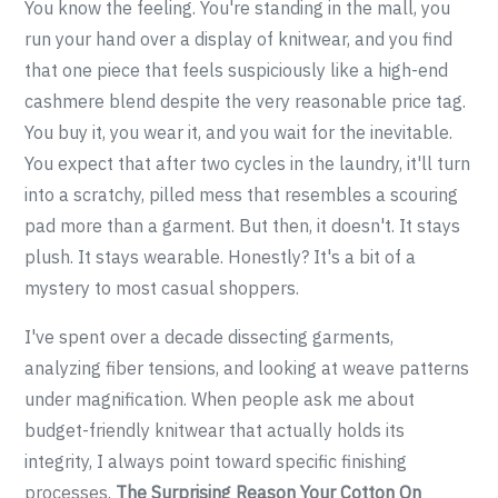
You know the feeling. You're standing in the mall, you
run your hand over a display of knitwear, and you find
that one piece that feels suspiciously like a high-end
cashmere blend despite the very reasonable price tag.
You buy it, you wear it, and you wait for the inevitable.
You expect that after two cycles in the laundry, it'll turn
into a scratchy, pilled mess that resembles a scouring
pad more than a garment. But then, it doesn't. It stays
plush. It stays wearable. Honestly? It's a bit of a
mystery to most casual shoppers.
I've spent over a decade dissecting garments,
analyzing fiber tensions, and looking at weave patterns
under magnification. When people ask me about
budget-friendly knitwear that actually holds its
integrity, I always point toward specific finishing
processes.
The Surprising Reason Your Cotton On