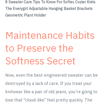
8 Sweater Care Tips To Know For Softer, Cozier Knits
The Everygirl Adjustable Hanging Basket Brackets
Geometric Plant Holder
Maintenance Habits
to Preserve the
Softness Secret
Now, even the best-engineered sweater can be
destroyed by a lack of care. If you treat your
knitwear like a pair of old jeans, you're going to
lose that “cloud-like” feel pretty quickly. The