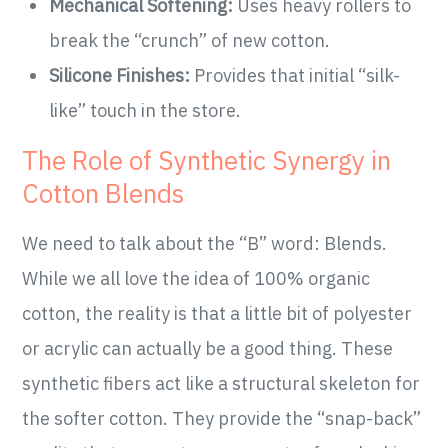
Mechanical Softening:
Uses heavy rollers to
break the “crunch” of new cotton.
Silicone Finishes:
Provides that initial “silk-
like” touch in the store.
The Role of Synthetic Synergy in
Cotton Blends
We need to talk about the “B” word: Blends.
While we all love the idea of 100% organic
cotton, the reality is that a little bit of polyester
or acrylic can actually be a good thing. These
synthetic fibers act like a structural skeleton for
the softer cotton. They provide the “snap-back”