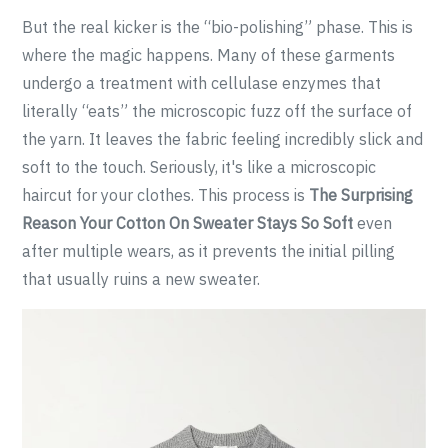
But the real kicker is the “bio-polishing” phase. This is
where the magic happens. Many of these garments
undergo a treatment with cellulase enzymes that
literally “eats” the microscopic fuzz off the surface of
the yarn. It leaves the fabric feeling incredibly slick and
soft to the touch. Seriously, it's like a microscopic
haircut for your clothes. This process is
The Surprising
Reason Your Cotton On Sweater Stays So Soft
even
after multiple wears, as it prevents the initial pilling
that usually ruins a new sweater.