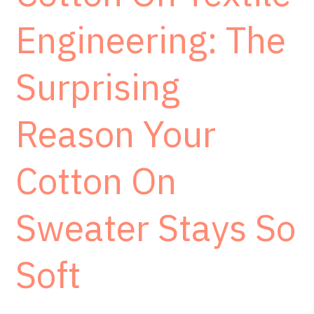
Engineering: The
Surprising
Reason Your
Cotton On
Sweater Stays So
Soft