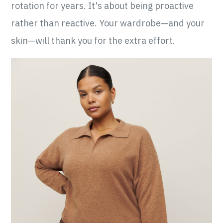
rotation for years. It's about being proactive
rather than reactive. Your wardrobe—and your
skin—will thank you for the extra effort.