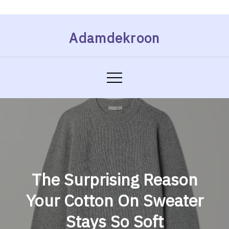
Skip
Adamdekroon
to
content
The Surprising Reason
Your Cotton On Sweater
Stays So Soft