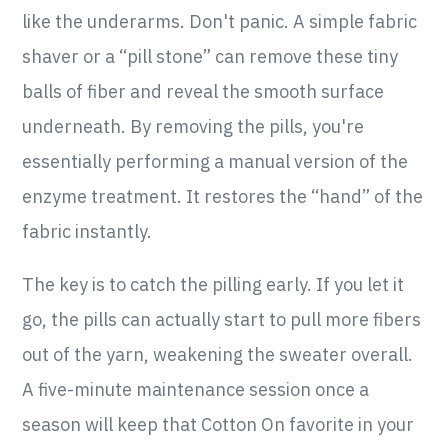
like the underarms. Don't panic. A simple fabric
shaver or a “pill stone” can remove these tiny
balls of fiber and reveal the smooth surface
underneath. By removing the pills, you're
essentially performing a manual version of the
enzyme treatment. It restores the “hand” of the
fabric instantly.
The key is to catch the pilling early. If you let it
go, the pills can actually start to pull more fibers
out of the yarn, weakening the sweater overall.
A five-minute maintenance session once a
season will keep that Cotton On favorite in your