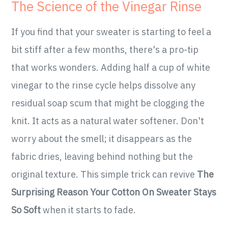
The Science of the Vinegar Rinse
If you find that your sweater is starting to feel a
bit stiff after a few months, there's a pro-tip
that works wonders. Adding half a cup of white
vinegar to the rinse cycle helps dissolve any
residual soap scum that might be clogging the
knit. It acts as a natural water softener. Don't
worry about the smell; it disappears as the
fabric dries, leaving behind nothing but the
original texture. This simple trick can revive
The
Surprising Reason Your Cotton On Sweater Stays
So Soft
when it starts to fade.