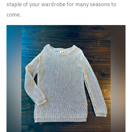
staple of your wardrobe for many seasons to
come.