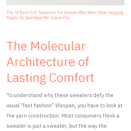
The 30 Best Soft Sweaters For Women Who What Wear Hanging
Plants On Sale Near Me Indoor Pot
The Molecular
Architecture of
Lasting Comfort
To understand why these sweaters defy the
usual “fast fashion” lifespan, you have to look at
the yarn construction. Most consumers think a
sweater is just a sweater, but the way the