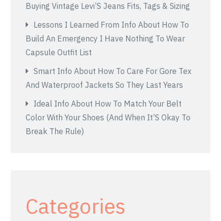
Buying Vintage Levi’S Jeans Fits, Tags & Sizing
Lessons I Learned From Info About How To
Build An Emergency I Have Nothing To Wear
Capsule Outfit List
Smart Info About How To Care For Gore Tex
And Waterproof Jackets So They Last Years
Ideal Info About How To Match Your Belt
Color With Your Shoes (And When It’S Okay To
Break The Rule)
Categories