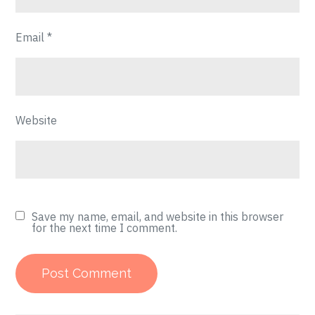
Email
*
Website
Save my name, email, and website in this browser
for the next time I comment.