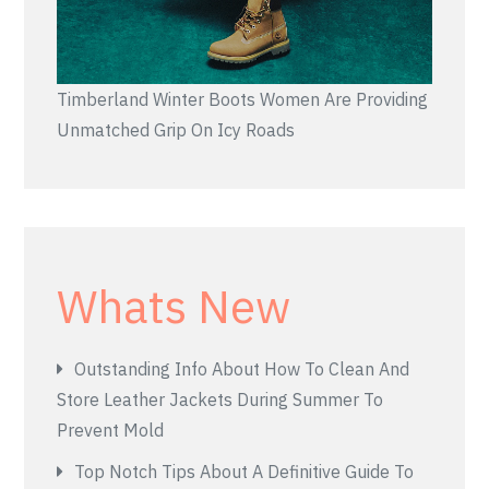
Timberland Winter Boots Women Are Providing
Unmatched Grip On Icy Roads
Whats New
Outstanding Info About How To Clean And
Store Leather Jackets During Summer To
Prevent Mold
Top Notch Tips About A Definitive Guide To