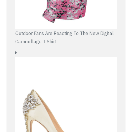
Outdoor Fans Are Reacting To The New Digital
Camouflage T Shirt