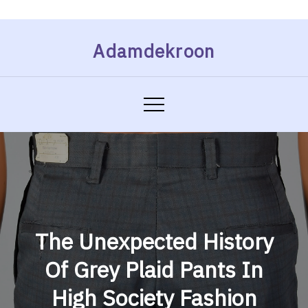
Skip
Adamdekroon
to
content
The Unexpected History
Of Grey Plaid Pants In
High Society Fashion