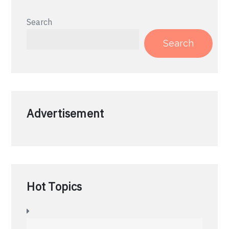
Search
Search
Advertisement
Hot Topics