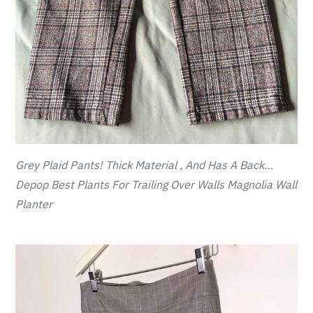
Grey Plaid Pants! Thick Material , And Has A Back…
Depop Best Plants For Trailing Over Walls Magnolia Wall
Planter