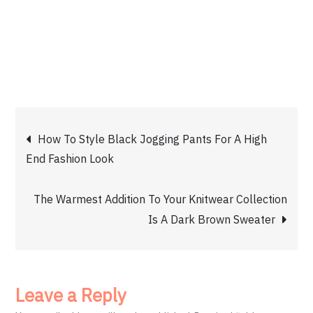
Post
How To Style Black Jogging Pants For A High
End Fashion Look
navigation
The Warmest Addition To Your Knitwear Collection
Is A Dark Brown Sweater
Leave a Reply