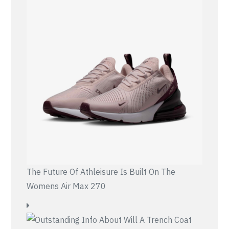
The Future Of Athleisure Is Built On The
Womens Air Max 270