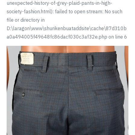
unexpected-history-of-grey-plaid-pants-in-high-
society-fashion.html): failed to open stream: No such
file or directory in
D:\laragon\www\shurikenbuataddsite\cache\87d310b
a0a494005f49648fc86dacf030c3af32e.php on line 6