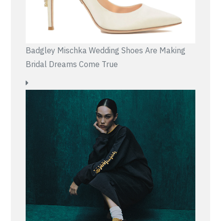
Badgley Mischka Wedding Shoes Are Making
Bridal Dreams Come True