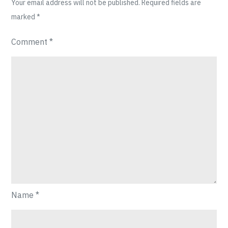
Your email address will not be published.
Required fields are
marked
*
Comment
*
Name
*