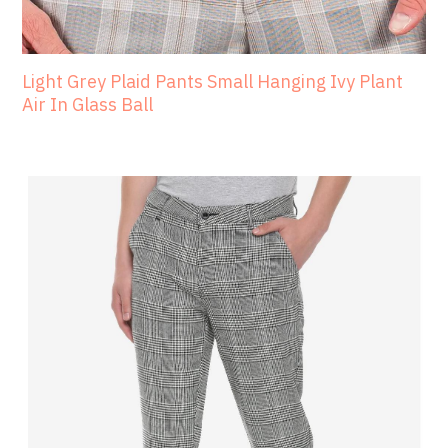
Light Grey Plaid Pants Small Hanging Ivy Plant
Air In Glass Ball