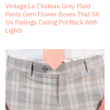
Vintage La Chateau Grey Plaid
Pants Gem Flower Boxes That Sit
On Railings Ceiling Pot Rack With
Lights