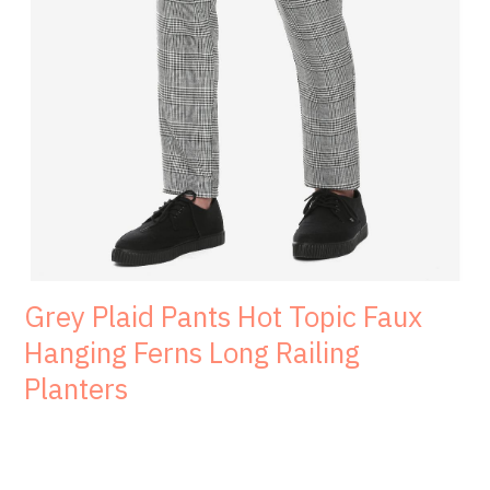
Grey Plaid Pants Hot Topic Faux
Hanging Ferns Long Railing
Planters