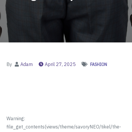
By
Adam
April 27, 2025
FASHION
Warning:
file_get_contents(views/theme/savoryNEO/tikel/the-