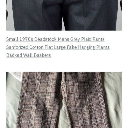
Small 1970s Deadstock Mens Grey Plaid Pants
Sanforized Cotton Flat Large Fake Hanging Plants
Backed Wall Baskets