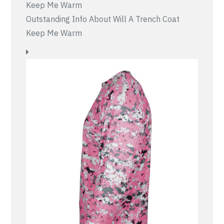
Outstanding Info About Will A Trench Coat
Keep Me Warm