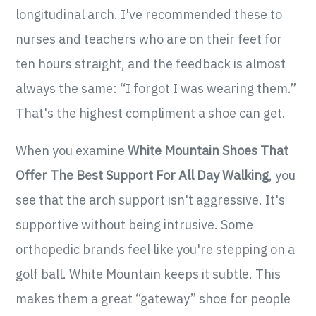
longitudinal arch. I've recommended these to
nurses and teachers who are on their feet for
ten hours straight, and the feedback is almost
always the same: “I forgot I was wearing them.”
That's the highest compliment a shoe can get.
When you examine
White Mountain Shoes That
Offer The Best Support For All Day Walking
, you
see that the arch support isn't aggressive. It's
supportive without being intrusive. Some
orthopedic brands feel like you're stepping on a
golf ball. White Mountain keeps it subtle. This
makes them a great “gateway” shoe for people