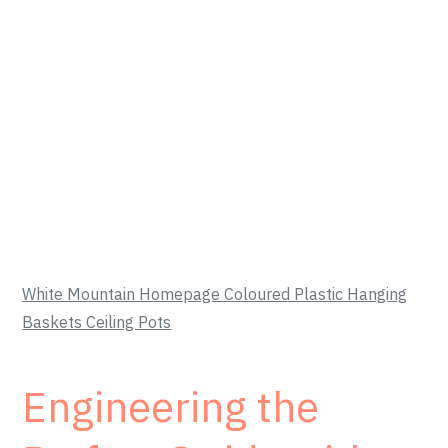
White Mountain Homepage Coloured Plastic Hanging
Baskets Ceiling Pots
Engineering the