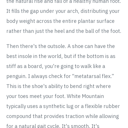
the natural rise and fall of a healthy human foot.
It fills the gap under your arch, distributing your
body weight across the entire plantar surface
rather than just the heel and the ball of the foot.
Then there's the outsole. A shoe can have the
best insole in the world, but if the bottom is as
stiff as a board, you're going to walk like a
penguin. I always check for “metatarsal flex.”
This is the shoe's ability to bend right where
your toes meet your foot. White Mountain
typically uses a synthetic lug or a flexible rubber
compound that provides traction while allowing
for a natural gait cycle. It's smooth. It's