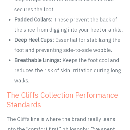
secures the foot.
Padded Collars:
These prevent the back of
the shoe from digging into your heel or ankle.
Deep Heel Cups:
Essential for stabilizing the
foot and preventing side-to-side wobble.
Breathable Linings:
Keeps the foot cool and
reduces the risk of skin irritation during long
walks.
The Cliffs Collection Performance
Standards
The Cliffs line is where the brand really leans
into the “comfort first” philosophy. I've spent