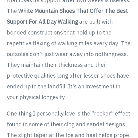
that loses its support after two weeks is useless.
The
White Mountain Shoes That Offer The Best
Support For All Day Walking
are built with
bonded constructions that hold up to the
repetitive flexing of walking miles every day. The
outsoles don't just wear away into nothingness.
They maintain their thickness and their
protective qualities long after lesser shoes have
ended up in the landfill. It's an investment in
your physical longevity.
One thing I personally love is the “rocker” effect
found in some of their clog and sandal designs.
The slight taper at the toe and heel helps propel