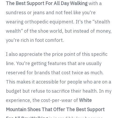
The Best Support For All Day Walking
with a
sundress or jeans and not feel like you're
wearing orthopedic equipment. It's the “stealth
wealth” of the shoe world, but instead of money,
you're rich in foot comfort.
I also appreciate the price point of this specific
line. You're getting features that are usually
reserved for brands that cost twice as much.
This makes it accessible for people who are on a
budget but refuse to sacrifice their health. In my
experience, the cost-per-wear of
White
Mountain Shoes That Offer The Best Support