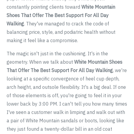
constantly pointing clients toward
White Mountain
Shoes That Offer The Best Support For All Day
Walking
. They've managed to crack the code of
balancing price, style, and podiatric health without
making it feel like a compromise.
The magic isn't just in the cushioning. It's in the
geometry. When we talk about
White Mountain Shoes
That Offer The Best Support For All Day Walking
, we're
looking at a specific convergence of heel cup depth,
arch height, and outsole flexibility. It's a big deal. If one
of those elements is off, you're going to feel it in your
lower back by 3:00 PM. I can't tell you how many times
I've seen a customer walk in limping and walk out with
a pair of White Mountain sandals or boots, looking like
they just found a twenty-dollar bill in an old coat