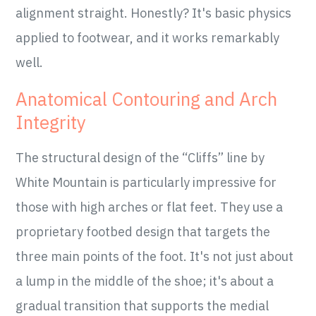
alignment straight. Honestly? It's basic physics
applied to footwear, and it works remarkably
well.
Anatomical Contouring and Arch
Integrity
The structural design of the “Cliffs” line by
White Mountain is particularly impressive for
those with high arches or flat feet. They use a
proprietary footbed design that targets the
three main points of the foot. It's not just about
a lump in the middle of the shoe; it's about a
gradual transition that supports the medial