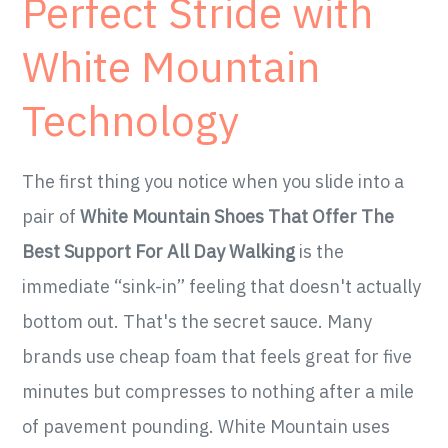
Perfect Stride with
White Mountain
Technology
The first thing you notice when you slide into a
pair of
White Mountain Shoes That Offer The
Best Support For All Day Walking
is the
immediate “sink-in” feeling that doesn't actually
bottom out. That's the secret sauce. Many
brands use cheap foam that feels great for five
minutes but compresses to nothing after a mile
of pavement pounding. White Mountain uses