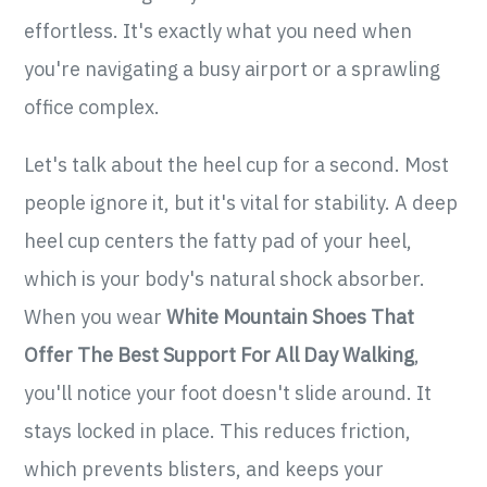
effortless. It's exactly what you need when
you're navigating a busy airport or a sprawling
office complex.
Let's talk about the heel cup for a second. Most
people ignore it, but it's vital for stability. A deep
heel cup centers the fatty pad of your heel,
which is your body's natural shock absorber.
When you wear
White Mountain Shoes That
Offer The Best Support For All Day Walking
,
you'll notice your foot doesn't slide around. It
stays locked in place. This reduces friction,
which prevents blisters, and keeps your