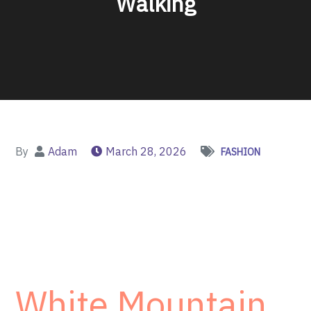
Walking
By
Adam
March 28, 2026
FASHION
White Mountain