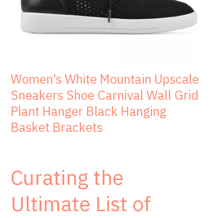
Women's White Mountain Upscale
Sneakers Shoe Carnival Wall Grid
Plant Hanger Black Hanging
Basket Brackets
Curating the
Ultimate List of