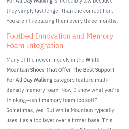
For All Day Walking
is incredibly low because
they simply last longer than the competition.
You aren't replacing them every three months.
Footbed Innovation and Memory
Foam Integration
Many of the newer models in the
White
Mountain Shoes That Offer The Best Support
For All Day Walking
category feature multi-
density memory foam. Now, I know what you're
thinking—isn't memory foam too soft?
Sometimes, yes. But White Mountain typically
uses it as a top layer over a firmer base. This