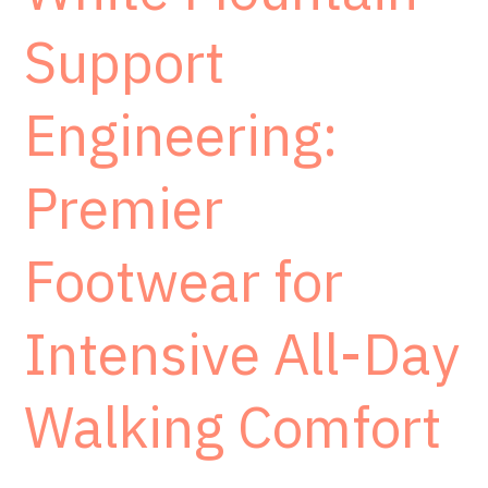
Support
Engineering:
Premier
Footwear for
Intensive All-Day
Walking Comfort