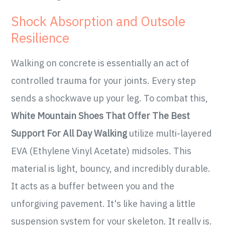
Shock Absorption and Outsole
Resilience
Walking on concrete is essentially an act of
controlled trauma for your joints. Every step
sends a shockwave up your leg. To combat this,
White Mountain Shoes That Offer The Best
Support For All Day Walking
utilize multi-layered
EVA (Ethylene Vinyl Acetate) midsoles. This
material is light, bouncy, and incredibly durable.
It acts as a buffer between you and the
unforgiving pavement. It's like having a little
suspension system for your skeleton. It really is.