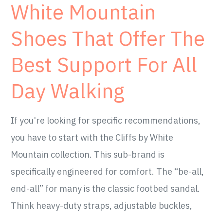
White Mountain
Shoes That Offer The
Best Support For All
Day Walking
If you're looking for specific recommendations,
you have to start with the Cliffs by White
Mountain collection. This sub-brand is
specifically engineered for comfort. The “be-all,
end-all” for many is the classic footbed sandal.
Think heavy-duty straps, adjustable buckles,