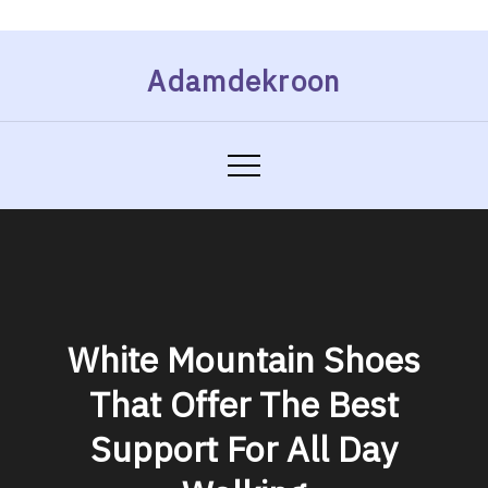
Skip
Adamdekroon
to
content
White Mountain Shoes
That Offer The Best
Support For All Day