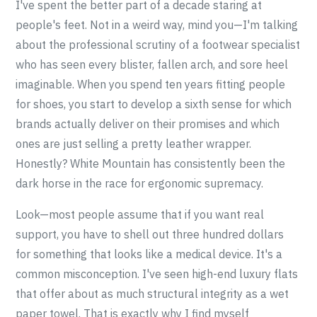
I've spent the better part of a decade staring at
people's feet. Not in a weird way, mind you—I'm talking
about the professional scrutiny of a footwear specialist
who has seen every blister, fallen arch, and sore heel
imaginable. When you spend ten years fitting people
for shoes, you start to develop a sixth sense for which
brands actually deliver on their promises and which
ones are just selling a pretty leather wrapper.
Honestly? White Mountain has consistently been the
dark horse in the race for ergonomic supremacy.
Look—most people assume that if you want real
support, you have to shell out three hundred dollars
for something that looks like a medical device. It's a
common misconception. I've seen high-end luxury flats
that offer about as much structural integrity as a wet
paper towel. That is exactly why I find myself