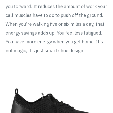
you forward. It reduces the amount of work your
calf muscles have to do to push off the ground.
When you're walking five or six miles a day, that
energy savings adds up. You feel less fatigued.
You have more energy when you get home. It's
not magic; it's just smart shoe design.