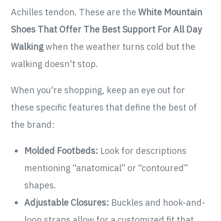
Achilles tendon. These are the
White Mountain
Shoes That Offer The Best Support For All Day
Walking
when the weather turns cold but the
walking doesn't stop.
When you're shopping, keep an eye out for
these specific features that define the best of
the brand:
Molded Footbeds:
Look for descriptions
mentioning “anatomical” or “contoured”
shapes.
Adjustable Closures:
Buckles and hook-and-
loop straps allow for a customized fit that