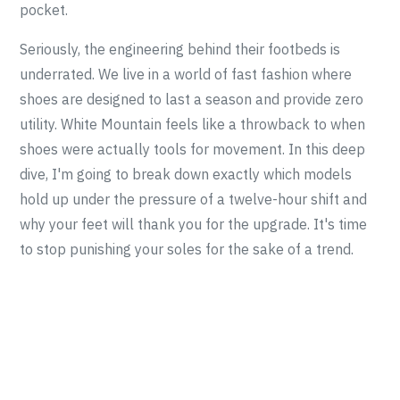
pocket.
Seriously, the engineering behind their footbeds is
underrated. We live in a world of fast fashion where
shoes are designed to last a season and provide zero
utility. White Mountain feels like a throwback to when
shoes were actually tools for movement. In this deep
dive, I'm going to break down exactly which models
hold up under the pressure of a twelve-hour shift and
why your feet will thank you for the upgrade. It's time
to stop punishing your soles for the sake of a trend.