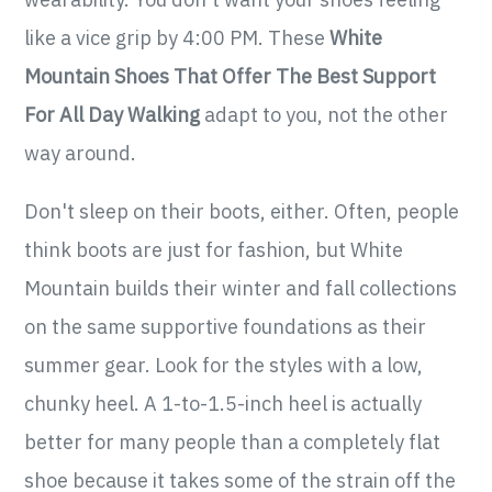
like a vice grip by 4:00 PM. These
White
Mountain Shoes That Offer The Best Support
For All Day Walking
adapt to you, not the other
way around.
Don't sleep on their boots, either. Often, people
think boots are just for fashion, but White
Mountain builds their winter and fall collections
on the same supportive foundations as their
summer gear. Look for the styles with a low,
chunky heel. A 1-to-1.5-inch heel is actually
better for many people than a completely flat
shoe because it takes some of the strain off the