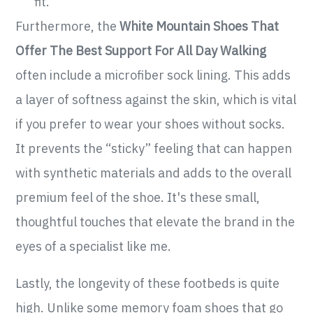
fit.
Furthermore, the
White Mountain Shoes That
Offer The Best Support For All Day Walking
often include a microfiber sock lining. This adds
a layer of softness against the skin, which is vital
if you prefer to wear your shoes without socks.
It prevents the “sticky” feeling that can happen
with synthetic materials and adds to the overall
premium feel of the shoe. It's these small,
thoughtful touches that elevate the brand in the
eyes of a specialist like me.
Lastly, the longevity of these footbeds is quite
high. Unlike some memory foam shoes that go