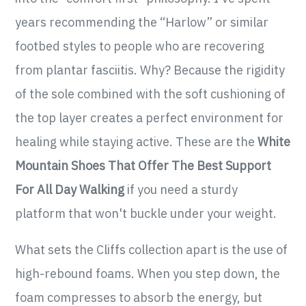
years recommending the “Harlow” or similar
footbed styles to people who are recovering
from plantar fasciitis. Why? Because the rigidity
of the sole combined with the soft cushioning of
the top layer creates a perfect environment for
healing while staying active. These are the
White
Mountain Shoes That Offer The Best Support
For All Day Walking
if you need a sturdy
platform that won't buckle under your weight.
What sets the Cliffs collection apart is the use of
high-rebound foams. When you step down, the
foam compresses to absorb the energy, but