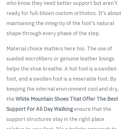
who know they need better support but aren't
ready for full-blown custom orthotics. It's about
maintaining the integrity of the foot's natural
shape through every phase of the step.
Material choice matters here too. The use of
sueded microfibers or genuine leather linings
helps the shoe breathe. A hot foot is a swollen
foot, and a swollen foot is a miserable foot. By
keeping the internal environment cool and dry,
the
White Mountain Shoes That Offer The Best
Support For All Day Walking
ensure that the
support structures stay in the right place