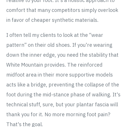
relative to your foot. It's a holistic approach to
comfort that many competitors simply overlook
in favor of cheaper synthetic materials.
I often tell my clients to look at the “wear
pattern” on their old shoes. If you're wearing
down the inner edge, you need the stability that
White Mountain provides. The reinforced
midfoot area in their more supportive models
acts like a bridge, preventing the collapse of the
foot during the mid-stance phase of walking. It's
technical stuff, sure, but your plantar fascia will
thank you for it. No more morning foot pain?
That's the goal.