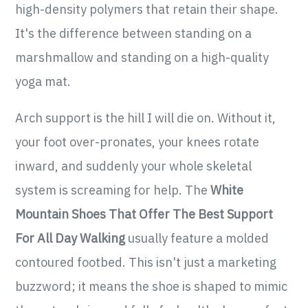
high-density polymers that retain their shape.
It's the difference between standing on a
marshmallow and standing on a high-quality
yoga mat.
Arch support is the hill I will die on. Without it,
your foot over-pronates, your knees rotate
inward, and suddenly your whole skeletal
system is screaming for help. The
White
Mountain Shoes That Offer The Best Support
For All Day Walking
usually feature a molded
contoured footbed. This isn't just a marketing
buzzword; it means the shoe is shaped to mimic