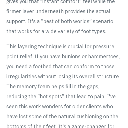
gives you that “instant comfort” feel while the
firmer layer underneath provides the actual
support. It's a “best of both worlds” scenario
that works for a wide variety of foot types.
This layering technique is crucial for pressure
point relief. If you have bunions or hammertoes,
you need a footbed that can conform to those
irregularities without losing its overall structure.
The memory foam helps fill in the gaps,
reducing the “hot spots” that lead to pain. I've
seen this work wonders for older clients who
have lost some of the natural cushioning on the
bottoms of their feet. It's a game-changer for