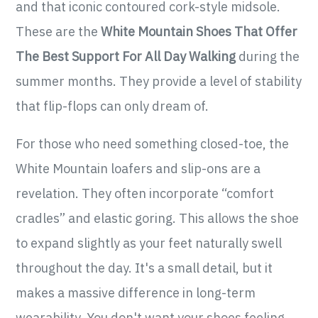
and that iconic contoured cork-style midsole.
These are the
White Mountain Shoes That Offer
The Best Support For All Day Walking
during the
summer months. They provide a level of stability
that flip-flops can only dream of.
For those who need something closed-toe, the
White Mountain loafers and slip-ons are a
revelation. They often incorporate “comfort
cradles” and elastic goring. This allows the shoe
to expand slightly as your feet naturally swell
throughout the day. It's a small detail, but it
makes a massive difference in long-term
wearability. You don't want your shoes feeling