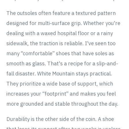
The outsoles often feature a textured pattern
designed for multi-surface grip. Whether you're
dealing with a waxed hospital floor or a rainy
sidewalk, the traction is reliable. I've seen too
many “comfortable” shoes that have soles as
smooth as glass. That's a recipe for a slip-and-
fall disaster. White Mountain stays practical.
They prioritize a wide base of support, which
increases your “footprint” and makes you feel
more grounded and stable throughout the day.
Durability is the other side of the coin. A shoe