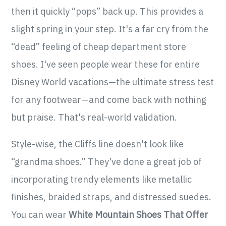
then it quickly “pops” back up. This provides a
slight spring in your step. It's a far cry from the
“dead” feeling of cheap department store
shoes. I've seen people wear these for entire
Disney World vacations—the ultimate stress test
for any footwear—and come back with nothing
but praise. That's real-world validation.
Style-wise, the Cliffs line doesn't look like
“grandma shoes.” They've done a great job of
incorporating trendy elements like metallic
finishes, braided straps, and distressed suedes.
You can wear
White Mountain Shoes That Offer