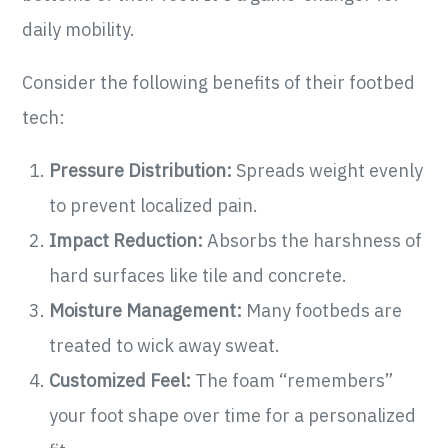
daily mobility.
Consider the following benefits of their footbed
tech:
Pressure Distribution:
Spreads weight evenly
to prevent localized pain.
Impact Reduction:
Absorbs the harshness of
hard surfaces like tile and concrete.
Moisture Management:
Many footbeds are
treated to wick away sweat.
Customized Feel:
The foam “remembers”
your foot shape over time for a personalized