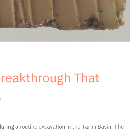
Breakthrough That
g
ring a routine excavation in the Tarim Basin. The