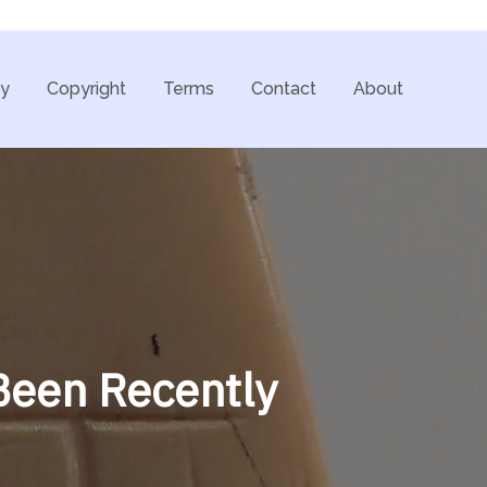
cy
Copyright
Terms
Contact
About
 Been Recently