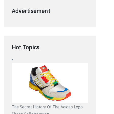
Advertisement
Hot Topics
The Secret History Of The Adidas Lego
Shoes Collaboration