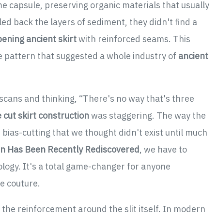
me capsule, preserving organic materials that usually
ed back the layers of sediment, they didn't find a
pening ancient skirt
with reinforced seams. This
le pattern that suggested a whole industry of
ancient
 scans and thinking, “There's no way that's three
e cut skirt construction
was staggering. The way the
bias-cutting that we thought didn't exist until much
gin Has Been Recently Rediscovered
, we have to
logy. It's a total game-changer for anyone
e couture.
s the reinforcement around the slit itself. In modern