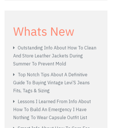
Whats New
Outstanding Info About How To Clean
And Store Leather Jackets During
Summer To Prevent Mold
Top Notch Tips About A Definitive
Guide To Buying Vintage Levi’S Jeans
Fits, Tags & Sizing
Lessons I Learned From Info About
How To Build An Emergency I Have
Nothing To Wear Capsule Outfit List