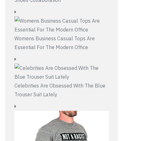
Womens Business Casual Tops Are
Essential For The Modern Office
Celebrities Are Obsessed With The Blue
Trouser Suit Lately