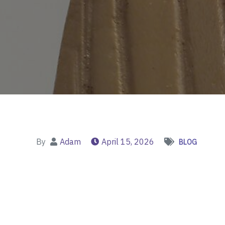
By
Adam
April 15, 2026
BLOG