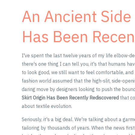
An Ancient Side 
Has Been Recen
I've spent the last twelve years of my life elbow-de
there's one thing I can tell you, it's that humans ha
to look good, we still want to feel comfortable, and 
fashion world assumed that the high-slit, side-open
daring move by designers looking to push the bound
Skirt Origin Has Been Recently Rediscovered
that co
about textile evolution.
Seriously, it's a big deal. We're talking about a gar
tailoring by thousands of years. When the news first 