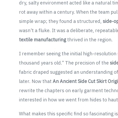
dry, salty environment acted like a natural ti
rot away within a century. When the team pull
simple wrap; they found a structured,
side-o
wasn't a fluke. It was a deliberate, repeatab
textile manufacturing
thrived in the region.
I remember seeing the initial high-resolution
thousand years old.” The precision of the
sid
fabric draped suggested an understanding of 
later. Now that
An Ancient Side Cut Skirt Ori
rewrite the chapters on early garment techno
interested in how we went from hides to haut
What makes this specific find so fascinating i