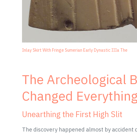
Inlay Skirt With Fringe Sumerian Early Dynastic IIIa The
The Archeological 
Changed Everythin
Unearthing the First High Slit
The discovery happened almost by accident du