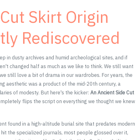
Cut Skirt Origin
tly Rediscovered
ep in dusty archives and humid archeological sites, and if
ven't changed half as much as we like to think. We still want
we still love a bit of drama in our wardrobes. For years, the
ing aesthetic was a product of the mid-20th century, a
aries of modesty. But here's the kicker:
An Ancient Side Cut
mpletely flips the script on everything we thought we knew
ment found in a high-altitude burial site that predates modern
hit the specialized journals, most people glossed over it,