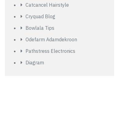
Catcancel Hairstyle
Cryquad Blog
Bowlala Tips
Odefarm Adamdekroon
Pathstress Electronics
Diagram