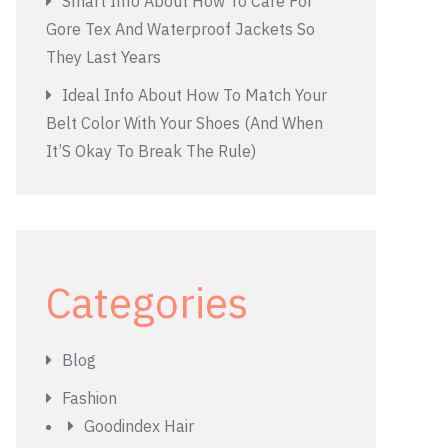
Smart Info About How To Care For
Gore Tex And Waterproof Jackets So
They Last Years
Ideal Info About How To Match Your
Belt Color With Your Shoes (And When
It’S Okay To Break The Rule)
Categories
Blog
Fashion
Goodindex Hair