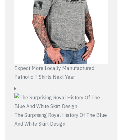
Expect More Locally Manufactured
Patriotic T Shirts Next Year
The Surprising Royal History Of The Blue
And White Skirt Design