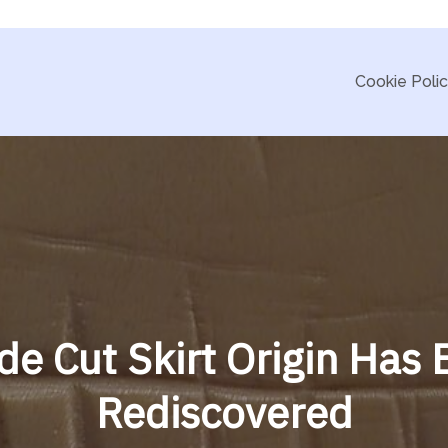
Cookie Poli
de Cut Skirt Origin Has
Rediscovered