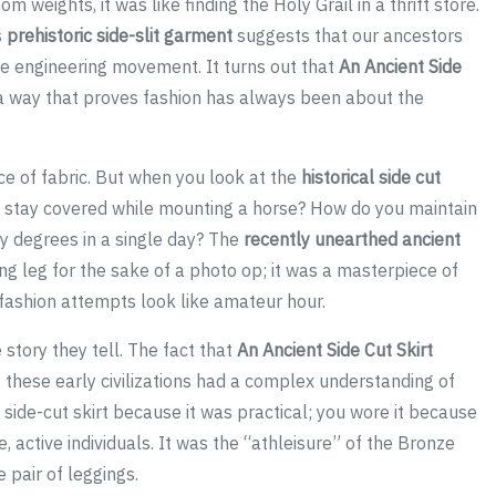
m weights, it was like finding the Holy Grail in a thrift store.
s
prehistoric side-slit garment
suggests that our ancestors
re engineering movement. It turns out that
An Ancient Side
a way that proves fashion has always been about the
ce of fabric. But when you look at the
historical side cut
u stay covered while mounting a horse? How do you maintain
ty degrees in a single day? The
recently unearthed ancient
g leg for the sake of a photo op; it was a masterpiece of
fashion attempts look like amateur hour.
e story they tell. The fact that
An Ancient Side Cut Skirt
t these early civilizations had a complex understanding of
a side-cut skirt because it was practical; you wore it because
le, active individuals. It was the “athleisure” of the Bronze
 pair of leggings.