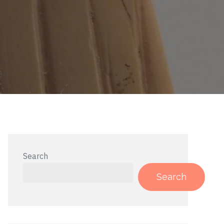
Search
Search