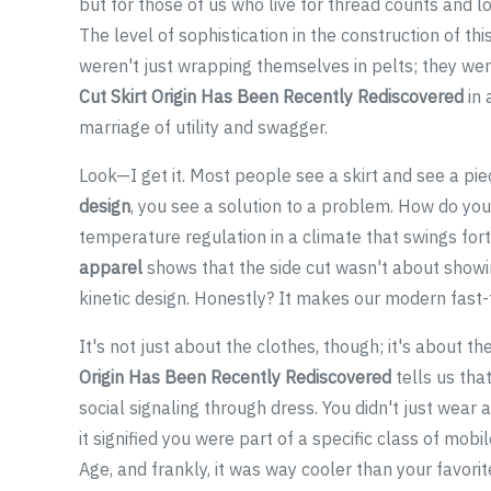
but for those of us who live for thread counts and loo
The level of sophistication in the construction of thi
weren't just wrapping themselves in pelts; they we
Cut Skirt Origin Has Been Recently Rediscovered
in 
marriage of utility and swagger.
Look—I get it. Most people see a skirt and see a pie
design
, you see a solution to a problem. How do yo
temperature regulation in a climate that swings for
apparel
shows that the side cut wasn't about showin
kinetic design. Honestly? It makes our modern fast-
It's not just about the clothes, though; it's about th
Origin Has Been Recently Rediscovered
tells us tha
social signaling through dress. You didn't just wear 
it signified you were part of a specific class of mobi
Age, and frankly, it was way cooler than your favorite