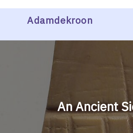
Skip
Adamdekroon
to
content
An Ancient Si