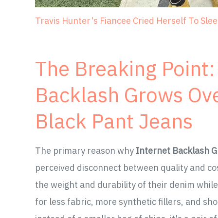
Travis Hunter's Fiancee Cried Herself To Sle
The Breaking Point:
Backlash Grows Ove
Black Pant Jeans
The primary reason why
Internet Backlash G
perceived disconnect between quality and cos
the weight and durability of their denim whil
for less fabric, more synthetic fillers, and sho