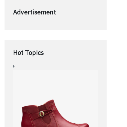
Advertisement
Hot Topics