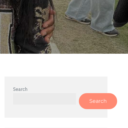
Search
Search