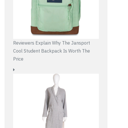
Reviewers Explain Why The Jansport
Cool Student Backpack Is Worth The
Price