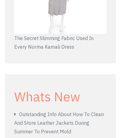
The Secret Slimming Fabric Used In
Every Norma Kamali Dress
Whats New
Outstanding Info About How To Clean
And Store Leather Jackets During
Summer To Prevent Mold