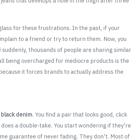
f jeans that develops a hole in the thigh after three
ass for these frustrations. In the past, if your
mplain to a friend or try to return them. Now, you
nd suddenly, thousands of people are sharing similar
e all being overcharged for mediocre products is the
 because it forces brands to actually address the
y black denim
. You find a pair that looks good, click
n does a double-take. You start wondering if they're
time guarantee of never fading. They don't. Most of