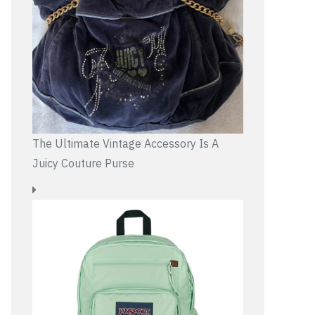
The Ultimate Vintage Accessory Is A
Juicy Couture Purse