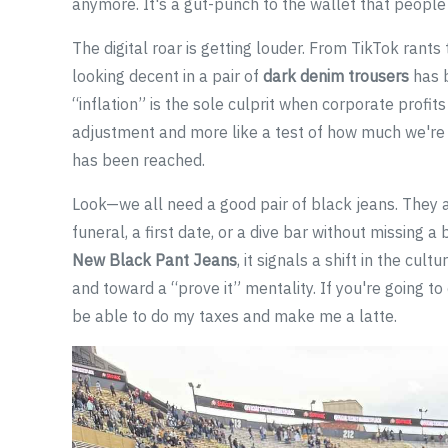
anymore. It's a gut-punch to the wallet that people 
The digital roar is getting louder. From TikTok rants
looking decent in a pair of
dark denim trousers
has b
“inflation” is the sole culprit when corporate profits 
adjustment and more like a test of how much we're w
has been reached.
Look—we all need a good pair of black jeans. They a
funeral, a first date, or a dive bar without missing 
New Black Pant Jeans
, it signals a shift in the cu
and toward a “prove it” mentality. If you're going 
be able to do my taxes and make me a latte.