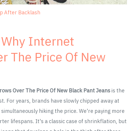
ep After Backlash
 Why Internet
r The Price Of New
rows Over The Price Of New Black Pant Jeans
is the
t. For years, brands have slowly chipped away at
e simultaneously hiking the price. We're paying more
rter lifespans. It's a classic case of shrinkflation, but