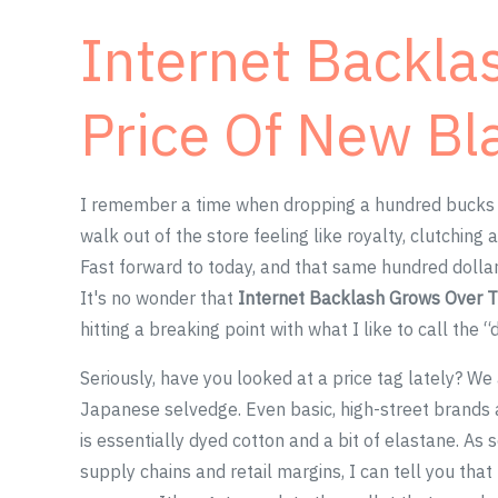
Internet Backla
Price Of New Bl
I remember a time when dropping a hundred bucks on
walk out of the store feeling like royalty, clutching
Fast forward to today, and that same hundred dollar
It's no wonder that
Internet Backlash Grows Over T
hitting a breaking point with what I like to call the “
Seriously, have you looked at a price tag lately? We
Japanese selvedge. Even basic, high-street brands a
is essentially dyed cotton and a bit of elastane. A
supply chains and retail margins, I can tell you tha