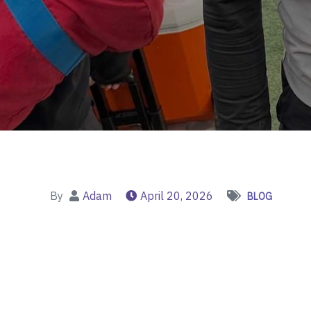
By
Adam
April 20, 2026
BLOG