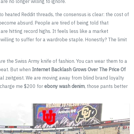
are no longer willing to ignore.
 to heated Reddit threads, the consensus is clear: the cost of
ecome absurd. People are tired of being told that
are hitting record highs. It feels less like a market
illing to suffer for a wardrobe staple. Honestly? The limit
re the Swiss Army knife of fashion. You can wear them to a
a beat. But when
Internet Backlash Grows Over The Price Of
ltural zeitgeist. We are moving away from blind brand loyalty
to charge me $200 for
ebony wash denim
, those pants better