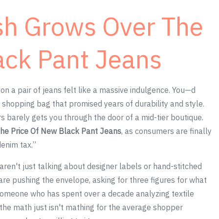
sh Grows Over The
ack Pant Jeans
 a pair of jeans felt like a massive indulgence. You—d
 a shopping bag that promised years of durability and style.
s barely gets you through the door of a mid-tier boutique.
he Price Of New Black Pant Jeans
, as consumers are finally
denim tax.”
 aren't just talking about designer labels or hand-stitched
re pushing the envelope, asking for three figures for what
s someone who has spent over a decade analyzing textile
t the math just isn't mathing for the average shopper