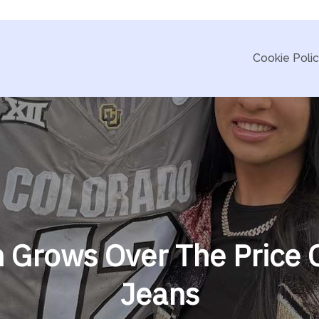
Cookie Poli
h Grows Over The Price 
Jeans