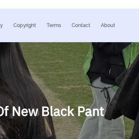
cy
Copyright
Terms
Contact
About
Of New Black Pant