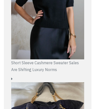
Short Sleeve Cashmere Sweater Sales
Are Shifting Luxury Norms