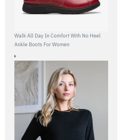
Walk All Day In Comfort With No Heel
Ankle Boots For Women