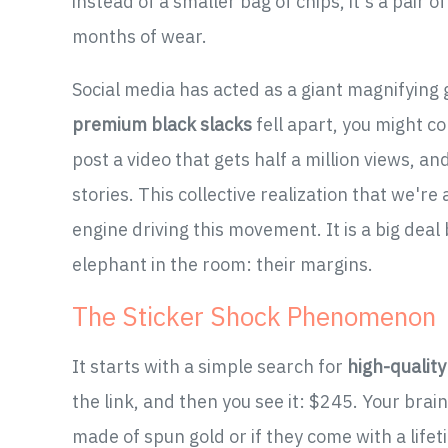
instead of a smaller bag of chips, it's a pair o
months of wear.
Social media has acted as a giant magnifying gl
premium black slacks
fell apart, you might co
post a video that gets half a million views, a
stories. This collective realization that we'r
engine driving this movement. It is a big deal
elephant in the room: their margins.
The Sticker Shock Phenomenon
It starts with a simple search for
high-qualit
the link, and then you see it: $245. Your brai
made of spun gold or if they come with a life