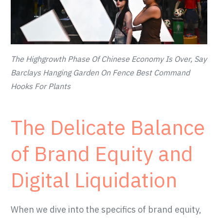
The Highgrowth Phase Of Chinese Economy Is Over, Say
Barclays Hanging Garden On Fence Best Command
Hooks For Plants
The Delicate Balance
of Brand Equity and
Digital Liquidation
When we dive into the specifics of brand equity,