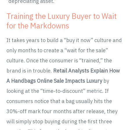
“depreciating asset.”
Training the Luxury Buyer to Wait
for the Markdowns
It takes years to build a “buy it now” culture and
only months to create a “wait for the sale”
culture. Once the consumer is “trained,” the
brand is in trouble.
Retail Analysts Explain How
A Handbags Online Sale Impacts Luxury
by
looking at the “time-to-discount” metric. If
consumers notice that a bag usually hits the
30%-off mark four months after release, they
will simply stop buying during the first three