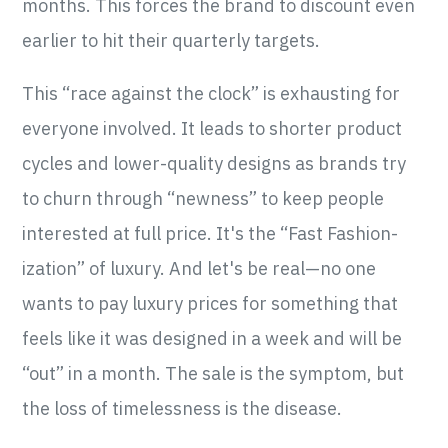
months. This forces the brand to discount even
earlier to hit their quarterly targets.
This “race against the clock” is exhausting for
everyone involved. It leads to shorter product
cycles and lower-quality designs as brands try
to churn through “newness” to keep people
interested at full price. It's the “Fast Fashion-
ization” of luxury. And let's be real—no one
wants to pay luxury prices for something that
feels like it was designed in a week and will be
“out” in a month. The sale is the symptom, but
the loss of timelessness is the disease.