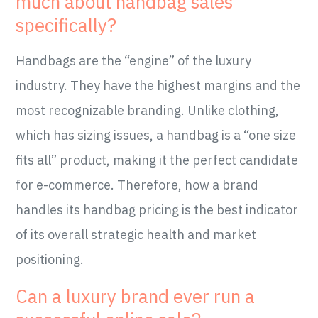
much about handbag sales
specifically?
Handbags are the “engine” of the luxury
industry. They have the highest margins and the
most recognizable branding. Unlike clothing,
which has sizing issues, a handbag is a “one size
fits all” product, making it the perfect candidate
for e-commerce. Therefore, how a brand
handles its handbag pricing is the best indicator
of its overall strategic health and market
positioning.
Can a luxury brand ever run a