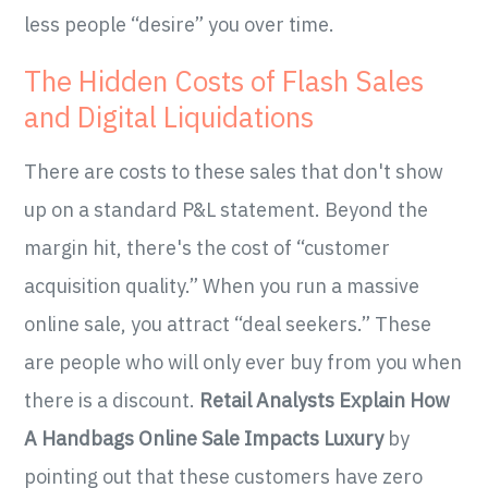
less people “desire” you over time.
The Hidden Costs of Flash Sales
and Digital Liquidations
There are costs to these sales that don't show
up on a standard P&L statement. Beyond the
margin hit, there's the cost of “customer
acquisition quality.” When you run a massive
online sale, you attract “deal seekers.” These
are people who will only ever buy from you when
there is a discount.
Retail Analysts Explain How
A Handbags Online Sale Impacts Luxury
by
pointing out that these customers have zero