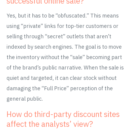
successful online sale?
Yes, but it has to be “obfuscated.” This means
using “private” links for top-tier customers or
selling through “secret” outlets that aren’t
indexed by search engines. The goal is to move
the inventory without the “sale” becoming part
of the brand’s public narrative. When the sale is
quiet and targeted, it can clear stock without
damaging the “Full Price” perception of the
general public.
How do third-party discount sites
affect the analysts’ view?