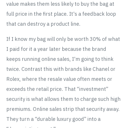
value makes them less likely to buy the bag at
full price in the first place. It's a feedback loop
that can destroy a product line.
If I know my bag will only be worth 30% of what
I paid for it a year later because the brand
keeps running online sales, I'm going to think
twice. Contrast this with brands like Chanel or
Rolex, where the resale value often meets or
exceeds the retail price. That “investment”
security is what allows them to charge such high
premiums. Online sales strip that security away.
They turn a “durable luxury good” into a