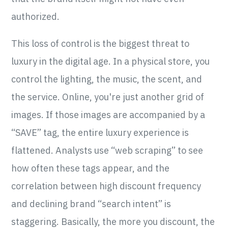
authorized.
This loss of control is the biggest threat to
luxury in the digital age. In a physical store, you
control the lighting, the music, the scent, and
the service. Online, you're just another grid of
images. If those images are accompanied by a
“SAVE” tag, the entire luxury experience is
flattened. Analysts use “web scraping” to see
how often these tags appear, and the
correlation between high discount frequency
and declining brand “search intent” is
staggering. Basically, the more you discount, the