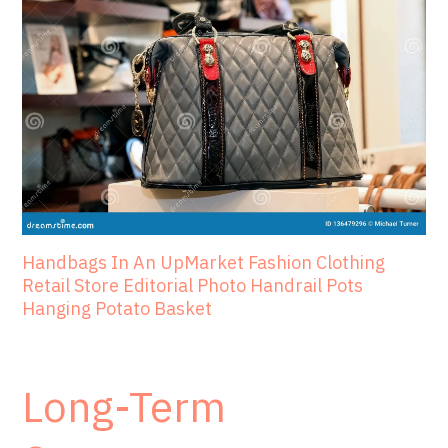
Handbags In An UpMarket Fashion Clothing
Retail Store Editorial Photo Handrail Pots
Hanging Potato Basket
Long-Term