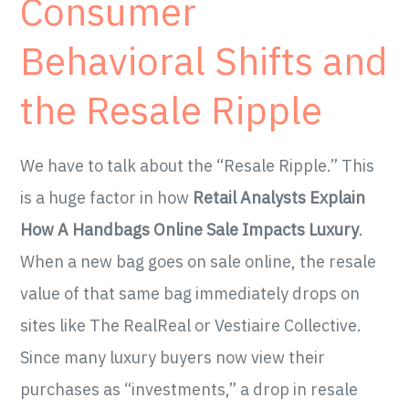
Consumer
Behavioral Shifts and
the Resale Ripple
We have to talk about the “Resale Ripple.” This
is a huge factor in how
Retail Analysts Explain
How A Handbags Online Sale Impacts Luxury
.
When a new bag goes on sale online, the resale
value of that same bag immediately drops on
sites like The RealReal or Vestiaire Collective.
Since many luxury buyers now view their
purchases as “investments,” a drop in resale