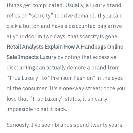
things get complicated. Usually, a luxury brand
relies on “scarcity” to drive demand. If you can
click a button and have a discounted bag arrive
at your door in two days, that scarcity is gone.
Retail Analysts Explain How A Handbags Online
Sale Impacts Luxury
by noting that excessive
discounting can actually demote a brand from
“True Luxury” to “Premium Fashion” in the eyes
of the consumer. It's a one-way street; once you
lose that “True Luxury” status, it's nearly
impossible to get it back.
Seriously, I've seen brands spend twenty years