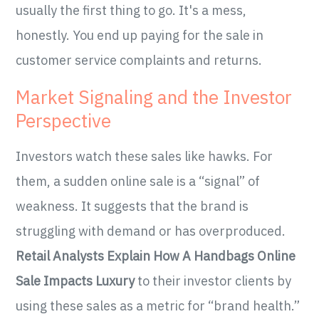
usually the first thing to go. It's a mess,
honestly. You end up paying for the sale in
customer service complaints and returns.
Market Signaling and the Investor
Perspective
Investors watch these sales like hawks. For
them, a sudden online sale is a “signal” of
weakness. It suggests that the brand is
struggling with demand or has overproduced.
Retail Analysts Explain How A Handbags Online
Sale Impacts Luxury
to their investor clients by
using these sales as a metric for “brand health.”