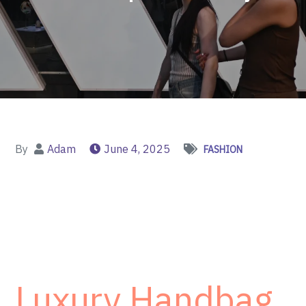
By
Adam
June 4, 2025
FASHION
Luxury Handbag