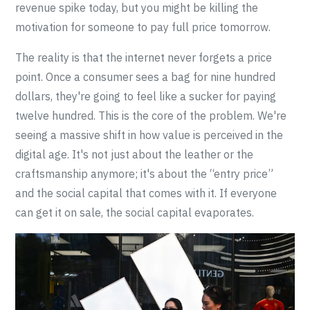
revenue spike today, but you might be killing the
motivation for someone to pay full price tomorrow.
The reality is that the internet never forgets a price
point. Once a consumer sees a bag for nine hundred
dollars, they're going to feel like a sucker for paying
twelve hundred. This is the core of the problem. We're
seeing a massive shift in how value is perceived in the
digital age. It's not just about the leather or the
craftsmanship anymore; it's about the “entry price”
and the social capital that comes with it. If everyone
can get it on sale, the social capital evaporates.