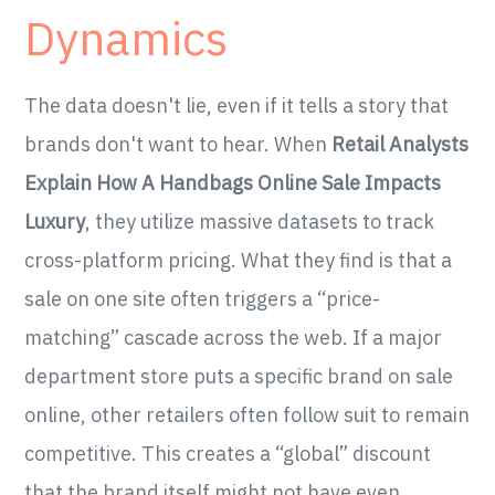
Dynamics
The data doesn't lie, even if it tells a story that
brands don't want to hear. When
Retail Analysts
Explain How A Handbags Online Sale Impacts
Luxury
, they utilize massive datasets to track
cross-platform pricing. What they find is that a
sale on one site often triggers a “price-
matching” cascade across the web. If a major
department store puts a specific brand on sale
online, other retailers often follow suit to remain
competitive. This creates a “global” discount
that the brand itself might not have even