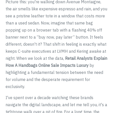
Picture this: you're walking down Avenue Montaigne,
the air smells like expensive espresso and rain, and you
see a pristine leather tote in a window that costs more
than a used sedan. Now, imagine that same bag
popping up on a browser tab with a flashing 40% off
banner next to a “buy now, pay later” button. It feels
different, doesn't it? That shift in feeling is exactly what
keeps C-suite executives at LVMH and Kering awake at
night. When we look at the data,
Retail Analysts Explain
How A Handbags Online Sale Impacts Luxury
by
highlighting a fundamental tension between the need
for volume and the desperate requirement for
exclusivity.
I've spent over a decade watching these brands
navigate the digital landscape, and let me tell you, it's a
tightrope walk over a pit of fire. For a long time, the