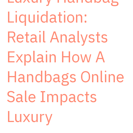
Liquidation:
Retail Analysts
Explain How A
Handbags Online
Sale Impacts
Luxury