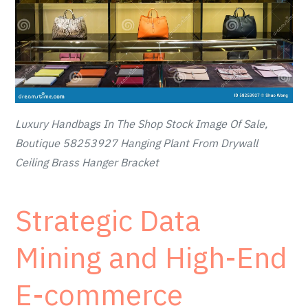
Luxury Handbags In The Shop Stock Image Of Sale,
Boutique 58253927 Hanging Plant From Drywall
Ceiling Brass Hanger Bracket
Strategic Data
Mining and High-End
E-commerce