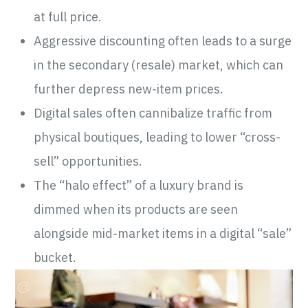
at full price.
Aggressive discounting often leads to a surge
in the secondary (resale) market, which can
further depress new-item prices.
Digital sales often cannibalize traffic from
physical boutiques, leading to lower “cross-
sell” opportunities.
The “halo effect” of a luxury brand is
dimmed when its products are seen
alongside mid-market items in a digital “sale”
bucket.