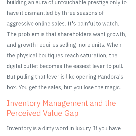
building an aura of untouchable prestige only to
have it dismantled by three seasons of
aggressive online sales. It's painful to watch.
The problem is that shareholders want growth,
and growth requires selling more units. When
the physical boutiques reach saturation, the
digital outlet becomes the easiest lever to pull.
But pulling that lever is like opening Pandora's
box. You get the sales, but you lose the magic.
Inventory Management and the
Perceived Value Gap
Inventory is a dirty word in luxury. If you have