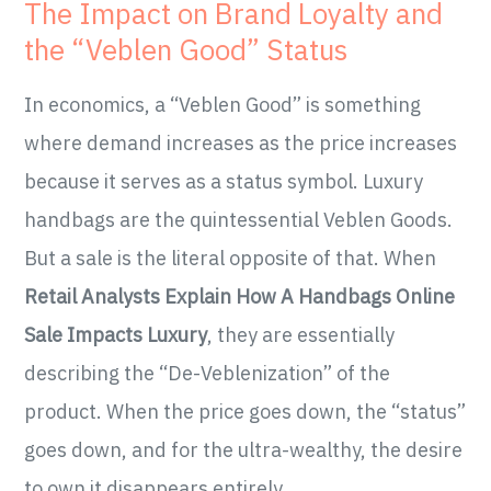
The Impact on Brand Loyalty and
the “Veblen Good” Status
In economics, a “Veblen Good” is something
where demand increases as the price increases
because it serves as a status symbol. Luxury
handbags are the quintessential Veblen Goods.
But a sale is the literal opposite of that. When
Retail Analysts Explain How A Handbags Online
Sale Impacts Luxury
, they are essentially
describing the “De-Veblenization” of the
product. When the price goes down, the “status”
goes down, and for the ultra-wealthy, the desire
to own it disappears entirely.