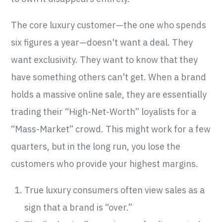
The core luxury customer—the one who spends
six figures a year—doesn't want a deal. They
want exclusivity. They want to know that they
have something others can't get. When a brand
holds a massive online sale, they are essentially
trading their “High-Net-Worth” loyalists for a
“Mass-Market” crowd. This might work for a few
quarters, but in the long run, you lose the
customers who provide your highest margins.
True luxury consumers often view sales as a
sign that a brand is “over.”