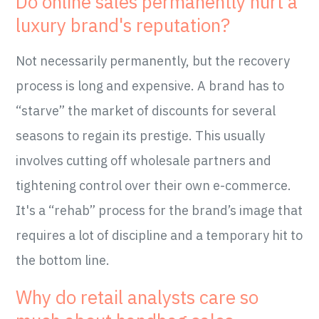
Do online sales permanently hurt a
luxury brand's reputation?
Not necessarily permanently, but the recovery
process is long and expensive. A brand has to
“starve” the market of discounts for several
seasons to regain its prestige. This usually
involves cutting off wholesale partners and
tightening control over their own e-commerce.
It's a “rehab” process for the brand’s image that
requires a lot of discipline and a temporary hit to
the bottom line.
Why do retail analysts care so