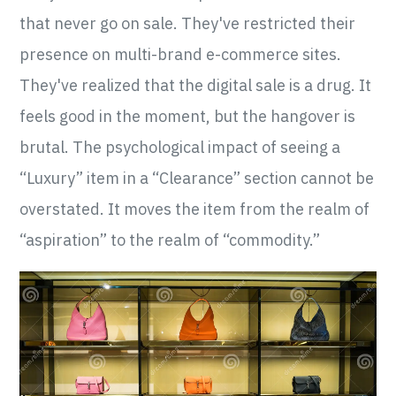
that never go on sale. They've restricted their
presence on multi-brand e-commerce sites.
They've realized that the digital sale is a drug. It
feels good in the moment, but the hangover is
brutal. The psychological impact of seeing a
“Luxury” item in a “Clearance” section cannot be
overstated. It moves the item from the realm of
“aspiration” to the realm of “commodity.”