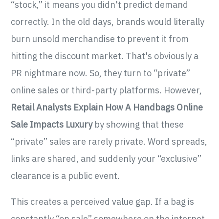
“stock,” it means you didn't predict demand
correctly. In the old days, brands would literally
burn unsold merchandise to prevent it from
hitting the discount market. That's obviously a
PR nightmare now. So, they turn to “private”
online sales or third-party platforms. However,
Retail Analysts Explain How A Handbags Online
Sale Impacts Luxury
by showing that these
“private” sales are rarely private. Word spreads,
links are shared, and suddenly your “exclusive”
clearance is a public event.
This creates a perceived value gap. If a bag is
constantly “on sale” somewhere on the internet,