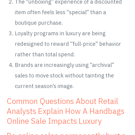
The “unboxing” experience of a discounted
item often feels less “special” than a
boutique purchase.
Loyalty programs in luxury are being
redesigned to reward “full-price” behavior
rather than total spend.
Brands are increasingly using “archival”
sales to move stock without tainting the
current season’s image.
Common Questions About Retail
Analysts Explain How A Handbags
Online Sale Impacts Luxury