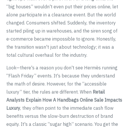
“big houses” wouldn't even put their prices online, let
alone participate in a clearance event. But the world
changed. Consumers shifted. Suddenly, the inventory
started piling up in warehouses, and the siren song of
e-commerce became impossible to ignore. Honestly,
the transition wasn't just about technology; it was a
total cultural overhaul for the industry.
Look—there's a reason you don't see Hermès running
“Flash Friday” events. It's because they understand
the math of desire. However, for the “accessible
luxury” tier, the rules are different. When
Retail
Analysts Explain How A Handbags Online Sale Impacts
Luxury
, they often point to the immediate cash flow
benefits versus the slow-burn destruction of brand
equity. It's a classic “sugar high” scenario. You get the