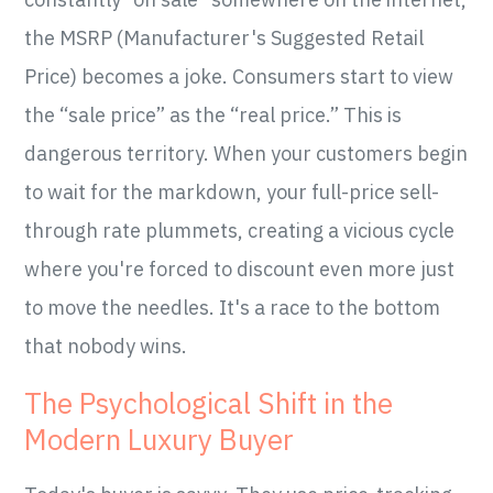
the MSRP (Manufacturer's Suggested Retail
Price) becomes a joke. Consumers start to view
the “sale price” as the “real price.” This is
dangerous territory. When your customers begin
to wait for the markdown, your full-price sell-
through rate plummets, creating a vicious cycle
where you're forced to discount even more just
to move the needles. It's a race to the bottom
that nobody wins.
The Psychological Shift in the
Modern Luxury Buyer