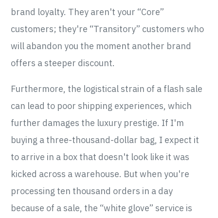
brand loyalty. They aren't your “Core”
customers; they're “Transitory” customers who
will abandon you the moment another brand
offers a steeper discount.
Furthermore, the logistical strain of a flash sale
can lead to poor shipping experiences, which
further damages the luxury prestige. If I'm
buying a three-thousand-dollar bag, I expect it
to arrive in a box that doesn't look like it was
kicked across a warehouse. But when you're
processing ten thousand orders in a day
because of a sale, the “white glove” service is