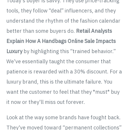
Today's buyer is savvy. They use price-tracking
tools, they follow “deal” influencers, and they
understand the rhythm of the fashion calendar
better than some buyers do.
Retail Analysts
Explain How A Handbags Online Sale Impacts
Luxury
by highlighting this “trained behavior.”
We've essentially taught the consumer that
patience is rewarded with a 30% discount. For a
luxury brand, this is the ultimate failure. You
want the customer to feel that they *must* buy
it now or they'll miss out forever.
Look at the way some brands have fought back.
They've moved toward “permanent collections”