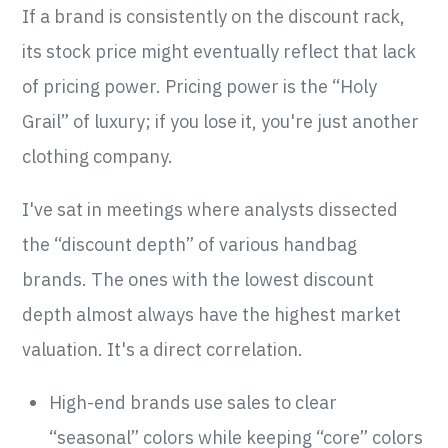
If a brand is consistently on the discount rack,
its stock price might eventually reflect that lack
of pricing power. Pricing power is the “Holy
Grail” of luxury; if you lose it, you're just another
clothing company.
I've sat in meetings where analysts dissected
the “discount depth” of various handbag
brands. The ones with the lowest discount
depth almost always have the highest market
valuation. It's a direct correlation.
High-end brands use sales to clear
“seasonal” colors while keeping “core” colors